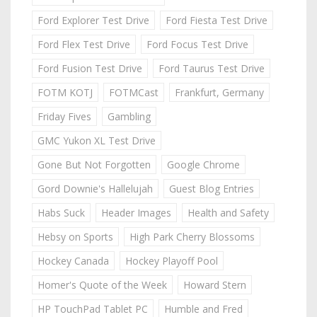
Ford Explorer Test Drive
Ford Fiesta Test Drive
Ford Flex Test Drive
Ford Focus Test Drive
Ford Fusion Test Drive
Ford Taurus Test Drive
FOTM KOTJ
FOTMCast
Frankfurt, Germany
Friday Fives
Gambling
GMC Yukon XL Test Drive
Gone But Not Forgotten
Google Chrome
Gord Downie's Hallelujah
Guest Blog Entries
Habs Suck
Header Images
Health and Safety
Hebsy on Sports
High Park Cherry Blossoms
Hockey Canada
Hockey Playoff Pool
Homer's Quote of the Week
Howard Stern
HP TouchPad Tablet PC
Humble and Fred