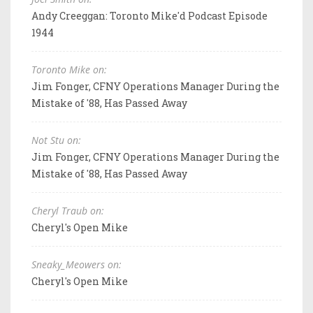
Andy Creeggan: Toronto Mike'd Podcast Episode
1944
Toronto Mike on:
Jim Fonger, CFNY Operations Manager During the
Mistake of '88, Has Passed Away
Not Stu on:
Jim Fonger, CFNY Operations Manager During the
Mistake of '88, Has Passed Away
Cheryl Traub on:
Cheryl's Open Mike
Sneaky_Meowers on:
Cheryl's Open Mike