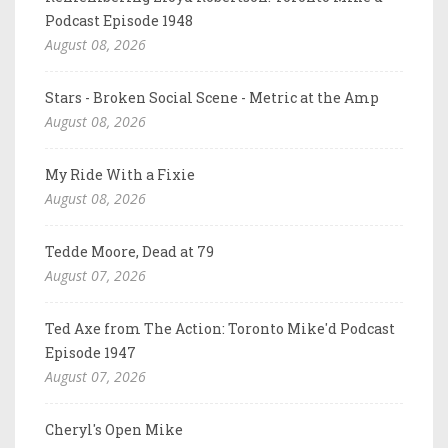
Podcast Episode 1948
August 08, 2026
Stars - Broken Social Scene - Metric at the Amp
August 08, 2026
My Ride With a Fixie
August 08, 2026
Tedde Moore, Dead at 79
August 07, 2026
Ted Axe from The Action: Toronto Mike'd Podcast
Episode 1947
August 07, 2026
Cheryl's Open Mike