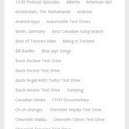
12:36 Podcast Episodes
Alberta
American Idol
Amsterdam, The Netherlands
Android
Android Apps
Automobile Test Drives
Berlin, Germany
Best Canadian Song Search
Best of Toronto Mike
Biking in Toronto
Bill Barilko
Blue Jays Songs
Buick Enclave Test Drive
Buick Encore Test Drive
Buick Regal AWD Turbo Test Drive
Buick Verano Test Drive
Camping
Canadian Media
CFNY Documentary
Ch-ch-changes
Chevrolet Impala Test Drive
Chevrolet Malibu
Chevrolet Tahoe Test Drive