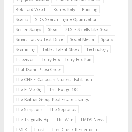
Rob Ford Watch
Rome, Italy
Running
Scams
SEO: Search Engine Optimization
Similar Songs
Sloan
SLS ~ Smells Like Sour
Smart Fortwo Test Drive
Social Media
Sports
Swimming
Tablet Talent Show
Technology
Television
Terry Fox | Terry Fox Run
That Damn Pepsi Cheer
The CNE ~ Canadian National Exhibition
The El Mo Gig
The Hodge 100
The Keitner Group Real Estate Listings
The Simpsons
The Sopranos
The Tragically Hip
The Wire
TMDS News
TMLX
Toast
Tom Cheek Remembered