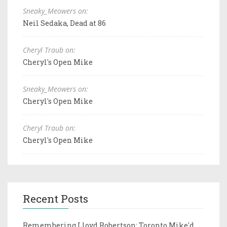
Sneaky_Meowers on:
Neil Sedaka, Dead at 86
Cheryl Traub on:
Cheryl's Open Mike
Sneaky_Meowers on:
Cheryl's Open Mike
Cheryl Traub on:
Cheryl's Open Mike
Recent Posts
Remembering Lloyd Robertson: Toronto Mike'd