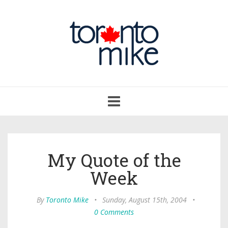
Toggle
navigation
My Quote of the
Week
By
Toronto Mike
•
Sunday, August 15th, 2004
•
0 Comments