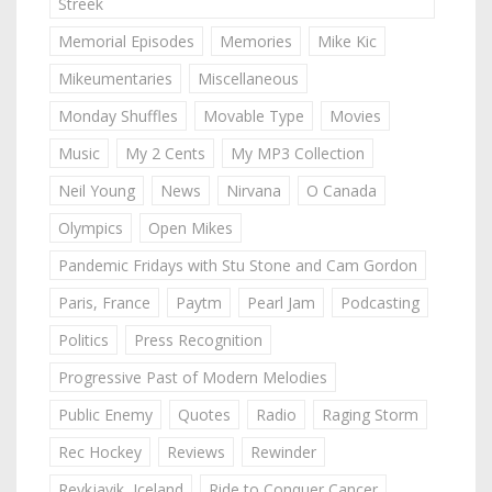
Streek
Memorial Episodes
Memories
Mike Kic
Mikeumentaries
Miscellaneous
Monday Shuffles
Movable Type
Movies
Music
My 2 Cents
My MP3 Collection
Neil Young
News
Nirvana
O Canada
Olympics
Open Mikes
Pandemic Fridays with Stu Stone and Cam Gordon
Paris, France
Paytm
Pearl Jam
Podcasting
Politics
Press Recognition
Progressive Past of Modern Melodies
Public Enemy
Quotes
Radio
Raging Storm
Rec Hockey
Reviews
Rewinder
Reykjavik, Iceland
Ride to Conquer Cancer