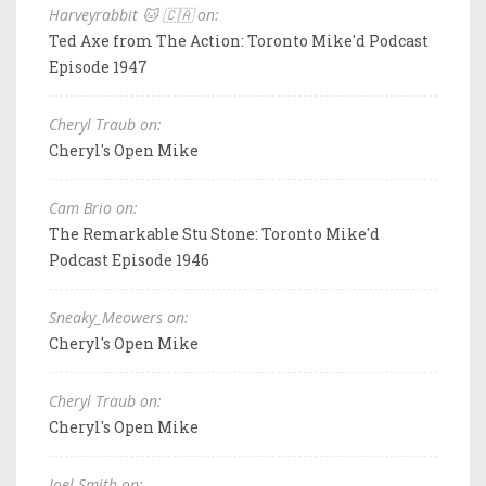
Harveyrabbit 🐱 🇨🇦 on:
Ted Axe from The Action: Toronto Mike'd Podcast
Episode 1947
Cheryl Traub on:
Cheryl's Open Mike
Cam Brio on:
The Remarkable Stu Stone: Toronto Mike'd
Podcast Episode 1946
Sneaky_Meowers on:
Cheryl's Open Mike
Cheryl Traub on:
Cheryl's Open Mike
Joel Smith on: