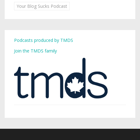
Your Blog Sucks Podcast
Podcasts produced by TMDS
Join the TMDS family