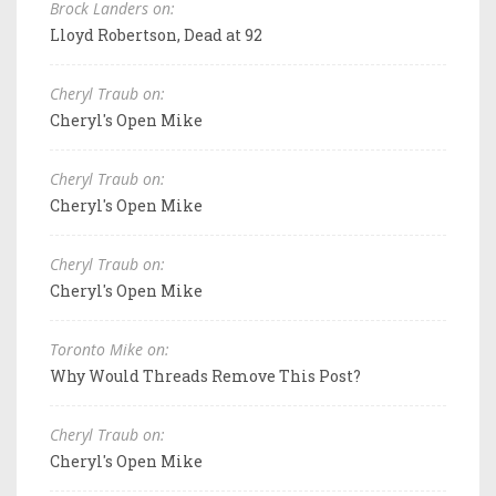
Brock Landers on:
Lloyd Robertson, Dead at 92
Cheryl Traub on:
Cheryl's Open Mike
Cheryl Traub on:
Cheryl's Open Mike
Cheryl Traub on:
Cheryl's Open Mike
Toronto Mike on:
Why Would Threads Remove This Post?
Cheryl Traub on:
Cheryl's Open Mike