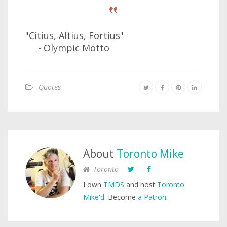
"Citius, Altius, Fortius"
- Olympic Motto
Quotes
About
Toronto Mike
Toronto
I own
TMDS
and host
Toronto
Mike'd
. Become
a Patron
.