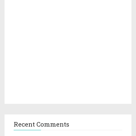
Recent Comments