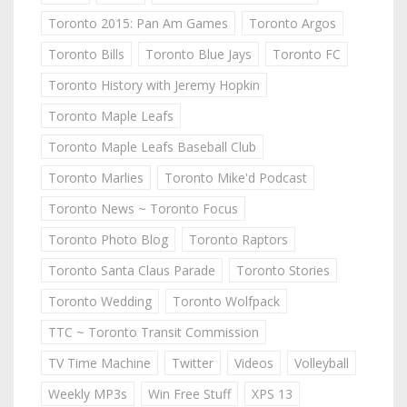
Toronto 2015: Pan Am Games
Toronto Argos
Toronto Bills
Toronto Blue Jays
Toronto FC
Toronto History with Jeremy Hopkin
Toronto Maple Leafs
Toronto Maple Leafs Baseball Club
Toronto Marlies
Toronto Mike'd Podcast
Toronto News ~ Toronto Focus
Toronto Photo Blog
Toronto Raptors
Toronto Santa Claus Parade
Toronto Stories
Toronto Wedding
Toronto Wolfpack
TTC ~ Toronto Transit Commission
TV Time Machine
Twitter
Videos
Volleyball
Weekly MP3s
Win Free Stuff
XPS 13