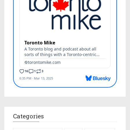
Categories