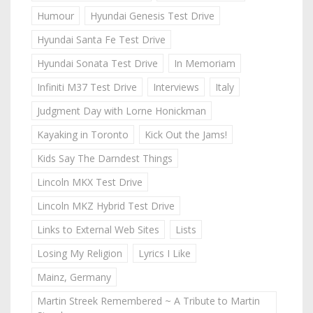
Humour
Hyundai Genesis Test Drive
Hyundai Santa Fe Test Drive
Hyundai Sonata Test Drive
In Memoriam
Infiniti M37 Test Drive
Interviews
Italy
Judgment Day with Lorne Honickman
Kayaking in Toronto
Kick Out the Jams!
Kids Say The Darndest Things
Lincoln MKX Test Drive
Lincoln MKZ Hybrid Test Drive
Links to External Web Sites
Lists
Losing My Religion
Lyrics I Like
Mainz, Germany
Martin Streek Remembered ~ A Tribute to Martin