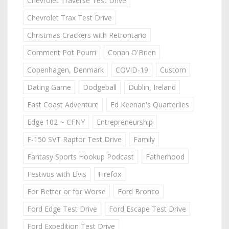
Chevrolet Traverse Test Drive
Chevrolet Trax Test Drive
Christmas Crackers with Retrontario
Comment Pot Pourri
Conan O'Brien
Copenhagen, Denmark
COVID-19
Custom
Dating Game
Dodgeball
Dublin, Ireland
East Coast Adventure
Ed Keenan's Quarterlies
Edge 102 ~ CFNY
Entrepreneurship
F-150 SVT Raptor Test Drive
Family
Fantasy Sports Hookup Podcast
Fatherhood
Festivus with Elvis
Firefox
For Better or for Worse
Ford Bronco
Ford Edge Test Drive
Ford Escape Test Drive
Ford Expedition Test Drive