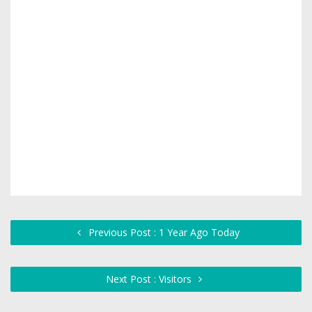
Previous Post : 1 Year Ago Today
Next Post : Visitors