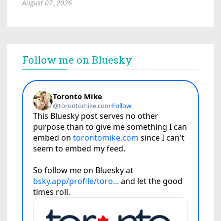
August 07, 2026
Follow me on Bluesky