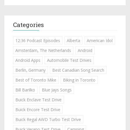
Categories
12:36 Podcast Episodes
Alberta
American Idol
Amsterdam, The Netherlands
Android
Android Apps
Automobile Test Drives
Berlin, Germany
Best Canadian Song Search
Best of Toronto Mike
Biking in Toronto
Bill Barilko
Blue Jays Songs
Buick Enclave Test Drive
Buick Encore Test Drive
Buick Regal AWD Turbo Test Drive
Buick Verano Test Drive
Camping