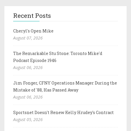
Recent Posts
Cheryl's Open Mike
August 07, 2026
The Remarkable Stu Stone: Toronto Mike'd
Podcast Episode 1946
August 06, 2026
Jim Fonger, CFNY Operations Manager During the
Mistake of '88, Has Passed Away
August 06, 2026
Sportsnet Doesn't Renew Kelly Hrudey's Contract
August 05, 2026