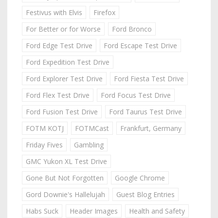
Festivus with Elvis
Firefox
For Better or for Worse
Ford Bronco
Ford Edge Test Drive
Ford Escape Test Drive
Ford Expedition Test Drive
Ford Explorer Test Drive
Ford Fiesta Test Drive
Ford Flex Test Drive
Ford Focus Test Drive
Ford Fusion Test Drive
Ford Taurus Test Drive
FOTM KOTJ
FOTMCast
Frankfurt, Germany
Friday Fives
Gambling
GMC Yukon XL Test Drive
Gone But Not Forgotten
Google Chrome
Gord Downie's Hallelujah
Guest Blog Entries
Habs Suck
Header Images
Health and Safety