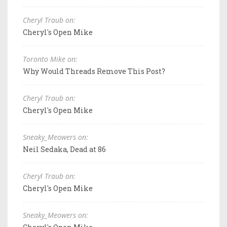
Cheryl Traub on:
Cheryl's Open Mike
Toronto Mike on:
Why Would Threads Remove This Post?
Cheryl Traub on:
Cheryl's Open Mike
Sneaky_Meowers on:
Neil Sedaka, Dead at 86
Cheryl Traub on:
Cheryl's Open Mike
Sneaky_Meowers on: