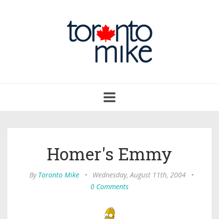
Toggle
navigation
Homer's Emmy
By
Toronto Mike
•
Wednesday, August 11th, 2004
•
0 Comments