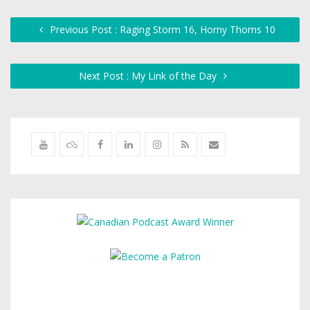
Previous Post : Raging Storm 16, Horny Thorns 10
Next Post : My Link of the Day