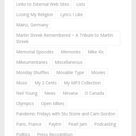
Links to External Web Sites
Lists
Losing My Religion
Lyrics I Like
Mainz, Germany
Martin Streek Remembered ~ A Tribute to Martin
Streek
Memorial Episodes
Memories
Mike Kic
Mikeumentaries
Miscellaneous
Monday Shuffles
Movable Type
Movies
Music
My 2 Cents
My MP3 Collection
Neil Young
News
Nirvana
O Canada
Olympics
Open Mikes
Pandemic Fridays with Stu Stone and Cam Gordon
Paris, France
Paytm
Pearl Jam
Podcasting
Politics
Press Recognition