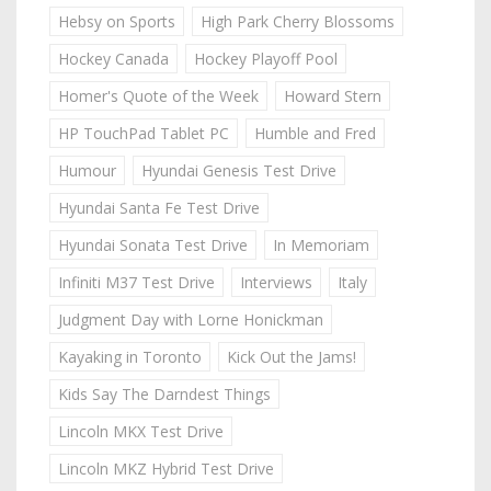
Hebsy on Sports
High Park Cherry Blossoms
Hockey Canada
Hockey Playoff Pool
Homer's Quote of the Week
Howard Stern
HP TouchPad Tablet PC
Humble and Fred
Humour
Hyundai Genesis Test Drive
Hyundai Santa Fe Test Drive
Hyundai Sonata Test Drive
In Memoriam
Infiniti M37 Test Drive
Interviews
Italy
Judgment Day with Lorne Honickman
Kayaking in Toronto
Kick Out the Jams!
Kids Say The Darndest Things
Lincoln MKX Test Drive
Lincoln MKZ Hybrid Test Drive