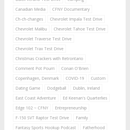
Canadian Media
CFNY Documentary
Ch-ch-changes
Chevrolet Impala Test Drive
Chevrolet Malibu
Chevrolet Tahoe Test Drive
Chevrolet Traverse Test Drive
Chevrolet Trax Test Drive
Christmas Crackers with Retrontario
Comment Pot Pourri
Conan O'Brien
Copenhagen, Denmark
COVID-19
Custom
Dating Game
Dodgeball
Dublin, Ireland
East Coast Adventure
Ed Keenan's Quarterlies
Edge 102 ~ CFNY
Entrepreneurship
F-150 SVT Raptor Test Drive
Family
Fantasy Sports Hookup Podcast
Fatherhood