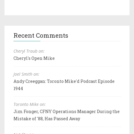
Recent Comments
Cheryl Traub on:
Cheryl's Open Mike
Joel Smith on:
Andy Creeggan: Toronto Mike'd Podcast Episode
1944
Toronto Mike on:
Jim Fonger, CFNY Operations Manager During the
Mistake of '88, Has Passed Away