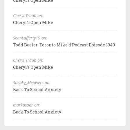
Cheryl's Open Mike
Cheryl Traub on:
Cheryl's Open Mike
SeanLafferty19 on:
Todd Bueler: Toronto Mike'd Podcast Episode 1940
Cheryl Traub on:
Cheryl's Open Mike
Sneaky_Meowers on:
Back To School Anxiety
markosaar on:
Back To School Anxiety