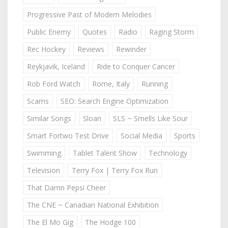
Progressive Past of Modern Melodies
Public Enemy
Quotes
Radio
Raging Storm
Rec Hockey
Reviews
Rewinder
Reykjavik, Iceland
Ride to Conquer Cancer
Rob Ford Watch
Rome, Italy
Running
Scams
SEO: Search Engine Optimization
Similar Songs
Sloan
SLS ~ Smells Like Sour
Smart Fortwo Test Drive
Social Media
Sports
Swimming
Tablet Talent Show
Technology
Television
Terry Fox | Terry Fox Run
That Damn Pepsi Cheer
The CNE ~ Canadian National Exhibition
The El Mo Gig
The Hodge 100