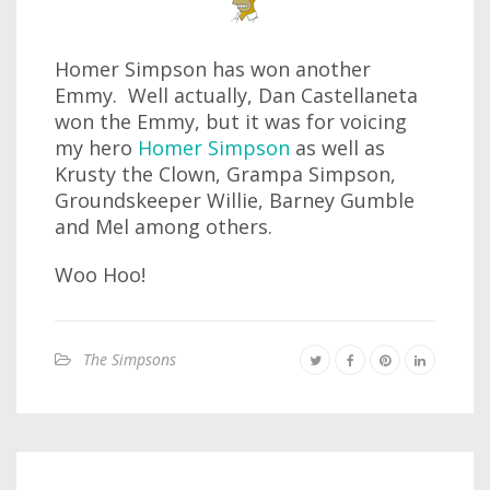
Homer Simpson has won another
Emmy. Well actually, Dan Castellaneta
won the Emmy, but it was for voicing
my hero
Homer Simpson
as well as
Krusty the Clown, Grampa Simpson,
Groundskeeper Willie, Barney Gumble
and Mel among others.
Woo Hoo!
The Simpsons