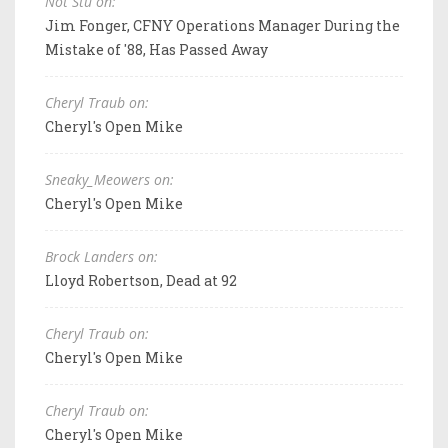
Not Stu on:
Jim Fonger, CFNY Operations Manager During the
Mistake of '88, Has Passed Away
Cheryl Traub on:
Cheryl's Open Mike
Sneaky_Meowers on:
Cheryl's Open Mike
Brock Landers on:
Lloyd Robertson, Dead at 92
Cheryl Traub on:
Cheryl's Open Mike
Cheryl Traub on:
Cheryl's Open Mike