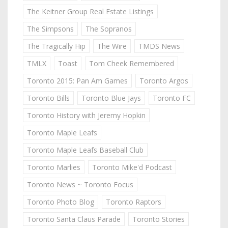
The Keitner Group Real Estate Listings
The Simpsons
The Sopranos
The Tragically Hip
The Wire
TMDS News
TMLX
Toast
Tom Cheek Remembered
Toronto 2015: Pan Am Games
Toronto Argos
Toronto Bills
Toronto Blue Jays
Toronto FC
Toronto History with Jeremy Hopkin
Toronto Maple Leafs
Toronto Maple Leafs Baseball Club
Toronto Marlies
Toronto Mike'd Podcast
Toronto News ~ Toronto Focus
Toronto Photo Blog
Toronto Raptors
Toronto Santa Claus Parade
Toronto Stories