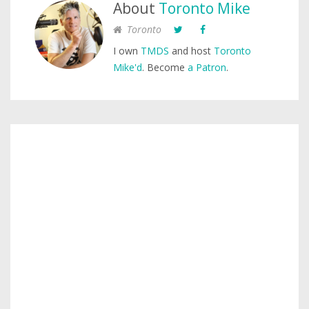
About
Toronto Mike
Toronto
I own
TMDS
and host
Toronto
Mike'd
. Become
a Patron
.