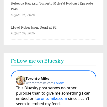
Rebecca Rankin: Toronto Mike'd Podcast Episode
1945
August 05, 2026
Lloyd Robertson, Dead at 92
August 04, 2026
Follow me on Bluesky