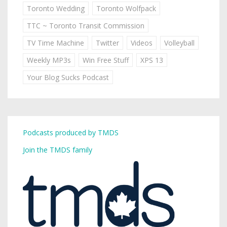
Toronto Wedding
Toronto Wolfpack
TTC ~ Toronto Transit Commission
TV Time Machine
Twitter
Videos
Volleyball
Weekly MP3s
Win Free Stuff
XPS 13
Your Blog Sucks Podcast
Podcasts produced by TMDS
Join the TMDS family