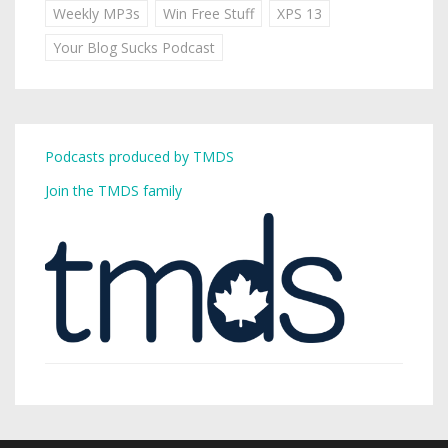
Weekly MP3s
Win Free Stuff
XPS 13
Your Blog Sucks Podcast
Podcasts produced by TMDS
Join the TMDS family