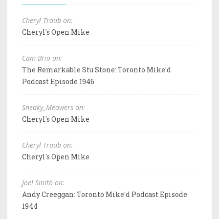
Cheryl Traub on:
Cheryl's Open Mike
Cam Brio on:
The Remarkable Stu Stone: Toronto Mike'd
Podcast Episode 1946
Sneaky_Meowers on:
Cheryl's Open Mike
Cheryl Traub on:
Cheryl's Open Mike
Joel Smith on:
Andy Creeggan: Toronto Mike'd Podcast Episode
1944