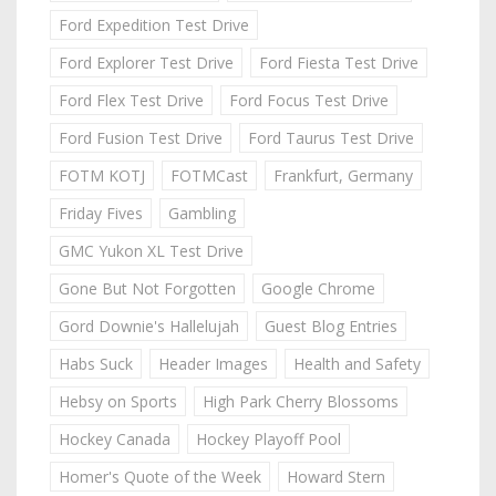
Ford Expedition Test Drive
Ford Explorer Test Drive
Ford Fiesta Test Drive
Ford Flex Test Drive
Ford Focus Test Drive
Ford Fusion Test Drive
Ford Taurus Test Drive
FOTM KOTJ
FOTMCast
Frankfurt, Germany
Friday Fives
Gambling
GMC Yukon XL Test Drive
Gone But Not Forgotten
Google Chrome
Gord Downie's Hallelujah
Guest Blog Entries
Habs Suck
Header Images
Health and Safety
Hebsy on Sports
High Park Cherry Blossoms
Hockey Canada
Hockey Playoff Pool
Homer's Quote of the Week
Howard Stern