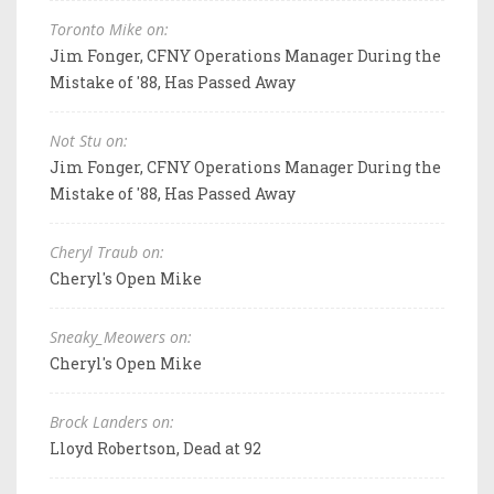
Toronto Mike on:
Jim Fonger, CFNY Operations Manager During the
Mistake of '88, Has Passed Away
Not Stu on:
Jim Fonger, CFNY Operations Manager During the
Mistake of '88, Has Passed Away
Cheryl Traub on:
Cheryl's Open Mike
Sneaky_Meowers on:
Cheryl's Open Mike
Brock Landers on:
Lloyd Robertson, Dead at 92