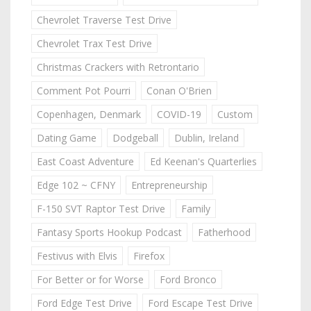
Chevrolet Traverse Test Drive
Chevrolet Trax Test Drive
Christmas Crackers with Retrontario
Comment Pot Pourri
Conan O'Brien
Copenhagen, Denmark
COVID-19
Custom
Dating Game
Dodgeball
Dublin, Ireland
East Coast Adventure
Ed Keenan's Quarterlies
Edge 102 ~ CFNY
Entrepreneurship
F-150 SVT Raptor Test Drive
Family
Fantasy Sports Hookup Podcast
Fatherhood
Festivus with Elvis
Firefox
For Better or for Worse
Ford Bronco
Ford Edge Test Drive
Ford Escape Test Drive