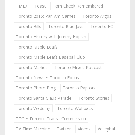
TMLX
Toast
Tom Cheek Remembered
Toronto 2015: Pan Am Games
Toronto Argos
Toronto Bills
Toronto Blue Jays
Toronto FC
Toronto History with Jeremy Hopkin
Toronto Maple Leafs
Toronto Maple Leafs Baseball Club
Toronto Marlies
Toronto Mike'd Podcast
Toronto News ~ Toronto Focus
Toronto Photo Blog
Toronto Raptors
Toronto Santa Claus Parade
Toronto Stories
Toronto Wedding
Toronto Wolfpack
TTC ~ Toronto Transit Commission
TV Time Machine
Twitter
Videos
Volleyball