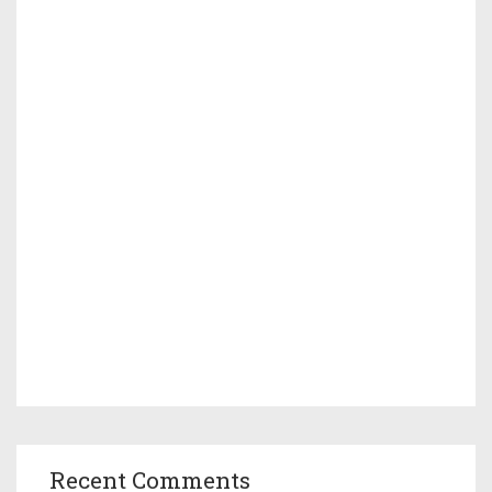
Recent Comments