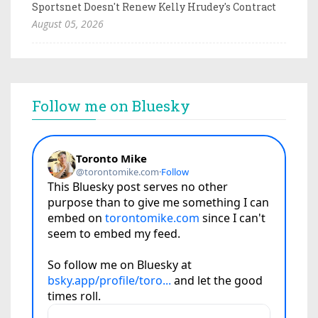
Sportsnet Doesn't Renew Kelly Hrudey's Contract
August 05, 2026
Follow me on Bluesky