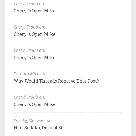
Cheryl Traub on:
Cheryl's Open Mike
Cheryl Traub on:
Cheryl's Open Mike
Cheryl Traub on:
Cheryl's Open Mike
Toronto Mike on:
Why Would Threads Remove This Post?
Cheryl Traub on:
Cheryl's Open Mike
Sneaky_Meowers on:
Neil Sedaka, Dead at 86