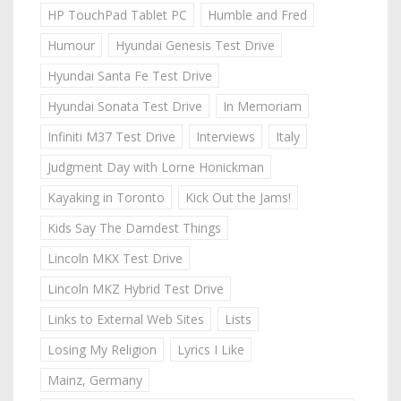
HP TouchPad Tablet PC
Humble and Fred
Humour
Hyundai Genesis Test Drive
Hyundai Santa Fe Test Drive
Hyundai Sonata Test Drive
In Memoriam
Infiniti M37 Test Drive
Interviews
Italy
Judgment Day with Lorne Honickman
Kayaking in Toronto
Kick Out the Jams!
Kids Say The Darndest Things
Lincoln MKX Test Drive
Lincoln MKZ Hybrid Test Drive
Links to External Web Sites
Lists
Losing My Religion
Lyrics I Like
Mainz, Germany