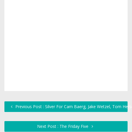
Previous Post : Silver For Cam Baerg, Jake Wetzel, Tom Hers
Next Post : The Friday Five