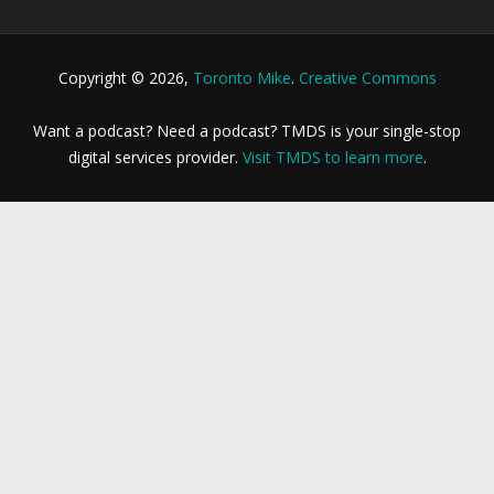
Copyright © 2026,
Toronto Mike
.
Creative Commons
Want a podcast? Need a podcast? TMDS is your single-stop
digital services provider.
Visit TMDS to learn more
.