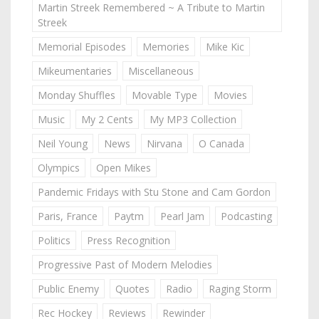
Martin Streek Remembered ~ A Tribute to Martin
Streek
Memorial Episodes
Memories
Mike Kic
Mikeumentaries
Miscellaneous
Monday Shuffles
Movable Type
Movies
Music
My 2 Cents
My MP3 Collection
Neil Young
News
Nirvana
O Canada
Olympics
Open Mikes
Pandemic Fridays with Stu Stone and Cam Gordon
Paris, France
Paytm
Pearl Jam
Podcasting
Politics
Press Recognition
Progressive Past of Modern Melodies
Public Enemy
Quotes
Radio
Raging Storm
Rec Hockey
Reviews
Rewinder