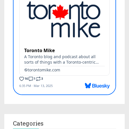
Categories