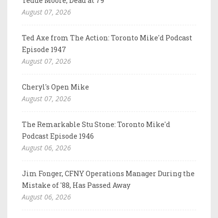
Tedde Moore, Dead at 79
August 07, 2026
Ted Axe from The Action: Toronto Mike'd Podcast
Episode 1947
August 07, 2026
Cheryl's Open Mike
August 07, 2026
The Remarkable Stu Stone: Toronto Mike'd
Podcast Episode 1946
August 06, 2026
Jim Fonger, CFNY Operations Manager During the
Mistake of '88, Has Passed Away
August 06, 2026