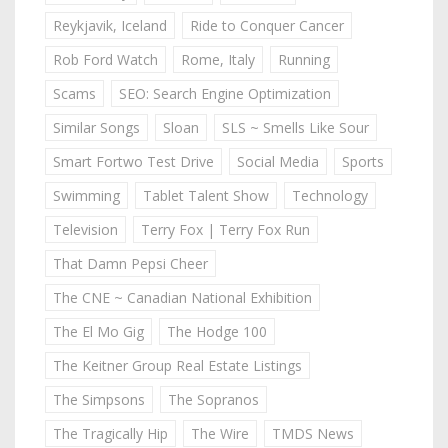
Reykjavik, Iceland
Ride to Conquer Cancer
Rob Ford Watch
Rome, Italy
Running
Scams
SEO: Search Engine Optimization
Similar Songs
Sloan
SLS ~ Smells Like Sour
Smart Fortwo Test Drive
Social Media
Sports
Swimming
Tablet Talent Show
Technology
Television
Terry Fox | Terry Fox Run
That Damn Pepsi Cheer
The CNE ~ Canadian National Exhibition
The El Mo Gig
The Hodge 100
The Keitner Group Real Estate Listings
The Simpsons
The Sopranos
The Tragically Hip
The Wire
TMDS News