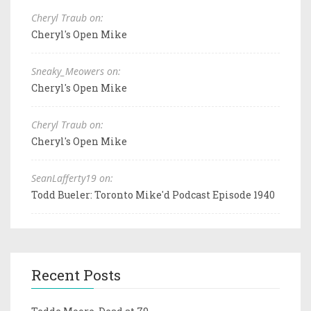
Cheryl Traub on:
Cheryl's Open Mike
Sneaky_Meowers on:
Cheryl's Open Mike
Cheryl Traub on:
Cheryl's Open Mike
SeanLafferty19 on:
Todd Bueler: Toronto Mike'd Podcast Episode 1940
Recent Posts