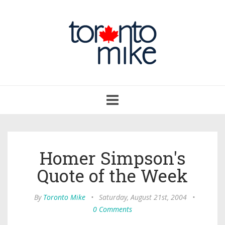
Toggle
navigation
Homer Simpson's
Quote of the Week
By
Toronto Mike
•
Saturday, August 21st, 2004
•
0 Comments