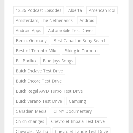
12:36 Podcast Episodes
Alberta
American Idol
Amsterdam, The Netherlands
Android
Android Apps
Automobile Test Drives
Berlin, Germany
Best Canadian Song Search
Best of Toronto Mike
Biking in Toronto
Bill Barilko
Blue Jays Songs
Buick Enclave Test Drive
Buick Encore Test Drive
Buick Regal AWD Turbo Test Drive
Buick Verano Test Drive
Camping
Canadian Media
CFNY Documentary
Ch-ch-changes
Chevrolet Impala Test Drive
Chevrolet Malibu
Chevrolet Tahoe Test Drive