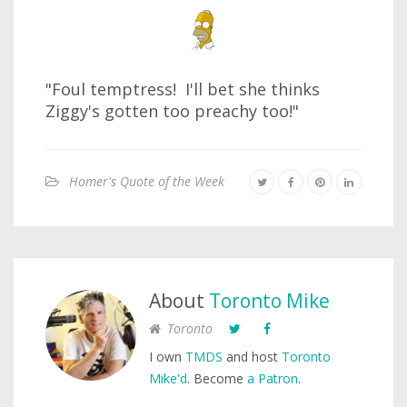
"Foul temptress! I'll bet she thinks
Ziggy's gotten too preachy too!"
Homer's Quote of the Week
About
Toronto Mike
Toronto
I own
TMDS
and host
Toronto
Mike'd
. Become
a Patron
.