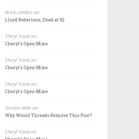
Brock Landers on:
Lloyd Robertson, Dead at 92
Cheryl Traub on:
Cheryl's Open Mike
Cheryl Traub on:
Cheryl's Open Mike
Cheryl Traub on:
Cheryl's Open Mike
Toronto Mike on:
Why Would Threads Remove This Post?
Cheryl Traub on: