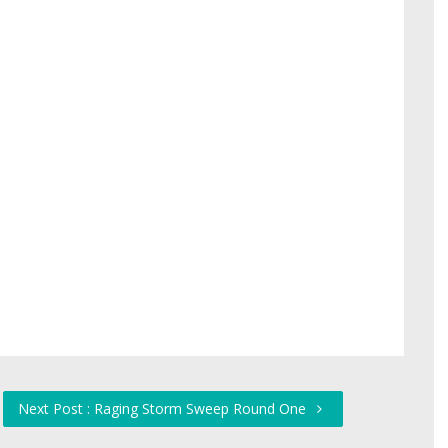
Next Post : Raging Storm Sweep Round One