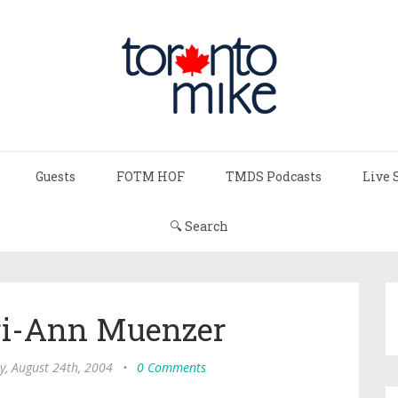
Guests
FOTM HOF
TMDS Podcasts
Live 
🔍 Search
ori-Ann Muenzer
y, August 24th, 2004
•
0 Comments