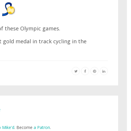
 of these Olympic games.
 gold medal in track cycling in the
e
 Mike'd
. Become
a Patron
.