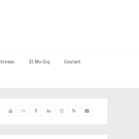
Stream
El Mo Gig
Contact