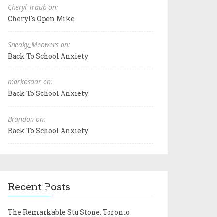
Cheryl Traub on:
Cheryl's Open Mike
Sneaky_Meowers on:
Back To School Anxiety
markosaar on:
Back To School Anxiety
Brandon on:
Back To School Anxiety
Recent Posts
The Remarkable Stu Stone: Toronto