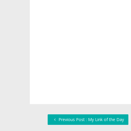
Previous Post : My Link of the Day