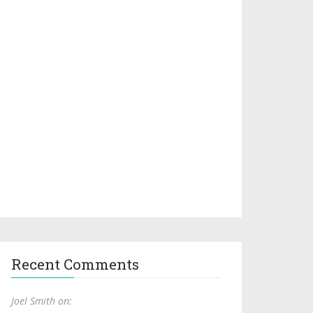
Recent Comments
Joel Smith on: