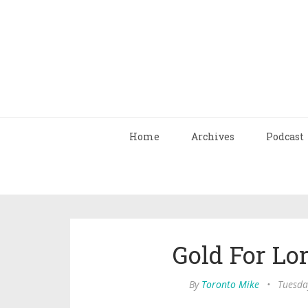
Home
Archives
Podcast
Gold For L
By
Toronto Mike
•
Tuesda