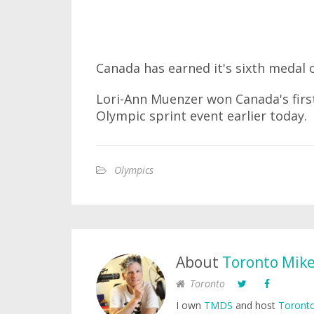
Canada has earned it's sixth medal
Lori-Ann Muenzer won Canada's first
Olympic sprint event earlier today.
Olympics
About
Toronto Mik
Toronto
I own
TMDS
and host
Toronto