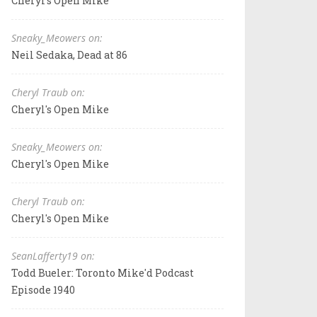
Cheryl's Open Mike
Sneaky_Meowers on:
Neil Sedaka, Dead at 86
Cheryl Traub on:
Cheryl's Open Mike
Sneaky_Meowers on:
Cheryl's Open Mike
Cheryl Traub on:
Cheryl's Open Mike
SeanLafferty19 on:
Todd Bueler: Toronto Mike'd Podcast
Episode 1940