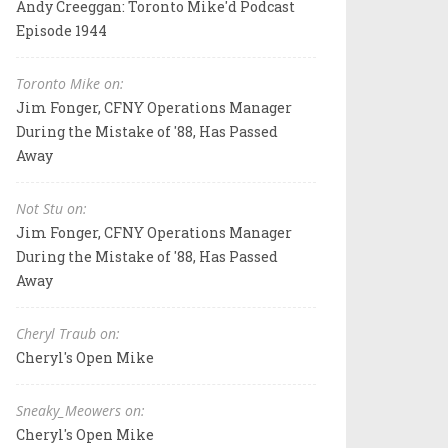
Andy Creeggan: Toronto Mike'd Podcast
Episode 1944
Toronto Mike on:
Jim Fonger, CFNY Operations Manager
During the Mistake of '88, Has Passed
Away
Not Stu on:
Jim Fonger, CFNY Operations Manager
During the Mistake of '88, Has Passed
Away
Cheryl Traub on:
Cheryl's Open Mike
Sneaky_Meowers on:
Cheryl's Open Mike