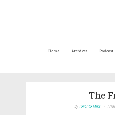
Home
Archives
Podcast
The F
By
Toronto Mike
•
Frid