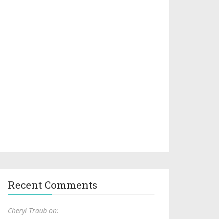
Recent Comments
Cheryl Traub on: