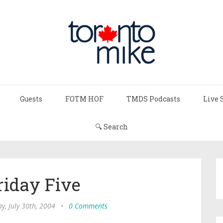
Guests
FOTM HOF
TMDS Podcasts
Live 
🔍 Search
riday Five
ay, July 30th, 2004
•
0 Comments