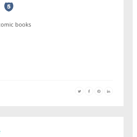
 comic books
e