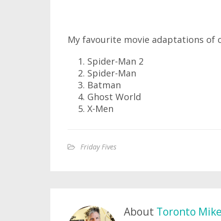
My favourite movie adaptations of
Spider-Man 2
Spider-Man
Batman
Ghost World
X-Men
Friday Fives
About
Toronto Mik