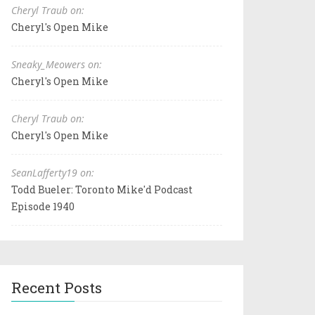
Cheryl Traub on:
Cheryl's Open Mike
Sneaky_Meowers on:
Cheryl's Open Mike
Cheryl Traub on:
Cheryl's Open Mike
SeanLafferty19 on:
Todd Bueler: Toronto Mike'd Podcast
Episode 1940
Recent Posts