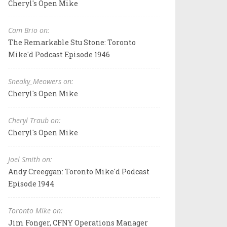
Cheryl's Open Mike
Cam Brio on:
The Remarkable Stu Stone: Toronto
Mike'd Podcast Episode 1946
Sneaky_Meowers on:
Cheryl's Open Mike
Cheryl Traub on:
Cheryl's Open Mike
Joel Smith on:
Andy Creeggan: Toronto Mike'd Podcast
Episode 1944
Toronto Mike on:
Jim Fonger, CFNY Operations Manager