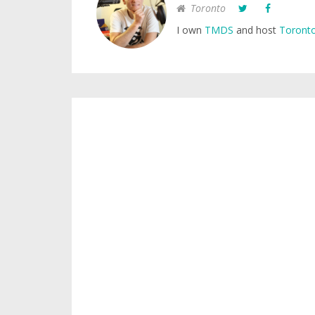
Toronto
I own
TMDS
and host
Toronto