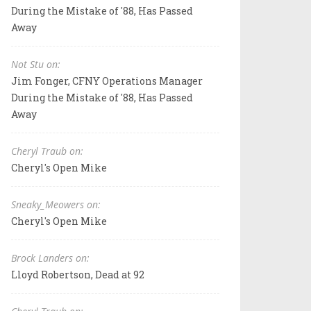
During the Mistake of '88, Has Passed
Away
Not Stu on:
Jim Fonger, CFNY Operations Manager
During the Mistake of '88, Has Passed
Away
Cheryl Traub on:
Cheryl's Open Mike
Sneaky_Meowers on:
Cheryl's Open Mike
Brock Landers on:
Lloyd Robertson, Dead at 92