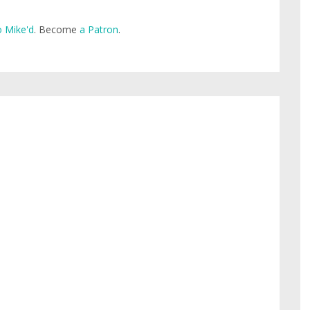
 Mike'd
. Become
a Patron
.