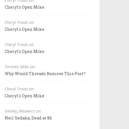
Cheryl Traub on:
Cheryl's Open Mike
Cheryl Traub on:
Cheryl's Open Mike
Cheryl Traub on:
Cheryl's Open Mike
Toronto Mike on:
Why Would Threads Remove This Post?
Cheryl Traub on:
Cheryl's Open Mike
Sneaky_Meowers on:
Neil Sedaka, Dead at 86