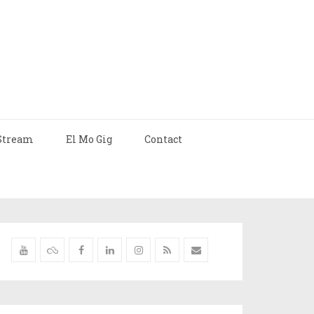
Stream
El Mo Gig
Contact