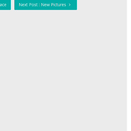
eace
Next Post : New Pictures