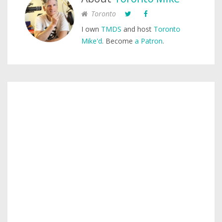
Toronto
I own
TMDS
and host
Toronto
Mike'd
. Become
a Patron
.