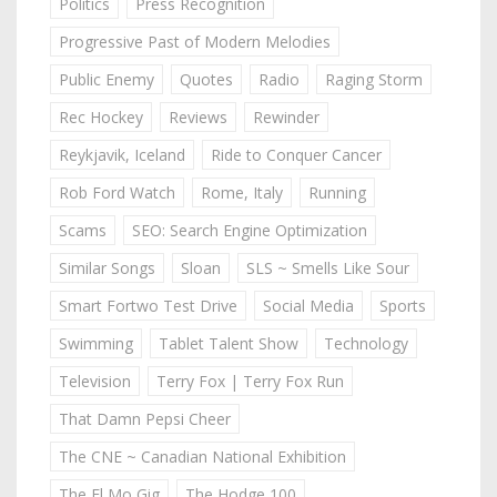
Politics
Press Recognition
Progressive Past of Modern Melodies
Public Enemy
Quotes
Radio
Raging Storm
Rec Hockey
Reviews
Rewinder
Reykjavik, Iceland
Ride to Conquer Cancer
Rob Ford Watch
Rome, Italy
Running
Scams
SEO: Search Engine Optimization
Similar Songs
Sloan
SLS ~ Smells Like Sour
Smart Fortwo Test Drive
Social Media
Sports
Swimming
Tablet Talent Show
Technology
Television
Terry Fox | Terry Fox Run
That Damn Pepsi Cheer
The CNE ~ Canadian National Exhibition
The El Mo Gig
The Hodge 100