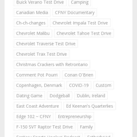
Buick Verano Test Drive
Camping
Canadian Media
CFNY Documentary
Ch-ch-changes
Chevrolet Impala Test Drive
Chevrolet Malibu
Chevrolet Tahoe Test Drive
Chevrolet Traverse Test Drive
Chevrolet Trax Test Drive
Christmas Crackers with Retrontario
Comment Pot Pourri
Conan O'Brien
Copenhagen, Denmark
COVID-19
Custom
Dating Game
Dodgeball
Dublin, Ireland
East Coast Adventure
Ed Keenan's Quarterlies
Edge 102 ~ CFNY
Entrepreneurship
F-150 SVT Raptor Test Drive
Family