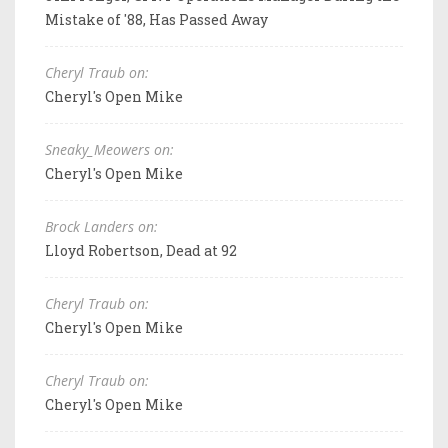
Mistake of '88, Has Passed Away
Cheryl Traub on:
Cheryl's Open Mike
Sneaky_Meowers on:
Cheryl's Open Mike
Brock Landers on:
Lloyd Robertson, Dead at 92
Cheryl Traub on:
Cheryl's Open Mike
Cheryl Traub on:
Cheryl's Open Mike