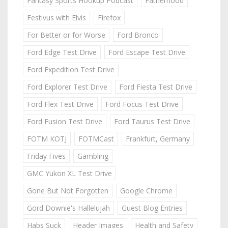
Fantasy Sports Hookup Podcast
Fatherhood
Festivus with Elvis
Firefox
For Better or for Worse
Ford Bronco
Ford Edge Test Drive
Ford Escape Test Drive
Ford Expedition Test Drive
Ford Explorer Test Drive
Ford Fiesta Test Drive
Ford Flex Test Drive
Ford Focus Test Drive
Ford Fusion Test Drive
Ford Taurus Test Drive
FOTM KOTJ
FOTMCast
Frankfurt, Germany
Friday Fives
Gambling
GMC Yukon XL Test Drive
Gone But Not Forgotten
Google Chrome
Gord Downie's Hallelujah
Guest Blog Entries
Habs Suck
Header Images
Health and Safety