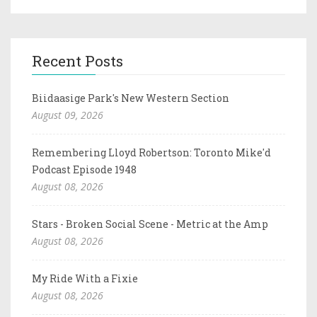
Recent Posts
Biidaasige Park's New Western Section
August 09, 2026
Remembering Lloyd Robertson: Toronto Mike'd
Podcast Episode 1948
August 08, 2026
Stars - Broken Social Scene - Metric at the Amp
August 08, 2026
My Ride With a Fixie
August 08, 2026