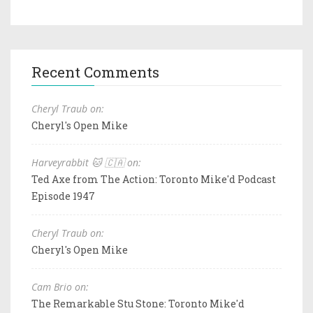
Recent Comments
Cheryl Traub on:
Cheryl's Open Mike
Harveyrabbit 🐱 🇨🇦 on:
Ted Axe from The Action: Toronto Mike'd Podcast
Episode 1947
Cheryl Traub on:
Cheryl's Open Mike
Cam Brio on:
The Remarkable Stu Stone: Toronto Mike'd