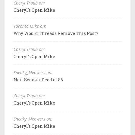
Cheryl Traub on:
Cheryl's Open Mike
Toronto Mike on:
Why Would Threads Remove This Post?
Cheryl Traub on:
Cheryl's Open Mike
Sneaky_Meowers on:
Neil Sedaka, Dead at 86
Cheryl Traub on:
Cheryl's Open Mike
Sneaky_Meowers on:
Cheryl's Open Mike