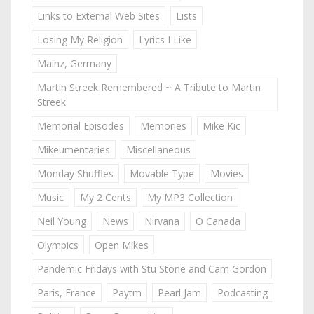
Links to External Web Sites
Lists
Losing My Religion
Lyrics I Like
Mainz, Germany
Martin Streek Remembered ~ A Tribute to Martin
Streek
Memorial Episodes
Memories
Mike Kic
Mikeumentaries
Miscellaneous
Monday Shuffles
Movable Type
Movies
Music
My 2 Cents
My MP3 Collection
Neil Young
News
Nirvana
O Canada
Olympics
Open Mikes
Pandemic Fridays with Stu Stone and Cam Gordon
Paris, France
Paytm
Pearl Jam
Podcasting