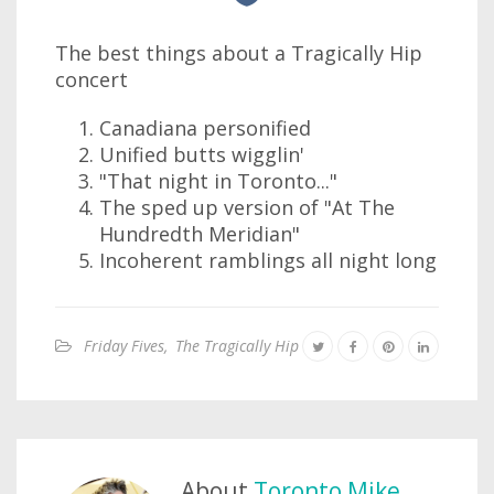
The best things about a Tragically Hip
concert
Canadiana personified
Unified butts wigglin'
"That night in Toronto..."
The sped up version of "At The
Hundredth Meridian"
Incoherent ramblings all night long
Friday Fives
,
The Tragically Hip
About
Toronto Mike