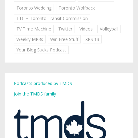
Toronto Wedding
Toronto Wolfpack
TTC ~ Toronto Transit Commission
TV Time Machine
Twitter
Videos
Volleyball
Weekly MP3s
Win Free Stuff
XPS 13
Your Blog Sucks Podcast
Podcasts produced by TMDS
Join the TMDS family