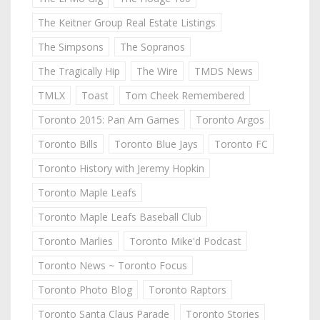
The Keitner Group Real Estate Listings
The Simpsons
The Sopranos
The Tragically Hip
The Wire
TMDS News
TMLX
Toast
Tom Cheek Remembered
Toronto 2015: Pan Am Games
Toronto Argos
Toronto Bills
Toronto Blue Jays
Toronto FC
Toronto History with Jeremy Hopkin
Toronto Maple Leafs
Toronto Maple Leafs Baseball Club
Toronto Marlies
Toronto Mike'd Podcast
Toronto News ~ Toronto Focus
Toronto Photo Blog
Toronto Raptors
Toronto Santa Claus Parade
Toronto Stories