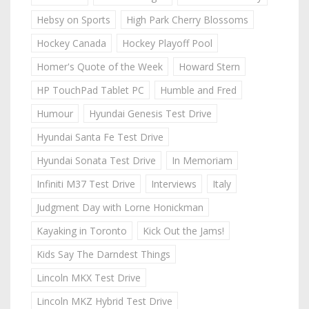
Hebsy on Sports
High Park Cherry Blossoms
Hockey Canada
Hockey Playoff Pool
Homer's Quote of the Week
Howard Stern
HP TouchPad Tablet PC
Humble and Fred
Humour
Hyundai Genesis Test Drive
Hyundai Santa Fe Test Drive
Hyundai Sonata Test Drive
In Memoriam
Infiniti M37 Test Drive
Interviews
Italy
Judgment Day with Lorne Honickman
Kayaking in Toronto
Kick Out the Jams!
Kids Say The Darndest Things
Lincoln MKX Test Drive
Lincoln MKZ Hybrid Test Drive