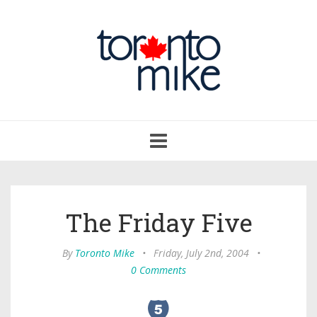
Toggle
navigation
The Friday Five
By
Toronto Mike
•
Friday, July 2nd, 2004
•
0 Comments