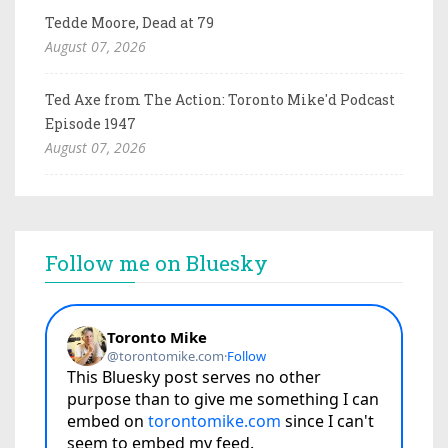
Tedde Moore, Dead at 79
August 07, 2026
Ted Axe from The Action: Toronto Mike'd Podcast
Episode 1947
August 07, 2026
Follow me on Bluesky