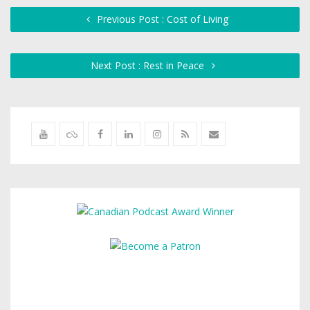
Previous Post : Cost of Living
Next Post : Rest in Peace