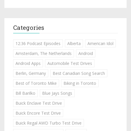
Categories
12:36 Podcast Episodes
Alberta
American Idol
Amsterdam, The Netherlands
Android
Android Apps
Automobile Test Drives
Berlin, Germany
Best Canadian Song Search
Best of Toronto Mike
Biking in Toronto
Bill Barilko
Blue Jays Songs
Buick Enclave Test Drive
Buick Encore Test Drive
Buick Regal AWD Turbo Test Drive