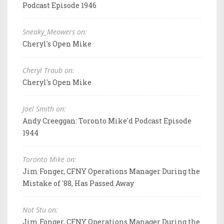
Podcast Episode 1946
Sneaky_Meowers on:
Cheryl's Open Mike
Cheryl Traub on:
Cheryl's Open Mike
Joel Smith on:
Andy Creeggan: Toronto Mike'd Podcast Episode
1944
Toronto Mike on:
Jim Fonger, CFNY Operations Manager During the
Mistake of '88, Has Passed Away
Not Stu on:
Jim Fonger, CFNY Operations Manager During the