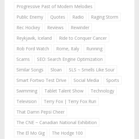
Progressive Past of Modern Melodies
Public Enemy
Quotes
Radio
Raging Storm
Rec Hockey
Reviews
Rewinder
Reykjavik, Iceland
Ride to Conquer Cancer
Rob Ford Watch
Rome, Italy
Running
Scams
SEO: Search Engine Optimization
Similar Songs
Sloan
SLS ~ Smells Like Sour
Smart Fortwo Test Drive
Social Media
Sports
Swimming
Tablet Talent Show
Technology
Television
Terry Fox | Terry Fox Run
That Damn Pepsi Cheer
The CNE ~ Canadian National Exhibition
The El Mo Gig
The Hodge 100