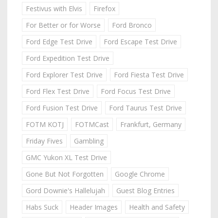
Festivus with Elvis
Firefox
For Better or for Worse
Ford Bronco
Ford Edge Test Drive
Ford Escape Test Drive
Ford Expedition Test Drive
Ford Explorer Test Drive
Ford Fiesta Test Drive
Ford Flex Test Drive
Ford Focus Test Drive
Ford Fusion Test Drive
Ford Taurus Test Drive
FOTM KOTJ
FOTMCast
Frankfurt, Germany
Friday Fives
Gambling
GMC Yukon XL Test Drive
Gone But Not Forgotten
Google Chrome
Gord Downie's Hallelujah
Guest Blog Entries
Habs Suck
Header Images
Health and Safety