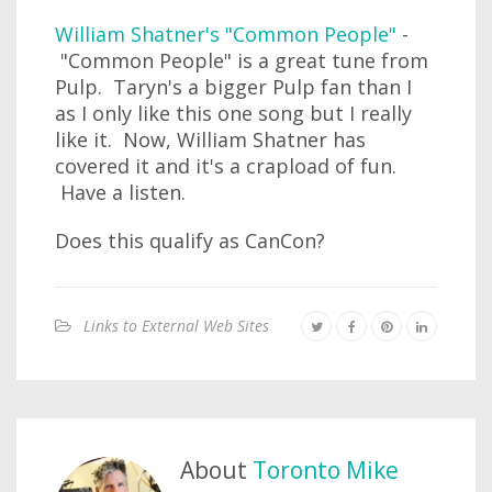
William Shatner's "Common People"
-
"Common People" is a great tune from
Pulp. Taryn's a bigger Pulp fan than I
as I only like this one song but I really
like it. Now, William Shatner has
covered it and it's a crapload of fun.
Have a listen.
Does this qualify as CanCon?
Links to External Web Sites
About
Toronto Mike