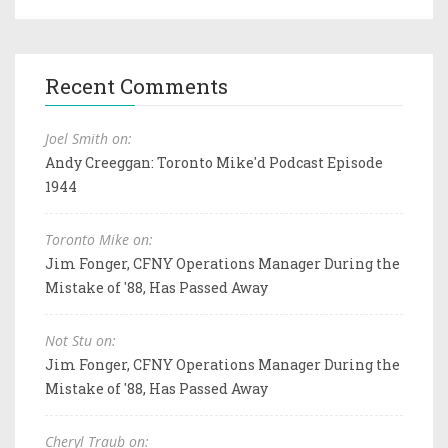
Recent Comments
Joel Smith on:
Andy Creeggan: Toronto Mike'd Podcast Episode
1944
Toronto Mike on:
Jim Fonger, CFNY Operations Manager During the
Mistake of '88, Has Passed Away
Not Stu on:
Jim Fonger, CFNY Operations Manager During the
Mistake of '88, Has Passed Away
Cheryl Traub on: