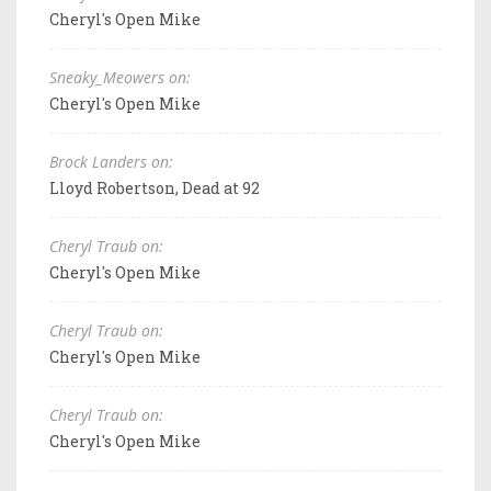
Cheryl's Open Mike
Sneaky_Meowers on:
Cheryl's Open Mike
Brock Landers on:
Lloyd Robertson, Dead at 92
Cheryl Traub on:
Cheryl's Open Mike
Cheryl Traub on:
Cheryl's Open Mike
Cheryl Traub on:
Cheryl's Open Mike