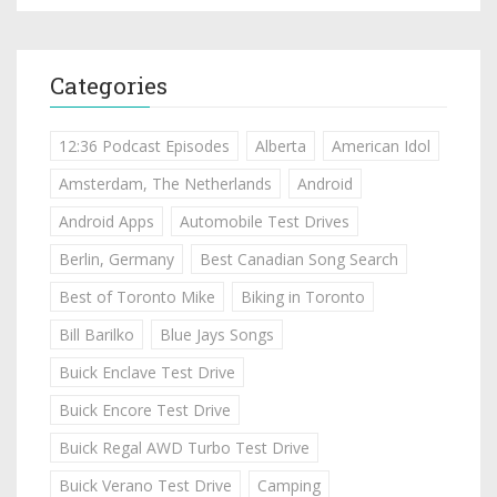
Categories
12:36 Podcast Episodes
Alberta
American Idol
Amsterdam, The Netherlands
Android
Android Apps
Automobile Test Drives
Berlin, Germany
Best Canadian Song Search
Best of Toronto Mike
Biking in Toronto
Bill Barilko
Blue Jays Songs
Buick Enclave Test Drive
Buick Encore Test Drive
Buick Regal AWD Turbo Test Drive
Buick Verano Test Drive
Camping