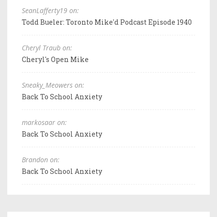
SeanLafferty19 on:
Todd Bueler: Toronto Mike'd Podcast Episode 1940
Cheryl Traub on:
Cheryl's Open Mike
Sneaky_Meowers on:
Back To School Anxiety
markosaar on:
Back To School Anxiety
Brandon on:
Back To School Anxiety