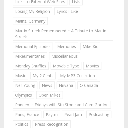
Links to External Web Sites
Lists
Losing My Religion
Lyrics I Like
Mainz, Germany
Martin Streek Remembered ~ A Tribute to Martin
Streek
Memorial Episodes
Memories
Mike Kic
Mikeumentaries
Miscellaneous
Monday Shuffles
Movable Type
Movies
Music
My 2 Cents
My MP3 Collection
Neil Young
News
Nirvana
O Canada
Olympics
Open Mikes
Pandemic Fridays with Stu Stone and Cam Gordon
Paris, France
Paytm
Pearl Jam
Podcasting
Politics
Press Recognition