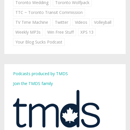
Toronto Wedding
Toronto Wolfpack
TTC ~ Toronto Transit Commission
TV Time Machine
Twitter
Videos
Volleyball
Weekly MP3s
Win Free Stuff
XPS 13
Your Blog Sucks Podcast
Podcasts produced by TMDS
Join the TMDS family