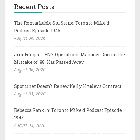
Recent Posts
The Remarkable Stu Stone: Toronto Mike'd
Podcast Episode 1946
August 06, 2026
Jim Fonger, CFNY Operations Manager During the
Mistake of '88, Has Passed Away
August 06, 2026
Sportsnet Doesn't Renew Kelly Hrudey's Contract
August 05, 2026
Rebecca Rankin: Toronto Mike'd Podcast Episode
1945
August 05, 2026