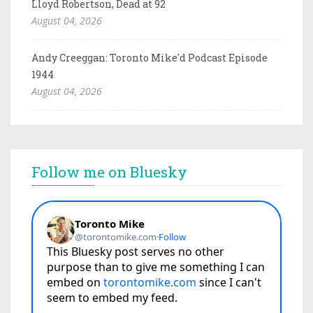
Lloyd Robertson, Dead at 92
August 04, 2026
Andy Creeggan: Toronto Mike'd Podcast Episode
1944
August 04, 2026
Follow me on Bluesky