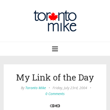
Toggle
navigation
My Link of the Day
By
Toronto Mike
•
Friday, July 23rd, 2004
•
0 Comments