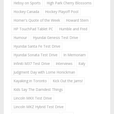
Hebsy on Sports
High Park Cherry Blossoms
Hockey Canada
Hockey Playoff Pool
Homer's Quote of the Week
Howard Stern
HP TouchPad Tablet PC
Humble and Fred
Humour
Hyundai Genesis Test Drive
Hyundai Santa Fe Test Drive
Hyundai Sonata Test Drive
In Memoriam
Infiniti M37 Test Drive
Interviews
Italy
Judgment Day with Lorne Honickman
Kayaking in Toronto
Kick Out the Jams!
Kids Say The Darndest Things
Lincoln MKX Test Drive
Lincoln MKZ Hybrid Test Drive