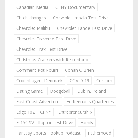
Canadian Media
CFNY Documentary
Ch-ch-changes
Chevrolet Impala Test Drive
Chevrolet Malibu
Chevrolet Tahoe Test Drive
Chevrolet Traverse Test Drive
Chevrolet Trax Test Drive
Christmas Crackers with Retrontario
Comment Pot Pourri
Conan O'Brien
Copenhagen, Denmark
COVID-19
Custom
Dating Game
Dodgeball
Dublin, Ireland
East Coast Adventure
Ed Keenan's Quarterlies
Edge 102 ~ CFNY
Entrepreneurship
F-150 SVT Raptor Test Drive
Family
Fantasy Sports Hookup Podcast
Fatherhood