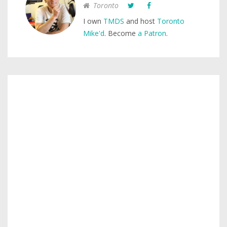
Toronto
I own
TMDS
and host
Toronto
Mike'd
. Become
a Patron
.