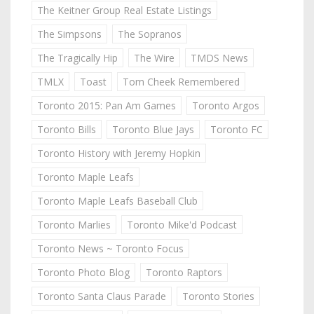
The Keitner Group Real Estate Listings
The Simpsons
The Sopranos
The Tragically Hip
The Wire
TMDS News
TMLX
Toast
Tom Cheek Remembered
Toronto 2015: Pan Am Games
Toronto Argos
Toronto Bills
Toronto Blue Jays
Toronto FC
Toronto History with Jeremy Hopkin
Toronto Maple Leafs
Toronto Maple Leafs Baseball Club
Toronto Marlies
Toronto Mike'd Podcast
Toronto News ~ Toronto Focus
Toronto Photo Blog
Toronto Raptors
Toronto Santa Claus Parade
Toronto Stories