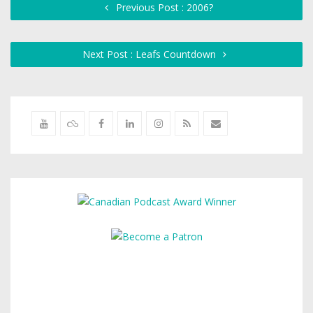
Previous Post : 2006?
Next Post : Leafs Countdown