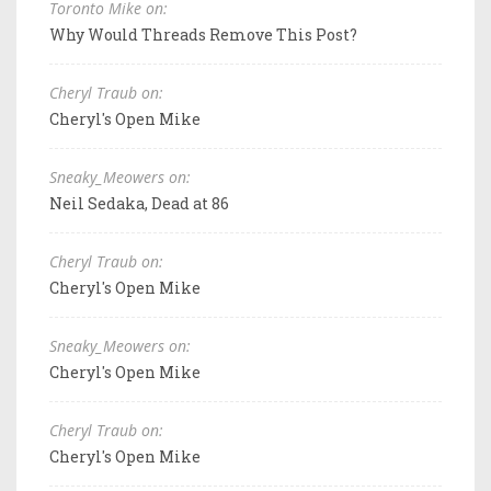
Toronto Mike on:
Why Would Threads Remove This Post?
Cheryl Traub on:
Cheryl's Open Mike
Sneaky_Meowers on:
Neil Sedaka, Dead at 86
Cheryl Traub on:
Cheryl's Open Mike
Sneaky_Meowers on:
Cheryl's Open Mike
Cheryl Traub on:
Cheryl's Open Mike