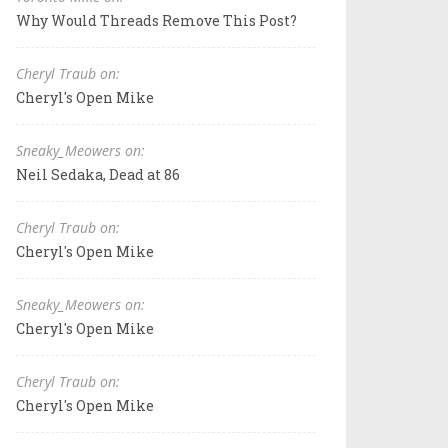
Why Would Threads Remove This Post?
Cheryl Traub on:
Cheryl's Open Mike
Sneaky_Meowers on:
Neil Sedaka, Dead at 86
Cheryl Traub on:
Cheryl's Open Mike
Sneaky_Meowers on:
Cheryl's Open Mike
Cheryl Traub on:
Cheryl's Open Mike