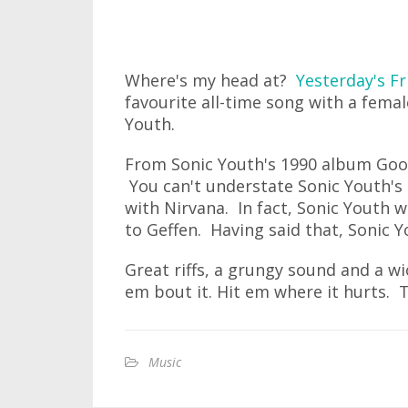
Where's my head at?
Yesterday's Fr
favourite all-time song with a femal
Youth.
From Sonic Youth's 1990 album Goo,
You can't understate Sonic Youth's 
with Nirvana. In fact, Sonic Youth 
to Geffen. Having said that, Sonic Y
Great riffs, a grungy sound and a w
em bout it. Hit em where it hurts. Tell
Music