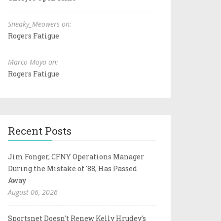
Sneaky_Meowers on:
Rogers Fatigue
Marco Moya on:
Rogers Fatigue
Recent Posts
Jim Fonger, CFNY Operations Manager
During the Mistake of '88, Has Passed
Away
August 06, 2026
Sportsnet Doesn't Renew Kelly Hrudey's