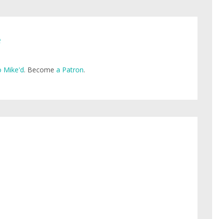
e
 Mike'd
. Become
a Patron
.