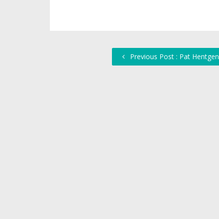
Previous Post : Pat Hentgen