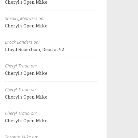
Cheryl's Open Mike
Sneaky_Meowers on:
Cheryl's Open Mike
Brock Landers on:
Lloyd Robertson, Dead at 92
Cheryl Traub on:
Cheryl's Open Mike
Cheryl Traub on:
Cheryl's Open Mike
Cheryl Traub on:
Cheryl's Open Mike
Toronto Mike on: