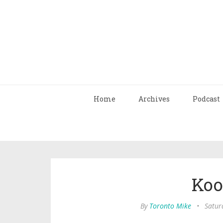
Home
Archives
Podcast
Koo
By
Toronto Mike
•
Satur