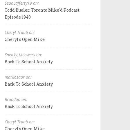
SeanLafferty19 on:
Todd Bueler: Toronto Mike'd Podcast
Episode 1940
Cheryl Traub on:
Cheryl's Open Mike
Sneaky_Meowers on:
Back To School Anxiety
markosaar on:
Back To School Anxiety
Brandon on:
Back To School Anxiety
Cheryl Traub on:
Cheryl's Open Mike