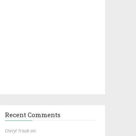
Recent Comments
Cheryl Traub on: