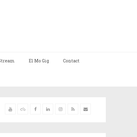
Stream
El Mo Gig
Contact