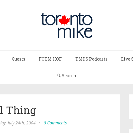
Guests
FOTM HOF
TMDS Podcasts
Live 
🔍 Search
l Thing
day, July 24th, 2004
•
0 Comments