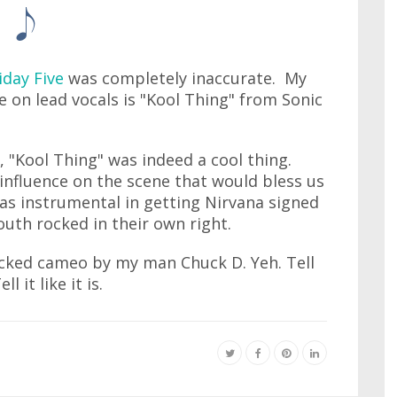
iday Five
was completely inaccurate. My
e on lead vocals is "Kool Thing" from Sonic
 "Kool Thing" was indeed a cool thing.
influence on the scene that would bless us
was instrumental in getting Nirvana signed
outh rocked in their own right.
icked cameo by my man Chuck D. Yeh. Tell
 it like it is.