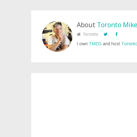
About
Toronto Mik
Toronto
I own
TMDS
and host
Toronto