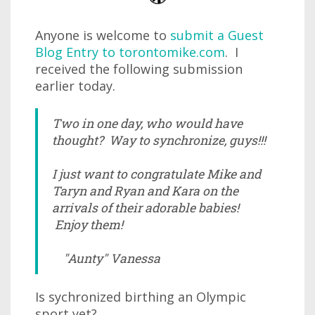
Anyone is welcome to
submit a Guest
Blog Entry to torontomike.com
. I
received the following submission
earlier today.
Two in one day, who would have
thought? Way to synchronize, guys!!!
I just want to congratulate Mike and
Taryn and Ryan and Kara on the
arrivals of their adorable babies!
Enjoy them!
"Aunty" Vanessa
Is sychronized birthing an Olympic
sport yet?