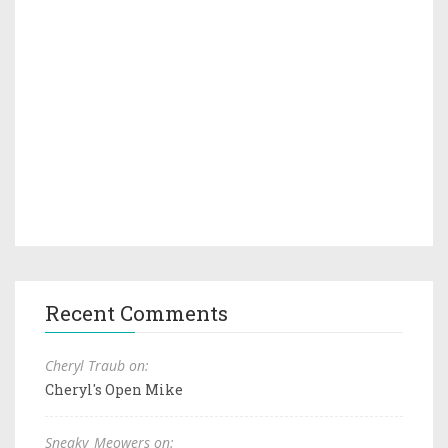
Recent Comments
Cheryl Traub on:
Cheryl's Open Mike
Sneaky_Meowers on: