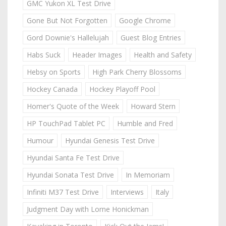
GMC Yukon XL Test Drive
Gone But Not Forgotten
Google Chrome
Gord Downie's Hallelujah
Guest Blog Entries
Habs Suck
Header Images
Health and Safety
Hebsy on Sports
High Park Cherry Blossoms
Hockey Canada
Hockey Playoff Pool
Homer's Quote of the Week
Howard Stern
HP TouchPad Tablet PC
Humble and Fred
Humour
Hyundai Genesis Test Drive
Hyundai Santa Fe Test Drive
Hyundai Sonata Test Drive
In Memoriam
Infiniti M37 Test Drive
Interviews
Italy
Judgment Day with Lorne Honickman