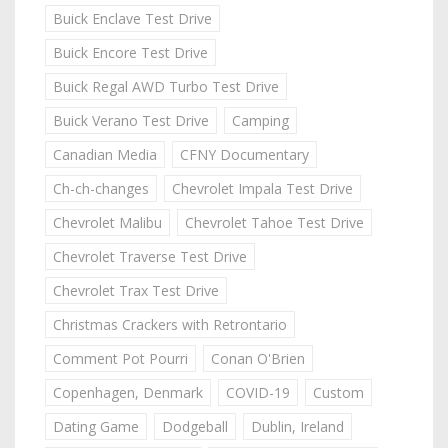
Buick Enclave Test Drive
Buick Encore Test Drive
Buick Regal AWD Turbo Test Drive
Buick Verano Test Drive
Camping
Canadian Media
CFNY Documentary
Ch-ch-changes
Chevrolet Impala Test Drive
Chevrolet Malibu
Chevrolet Tahoe Test Drive
Chevrolet Traverse Test Drive
Chevrolet Trax Test Drive
Christmas Crackers with Retrontario
Comment Pot Pourri
Conan O'Brien
Copenhagen, Denmark
COVID-19
Custom
Dating Game
Dodgeball
Dublin, Ireland