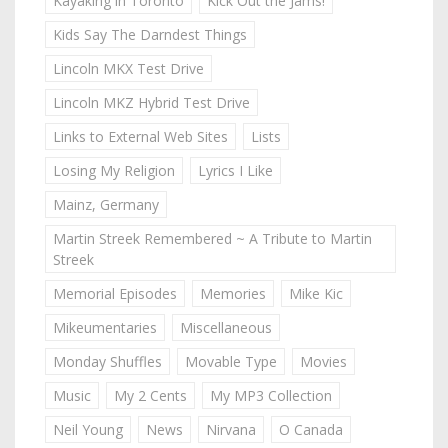
Kayaking in Toronto
Kick Out the Jams!
Kids Say The Darndest Things
Lincoln MKX Test Drive
Lincoln MKZ Hybrid Test Drive
Links to External Web Sites
Lists
Losing My Religion
Lyrics I Like
Mainz, Germany
Martin Streek Remembered ~ A Tribute to Martin
Streek
Memorial Episodes
Memories
Mike Kic
Mikeumentaries
Miscellaneous
Monday Shuffles
Movable Type
Movies
Music
My 2 Cents
My MP3 Collection
Neil Young
News
Nirvana
O Canada