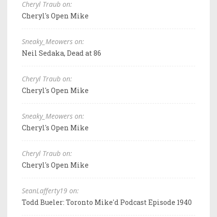
Cheryl Traub on:
Cheryl's Open Mike
Sneaky_Meowers on:
Neil Sedaka, Dead at 86
Cheryl Traub on:
Cheryl's Open Mike
Sneaky_Meowers on:
Cheryl's Open Mike
Cheryl Traub on:
Cheryl's Open Mike
SeanLafferty19 on:
Todd Bueler: Toronto Mike'd Podcast Episode 1940