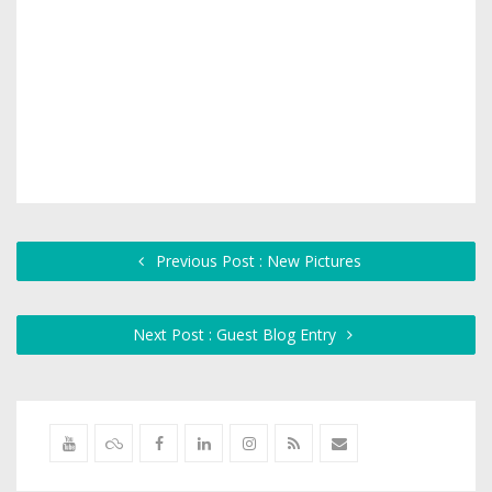
Previous Post : New Pictures
Next Post : Guest Blog Entry