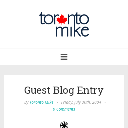
Toggle
navigation
Guest Blog Entry
By
Toronto Mike
•
Friday, July 30th, 2004
•
0 Comments