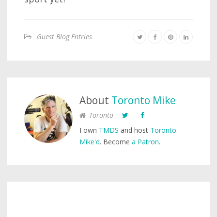
Guest Blog Entries
About
Toronto Mike
Toronto
I own
TMDS
and host
Toronto
Mike'd
. Become
a Patron
.