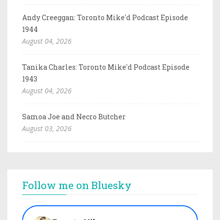
Andy Creeggan: Toronto Mike'd Podcast Episode
1944
August 04, 2026
Tanika Charles: Toronto Mike'd Podcast Episode
1943
August 04, 2026
Samoa Joe and Necro Butcher
August 03, 2026
Follow me on Bluesky