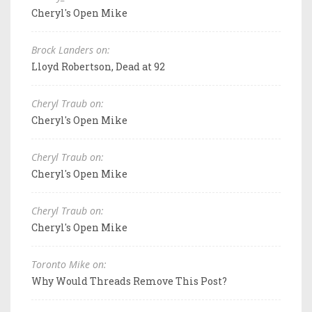
Cheryl's Open Mike
Brock Landers on:
Lloyd Robertson, Dead at 92
Cheryl Traub on:
Cheryl's Open Mike
Cheryl Traub on:
Cheryl's Open Mike
Cheryl Traub on:
Cheryl's Open Mike
Toronto Mike on:
Why Would Threads Remove This Post?