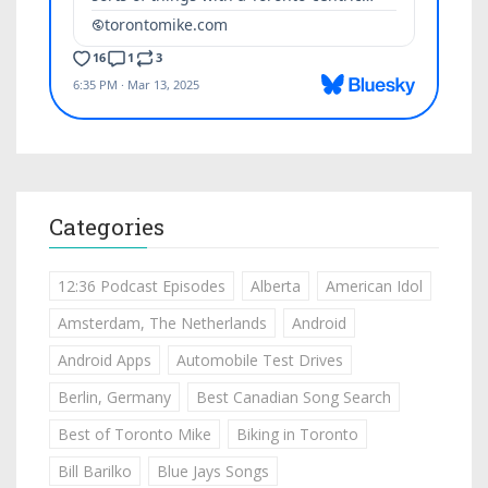
Categories
12:36 Podcast Episodes
Alberta
American Idol
Amsterdam, The Netherlands
Android
Android Apps
Automobile Test Drives
Berlin, Germany
Best Canadian Song Search
Best of Toronto Mike
Biking in Toronto
Bill Barilko
Blue Jays Songs