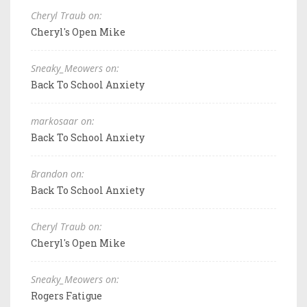
Cheryl Traub on:
Cheryl's Open Mike
Sneaky_Meowers on:
Back To School Anxiety
markosaar on:
Back To School Anxiety
Brandon on:
Back To School Anxiety
Cheryl Traub on:
Cheryl's Open Mike
Sneaky_Meowers on:
Rogers Fatigue