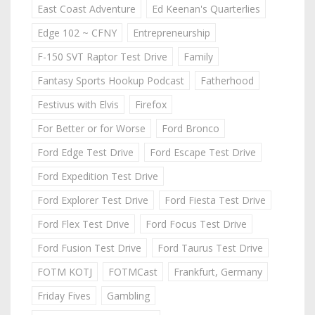
East Coast Adventure
Ed Keenan's Quarterlies
Edge 102 ~ CFNY
Entrepreneurship
F-150 SVT Raptor Test Drive
Family
Fantasy Sports Hookup Podcast
Fatherhood
Festivus with Elvis
Firefox
For Better or for Worse
Ford Bronco
Ford Edge Test Drive
Ford Escape Test Drive
Ford Expedition Test Drive
Ford Explorer Test Drive
Ford Fiesta Test Drive
Ford Flex Test Drive
Ford Focus Test Drive
Ford Fusion Test Drive
Ford Taurus Test Drive
FOTM KOTJ
FOTMCast
Frankfurt, Germany
Friday Fives
Gambling