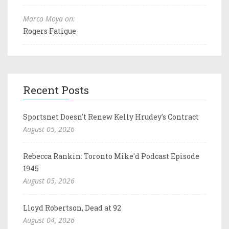
Marco Moya on:
Rogers Fatigue
Recent Posts
Sportsnet Doesn't Renew Kelly Hrudey's Contract
August 05, 2026
Rebecca Rankin: Toronto Mike'd Podcast Episode
1945
August 05, 2026
Lloyd Robertson, Dead at 92
August 04, 2026