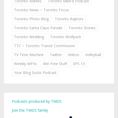
Toronto Marlies
Toronto Mike'd Podcast
Toronto News ~ Toronto Focus
Toronto Photo Blog
Toronto Raptors
Toronto Santa Claus Parade
Toronto Stories
Toronto Wedding
Toronto Wolfpack
TTC ~ Toronto Transit Commission
TV Time Machine
Twitter
Videos
Volleyball
Weekly MP3s
Win Free Stuff
XPS 13
Your Blog Sucks Podcast
Podcasts produced by TMDS
Join the TMDS family