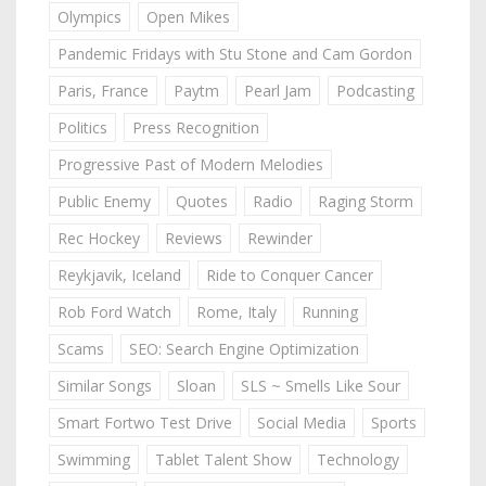
Olympics
Open Mikes
Pandemic Fridays with Stu Stone and Cam Gordon
Paris, France
Paytm
Pearl Jam
Podcasting
Politics
Press Recognition
Progressive Past of Modern Melodies
Public Enemy
Quotes
Radio
Raging Storm
Rec Hockey
Reviews
Rewinder
Reykjavik, Iceland
Ride to Conquer Cancer
Rob Ford Watch
Rome, Italy
Running
Scams
SEO: Search Engine Optimization
Similar Songs
Sloan
SLS ~ Smells Like Sour
Smart Fortwo Test Drive
Social Media
Sports
Swimming
Tablet Talent Show
Technology