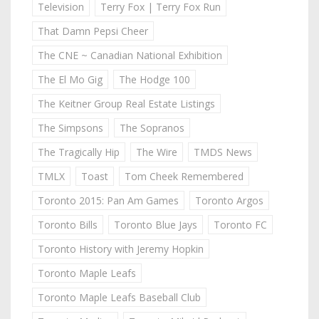
Television
Terry Fox | Terry Fox Run
That Damn Pepsi Cheer
The CNE ~ Canadian National Exhibition
The El Mo Gig
The Hodge 100
The Keitner Group Real Estate Listings
The Simpsons
The Sopranos
The Tragically Hip
The Wire
TMDS News
TMLX
Toast
Tom Cheek Remembered
Toronto 2015: Pan Am Games
Toronto Argos
Toronto Bills
Toronto Blue Jays
Toronto FC
Toronto History with Jeremy Hopkin
Toronto Maple Leafs
Toronto Maple Leafs Baseball Club