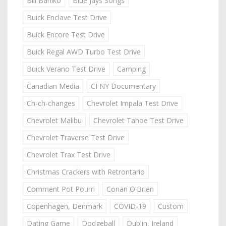
Bill Barilko
Blue Jays Songs
Buick Enclave Test Drive
Buick Encore Test Drive
Buick Regal AWD Turbo Test Drive
Buick Verano Test Drive
Camping
Canadian Media
CFNY Documentary
Ch-ch-changes
Chevrolet Impala Test Drive
Chevrolet Malibu
Chevrolet Tahoe Test Drive
Chevrolet Traverse Test Drive
Chevrolet Trax Test Drive
Christmas Crackers with Retrontario
Comment Pot Pourri
Conan O'Brien
Copenhagen, Denmark
COVID-19
Custom
Dating Game
Dodgeball
Dublin, Ireland