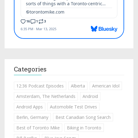
Categories
12:36 Podcast Episodes
Alberta
American Idol
Amsterdam, The Netherlands
Android
Android Apps
Automobile Test Drives
Berlin, Germany
Best Canadian Song Search
Best of Toronto Mike
Biking in Toronto