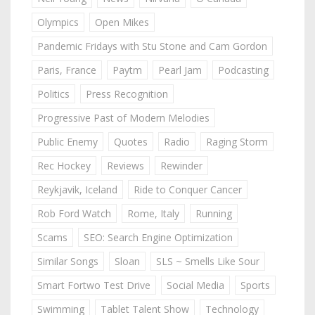
Olympics
Open Mikes
Pandemic Fridays with Stu Stone and Cam Gordon
Paris, France
Paytm
Pearl Jam
Podcasting
Politics
Press Recognition
Progressive Past of Modern Melodies
Public Enemy
Quotes
Radio
Raging Storm
Rec Hockey
Reviews
Rewinder
Reykjavik, Iceland
Ride to Conquer Cancer
Rob Ford Watch
Rome, Italy
Running
Scams
SEO: Search Engine Optimization
Similar Songs
Sloan
SLS ~ Smells Like Sour
Smart Fortwo Test Drive
Social Media
Sports
Swimming
Tablet Talent Show
Technology