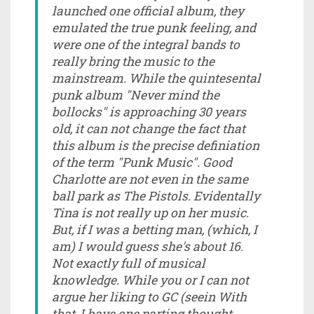
launched one official album, they
emulated the true punk feeling, and
were one of the integral bands to
really bring the music to the
mainstream. While the quintesental
punk album "Never mind the
bollocks" is approaching 30 years
old, it can not change the fact that
this album is the precise definiation
of the term "Punk Music". Good
Charlotte are not even in the same
ball park as The Pistols. Evidentally
Tina is not really up on her music.
But, if I was a betting man, (which, I
am) I would guess she's about 16.
Not exactly full of musical
knowledge. While you or I can not
argue her liking to GC (seein With
that, I have one parting thought....