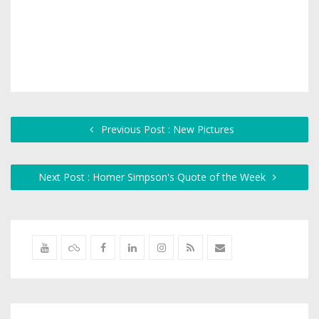
Previous Post : New Pictures
Next Post : Homer Simpson's Quote of the Week