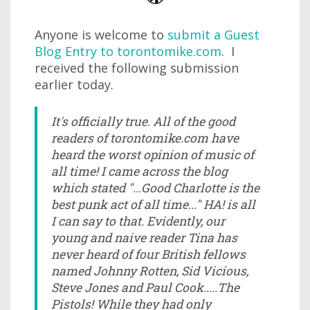
Anyone is welcome to
submit a Guest
Blog Entry to torontomike.com
. I
received the following submission
earlier today.
It's officially true. All of the good
readers of torontomike.com have
heard the worst opinion of music of
all time! I came across the blog
which stated "...Good Charlotte is the
best punk act of all time..." HA! is all
I can say to that. Evidently, our
young and naive reader Tina has
never heard of four British fellows
named Johnny Rotten, Sid Vicious,
Steve Jones and Paul Cook.....The
Pistols! While they had only