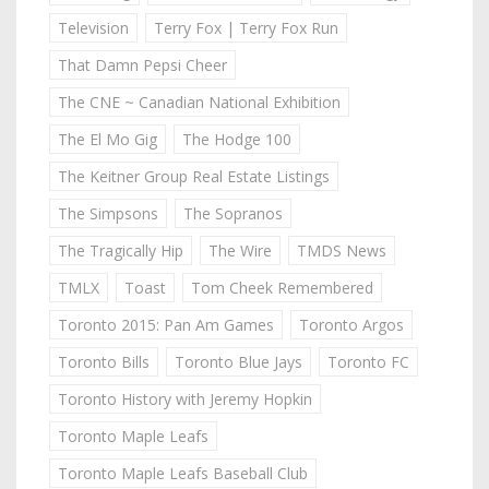
Television
Terry Fox | Terry Fox Run
That Damn Pepsi Cheer
The CNE ~ Canadian National Exhibition
The El Mo Gig
The Hodge 100
The Keitner Group Real Estate Listings
The Simpsons
The Sopranos
The Tragically Hip
The Wire
TMDS News
TMLX
Toast
Tom Cheek Remembered
Toronto 2015: Pan Am Games
Toronto Argos
Toronto Bills
Toronto Blue Jays
Toronto FC
Toronto History with Jeremy Hopkin
Toronto Maple Leafs
Toronto Maple Leafs Baseball Club