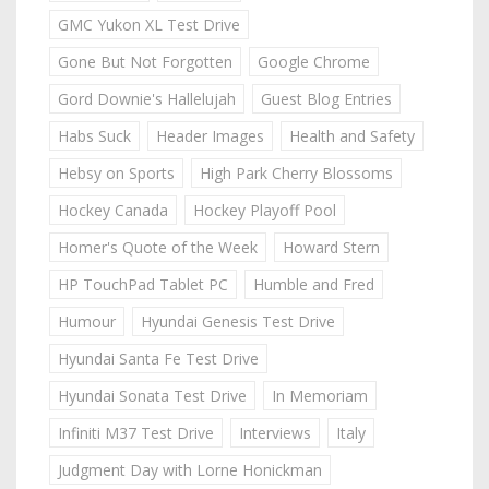
GMC Yukon XL Test Drive
Gone But Not Forgotten
Google Chrome
Gord Downie's Hallelujah
Guest Blog Entries
Habs Suck
Header Images
Health and Safety
Hebsy on Sports
High Park Cherry Blossoms
Hockey Canada
Hockey Playoff Pool
Homer's Quote of the Week
Howard Stern
HP TouchPad Tablet PC
Humble and Fred
Humour
Hyundai Genesis Test Drive
Hyundai Santa Fe Test Drive
Hyundai Sonata Test Drive
In Memoriam
Infiniti M37 Test Drive
Interviews
Italy
Judgment Day with Lorne Honickman