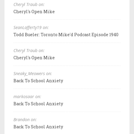
Cheryl Traub on:
Cheryl's Open Mike
SeanLafferty19 on:
Todd Bueler: Toronto Mike'd Podcast Episode 1940
Cheryl Traub on:
Cheryl's Open Mike
Sneaky_Meowers on:
Back To School Anxiety
markosaar on:
Back To School Anxiety
Brandon on:
Back To School Anxiety