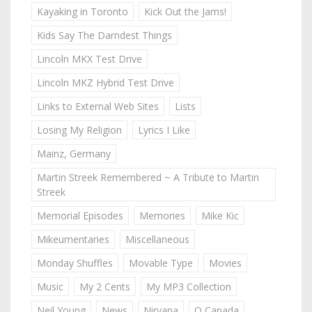
Kayaking in Toronto
Kick Out the Jams!
Kids Say The Darndest Things
Lincoln MKX Test Drive
Lincoln MKZ Hybrid Test Drive
Links to External Web Sites
Lists
Losing My Religion
Lyrics I Like
Mainz, Germany
Martin Streek Remembered ~ A Tribute to Martin
Streek
Memorial Episodes
Memories
Mike Kic
Mikeumentaries
Miscellaneous
Monday Shuffles
Movable Type
Movies
Music
My 2 Cents
My MP3 Collection
Neil Young
News
Nirvana
O Canada