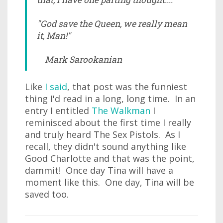
"God save the Queen, we really mean
it, Man!"
Mark Sarookanian
Like
I said
, that post was the funniest
thing I'd read in a long, long time. In an
entry I entitled
The Walkman
I
reminisced about the first time I really
and truly heard The Sex Pistols. As I
recall, they didn't sound anything like
Good Charlotte and that was the point,
dammit! Once day Tina will have a
moment like this. One day, Tina will be
saved too.