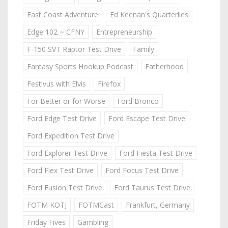
East Coast Adventure
Ed Keenan's Quarterlies
Edge 102 ~ CFNY
Entrepreneurship
F-150 SVT Raptor Test Drive
Family
Fantasy Sports Hookup Podcast
Fatherhood
Festivus with Elvis
Firefox
For Better or for Worse
Ford Bronco
Ford Edge Test Drive
Ford Escape Test Drive
Ford Expedition Test Drive
Ford Explorer Test Drive
Ford Fiesta Test Drive
Ford Flex Test Drive
Ford Focus Test Drive
Ford Fusion Test Drive
Ford Taurus Test Drive
FOTM KOTJ
FOTMCast
Frankfurt, Germany
Friday Fives
Gambling