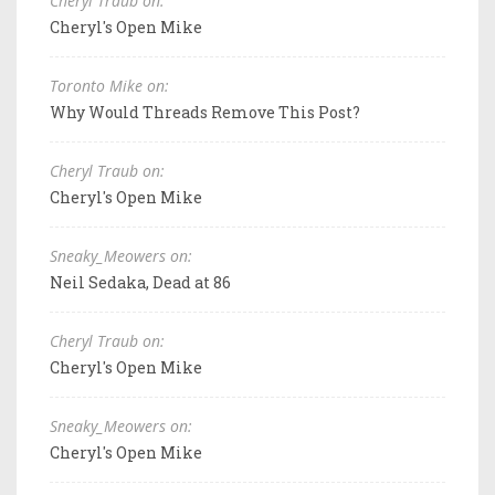
Cheryl Traub on:
Cheryl's Open Mike
Toronto Mike on:
Why Would Threads Remove This Post?
Cheryl Traub on:
Cheryl's Open Mike
Sneaky_Meowers on:
Neil Sedaka, Dead at 86
Cheryl Traub on:
Cheryl's Open Mike
Sneaky_Meowers on:
Cheryl's Open Mike