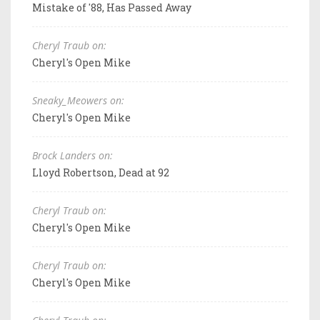
Mistake of '88, Has Passed Away
Cheryl Traub on:
Cheryl's Open Mike
Sneaky_Meowers on:
Cheryl's Open Mike
Brock Landers on:
Lloyd Robertson, Dead at 92
Cheryl Traub on:
Cheryl's Open Mike
Cheryl Traub on:
Cheryl's Open Mike