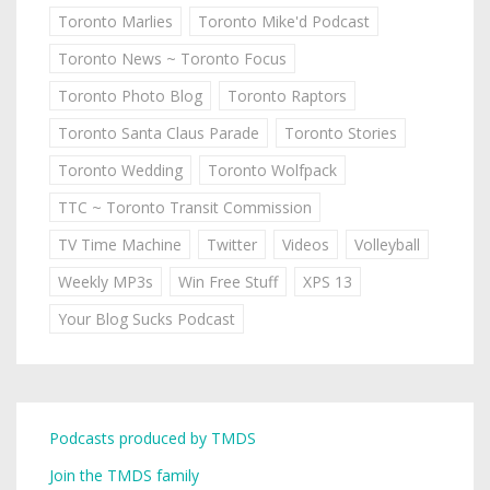
Toronto Marlies
Toronto Mike'd Podcast
Toronto News ~ Toronto Focus
Toronto Photo Blog
Toronto Raptors
Toronto Santa Claus Parade
Toronto Stories
Toronto Wedding
Toronto Wolfpack
TTC ~ Toronto Transit Commission
TV Time Machine
Twitter
Videos
Volleyball
Weekly MP3s
Win Free Stuff
XPS 13
Your Blog Sucks Podcast
Podcasts produced by TMDS
Join the TMDS family