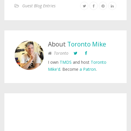
Guest Blog Entries
About
Toronto Mike
Toronto
I own
TMDS
and host
Toronto
Mike'd
. Become
a Patron
.