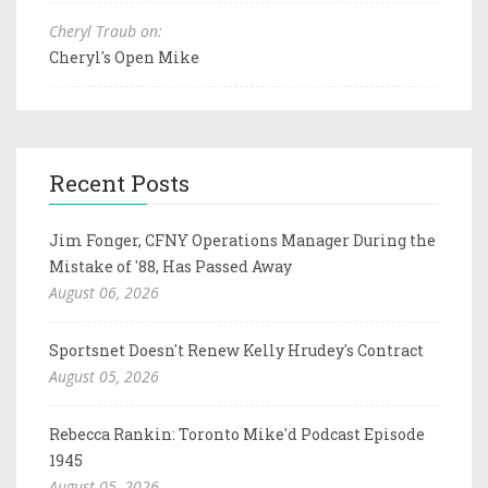
Cheryl Traub on:
Cheryl's Open Mike
Recent Posts
Jim Fonger, CFNY Operations Manager During the
Mistake of '88, Has Passed Away
August 06, 2026
Sportsnet Doesn't Renew Kelly Hrudey's Contract
August 05, 2026
Rebecca Rankin: Toronto Mike'd Podcast Episode
1945
August 05, 2026