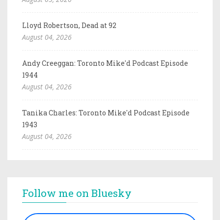
Lloyd Robertson, Dead at 92
August 04, 2026
Andy Creeggan: Toronto Mike'd Podcast Episode
1944
August 04, 2026
Tanika Charles: Toronto Mike'd Podcast Episode
1943
August 04, 2026
Follow me on Bluesky