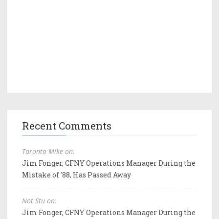
Recent Comments
Toronto Mike on:
Jim Fonger, CFNY Operations Manager During the
Mistake of '88, Has Passed Away
Not Stu on:
Jim Fonger, CFNY Operations Manager During the