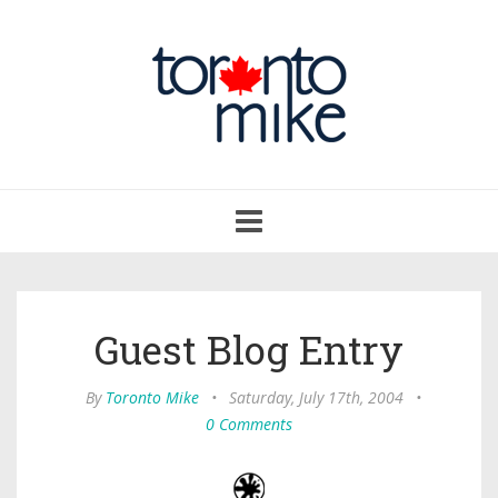
Toggle
navigation
Guest Blog Entry
By
Toronto Mike
•
Saturday, July 17th, 2004
•
0 Comments