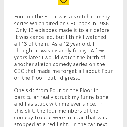
Four on the Floor was a sketch comedy
series which aired on CBC back in 1986.
Only 13 episodes made it to air before
it was cancelled, but I think I watched
all 13 of them. As a 12 year old, I
thought it was insanely funny. A few
years later I would watch the birth of
another sketch comedy series on the
CBC that made me forget all about Four
on the Floor, but I digress...
One skit from Four on the Floor in
particular really struck my funny bone
and has stuck with me ever since. In
this skit, the four members of the
comedy troupe were in a car that was
stopped at a red light. In the car next