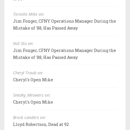
Toronto Mike on:
Jim Fonger, CFNY Operations Manager During the
Mistake of '88, Has Passed Away
Not Stu on:
Jim Fonger, CFNY Operations Manager During the
Mistake of '88, Has Passed Away
Cheryl Traub on:
Cheryl's Open Mike
Sneaky_Meowers on:
Cheryl's Open Mike
Brock Landers on:
Lloyd Robertson, Dead at 92