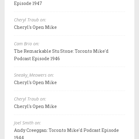
Episode 1947
Cheryl Traub on:
Cheryl's Open Mike
Cam Brio on:
The Remarkable Stu Stone: Toronto Mike'd
Podcast Episode 1946
Sneaky_Meowers on:
Cheryl's Open Mike
Cheryl Traub on:
Cheryl's Open Mike
Joel Smith on:
Andy Creeggan: Toronto Mike'd Podcast Episode
1944