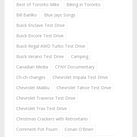
Best of Toronto Mike
Biking in Toronto
Bill Barilko
Blue Jays Songs
Buick Enclave Test Drive
Buick Encore Test Drive
Buick Regal AWD Turbo Test Drive
Buick Verano Test Drive
Camping
Canadian Media
CFNY Documentary
Ch-ch-changes
Chevrolet Impala Test Drive
Chevrolet Malibu
Chevrolet Tahoe Test Drive
Chevrolet Traverse Test Drive
Chevrolet Trax Test Drive
Christmas Crackers with Retrontario
Comment Pot Pourri
Conan O'Brien