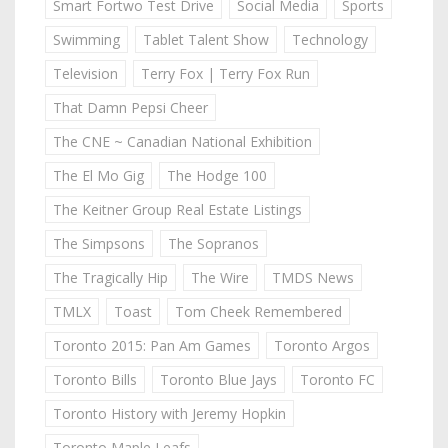
Smart Fortwo Test Drive
Social Media
Sports
Swimming
Tablet Talent Show
Technology
Television
Terry Fox | Terry Fox Run
That Damn Pepsi Cheer
The CNE ~ Canadian National Exhibition
The El Mo Gig
The Hodge 100
The Keitner Group Real Estate Listings
The Simpsons
The Sopranos
The Tragically Hip
The Wire
TMDS News
TMLX
Toast
Tom Cheek Remembered
Toronto 2015: Pan Am Games
Toronto Argos
Toronto Bills
Toronto Blue Jays
Toronto FC
Toronto History with Jeremy Hopkin
Toronto Maple Leafs