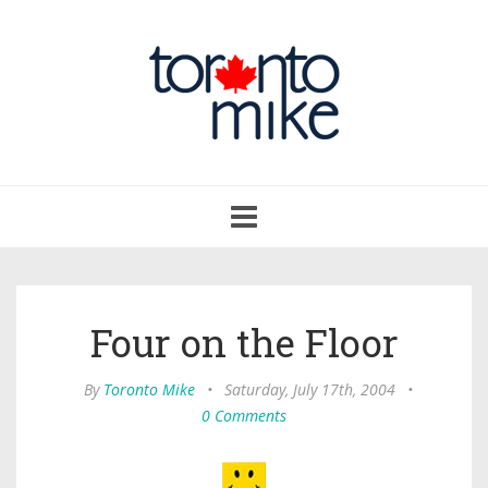
Toggle
navigation
Four on the Floor
By
Toronto Mike
•
Saturday, July 17th, 2004
•
0 Comments