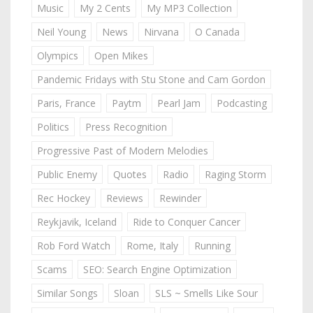
Music
My 2 Cents
My MP3 Collection
Neil Young
News
Nirvana
O Canada
Olympics
Open Mikes
Pandemic Fridays with Stu Stone and Cam Gordon
Paris, France
Paytm
Pearl Jam
Podcasting
Politics
Press Recognition
Progressive Past of Modern Melodies
Public Enemy
Quotes
Radio
Raging Storm
Rec Hockey
Reviews
Rewinder
Reykjavik, Iceland
Ride to Conquer Cancer
Rob Ford Watch
Rome, Italy
Running
Scams
SEO: Search Engine Optimization
Similar Songs
Sloan
SLS ~ Smells Like Sour