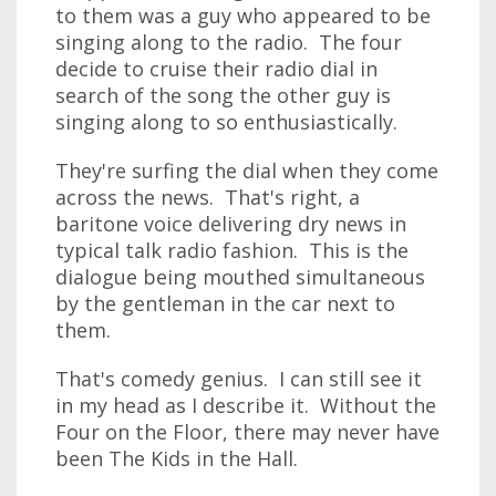
to them was a guy who appeared to be
singing along to the radio. The four
decide to cruise their radio dial in
search of the song the other guy is
singing along to so enthusiastically.
They're surfing the dial when they come
across the news. That's right, a
baritone voice delivering dry news in
typical talk radio fashion. This is the
dialogue being mouthed simultaneous
by the gentleman in the car next to
them.
That's comedy genius. I can still see it
in my head as I describe it. Without the
Four on the Floor, there may never have
been The Kids in the Hall.