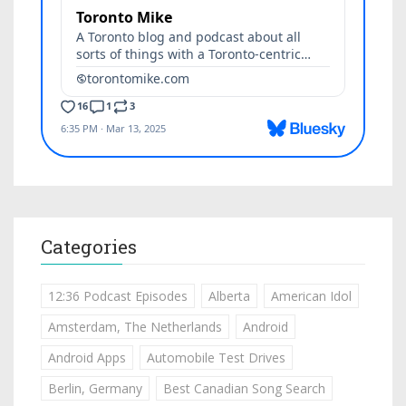
Categories
12:36 Podcast Episodes
Alberta
American Idol
Amsterdam, The Netherlands
Android
Android Apps
Automobile Test Drives
Berlin, Germany
Best Canadian Song Search