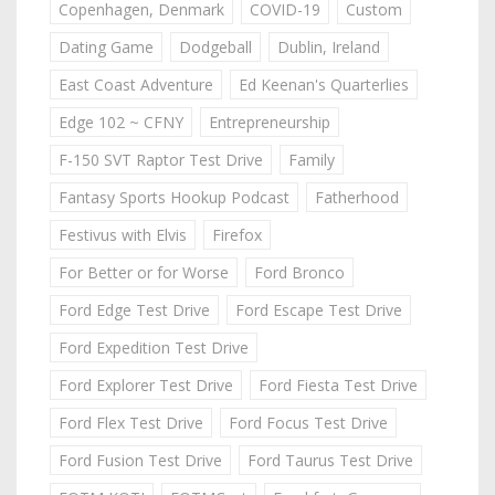
Copenhagen, Denmark
COVID-19
Custom
Dating Game
Dodgeball
Dublin, Ireland
East Coast Adventure
Ed Keenan's Quarterlies
Edge 102 ~ CFNY
Entrepreneurship
F-150 SVT Raptor Test Drive
Family
Fantasy Sports Hookup Podcast
Fatherhood
Festivus with Elvis
Firefox
For Better or for Worse
Ford Bronco
Ford Edge Test Drive
Ford Escape Test Drive
Ford Expedition Test Drive
Ford Explorer Test Drive
Ford Fiesta Test Drive
Ford Flex Test Drive
Ford Focus Test Drive
Ford Fusion Test Drive
Ford Taurus Test Drive