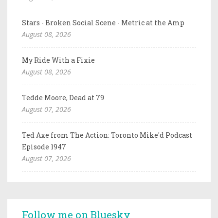
Stars - Broken Social Scene - Metric at the Amp
August 08, 2026
My Ride With a Fixie
August 08, 2026
Tedde Moore, Dead at 79
August 07, 2026
Ted Axe from The Action: Toronto Mike'd Podcast
Episode 1947
August 07, 2026
Follow me on Bluesky