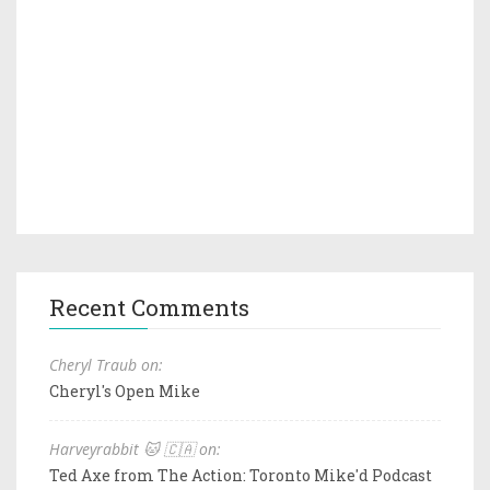
Recent Comments
Cheryl Traub on:
Cheryl's Open Mike
Harveyrabbit 🐱 🇨🇦 on:
Ted Axe from The Action: Toronto Mike'd Podcast