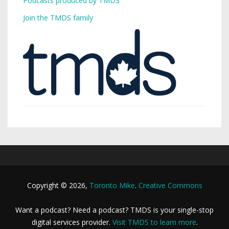
Podcasts produced by TMDS
Join the TMDS family
Copyright © 2026,
Toronto Mike
.
Creative Commons
Want a podcast? Need a podcast? TMDS is your single-stop
digital services provider.
Visit TMDS to learn more
.