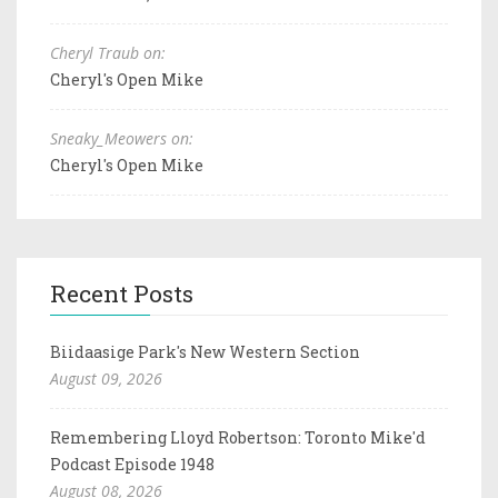
Cheryl Traub on:
Cheryl's Open Mike
Sneaky_Meowers on:
Cheryl's Open Mike
Recent Posts
Biidaasige Park's New Western Section
August 09, 2026
Remembering Lloyd Robertson: Toronto Mike'd
Podcast Episode 1948
August 08, 2026