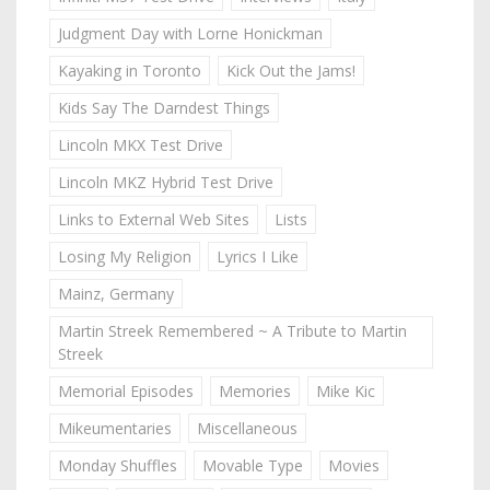
Judgment Day with Lorne Honickman
Kayaking in Toronto
Kick Out the Jams!
Kids Say The Darndest Things
Lincoln MKX Test Drive
Lincoln MKZ Hybrid Test Drive
Links to External Web Sites
Lists
Losing My Religion
Lyrics I Like
Mainz, Germany
Martin Streek Remembered ~ A Tribute to Martin
Streek
Memorial Episodes
Memories
Mike Kic
Mikeumentaries
Miscellaneous
Monday Shuffles
Movable Type
Movies