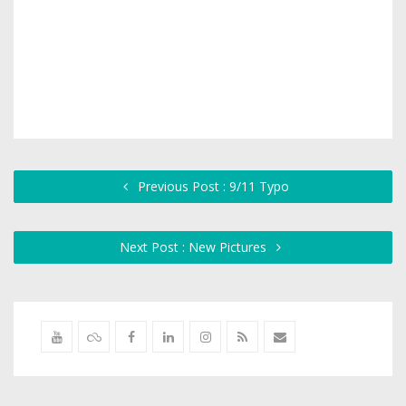
Previous Post : 9/11 Typo
Next Post : New Pictures