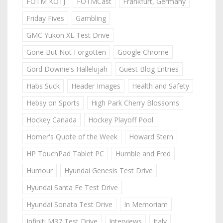
FOTM KOTJ
FOTMCast
Frankfurt, Germany
Friday Fives
Gambling
GMC Yukon XL Test Drive
Gone But Not Forgotten
Google Chrome
Gord Downie's Hallelujah
Guest Blog Entries
Habs Suck
Header Images
Health and Safety
Hebsy on Sports
High Park Cherry Blossoms
Hockey Canada
Hockey Playoff Pool
Homer's Quote of the Week
Howard Stern
HP TouchPad Tablet PC
Humble and Fred
Humour
Hyundai Genesis Test Drive
Hyundai Santa Fe Test Drive
Hyundai Sonata Test Drive
In Memoriam
Infiniti M37 Test Drive
Interviews
Italy