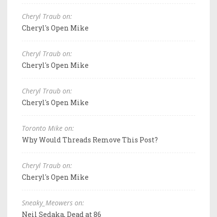
Cheryl Traub on:
Cheryl's Open Mike
Cheryl Traub on:
Cheryl's Open Mike
Cheryl Traub on:
Cheryl's Open Mike
Toronto Mike on:
Why Would Threads Remove This Post?
Cheryl Traub on:
Cheryl's Open Mike
Sneaky_Meowers on:
Neil Sedaka, Dead at 86