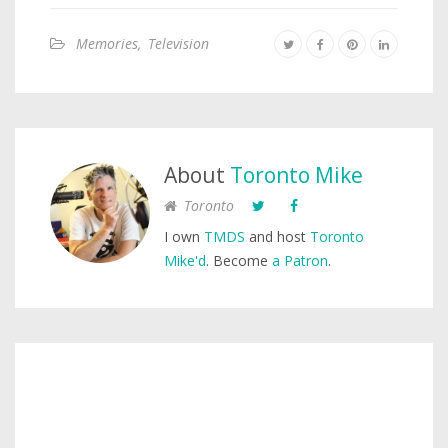
Memories
,
Television
About
Toronto Mike
Toronto
I own
TMDS
and host
Toronto
Mike'd
. Become
a Patron
.