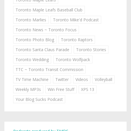
Toronto Maple Leafs Baseball Club
Toronto Marlies
Toronto Mike'd Podcast
Toronto News ~ Toronto Focus
Toronto Photo Blog
Toronto Raptors
Toronto Santa Claus Parade
Toronto Stories
Toronto Wedding
Toronto Wolfpack
TTC ~ Toronto Transit Commission
TV Time Machine
Twitter
Videos
Volleyball
Weekly MP3s
Win Free Stuff
XPS 13
Your Blog Sucks Podcast