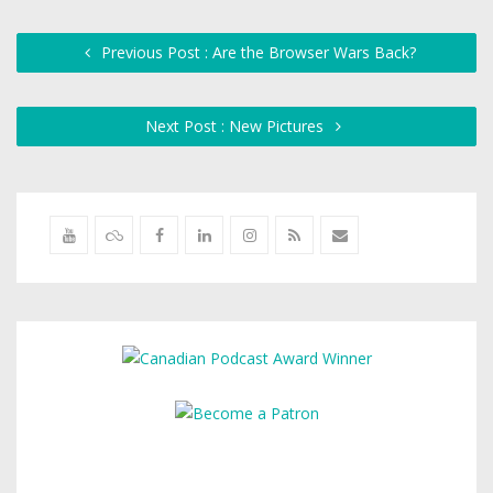
Previous Post : Are the Browser Wars Back?
Next Post : New Pictures