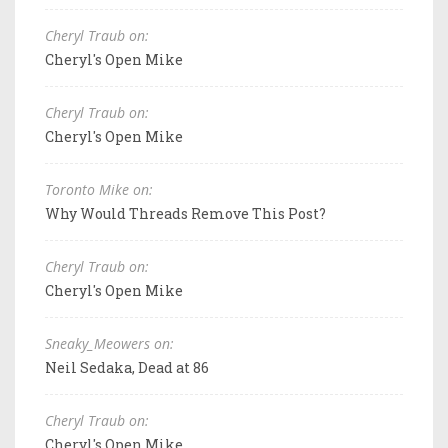
Cheryl Traub on:
Cheryl's Open Mike
Cheryl Traub on:
Cheryl's Open Mike
Toronto Mike on:
Why Would Threads Remove This Post?
Cheryl Traub on:
Cheryl's Open Mike
Sneaky_Meowers on:
Neil Sedaka, Dead at 86
Cheryl Traub on:
Cheryl's Open Mike