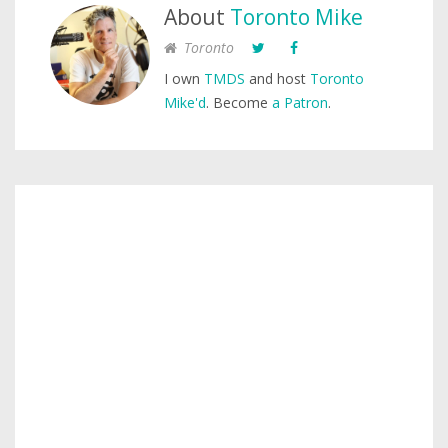
About
Toronto Mike
Toronto
I own
TMDS
and host
Toronto
Mike'd
. Become
a Patron
.