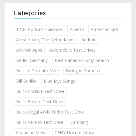
Categories
12:36 Podcast Episodes
Alberta
American Idol
Amsterdam, The Netherlands
Android
Android Apps
Automobile Test Drives
Berlin, Germany
Best Canadian Song Search
Best of Toronto Mike
Biking in Toronto
Bill Barilko
Blue Jays Songs
Buick Enclave Test Drive
Buick Encore Test Drive
Buick Regal AWD Turbo Test Drive
Buick Verano Test Drive
Camping
Canadian Media
CFNY Documentary