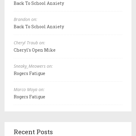
Back To School Anxiety
Brandon on:
Back To School Anxiety
Cheryl Traub on:
Cheryl's Open Mike
Sneaky_Meowers on:
Rogers Fatigue
Marco Moya on:
Rogers Fatigue
Recent Posts