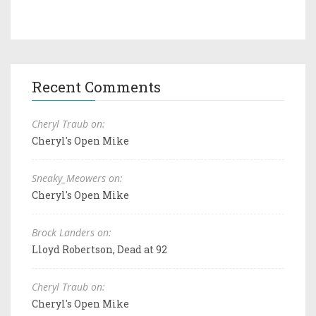
Recent Comments
Cheryl Traub on:
Cheryl's Open Mike
Sneaky_Meowers on:
Cheryl's Open Mike
Brock Landers on:
Lloyd Robertson, Dead at 92
Cheryl Traub on:
Cheryl's Open Mike