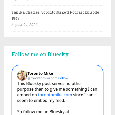
Tanika Charles: Toronto Mike'd Podcast Episode
1943
August 04, 2026
Follow me on Bluesky