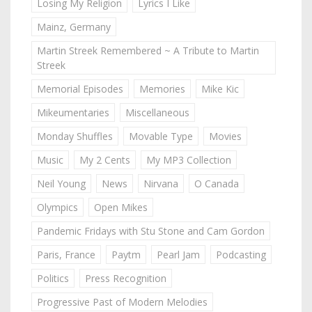
Losing My Religion
Lyrics I Like
Mainz, Germany
Martin Streek Remembered ~ A Tribute to Martin
Streek
Memorial Episodes
Memories
Mike Kic
Mikeumentaries
Miscellaneous
Monday Shuffles
Movable Type
Movies
Music
My 2 Cents
My MP3 Collection
Neil Young
News
Nirvana
O Canada
Olympics
Open Mikes
Pandemic Fridays with Stu Stone and Cam Gordon
Paris, France
Paytm
Pearl Jam
Podcasting
Politics
Press Recognition
Progressive Past of Modern Melodies