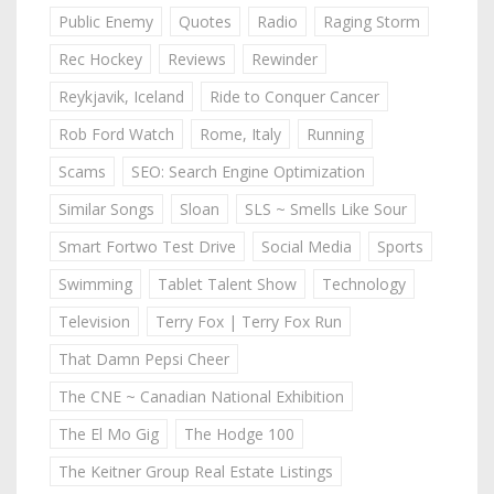
Public Enemy
Quotes
Radio
Raging Storm
Rec Hockey
Reviews
Rewinder
Reykjavik, Iceland
Ride to Conquer Cancer
Rob Ford Watch
Rome, Italy
Running
Scams
SEO: Search Engine Optimization
Similar Songs
Sloan
SLS ~ Smells Like Sour
Smart Fortwo Test Drive
Social Media
Sports
Swimming
Tablet Talent Show
Technology
Television
Terry Fox | Terry Fox Run
That Damn Pepsi Cheer
The CNE ~ Canadian National Exhibition
The El Mo Gig
The Hodge 100
The Keitner Group Real Estate Listings