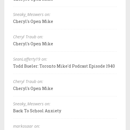
Sneaky_Meowers on:
Cheryl's Open Mike
Cheryl Traub on:
Cheryl's Open Mike
SeanLafferty19 on:
Todd Bueler: Toronto Mike'd Podcast Episode 1940
Cheryl Traub on:
Cheryl's Open Mike
Sneaky_Meowers on:
Back To School Anxiety
markosaar on: