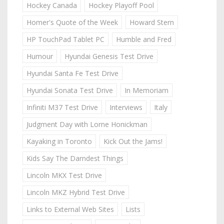
Hockey Canada
Hockey Playoff Pool
Homer's Quote of the Week
Howard Stern
HP TouchPad Tablet PC
Humble and Fred
Humour
Hyundai Genesis Test Drive
Hyundai Santa Fe Test Drive
Hyundai Sonata Test Drive
In Memoriam
Infiniti M37 Test Drive
Interviews
Italy
Judgment Day with Lorne Honickman
Kayaking in Toronto
Kick Out the Jams!
Kids Say The Darndest Things
Lincoln MKX Test Drive
Lincoln MKZ Hybrid Test Drive
Links to External Web Sites
Lists