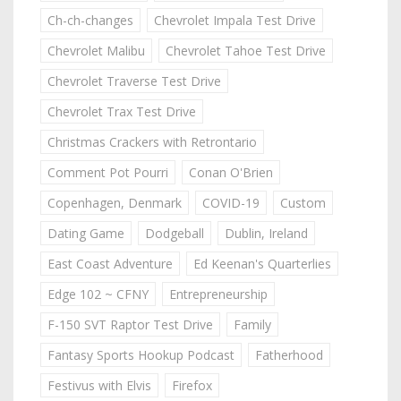
Ch-ch-changes
Chevrolet Impala Test Drive
Chevrolet Malibu
Chevrolet Tahoe Test Drive
Chevrolet Traverse Test Drive
Chevrolet Trax Test Drive
Christmas Crackers with Retrontario
Comment Pot Pourri
Conan O'Brien
Copenhagen, Denmark
COVID-19
Custom
Dating Game
Dodgeball
Dublin, Ireland
East Coast Adventure
Ed Keenan's Quarterlies
Edge 102 ~ CFNY
Entrepreneurship
F-150 SVT Raptor Test Drive
Family
Fantasy Sports Hookup Podcast
Fatherhood
Festivus with Elvis
Firefox