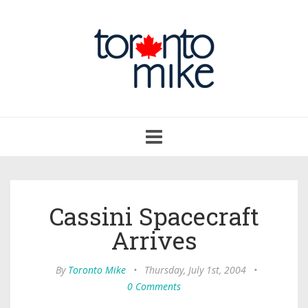
Toggle
navigation
Cassini Spacecraft
Arrives
By
Toronto Mike
•
Thursday, July 1st, 2004
•
0 Comments