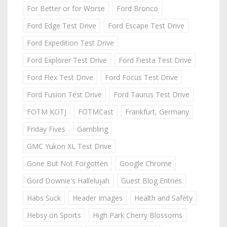
For Better or for Worse
Ford Bronco
Ford Edge Test Drive
Ford Escape Test Drive
Ford Expedition Test Drive
Ford Explorer Test Drive
Ford Fiesta Test Drive
Ford Flex Test Drive
Ford Focus Test Drive
Ford Fusion Test Drive
Ford Taurus Test Drive
FOTM KOTJ
FOTMCast
Frankfurt, Germany
Friday Fives
Gambling
GMC Yukon XL Test Drive
Gone But Not Forgotten
Google Chrome
Gord Downie's Hallelujah
Guest Blog Entries
Habs Suck
Header Images
Health and Safety
Hebsy on Sports
High Park Cherry Blossoms