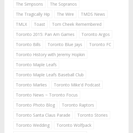
The Simpsons
The Sopranos
The Tragically Hip
The Wire
TMDS News
TMLX
Toast
Tom Cheek Remembered
Toronto 2015: Pan Am Games
Toronto Argos
Toronto Bills
Toronto Blue Jays
Toronto FC
Toronto History with Jeremy Hopkin
Toronto Maple Leafs
Toronto Maple Leafs Baseball Club
Toronto Marlies
Toronto Mike'd Podcast
Toronto News ~ Toronto Focus
Toronto Photo Blog
Toronto Raptors
Toronto Santa Claus Parade
Toronto Stories
Toronto Wedding
Toronto Wolfpack