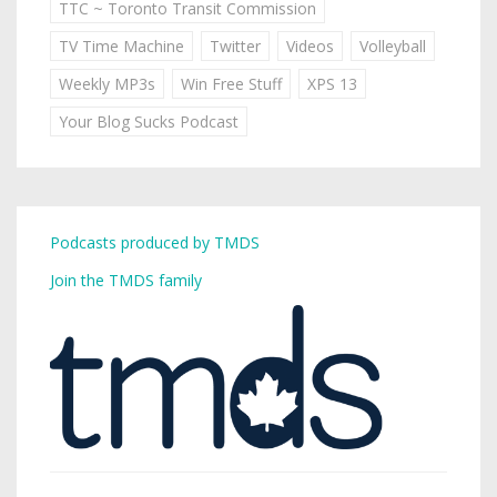
TTC ~ Toronto Transit Commission
TV Time Machine
Twitter
Videos
Volleyball
Weekly MP3s
Win Free Stuff
XPS 13
Your Blog Sucks Podcast
Podcasts produced by TMDS
Join the TMDS family