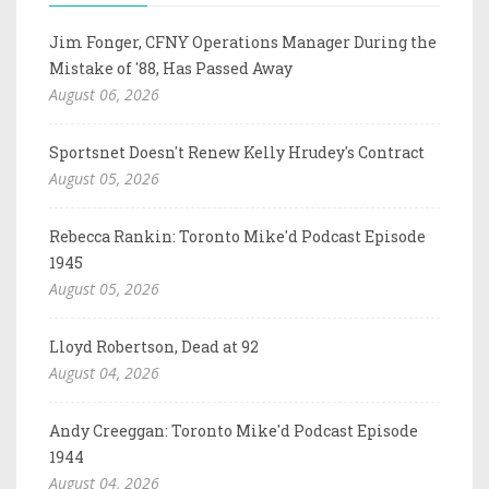
Jim Fonger, CFNY Operations Manager During the
Mistake of '88, Has Passed Away
August 06, 2026
Sportsnet Doesn't Renew Kelly Hrudey's Contract
August 05, 2026
Rebecca Rankin: Toronto Mike'd Podcast Episode
1945
August 05, 2026
Lloyd Robertson, Dead at 92
August 04, 2026
Andy Creeggan: Toronto Mike'd Podcast Episode
1944
August 04, 2026