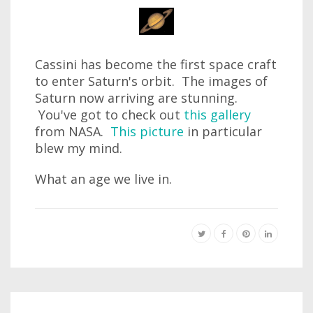
Cassini has become the first space craft
to enter Saturn's orbit. The images of
Saturn now arriving are stunning.
You've got to check out
this gallery
from NASA.
This picture
in particular
blew my mind.
What an age we live in.