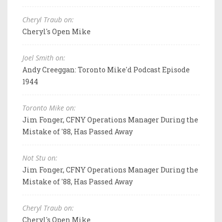
Cheryl Traub on:
Cheryl's Open Mike
Joel Smith on:
Andy Creeggan: Toronto Mike'd Podcast Episode
1944
Toronto Mike on:
Jim Fonger, CFNY Operations Manager During the
Mistake of '88, Has Passed Away
Not Stu on:
Jim Fonger, CFNY Operations Manager During the
Mistake of '88, Has Passed Away
Cheryl Traub on:
Cheryl's Open Mike