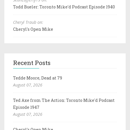
Todd Bueler: Toronto Mike'd Podcast Episode 1940
Cheryl Traub on:
Cheryl's Open Mike
Recent Posts
Tedde Moore, Dead at 79
August 07, 2026
Ted Axe from The Action: Toronto Mike'd Podcast
Episode 1947
August 07, 2026
Cheryl's Open Mike