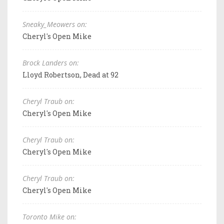
Sneaky_Meowers on:
Cheryl's Open Mike
Brock Landers on:
Lloyd Robertson, Dead at 92
Cheryl Traub on:
Cheryl's Open Mike
Cheryl Traub on:
Cheryl's Open Mike
Cheryl Traub on:
Cheryl's Open Mike
Toronto Mike on: