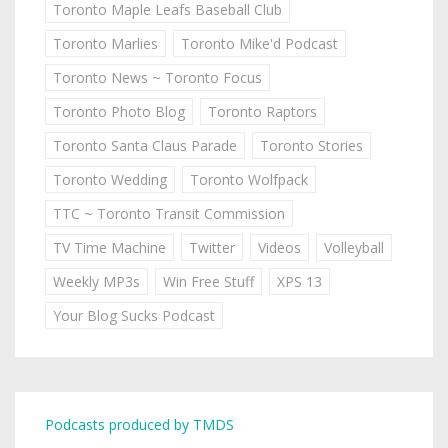
Toronto Maple Leafs Baseball Club
Toronto Marlies
Toronto Mike'd Podcast
Toronto News ~ Toronto Focus
Toronto Photo Blog
Toronto Raptors
Toronto Santa Claus Parade
Toronto Stories
Toronto Wedding
Toronto Wolfpack
TTC ~ Toronto Transit Commission
TV Time Machine
Twitter
Videos
Volleyball
Weekly MP3s
Win Free Stuff
XPS 13
Your Blog Sucks Podcast
Podcasts produced by TMDS