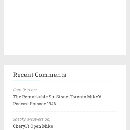
Recent Comments
Cam Brio on:
The Remarkable Stu Stone: Toronto Mike'd
Podcast Episode 1946
Sneaky_Meowers on:
Cheryl's Open Mike