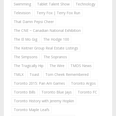
Swimming
Tablet Talent Show
Technology
Television
Terry Fox | Terry Fox Run
That Damn Pepsi Cheer
The CNE ~ Canadian National Exhibition
The El Mo Gig
The Hodge 100
The Keitner Group Real Estate Listings
The Simpsons
The Sopranos
The Tragically Hip
The Wire
TMDS News
TMLX
Toast
Tom Cheek Remembered
Toronto 2015: Pan Am Games
Toronto Argos
Toronto Bills
Toronto Blue Jays
Toronto FC
Toronto History with Jeremy Hopkin
Toronto Maple Leafs