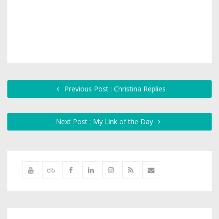
Previous Post : Christina Replies
Next Post : My Link of the Day