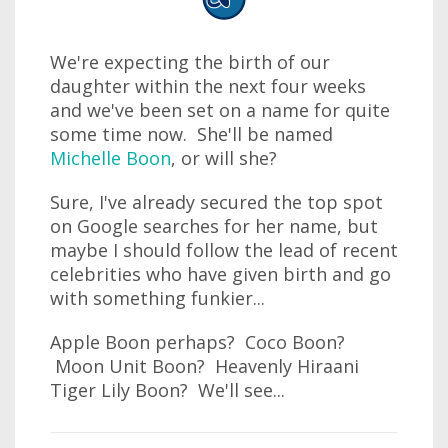
We're expecting the birth of our
daughter within the next four weeks
and we've been set on a name for quite
some time now. She'll be named
Michelle Boon
, or will she?
Sure, I've already secured the top spot
on Google searches for her name, but
maybe I should follow the lead of recent
celebrities who have given birth and go
with something funkier...
Apple Boon perhaps? Coco Boon?
Moon Unit Boon? Heavenly Hiraani
Tiger Lily Boon? We'll see...