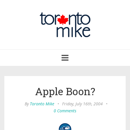
Toggle
navigation
Apple Boon?
By
Toronto Mike
•
Friday, July 16th, 2004
•
0 Comments