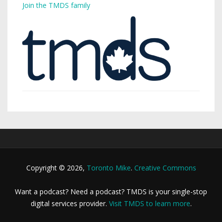
Join the TMDS family
Copyright © 2026,
Toronto Mike
.
Creative Commons
Want a podcast? Need a podcast? TMDS is your single-stop
digital services provider.
Visit TMDS to learn more
.