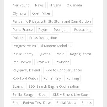
Neil Young
News
Nirvana
O Canada
Olympics
Open Mikes
Pandemic Fridays with Stu Stone and Cam Gordon
Paris, France
Paytm
Pearl Jam
Podcasting
Politics
Press Recognition
Progressive Past of Modern Melodies
Public Enemy
Quotes
Radio
Raging Storm
Rec Hockey
Reviews
Rewinder
Reykjavik, Iceland
Ride to Conquer Cancer
Rob Ford Watch
Rome, Italy
Running
Scams
SEO: Search Engine Optimization
Similar Songs
Sloan
SLS ~ Smells Like Sour
Smart Fortwo Test Drive
Social Media
Sports