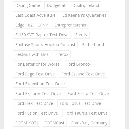
Dating Game
Dodgeball
Dublin, Ireland
East Coast Adventure
Ed Keenan's Quarterlies
Edge 102 ~ CFNY
Entrepreneurship
F-150 SVT Raptor Test Drive
Family
Fantasy Sports Hookup Podcast
Fatherhood
Festivus with Elvis
Firefox
For Better or for Worse
Ford Bronco
Ford Edge Test Drive
Ford Escape Test Drive
Ford Expedition Test Drive
Ford Explorer Test Drive
Ford Fiesta Test Drive
Ford Flex Test Drive
Ford Focus Test Drive
Ford Fusion Test Drive
Ford Taurus Test Drive
FOTM KOTJ
FOTMCast
Frankfurt, Germany