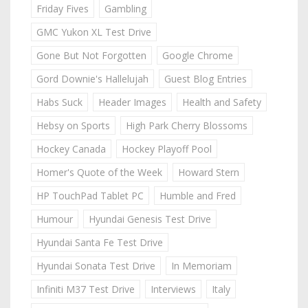
Friday Fives
Gambling
GMC Yukon XL Test Drive
Gone But Not Forgotten
Google Chrome
Gord Downie's Hallelujah
Guest Blog Entries
Habs Suck
Header Images
Health and Safety
Hebsy on Sports
High Park Cherry Blossoms
Hockey Canada
Hockey Playoff Pool
Homer's Quote of the Week
Howard Stern
HP TouchPad Tablet PC
Humble and Fred
Humour
Hyundai Genesis Test Drive
Hyundai Santa Fe Test Drive
Hyundai Sonata Test Drive
In Memoriam
Infiniti M37 Test Drive
Interviews
Italy