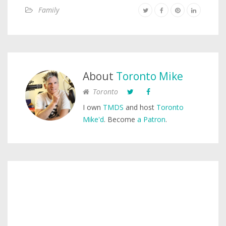
Family
About
Toronto Mike
Toronto
I own
TMDS
and host
Toronto
Mike'd
. Become
a Patron
.