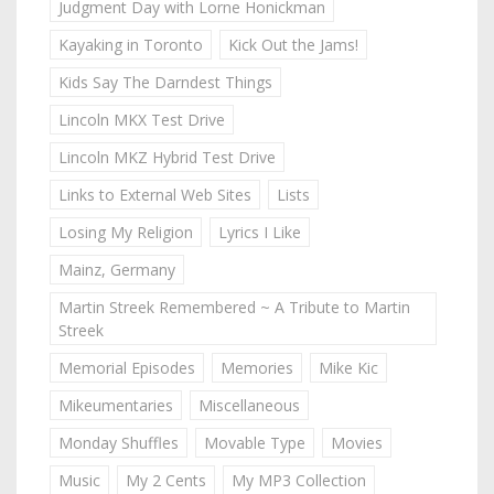
Judgment Day with Lorne Honickman
Kayaking in Toronto
Kick Out the Jams!
Kids Say The Darndest Things
Lincoln MKX Test Drive
Lincoln MKZ Hybrid Test Drive
Links to External Web Sites
Lists
Losing My Religion
Lyrics I Like
Mainz, Germany
Martin Streek Remembered ~ A Tribute to Martin
Streek
Memorial Episodes
Memories
Mike Kic
Mikeumentaries
Miscellaneous
Monday Shuffles
Movable Type
Movies
Music
My 2 Cents
My MP3 Collection