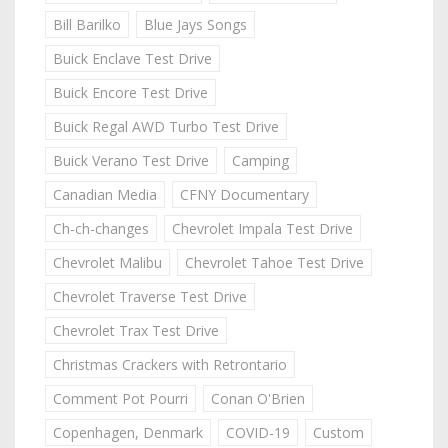
Bill Barilko
Blue Jays Songs
Buick Enclave Test Drive
Buick Encore Test Drive
Buick Regal AWD Turbo Test Drive
Buick Verano Test Drive
Camping
Canadian Media
CFNY Documentary
Ch-ch-changes
Chevrolet Impala Test Drive
Chevrolet Malibu
Chevrolet Tahoe Test Drive
Chevrolet Traverse Test Drive
Chevrolet Trax Test Drive
Christmas Crackers with Retrontario
Comment Pot Pourri
Conan O'Brien
Copenhagen, Denmark
COVID-19
Custom