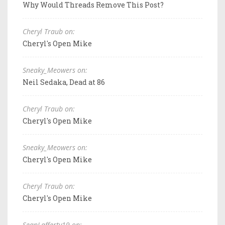
Why Would Threads Remove This Post?
Cheryl Traub on:
Cheryl's Open Mike
Sneaky_Meowers on:
Neil Sedaka, Dead at 86
Cheryl Traub on:
Cheryl's Open Mike
Sneaky_Meowers on:
Cheryl's Open Mike
Cheryl Traub on:
Cheryl's Open Mike
SeanLafferty19 on: