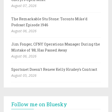
August 07, 2026
The Remarkable Stu Stone: Toronto Mike'd
Podcast Episode 1946
August 06, 2026
Jim Fonger, CFNY Operations Manager During the
Mistake of '88, Has Passed Away
August 06, 2026
Sportsnet Doesn't Renew Kelly Hrudey's Contract
August 05, 2026
Follow me on Bluesky