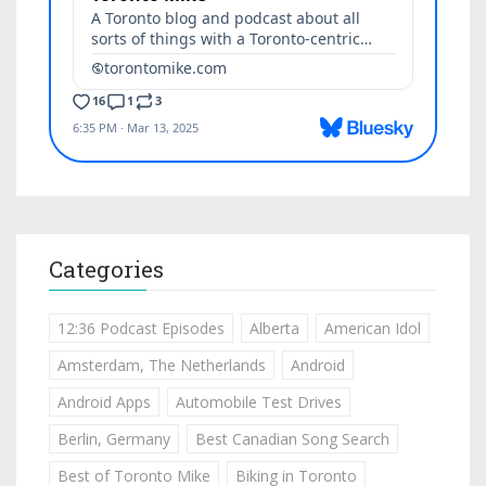
Categories
12:36 Podcast Episodes
Alberta
American Idol
Amsterdam, The Netherlands
Android
Android Apps
Automobile Test Drives
Berlin, Germany
Best Canadian Song Search
Best of Toronto Mike
Biking in Toronto