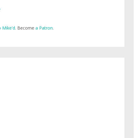
e
 Mike'd
. Become
a Patron
.