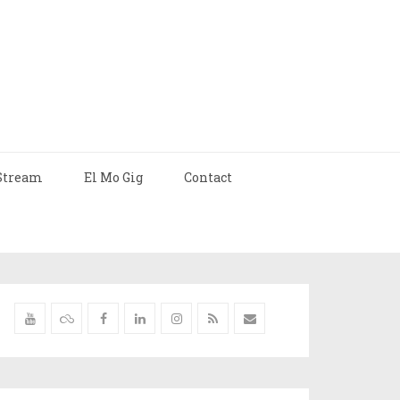
Stream
El Mo Gig
Contact