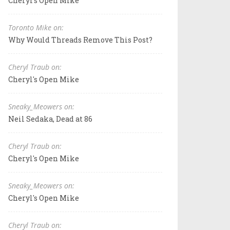
Cheryl's Open Mike
Toronto Mike on:
Why Would Threads Remove This Post?
Cheryl Traub on:
Cheryl's Open Mike
Sneaky_Meowers on:
Neil Sedaka, Dead at 86
Cheryl Traub on:
Cheryl's Open Mike
Sneaky_Meowers on:
Cheryl's Open Mike
Cheryl Traub on: