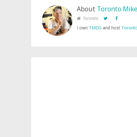
About
Toronto Mik
Toronto
I own
TMDS
and host
Toronto