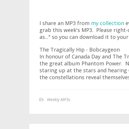
I share an MP3 from
my collection
e
grab this week's MP3. Please right-
as..." so you can download it to you
The Tragically Hip - Bobcaygeon
In honour of Canada Day and The Tr
the great album Phantom Power. No
staring up at the stars and hearing
the constellations reveal themselves
Weekly MP3s