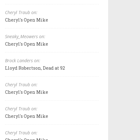
Cheryl Traub on:
Cheryl's Open Mike
Sneaky_Meowers on:
Cheryl's Open Mike
Brock Landers on:
Lloyd Robertson, Dead at 92
Cheryl Traub on:
Cheryl's Open Mike
Cheryl Traub on:
Cheryl's Open Mike
Cheryl Traub on: