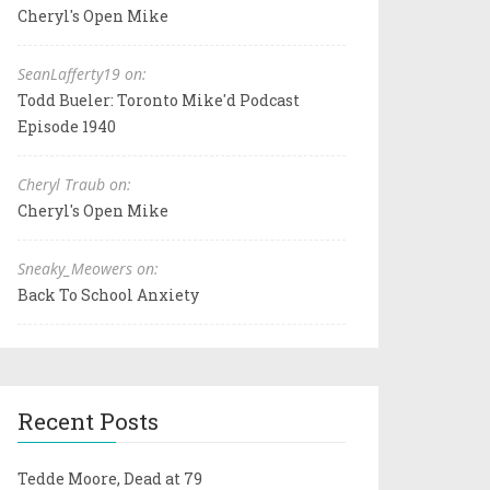
Cheryl's Open Mike
SeanLafferty19 on:
Todd Bueler: Toronto Mike'd Podcast
Episode 1940
Cheryl Traub on:
Cheryl's Open Mike
Sneaky_Meowers on:
Back To School Anxiety
Recent Posts
Tedde Moore, Dead at 79