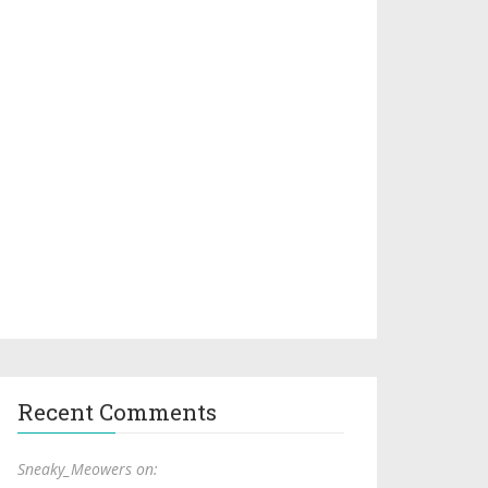
Recent Comments
Sneaky_Meowers on: