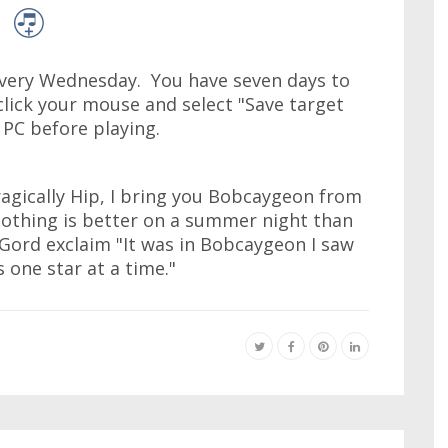
very Wednesday. You have seven days to
click your mouse and select "Save target
r PC before playing.
agically Hip, I bring you Bobcaygeon from
thing is better on a summer night than
 Gord exclaim "It was in Bobcaygeon I saw
 one star at a time."