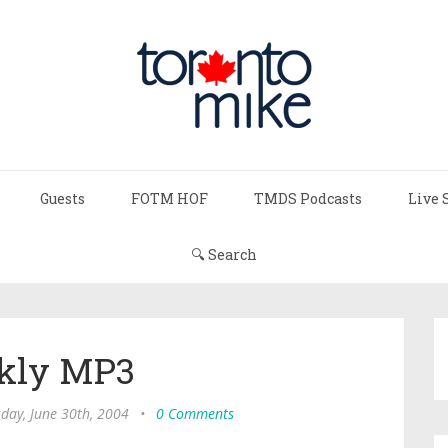
Guests
FOTM HOF
TMDS Podcasts
Live 
🔍 Search
kly MP3
day, June 30th, 2004
•
0 Comments