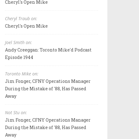
Cheryl's Open Mike
Cheryl Traub on:
Cheryl's Open Mike
Joel Smith on:
Andy Creeggan: Toronto Mike'd Podcast
Episode 1944
Toronto Mike on:
Jim Fonger, CFNY Operations Manager
During the Mistake of '88, Has Passed
Away
Not Stu on:
Jim Fonger, CFNY Operations Manager
During the Mistake of '88, Has Passed
Away