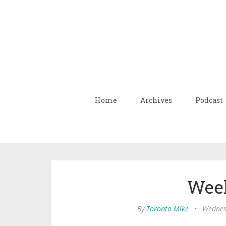
Home
Archives
Podcast
Wee
By
Toronto Mike
•
Wednes