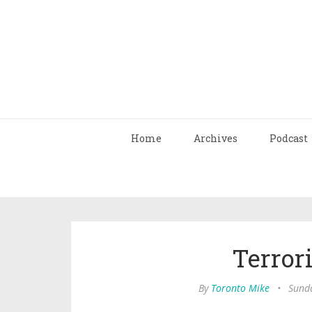
Home
Archives
Podcast
Terror
By
Toronto Mike
•
Sunda