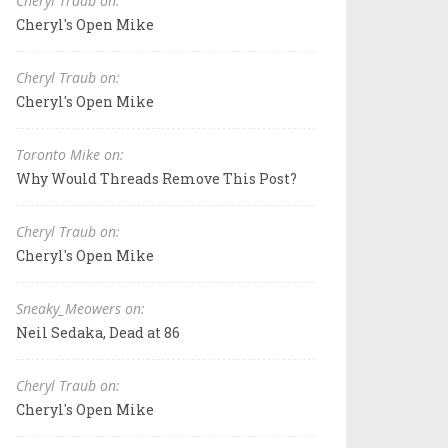
Cheryl Traub on:
Cheryl's Open Mike
Cheryl Traub on:
Cheryl's Open Mike
Toronto Mike on:
Why Would Threads Remove This Post?
Cheryl Traub on:
Cheryl's Open Mike
Sneaky_Meowers on:
Neil Sedaka, Dead at 86
Cheryl Traub on:
Cheryl's Open Mike