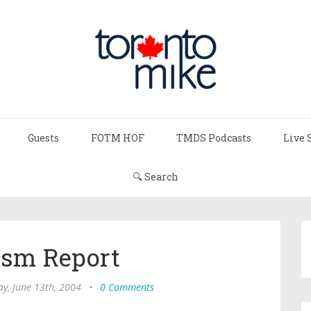
Guests
FOTM HOF
TMDS Podcasts
Live 
🔍 Search
ism Report
y, June 13th, 2004
•
0 Comments