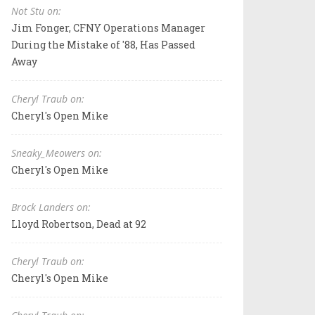
Not Stu on:
Jim Fonger, CFNY Operations Manager
During the Mistake of '88, Has Passed
Away
Cheryl Traub on:
Cheryl's Open Mike
Sneaky_Meowers on:
Cheryl's Open Mike
Brock Landers on:
Lloyd Robertson, Dead at 92
Cheryl Traub on:
Cheryl's Open Mike