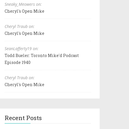
Sneaky_Meowers on:
Cheryl's Open Mike
Cheryl Traub on:
Cheryl's Open Mike
SeanLafferty19 on:
Todd Bueler: Toronto Mike'd Podcast
Episode 1940
Cheryl Traub on:
Cheryl's Open Mike
Recent Posts