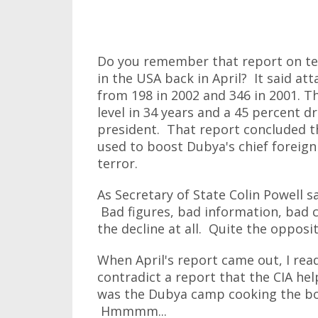
Do you remember that report on te
in the USA back in April? It said at
from 198 in 2002 and 346 in 2001. T
level in 34 years and a 45 percent dr
president. That report concluded t
used to boost Dubya's chief foreign 
terror.
As Secretary of State Colin Powell sa
Bad figures, bad information, bad c
the decline at all. Quite the opposite
When April's report came out, I read
contradict a report that the CIA he
was the Dubya camp cooking the boo
Hmmmm...