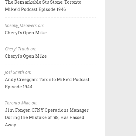
The Remarkable Stu Stone: Toronto
Mike'd Podcast Episode 1946
Sneaky_Meowers on:
Cheryl's Open Mike
Cheryl Traub on:
Cheryl's Open Mike
Joel Smith on:
Andy Creeggan: Toronto Mike'd Podcast
Episode 1944
Toronto Mike on:
Jim Fonger, CFNY Operations Manager
During the Mistake of '88, Has Passed
Away