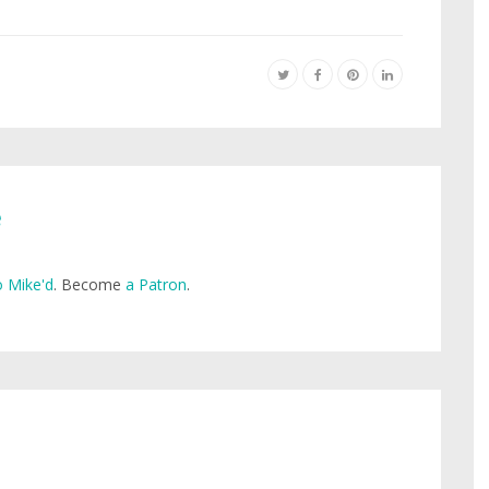
e
 Mike'd
. Become
a Patron
.