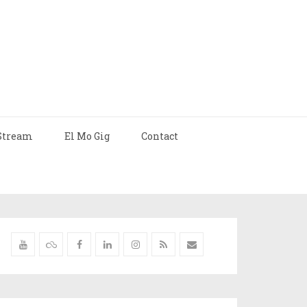
Stream
El Mo Gig
Contact