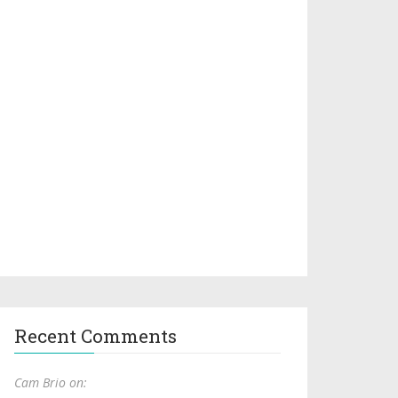
Recent Comments
Cam Brio on: