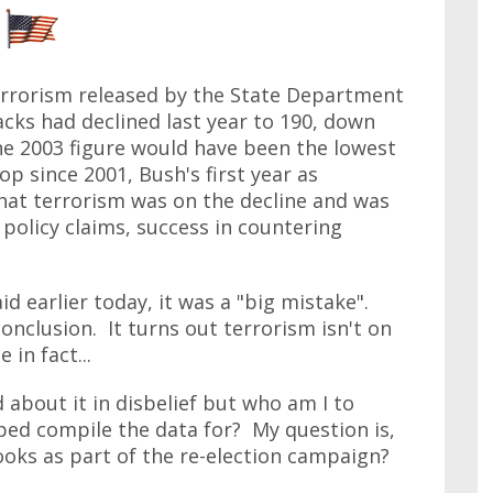
rrorism released by the State Department
tacks had declined last year to 190, down
he 2003 figure would have been the lowest
op since 2001, Bush's first year as
hat terrorism was on the decline and was
policy claims, success in countering
id earlier today, it was a "big mistake".
onclusion. It turns out terrorism isn't on
 in fact...
 about it in disbelief but who am I to
lped compile the data for? My question is,
ks as part of the re-election campaign?