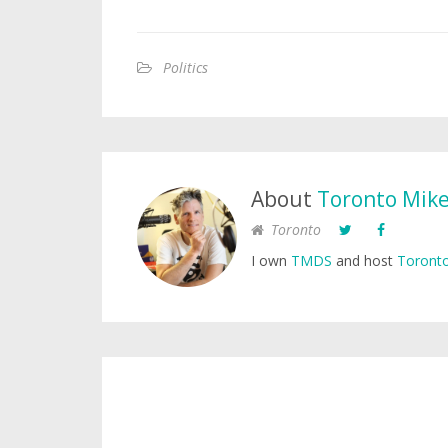
Politics
About
Toronto Mik
Toronto
I own
TMDS
and host
Toronto