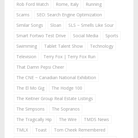
Rob Ford Watch
Rome, Italy
Running
Scams
SEO: Search Engine Optimization
Similar Songs
Sloan
SLS ~ Smells Like Sour
Smart Fortwo Test Drive
Social Media
Sports
Swimming
Tablet Talent Show
Technology
Television
Terry Fox | Terry Fox Run
That Damn Pepsi Cheer
The CNE ~ Canadian National Exhibition
The El Mo Gig
The Hodge 100
The Keitner Group Real Estate Listings
The Simpsons
The Sopranos
The Tragically Hip
The Wire
TMDS News
TMLX
Toast
Tom Cheek Remembered