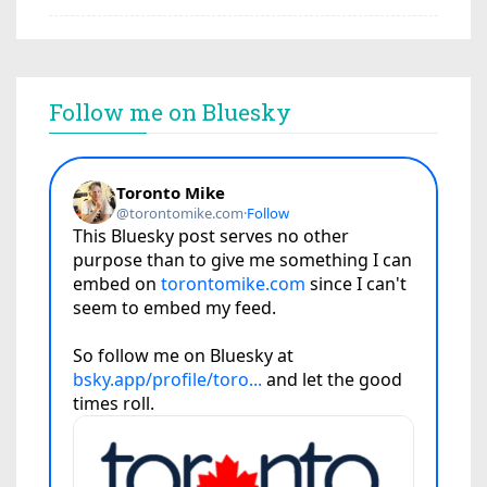
Follow me on Bluesky