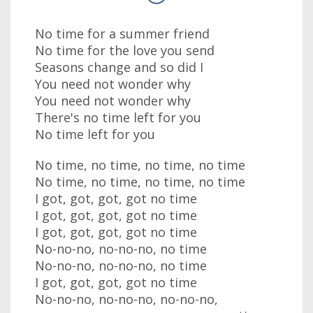
No time for a summer friend
No time for the love you send
Seasons change and so did I
You need not wonder why
You need not wonder why
There's no time left for you
No time left for you
No time, no time, no time, no time
No time, no time, no time, no time
I got, got, got, got no time
I got, got, got, got no time
I got, got, got, got no time
No-no-no, no-no-no, no time
No-no-no, no-no-no, no time
I got, got, got, got no time
No-no-no, no-no-no, no-no-no,