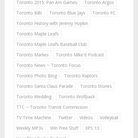
Toronto 2015: Pan Am Games
Toronto Argos
Toronto Bills
Toronto Blue Jays
Toronto FC
Toronto History with Jeremy Hopkin
Toronto Maple Leafs
Toronto Maple Leafs Baseball Club
Toronto Marlies
Toronto Mike'd Podcast
Toronto News ~ Toronto Focus
Toronto Photo Blog
Toronto Raptors
Toronto Santa Claus Parade
Toronto Stories
Toronto Wedding
Toronto Wolfpack
TTC ~ Toronto Transit Commission
TV Time Machine
Twitter
Videos
Volleyball
Weekly MP3s
Win Free Stuff
XPS 13