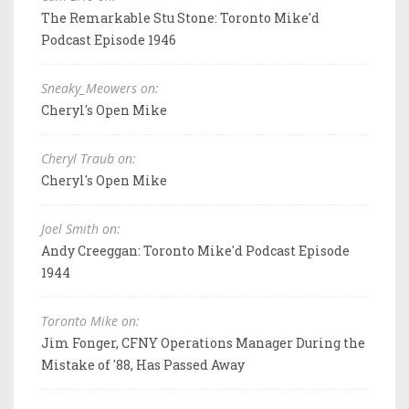
The Remarkable Stu Stone: Toronto Mike'd
Podcast Episode 1946
Sneaky_Meowers on:
Cheryl's Open Mike
Cheryl Traub on:
Cheryl's Open Mike
Joel Smith on:
Andy Creeggan: Toronto Mike'd Podcast Episode
1944
Toronto Mike on:
Jim Fonger, CFNY Operations Manager During the
Mistake of '88, Has Passed Away