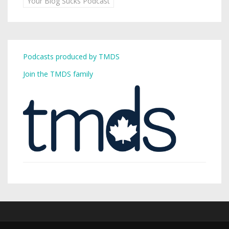
Your Blog Sucks Podcast
Podcasts produced by TMDS
Join the TMDS family