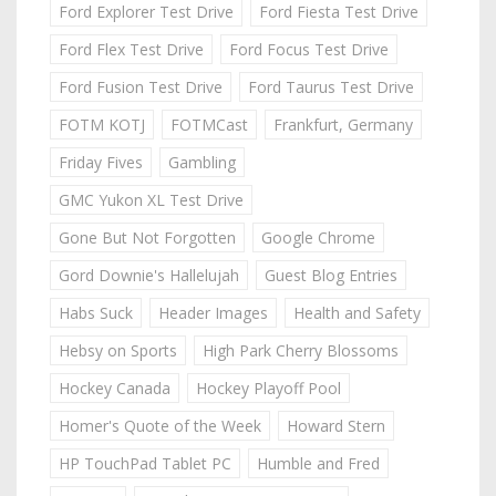
Ford Explorer Test Drive
Ford Fiesta Test Drive
Ford Flex Test Drive
Ford Focus Test Drive
Ford Fusion Test Drive
Ford Taurus Test Drive
FOTM KOTJ
FOTMCast
Frankfurt, Germany
Friday Fives
Gambling
GMC Yukon XL Test Drive
Gone But Not Forgotten
Google Chrome
Gord Downie's Hallelujah
Guest Blog Entries
Habs Suck
Header Images
Health and Safety
Hebsy on Sports
High Park Cherry Blossoms
Hockey Canada
Hockey Playoff Pool
Homer's Quote of the Week
Howard Stern
HP TouchPad Tablet PC
Humble and Fred