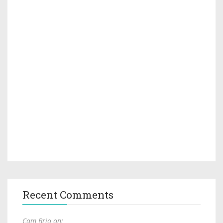
Recent Comments
Cam Brio on: