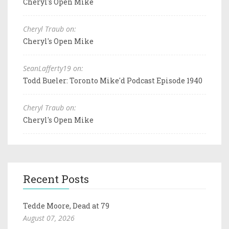
Cheryl's Open Mike
Cheryl Traub on:
Cheryl's Open Mike
SeanLafferty19 on:
Todd Bueler: Toronto Mike'd Podcast Episode 1940
Cheryl Traub on:
Cheryl's Open Mike
Recent Posts
Tedde Moore, Dead at 79
August 07, 2026