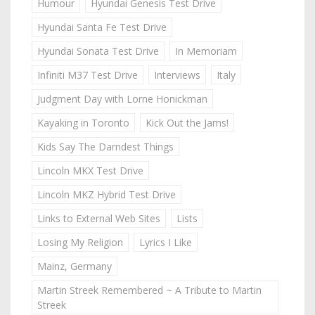
Humour
Hyundai Genesis Test Drive
Hyundai Santa Fe Test Drive
Hyundai Sonata Test Drive
In Memoriam
Infiniti M37 Test Drive
Interviews
Italy
Judgment Day with Lorne Honickman
Kayaking in Toronto
Kick Out the Jams!
Kids Say The Darndest Things
Lincoln MKX Test Drive
Lincoln MKZ Hybrid Test Drive
Links to External Web Sites
Lists
Losing My Religion
Lyrics I Like
Mainz, Germany
Martin Streek Remembered ~ A Tribute to Martin
Streek