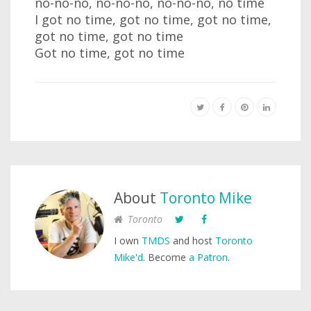
no-no-no, no-no-no, no-no-no, no time
I got no time, got no time, got no time,
got no time, got no time
Got no time, got no time
About
Toronto Mike
Toronto
I own
TMDS
and host
Toronto
Mike'd
. Become
a Patron
.