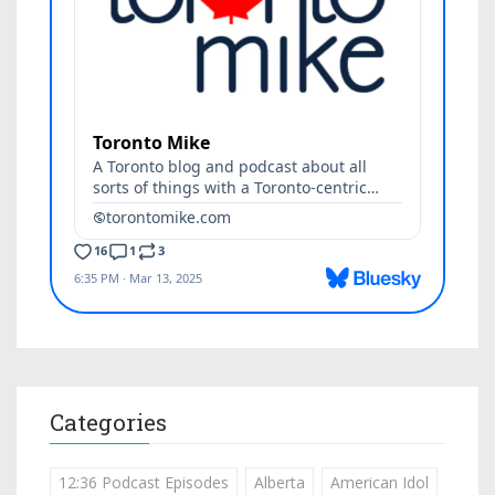
Categories
12:36 Podcast Episodes
Alberta
American Idol