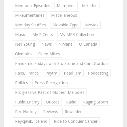
Memorial Episodes
Memories
Mike Kic
Mikeumentaries
Miscellaneous
Monday Shuffles
Movable Type
Movies
Music
My 2 Cents
My MP3 Collection
Neil Young
News
Nirvana
O Canada
Olympics
Open Mikes
Pandemic Fridays with Stu Stone and Cam Gordon
Paris, France
Paytm
Pearl Jam
Podcasting
Politics
Press Recognition
Progressive Past of Modern Melodies
Public Enemy
Quotes
Radio
Raging Storm
Rec Hockey
Reviews
Rewinder
Reykjavik, Iceland
Ride to Conquer Cancer