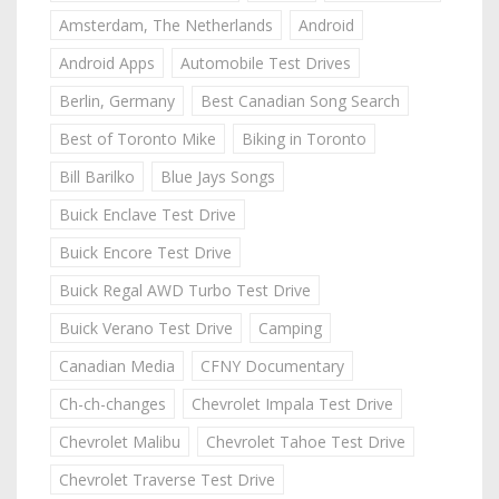
Amsterdam, The Netherlands
Android
Android Apps
Automobile Test Drives
Berlin, Germany
Best Canadian Song Search
Best of Toronto Mike
Biking in Toronto
Bill Barilko
Blue Jays Songs
Buick Enclave Test Drive
Buick Encore Test Drive
Buick Regal AWD Turbo Test Drive
Buick Verano Test Drive
Camping
Canadian Media
CFNY Documentary
Ch-ch-changes
Chevrolet Impala Test Drive
Chevrolet Malibu
Chevrolet Tahoe Test Drive
Chevrolet Traverse Test Drive