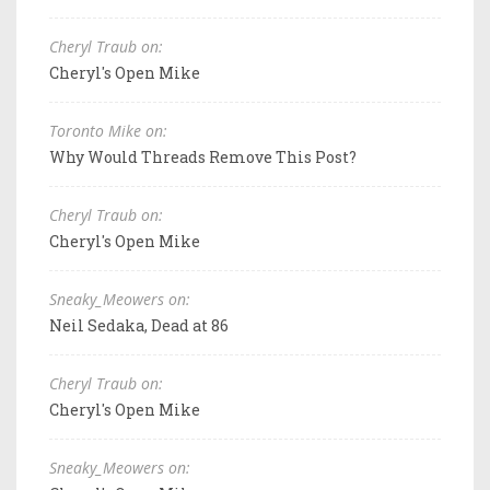
Cheryl Traub on:
Cheryl's Open Mike
Toronto Mike on:
Why Would Threads Remove This Post?
Cheryl Traub on:
Cheryl's Open Mike
Sneaky_Meowers on:
Neil Sedaka, Dead at 86
Cheryl Traub on:
Cheryl's Open Mike
Sneaky_Meowers on: