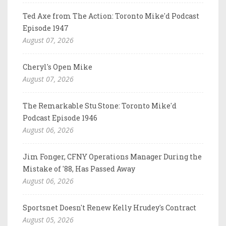
Ted Axe from The Action: Toronto Mike'd Podcast
Episode 1947
August 07, 2026
Cheryl's Open Mike
August 07, 2026
The Remarkable Stu Stone: Toronto Mike'd
Podcast Episode 1946
August 06, 2026
Jim Fonger, CFNY Operations Manager During the
Mistake of '88, Has Passed Away
August 06, 2026
Sportsnet Doesn't Renew Kelly Hrudey's Contract
August 05, 2026