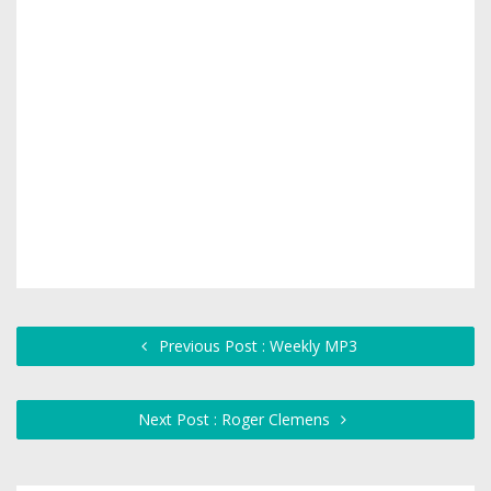
Previous Post : Weekly MP3
Next Post : Roger Clemens