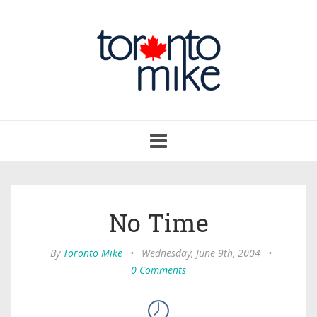
Toggle
navigation
No Time
By
Toronto Mike
•
Wednesday, June 9th, 2004
•
0 Comments