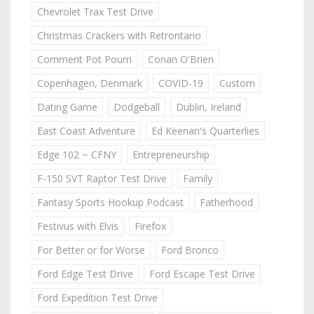
Chevrolet Trax Test Drive
Christmas Crackers with Retrontario
Comment Pot Pourri
Conan O'Brien
Copenhagen, Denmark
COVID-19
Custom
Dating Game
Dodgeball
Dublin, Ireland
East Coast Adventure
Ed Keenan's Quarterlies
Edge 102 ~ CFNY
Entrepreneurship
F-150 SVT Raptor Test Drive
Family
Fantasy Sports Hookup Podcast
Fatherhood
Festivus with Elvis
Firefox
For Better or for Worse
Ford Bronco
Ford Edge Test Drive
Ford Escape Test Drive
Ford Expedition Test Drive