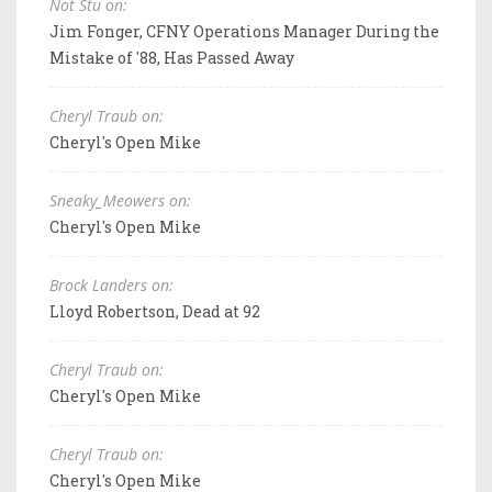
Not Stu on:
Jim Fonger, CFNY Operations Manager During the
Mistake of '88, Has Passed Away
Cheryl Traub on:
Cheryl's Open Mike
Sneaky_Meowers on:
Cheryl's Open Mike
Brock Landers on:
Lloyd Robertson, Dead at 92
Cheryl Traub on:
Cheryl's Open Mike
Cheryl Traub on:
Cheryl's Open Mike