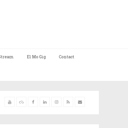
Stream
El Mo Gig
Contact