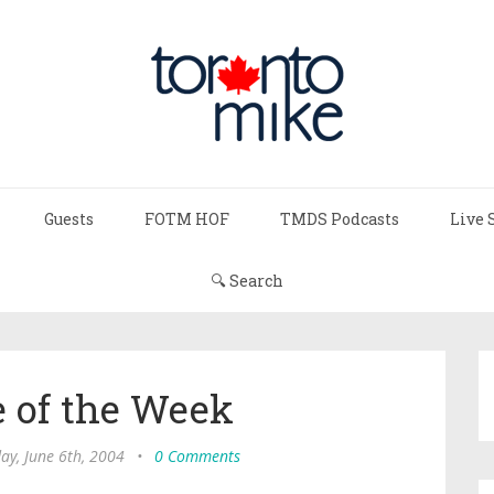
Guests
FOTM HOF
TMDS Podcasts
Live 
🔍 Search
 of the Week
ay, June 6th, 2004
•
0 Comments