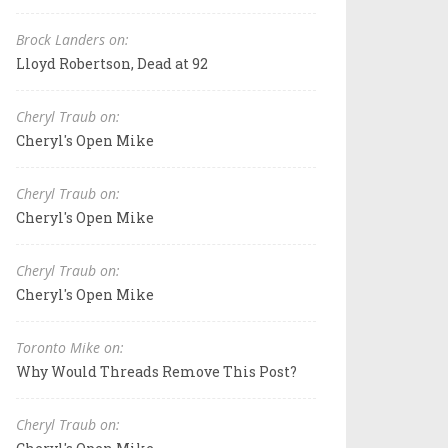
Brock Landers on:
Lloyd Robertson, Dead at 92
Cheryl Traub on:
Cheryl's Open Mike
Cheryl Traub on:
Cheryl's Open Mike
Cheryl Traub on:
Cheryl's Open Mike
Toronto Mike on:
Why Would Threads Remove This Post?
Cheryl Traub on: