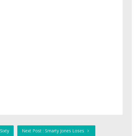
Sixty
Next Post : Smarty Jones Loses