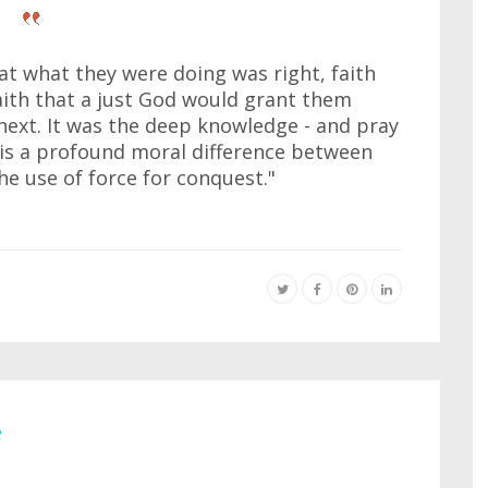
t what they were doing was right, faith
faith that a just God would grant them
next. It was the deep knowledge - and pray
e is a profound moral difference between
the use of force for conquest."
e