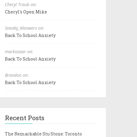
Cheryl Traub on:
Cheryl's Open Mike
Sneaky_Meowers on:
Back To School Anxiety
markosaar on:
Back To School Anxiety
Brandon on:
Back To School Anxiety
Recent Posts
The Remarkable Stu Stone: Toronto