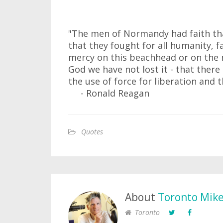
"The men of Normandy had faith tha
that they fought for all humanity, 
mercy on this beachhead or on the 
God we have not lost it - that ther
the use of force for liberation and 
- Ronald Reagan
Quotes
About
Toronto Mik
Toronto