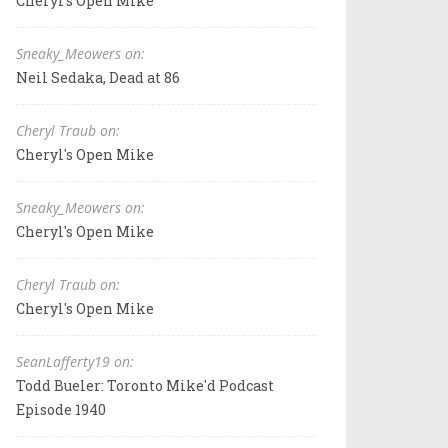
Cheryl's Open Mike
Sneaky_Meowers on:
Neil Sedaka, Dead at 86
Cheryl Traub on:
Cheryl's Open Mike
Sneaky_Meowers on:
Cheryl's Open Mike
Cheryl Traub on:
Cheryl's Open Mike
SeanLafferty19 on:
Todd Bueler: Toronto Mike'd Podcast
Episode 1940