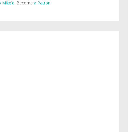
 Mike'd
. Become
a Patron
.