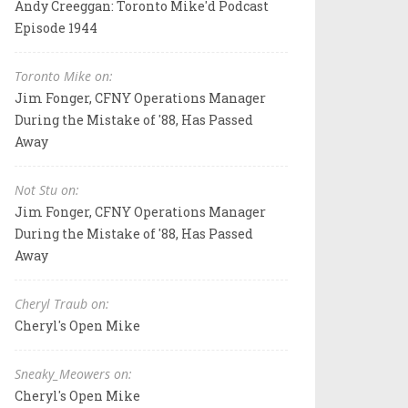
Andy Creeggan: Toronto Mike'd Podcast
Episode 1944
Toronto Mike on:
Jim Fonger, CFNY Operations Manager
During the Mistake of '88, Has Passed
Away
Not Stu on:
Jim Fonger, CFNY Operations Manager
During the Mistake of '88, Has Passed
Away
Cheryl Traub on:
Cheryl's Open Mike
Sneaky_Meowers on:
Cheryl's Open Mike