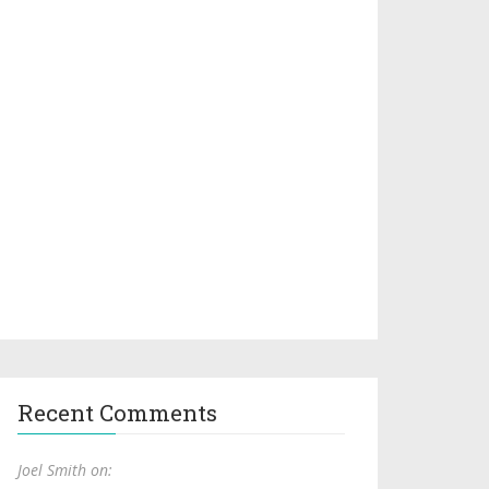
Recent Comments
Joel Smith on: