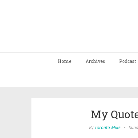
Home
Archives
Podcast
My Quote
By
Toronto Mike
•
Sund