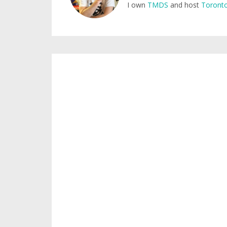
I own
TMDS
and host
Toronto