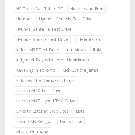
HP TouchPad Tablet PC
Humble and Fred
Humour
Hyundai Genesis Test Drive
Hyundai Santa Fe Test Drive
Hyundai Sonata Test Drive
In Memoriam
Infiniti M37 Test Drive
Interviews
Italy
Judgment Day with Lorne Honickman
Kayaking in Toronto
Kick Out the Jams!
Kids Say The Darndest Things
Lincoln MKX Test Drive
Lincoln MKZ Hybrid Test Drive
Links to External Web Sites
Lists
Losing My Religion
Lyrics I Like
Mainz, Germany