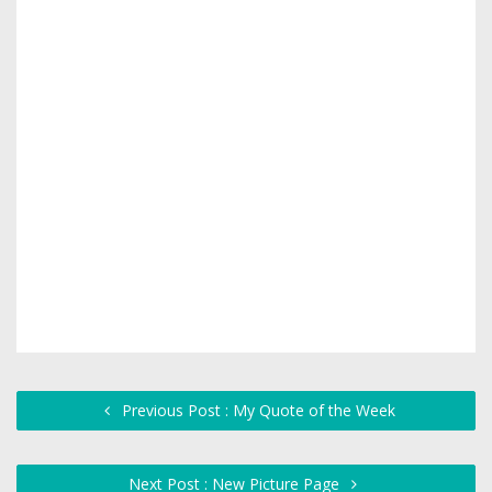
Previous Post : My Quote of the Week
Next Post : New Picture Page