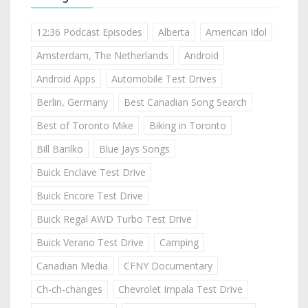
12:36 Podcast Episodes
Alberta
American Idol
Amsterdam, The Netherlands
Android
Android Apps
Automobile Test Drives
Berlin, Germany
Best Canadian Song Search
Best of Toronto Mike
Biking in Toronto
Bill Barilko
Blue Jays Songs
Buick Enclave Test Drive
Buick Encore Test Drive
Buick Regal AWD Turbo Test Drive
Buick Verano Test Drive
Camping
Canadian Media
CFNY Documentary
Ch-ch-changes
Chevrolet Impala Test Drive