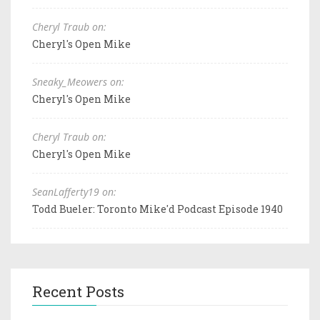
Cheryl Traub on:
Cheryl's Open Mike
Sneaky_Meowers on:
Cheryl's Open Mike
Cheryl Traub on:
Cheryl's Open Mike
SeanLafferty19 on:
Todd Bueler: Toronto Mike'd Podcast Episode 1940
Recent Posts