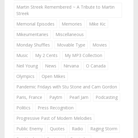
Martin Streek Remembered ~ A Tribute to Martin
Streek
Memorial Episodes
Memories
Mike Kic
Mikeumentaries
Miscellaneous
Monday Shuffles
Movable Type
Movies
Music
My 2 Cents
My MP3 Collection
Neil Young
News
Nirvana
O Canada
Olympics
Open Mikes
Pandemic Fridays with Stu Stone and Cam Gordon
Paris, France
Paytm
Pearl Jam
Podcasting
Politics
Press Recognition
Progressive Past of Modern Melodies
Public Enemy
Quotes
Radio
Raging Storm