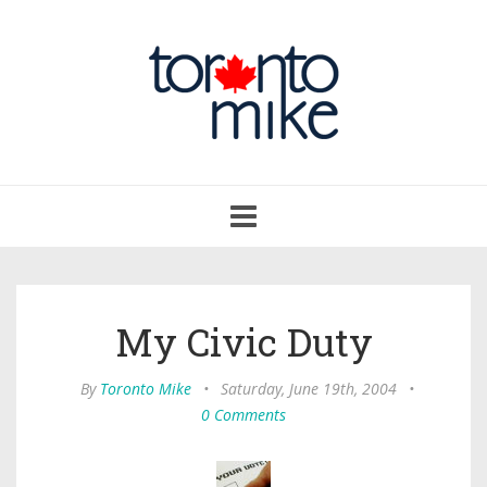
Toggle
navigation
My Civic Duty
By
Toronto Mike
•
Saturday, June 19th, 2004
•
0 Comments