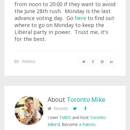
from noon to 20:00 if they want to avoid
the June 28th rush. Monday is the last
advance voting day. Go
here
to find out
where to go on Monday to keep the
Liberal party in power. Trust me, it's
for the best.
Politics
About
Toronto Mike
Toronto
I own
TMDS
and host
Toronto
Mike'd
. Become
a Patron
.