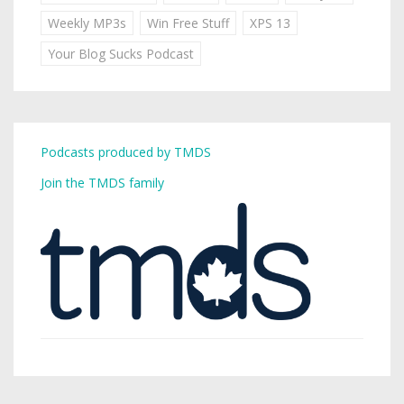
Weekly MP3s
Win Free Stuff
XPS 13
Your Blog Sucks Podcast
Podcasts produced by TMDS
Join the TMDS family