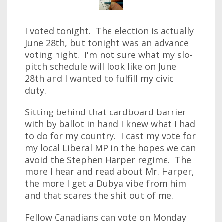
I voted tonight. The election is actually
June 28th, but tonight was an advance
voting night. I'm not sure what my slo-
pitch schedule will look like on June
28th and I wanted to fulfill my civic
duty.
Sitting behind that cardboard barrier
with by ballot in hand I knew what I had
to do for my country. I cast my vote for
my local Liberal MP in the hopes we can
avoid the Stephen Harper regime. The
more I hear and read about Mr. Harper,
the more I get a Dubya vibe from him
and that scares the shit out of me.
Fellow Canadians can vote on Monday