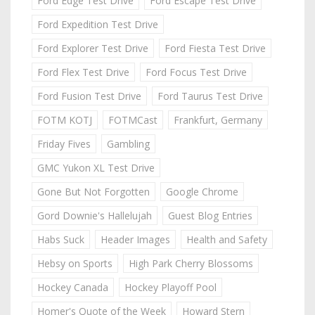
Ford Edge Test Drive
Ford Escape Test Drive
Ford Expedition Test Drive
Ford Explorer Test Drive
Ford Fiesta Test Drive
Ford Flex Test Drive
Ford Focus Test Drive
Ford Fusion Test Drive
Ford Taurus Test Drive
FOTM KOTJ
FOTMCast
Frankfurt, Germany
Friday Fives
Gambling
GMC Yukon XL Test Drive
Gone But Not Forgotten
Google Chrome
Gord Downie's Hallelujah
Guest Blog Entries
Habs Suck
Header Images
Health and Safety
Hebsy on Sports
High Park Cherry Blossoms
Hockey Canada
Hockey Playoff Pool
Homer's Quote of the Week
Howard Stern