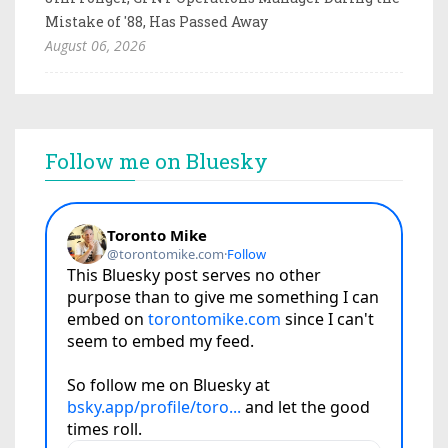
Mistake of '88, Has Passed Away
August 06, 2026
Follow me on Bluesky