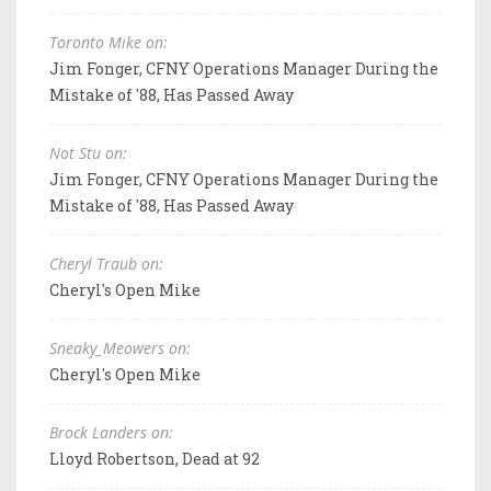
Toronto Mike on:
Jim Fonger, CFNY Operations Manager During the
Mistake of '88, Has Passed Away
Not Stu on:
Jim Fonger, CFNY Operations Manager During the
Mistake of '88, Has Passed Away
Cheryl Traub on:
Cheryl's Open Mike
Sneaky_Meowers on:
Cheryl's Open Mike
Brock Landers on:
Lloyd Robertson, Dead at 92