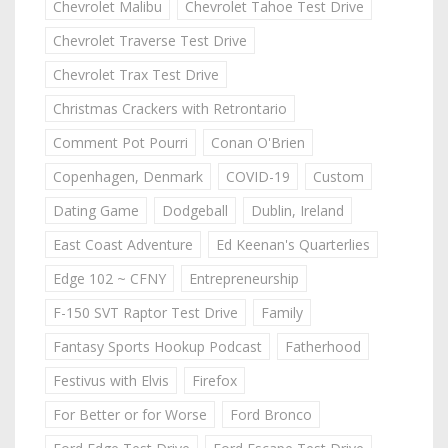
Chevrolet Malibu
Chevrolet Tahoe Test Drive
Chevrolet Traverse Test Drive
Chevrolet Trax Test Drive
Christmas Crackers with Retrontario
Comment Pot Pourri
Conan O'Brien
Copenhagen, Denmark
COVID-19
Custom
Dating Game
Dodgeball
Dublin, Ireland
East Coast Adventure
Ed Keenan's Quarterlies
Edge 102 ~ CFNY
Entrepreneurship
F-150 SVT Raptor Test Drive
Family
Fantasy Sports Hookup Podcast
Fatherhood
Festivus with Elvis
Firefox
For Better or for Worse
Ford Bronco