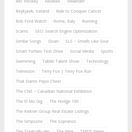
Rec Hockey
Reviews
Rewinder
Reykjavik, Iceland
Ride to Conquer Cancer
Rob Ford Watch
Rome, Italy
Running
Scams
SEO: Search Engine Optimization
Similar Songs
Sloan
SLS ~ Smells Like Sour
Smart Fortwo Test Drive
Social Media
Sports
Swimming
Tablet Talent Show
Technology
Television
Terry Fox | Terry Fox Run
That Damn Pepsi Cheer
The CNE ~ Canadian National Exhibition
The El Mo Gig
The Hodge 100
The Keitner Group Real Estate Listings
The Simpsons
The Sopranos
The Tragically Hip
The Wire
TMDS News