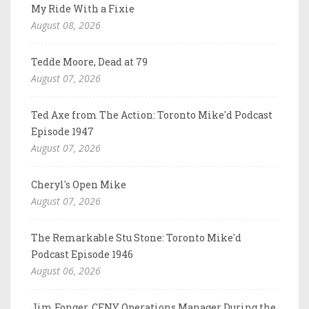
My Ride With a Fixie
August 08, 2026
Tedde Moore, Dead at 79
August 07, 2026
Ted Axe from The Action: Toronto Mike'd Podcast
Episode 1947
August 07, 2026
Cheryl's Open Mike
August 07, 2026
The Remarkable Stu Stone: Toronto Mike'd
Podcast Episode 1946
August 06, 2026
Jim Fonger, CFNY Operations Manager During the