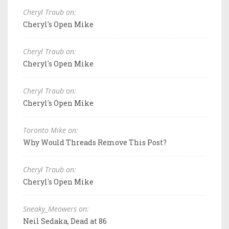
Cheryl Traub on:
Cheryl's Open Mike
Cheryl Traub on:
Cheryl's Open Mike
Cheryl Traub on:
Cheryl's Open Mike
Toronto Mike on:
Why Would Threads Remove This Post?
Cheryl Traub on:
Cheryl's Open Mike
Sneaky_Meowers on:
Neil Sedaka, Dead at 86