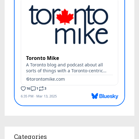
Categories