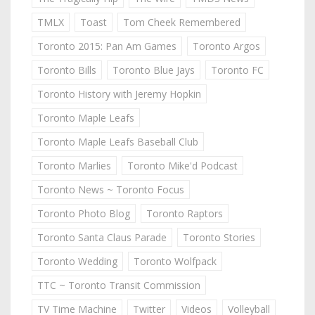
TMLX
Toast
Tom Cheek Remembered
Toronto 2015: Pan Am Games
Toronto Argos
Toronto Bills
Toronto Blue Jays
Toronto FC
Toronto History with Jeremy Hopkin
Toronto Maple Leafs
Toronto Maple Leafs Baseball Club
Toronto Marlies
Toronto Mike'd Podcast
Toronto News ~ Toronto Focus
Toronto Photo Blog
Toronto Raptors
Toronto Santa Claus Parade
Toronto Stories
Toronto Wedding
Toronto Wolfpack
TTC ~ Toronto Transit Commission
TV Time Machine
Twitter
Videos
Volleyball