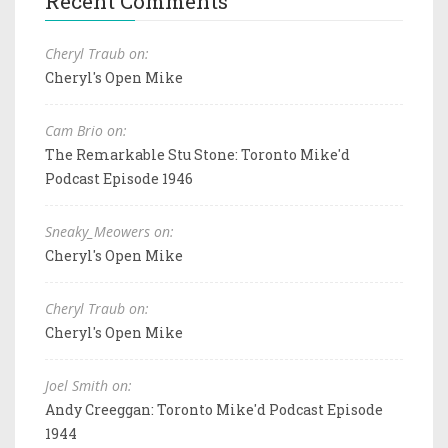
Recent Comments
Cheryl Traub on:
Cheryl's Open Mike
Cam Brio on:
The Remarkable Stu Stone: Toronto Mike'd
Podcast Episode 1946
Sneaky_Meowers on:
Cheryl's Open Mike
Cheryl Traub on:
Cheryl's Open Mike
Joel Smith on:
Andy Creeggan: Toronto Mike'd Podcast Episode
1944