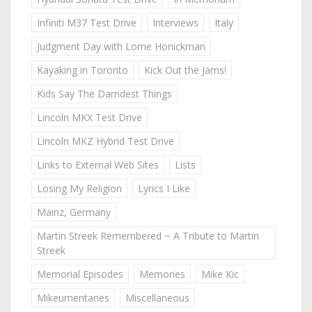
Infiniti M37 Test Drive
Interviews
Italy
Judgment Day with Lorne Honickman
Kayaking in Toronto
Kick Out the Jams!
Kids Say The Darndest Things
Lincoln MKX Test Drive
Lincoln MKZ Hybrid Test Drive
Links to External Web Sites
Lists
Losing My Religion
Lyrics I Like
Mainz, Germany
Martin Streek Remembered ~ A Tribute to Martin
Streek
Memorial Episodes
Memories
Mike Kic
Mikeumentaries
Miscellaneous