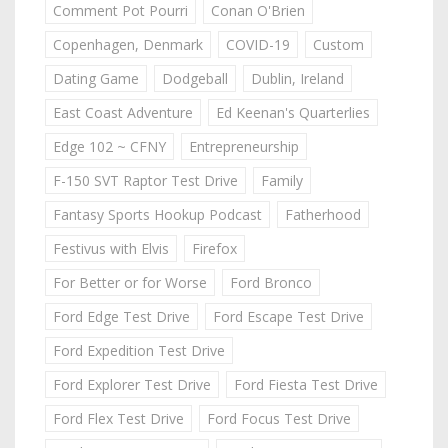
Comment Pot Pourri
Conan O'Brien
Copenhagen, Denmark
COVID-19
Custom
Dating Game
Dodgeball
Dublin, Ireland
East Coast Adventure
Ed Keenan's Quarterlies
Edge 102 ~ CFNY
Entrepreneurship
F-150 SVT Raptor Test Drive
Family
Fantasy Sports Hookup Podcast
Fatherhood
Festivus with Elvis
Firefox
For Better or for Worse
Ford Bronco
Ford Edge Test Drive
Ford Escape Test Drive
Ford Expedition Test Drive
Ford Explorer Test Drive
Ford Fiesta Test Drive
Ford Flex Test Drive
Ford Focus Test Drive