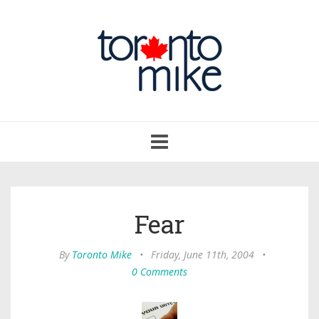
Toggle
navigation
Fear
By
Toronto Mike
•
Friday, June 11th, 2004
•
0 Comments