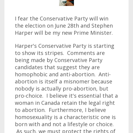
I fear the Conservative Party will win
the election on June 28th and Stephen
Harper will be my new Prime Minister.
Harper's Conservative Party is starting
to show its stripes. Comments are
being made by Conservative Party
candidates that suggest they are
homophobic and anti-abortion. Anti-
abortion is itself a misnomer because
nobody is actually pro-abortion, but
pro-choice. I believe it's essential that a
woman in Canada retain the legal right
to abortion. Furthermore, I believe
homosexuality is a characteristic one is
born with and not a lifestyle or choice.
As such, we must protect the rights of