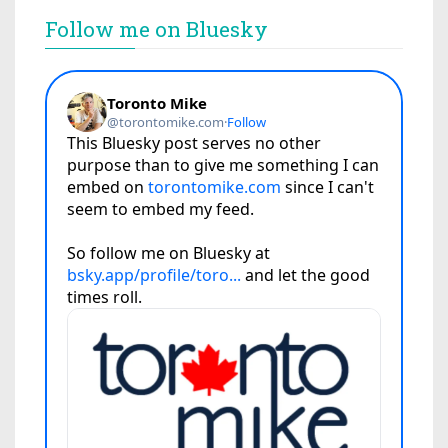
Follow me on Bluesky