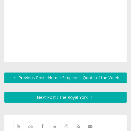
Previous Post : Homer Simpson's Quote of the Week
Next Post : The Royal York