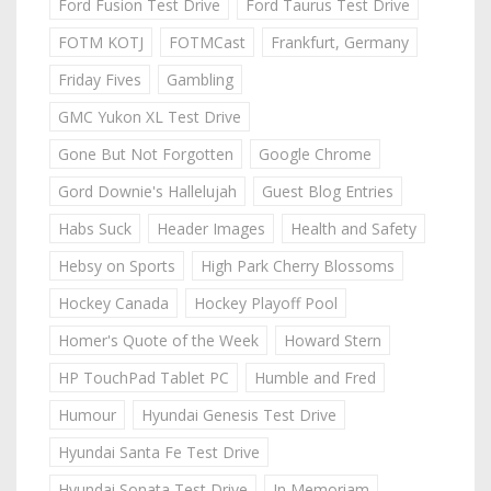
Ford Fusion Test Drive
Ford Taurus Test Drive
FOTM KOTJ
FOTMCast
Frankfurt, Germany
Friday Fives
Gambling
GMC Yukon XL Test Drive
Gone But Not Forgotten
Google Chrome
Gord Downie's Hallelujah
Guest Blog Entries
Habs Suck
Header Images
Health and Safety
Hebsy on Sports
High Park Cherry Blossoms
Hockey Canada
Hockey Playoff Pool
Homer's Quote of the Week
Howard Stern
HP TouchPad Tablet PC
Humble and Fred
Humour
Hyundai Genesis Test Drive
Hyundai Santa Fe Test Drive
Hyundai Sonata Test Drive
In Memoriam