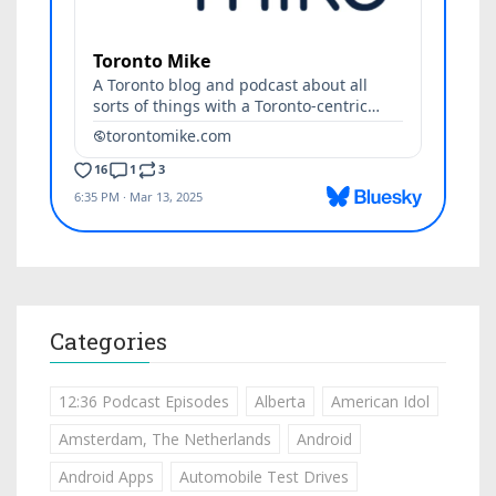
Categories
12:36 Podcast Episodes
Alberta
American Idol
Amsterdam, The Netherlands
Android
Android Apps
Automobile Test Drives