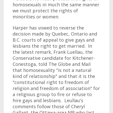
homosexuals in much the same manner
we must protect the rights of
minorities or women.
Harper has vowed to reverse the
decision made by Quebec, Ontario and
B.C. courts of appeal to give gays and
lesbians the right to get married. In
the latest remark, Frank Luellau, the
Conservative candidate for Kitchener-
Conestoga, told The Globe and Mail
that homosexuality "is not a natural
kind of relationship" and that it is the
"constitutional right to freedom of
religion and freedom of association" for
a religious group to fire or refuse to
hire gays and lesbians. Leullau's
comments follow those of Cheryl
Gallant, the Ottawa-area MP who last