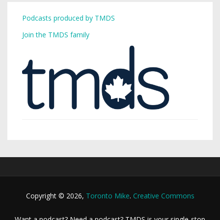
Podcasts produced by TMDS
Join the TMDS family
Copyright © 2026,
Toronto Mike
.
Creative Commons
Want a podcast? Need a podcast? TMDS is your single-stop