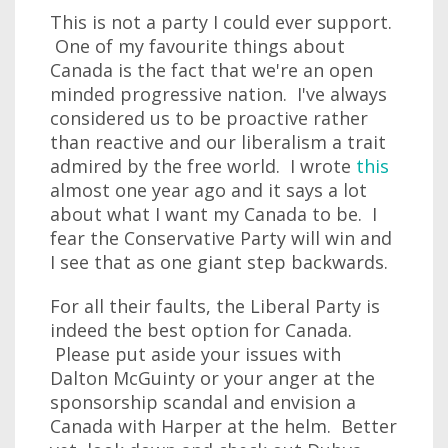
This is not a party I could ever support.
One of my favourite things about
Canada is the fact that we're an open
minded progressive nation. I've always
considered us to be proactive rather
than reactive and our liberalism a trait
admired by the free world. I wrote
this
almost one year ago and it says a lot
about what I want my Canada to be. I
fear the Conservative Party will win and
I see that as one giant step backwards.
For all their faults, the Liberal Party is
indeed the best option for Canada.
Please put aside your issues with
Dalton McGuinty or your anger at the
sponsorship scandal and envision a
Canada with Harper at the helm. Better