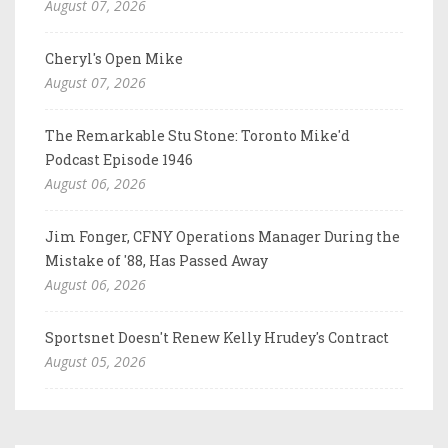
August 07, 2026
Cheryl's Open Mike
August 07, 2026
The Remarkable Stu Stone: Toronto Mike'd
Podcast Episode 1946
August 06, 2026
Jim Fonger, CFNY Operations Manager During the
Mistake of '88, Has Passed Away
August 06, 2026
Sportsnet Doesn't Renew Kelly Hrudey's Contract
August 05, 2026