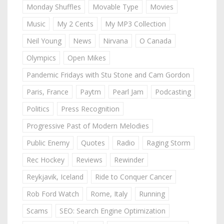
Monday Shuffles
Movable Type
Movies
Music
My 2 Cents
My MP3 Collection
Neil Young
News
Nirvana
O Canada
Olympics
Open Mikes
Pandemic Fridays with Stu Stone and Cam Gordon
Paris, France
Paytm
Pearl Jam
Podcasting
Politics
Press Recognition
Progressive Past of Modern Melodies
Public Enemy
Quotes
Radio
Raging Storm
Rec Hockey
Reviews
Rewinder
Reykjavik, Iceland
Ride to Conquer Cancer
Rob Ford Watch
Rome, Italy
Running
Scams
SEO: Search Engine Optimization