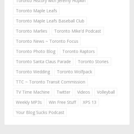
Toronto History with Jeremy Hopkin
Toronto Maple Leafs
Toronto Maple Leafs Baseball Club
Toronto Marlies
Toronto Mike'd Podcast
Toronto News ~ Toronto Focus
Toronto Photo Blog
Toronto Raptors
Toronto Santa Claus Parade
Toronto Stories
Toronto Wedding
Toronto Wolfpack
TTC ~ Toronto Transit Commission
TV Time Machine
Twitter
Videos
Volleyball
Weekly MP3s
Win Free Stuff
XPS 13
Your Blog Sucks Podcast