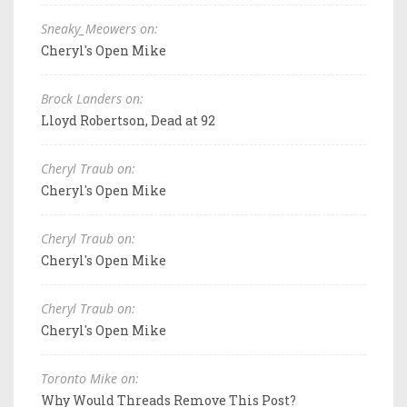
Sneaky_Meowers on:
Cheryl's Open Mike
Brock Landers on:
Lloyd Robertson, Dead at 92
Cheryl Traub on:
Cheryl's Open Mike
Cheryl Traub on:
Cheryl's Open Mike
Cheryl Traub on:
Cheryl's Open Mike
Toronto Mike on:
Why Would Threads Remove This Post?