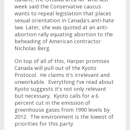
week said the Conservative caucus
wants to repeal legislation that places
sexual orientation in Canada's anti-hate
law. Later, she was quoted at an anti-
abortion rally equating abortion to the
beheading of American contractor
Nicholas Berg.
On top of all of this, Harper promises
Canada will pull out of the Kyoto
Protocol. He claims it's irrelevant and
unworkable. Everything I've read about
Kyoto suggests it's not only relevant
but necessary. Kyoto calls for a 6
percent cut in the emission of
greenhouse gases from 1990 levels by
2012. The environment is the lowest of
priorities for this party.