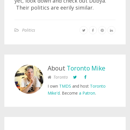
yet, look down and check out Dubya.
Their politics are eerily similar.
Politics
About
Toronto Mike
Toronto
I own
TMDS
and host
Toronto
Mike'd
. Become
a Patron
.