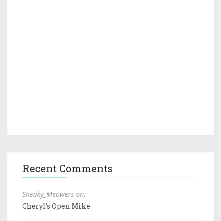
Recent Comments
Sneaky_Meowers on:
Cheryl's Open Mike