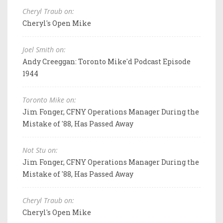
Cheryl Traub on:
Cheryl's Open Mike
Joel Smith on:
Andy Creeggan: Toronto Mike'd Podcast Episode
1944
Toronto Mike on:
Jim Fonger, CFNY Operations Manager During the
Mistake of '88, Has Passed Away
Not Stu on:
Jim Fonger, CFNY Operations Manager During the
Mistake of '88, Has Passed Away
Cheryl Traub on:
Cheryl's Open Mike