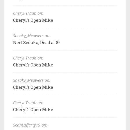
Cheryl Traub on:
Cheryl's Open Mike
Sneaky_Meowers on:
Neil Sedaka, Dead at 86
Cheryl Traub on:
Cheryl's Open Mike
Sneaky_Meowers on:
Cheryl's Open Mike
Cheryl Traub on:
Cheryl's Open Mike
SeanLafferty19 on: