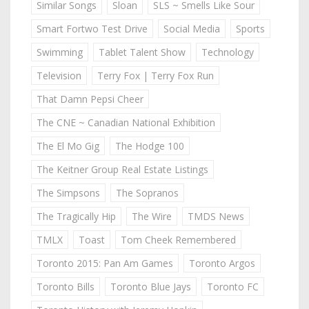
Similar Songs
Sloan
SLS ~ Smells Like Sour
Smart Fortwo Test Drive
Social Media
Sports
Swimming
Tablet Talent Show
Technology
Television
Terry Fox | Terry Fox Run
That Damn Pepsi Cheer
The CNE ~ Canadian National Exhibition
The El Mo Gig
The Hodge 100
The Keitner Group Real Estate Listings
The Simpsons
The Sopranos
The Tragically Hip
The Wire
TMDS News
TMLX
Toast
Tom Cheek Remembered
Toronto 2015: Pan Am Games
Toronto Argos
Toronto Bills
Toronto Blue Jays
Toronto FC