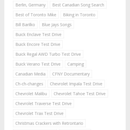
Berlin, Germany
Best Canadian Song Search
Best of Toronto Mike
Biking in Toronto
Bill Barilko
Blue Jays Songs
Buick Enclave Test Drive
Buick Encore Test Drive
Buick Regal AWD Turbo Test Drive
Buick Verano Test Drive
Camping
Canadian Media
CFNY Documentary
Ch-ch-changes
Chevrolet Impala Test Drive
Chevrolet Malibu
Chevrolet Tahoe Test Drive
Chevrolet Traverse Test Drive
Chevrolet Trax Test Drive
Christmas Crackers with Retrontario