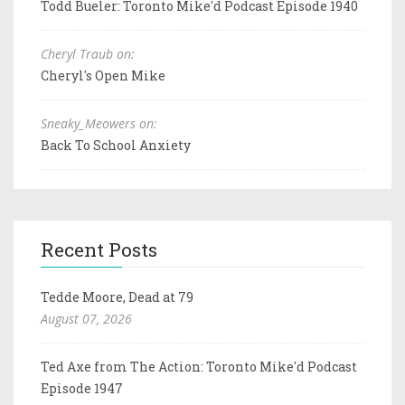
Todd Bueler: Toronto Mike'd Podcast Episode 1940
Cheryl Traub on:
Cheryl's Open Mike
Sneaky_Meowers on:
Back To School Anxiety
Recent Posts
Tedde Moore, Dead at 79
August 07, 2026
Ted Axe from The Action: Toronto Mike'd Podcast
Episode 1947