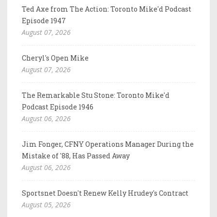
Ted Axe from The Action: Toronto Mike'd Podcast
Episode 1947
August 07, 2026
Cheryl's Open Mike
August 07, 2026
The Remarkable Stu Stone: Toronto Mike'd
Podcast Episode 1946
August 06, 2026
Jim Fonger, CFNY Operations Manager During the
Mistake of '88, Has Passed Away
August 06, 2026
Sportsnet Doesn't Renew Kelly Hrudey's Contract
August 05, 2026