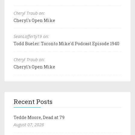
Cheryl Traub on:
Cheryl's Open Mike
SeanLafferty19 on:
Todd Bueler: Toronto Mike'd Podcast Episode 1940
Cheryl Traub on:
Cheryl's Open Mike
Recent Posts
Tedde Moore, Dead at 79
August 07, 2026