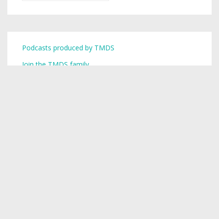
Podcasts produced by TMDS
Join the TMDS family