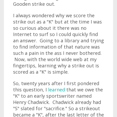
Gooden strike out.
I always wondered why we score the
strike out as a "K" but at the time I was
so curious about it there was no
Internet to surf so I could quickly find
an answer. Going to a library and trying
to find information of that nature was
such a pain in the ass I never bothered.
Now, with the world wide web at my
fingertips, learning why a strike out is
scored as a "K" is simple.
So, twenty years after I first pondered
this question, I
learned
that we owe the
"K" to an early sportswriter named
Henry Chadwick. Chadwick already had
"S" slated for "sacrifice." So a strikeout
became a "K", after the last letter of the