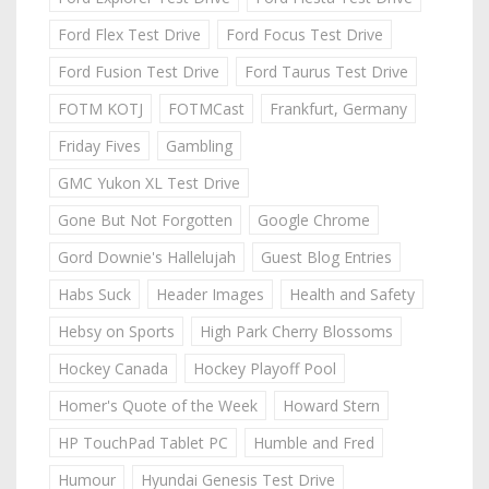
Ford Flex Test Drive
Ford Focus Test Drive
Ford Fusion Test Drive
Ford Taurus Test Drive
FOTM KOTJ
FOTMCast
Frankfurt, Germany
Friday Fives
Gambling
GMC Yukon XL Test Drive
Gone But Not Forgotten
Google Chrome
Gord Downie's Hallelujah
Guest Blog Entries
Habs Suck
Header Images
Health and Safety
Hebsy on Sports
High Park Cherry Blossoms
Hockey Canada
Hockey Playoff Pool
Homer's Quote of the Week
Howard Stern
HP TouchPad Tablet PC
Humble and Fred
Humour
Hyundai Genesis Test Drive