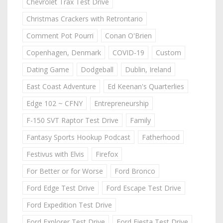
Chevrolet Trax Test Drive
Christmas Crackers with Retrontario
Comment Pot Pourri
Conan O'Brien
Copenhagen, Denmark
COVID-19
Custom
Dating Game
Dodgeball
Dublin, Ireland
East Coast Adventure
Ed Keenan's Quarterlies
Edge 102 ~ CFNY
Entrepreneurship
F-150 SVT Raptor Test Drive
Family
Fantasy Sports Hookup Podcast
Fatherhood
Festivus with Elvis
Firefox
For Better or for Worse
Ford Bronco
Ford Edge Test Drive
Ford Escape Test Drive
Ford Expedition Test Drive
Ford Explorer Test Drive
Ford Fiesta Test Drive