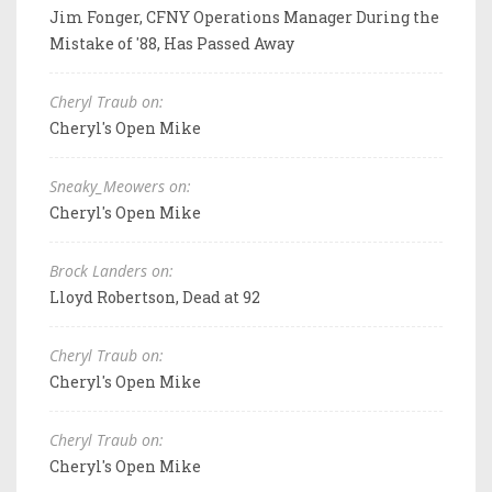
Jim Fonger, CFNY Operations Manager During the
Mistake of '88, Has Passed Away
Cheryl Traub on:
Cheryl's Open Mike
Sneaky_Meowers on:
Cheryl's Open Mike
Brock Landers on:
Lloyd Robertson, Dead at 92
Cheryl Traub on:
Cheryl's Open Mike
Cheryl Traub on:
Cheryl's Open Mike