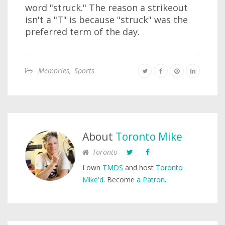
word "struck." The reason a strikeout
isn't a "T" is because "struck" was the
preferred term of the day.
Memories
,
Sports
About
Toronto Mike
Toronto
I own
TMDS
and host
Toronto
Mike'd
. Become
a Patron
.