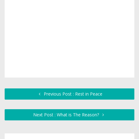
Previous Post : Rest in Peace
Next Post : What is The Reason?