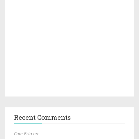
Recent Comments
Cam Brio on: