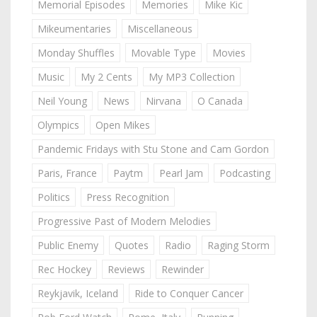
Memorial Episodes
Memories
Mike Kic
Mikeumentaries
Miscellaneous
Monday Shuffles
Movable Type
Movies
Music
My 2 Cents
My MP3 Collection
Neil Young
News
Nirvana
O Canada
Olympics
Open Mikes
Pandemic Fridays with Stu Stone and Cam Gordon
Paris, France
Paytm
Pearl Jam
Podcasting
Politics
Press Recognition
Progressive Past of Modern Melodies
Public Enemy
Quotes
Radio
Raging Storm
Rec Hockey
Reviews
Rewinder
Reykjavik, Iceland
Ride to Conquer Cancer