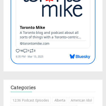
Categories
12:36 Podcast Episodes
Alberta
American Idol