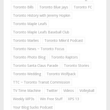
Toronto Bills
Toronto Blue Jays
Toronto FC
Toronto History with Jeremy Hopkin
Toronto Maple Leafs
Toronto Maple Leafs Baseball Club
Toronto Marlies
Toronto Mike'd Podcast
Toronto News ~ Toronto Focus
Toronto Photo Blog
Toronto Raptors
Toronto Santa Claus Parade
Toronto Stories
Toronto Wedding
Toronto Wolfpack
TTC ~ Toronto Transit Commission
TV Time Machine
Twitter
Videos
Volleyball
Weekly MP3s
Win Free Stuff
XPS 13
Your Blog Sucks Podcast