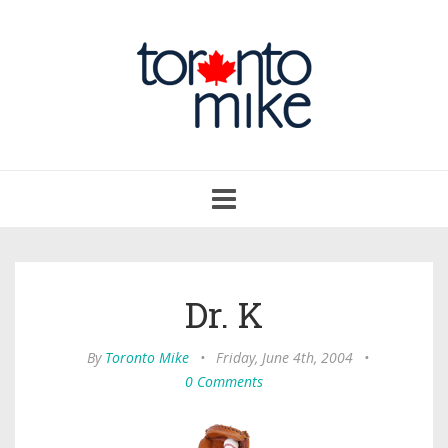
Toggle
navigation
Dr. K
By
Toronto Mike
•
Friday, June 4th, 2004
•
0 Comments