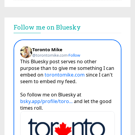
Follow me on Bluesky