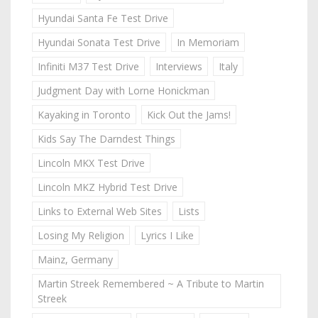
Hyundai Santa Fe Test Drive
Hyundai Sonata Test Drive
In Memoriam
Infiniti M37 Test Drive
Interviews
Italy
Judgment Day with Lorne Honickman
Kayaking in Toronto
Kick Out the Jams!
Kids Say The Darndest Things
Lincoln MKX Test Drive
Lincoln MKZ Hybrid Test Drive
Links to External Web Sites
Lists
Losing My Religion
Lyrics I Like
Mainz, Germany
Martin Streek Remembered ~ A Tribute to Martin
Streek