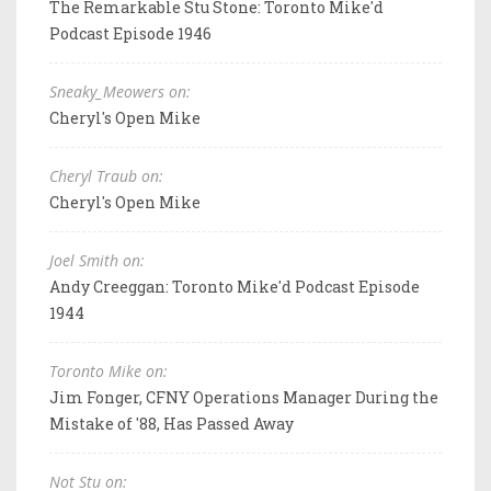
The Remarkable Stu Stone: Toronto Mike'd
Podcast Episode 1946
Sneaky_Meowers on:
Cheryl's Open Mike
Cheryl Traub on:
Cheryl's Open Mike
Joel Smith on:
Andy Creeggan: Toronto Mike'd Podcast Episode
1944
Toronto Mike on:
Jim Fonger, CFNY Operations Manager During the
Mistake of '88, Has Passed Away
Not Stu on: