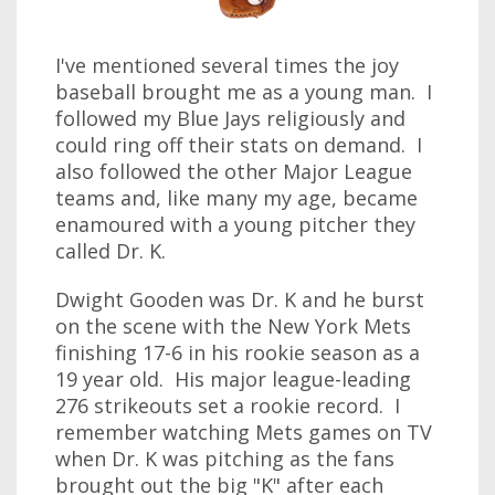
I've mentioned several times the joy
baseball brought me as a young man. I
followed my Blue Jays religiously and
could ring off their stats on demand. I
also followed the other Major League
teams and, like many my age, became
enamoured with a young pitcher they
called Dr. K.
Dwight Gooden was Dr. K and he burst
on the scene with the New York Mets
finishing 17-6 in his rookie season as a
19 year old. His major league-leading
276 strikeouts set a rookie record. I
remember watching Mets games on TV
when Dr. K was pitching as the fans
brought out the big "K" after each