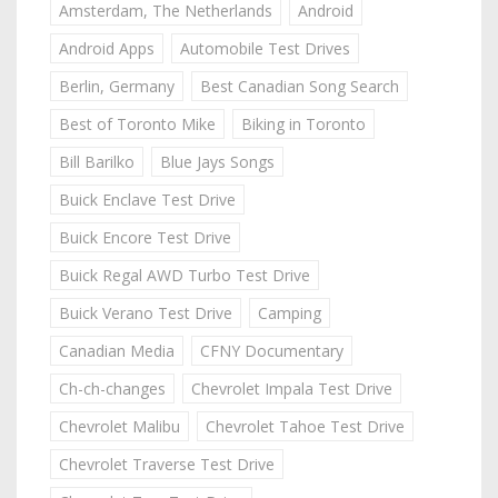
Amsterdam, The Netherlands
Android
Android Apps
Automobile Test Drives
Berlin, Germany
Best Canadian Song Search
Best of Toronto Mike
Biking in Toronto
Bill Barilko
Blue Jays Songs
Buick Enclave Test Drive
Buick Encore Test Drive
Buick Regal AWD Turbo Test Drive
Buick Verano Test Drive
Camping
Canadian Media
CFNY Documentary
Ch-ch-changes
Chevrolet Impala Test Drive
Chevrolet Malibu
Chevrolet Tahoe Test Drive
Chevrolet Traverse Test Drive