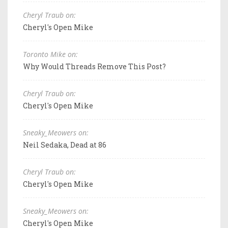
Cheryl Traub on:
Cheryl's Open Mike
Toronto Mike on:
Why Would Threads Remove This Post?
Cheryl Traub on:
Cheryl's Open Mike
Sneaky_Meowers on:
Neil Sedaka, Dead at 86
Cheryl Traub on:
Cheryl's Open Mike
Sneaky_Meowers on:
Cheryl's Open Mike