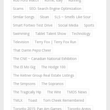
Rob Ford Watch
Rome, Italy
Running
Scams
SEO: Search Engine Optimization
Similar Songs
Sloan
SLS ~ Smells Like Sour
Smart Fortwo Test Drive
Social Media
Sports
Swimming
Tablet Talent Show
Technology
Television
Terry Fox | Terry Fox Run
That Damn Pepsi Cheer
The CNE ~ Canadian National Exhibition
The El Mo Gig
The Hodge 100
The Keitner Group Real Estate Listings
The Simpsons
The Sopranos
The Tragically Hip
The Wire
TMDS News
TMLX
Toast
Tom Cheek Remembered
Toronto 2015: Pan Am Games
Toronto Argos