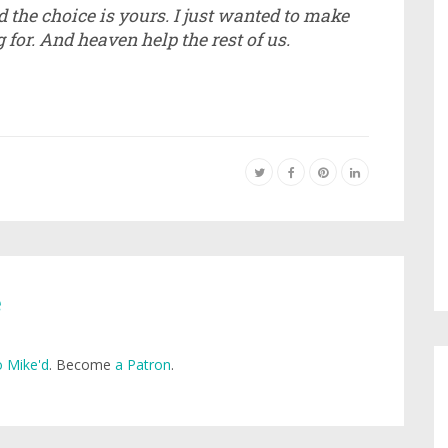
nd the choice is yours. I just wanted to make
for. And heaven help the rest of us.
e
 Mike'd
. Become
a Patron
.