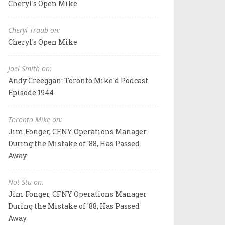
Cheryl's Open Mike
Cheryl Traub on:
Cheryl's Open Mike
Joel Smith on:
Andy Creeggan: Toronto Mike'd Podcast
Episode 1944
Toronto Mike on:
Jim Fonger, CFNY Operations Manager
During the Mistake of '88, Has Passed
Away
Not Stu on:
Jim Fonger, CFNY Operations Manager
During the Mistake of '88, Has Passed
Away