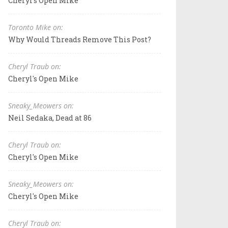
Cheryl's Open Mike
Toronto Mike on:
Why Would Threads Remove This Post?
Cheryl Traub on:
Cheryl's Open Mike
Sneaky_Meowers on:
Neil Sedaka, Dead at 86
Cheryl Traub on:
Cheryl's Open Mike
Sneaky_Meowers on:
Cheryl's Open Mike
Cheryl Traub on: