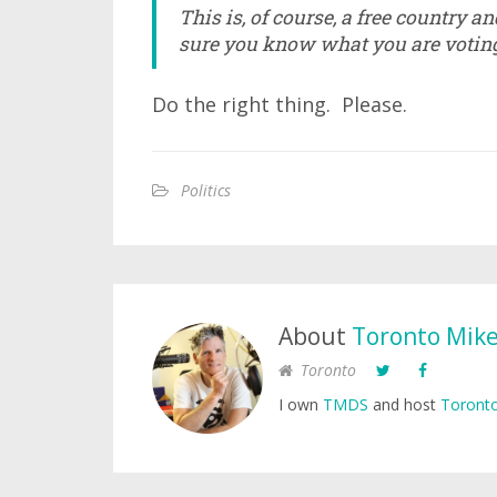
This is, of course, a free country a
sure you know what you are voting 
Do the right thing. Please.
Politics
About
Toronto Mik
Toronto
I own
TMDS
and host
Toronto