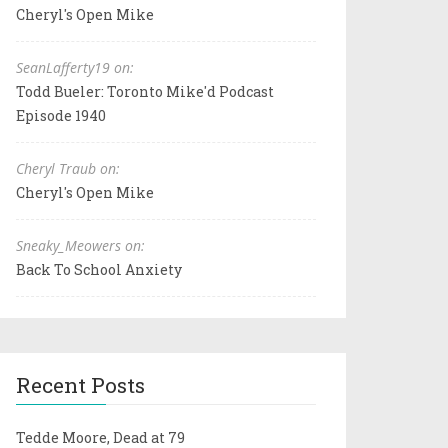
Cheryl's Open Mike
SeanLafferty19 on:
Todd Bueler: Toronto Mike'd Podcast
Episode 1940
Cheryl Traub on:
Cheryl's Open Mike
Sneaky_Meowers on:
Back To School Anxiety
Recent Posts
Tedde Moore, Dead at 79