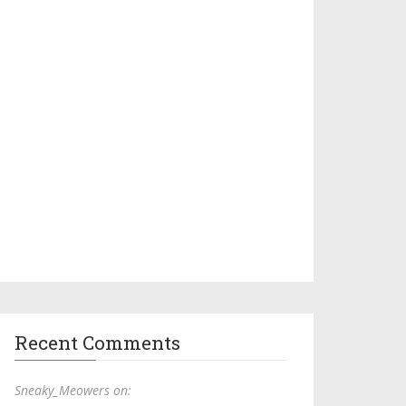
Recent Comments
Sneaky_Meowers on: