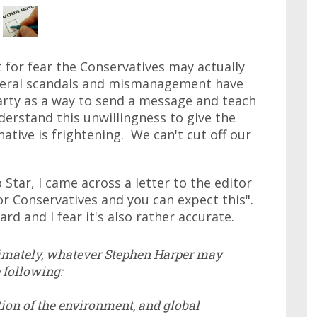
t for fear the Conservatives may actually
iberal scandals and mismanagement have
arty as a way to send a message and teach
nderstand this unwillingness to give the
native is frightening. We can't cut off our
Star, I came across a letter to the editor
r Conservatives and you can expect this".
rd and I fear it's also rather accurate.
ltimately, whatever Stephen Harper may
e following:
ction of the environment, and global