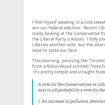
I find myself awaking in a cold swea
win our federal election. Recent L
many looking at the Conservative P
the Liberal Party a lesson. I fully u
Liberals another vote, but the alter
nose to spite our face.
This morning, perusing the Toronto 
from a Robin Wood entitled "Vote fo
It's pretty simple and straight forwa
A vote for the Conservatives is (u
say) in all probability a vote for th
1. An increase in pollution, destru