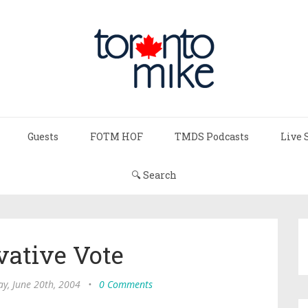
Guests
FOTM HOF
TMDS Podcasts
Live 
🔍 Search
vative Vote
y, June 20th, 2004
•
0 Comments