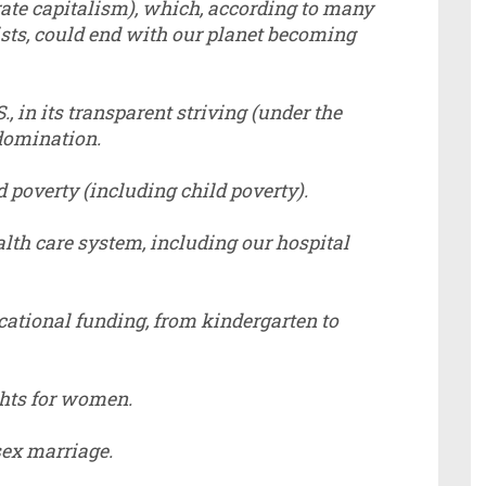
rate capitalism), which, according to many
ists, could end with our planet becoming
., in its transparent striving (under the
 domination.
 poverty (including child poverty).
alth care system, including our hospital
cational funding, from kindergarten to
ghts for women.
sex marriage.