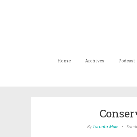
Home
Archives
Podcast
Conser
By
Toronto Mike
•
Sunda