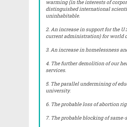
warming (in the interests of corpo
distinguished international scient
uninhabitable.
2. An increase in support for the U.S
current administration) for world
3. An increase in homelessness and
4. The further demolition of our he
services.
5. The parallel undermining of edu
university.
6. The probable loss of abortion ri
7. The probable blocking of same-