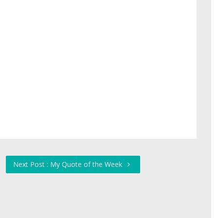
Next Post : My Quote of the Week