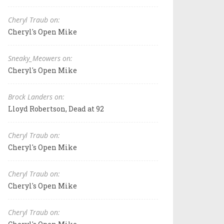
Cheryl Traub on:
Cheryl's Open Mike
Sneaky_Meowers on:
Cheryl's Open Mike
Brock Landers on:
Lloyd Robertson, Dead at 92
Cheryl Traub on:
Cheryl's Open Mike
Cheryl Traub on:
Cheryl's Open Mike
Cheryl Traub on: