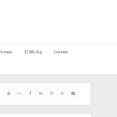
Stream
El Mo Gig
Contact