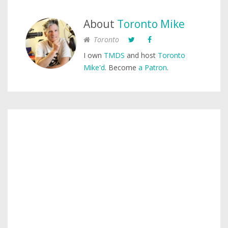
About
Toronto Mike
Toronto
I own
TMDS
and host
Toronto
Mike'd
. Become
a Patron
.