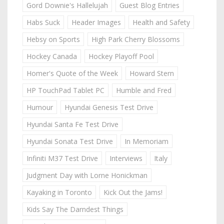
Gord Downie's Hallelujah
Guest Blog Entries
Habs Suck
Header Images
Health and Safety
Hebsy on Sports
High Park Cherry Blossoms
Hockey Canada
Hockey Playoff Pool
Homer's Quote of the Week
Howard Stern
HP TouchPad Tablet PC
Humble and Fred
Humour
Hyundai Genesis Test Drive
Hyundai Santa Fe Test Drive
Hyundai Sonata Test Drive
In Memoriam
Infiniti M37 Test Drive
Interviews
Italy
Judgment Day with Lorne Honickman
Kayaking in Toronto
Kick Out the Jams!
Kids Say The Darndest Things