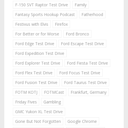
F-150 SVT Raptor Test Drive
Family
Fantasy Sports Hookup Podcast
Fatherhood
Festivus with Elvis
Firefox
For Better or for Worse
Ford Bronco
Ford Edge Test Drive
Ford Escape Test Drive
Ford Expedition Test Drive
Ford Explorer Test Drive
Ford Fiesta Test Drive
Ford Flex Test Drive
Ford Focus Test Drive
Ford Fusion Test Drive
Ford Taurus Test Drive
FOTM KOTJ
FOTMCast
Frankfurt, Germany
Friday Fives
Gambling
GMC Yukon XL Test Drive
Gone But Not Forgotten
Google Chrome