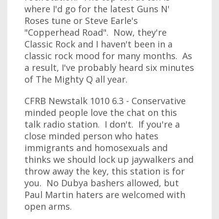
where I'd go for the latest Guns N'
Roses tune or Steve Earle's
"Copperhead Road". Now, they're
Classic Rock and I haven't been in a
classic rock mood for many months. As
a result, I've probably heard six minutes
of The Mighty Q all year.
CFRB Newstalk 1010 6.3 - Conservative
minded people love the chat on this
talk radio station. I don't. If you're a
close minded person who hates
immigrants and homosexuals and
thinks we should lock up jaywalkers and
throw away the key, this station is for
you. No Dubya bashers allowed, but
Paul Martin haters are welcomed with
open arms.