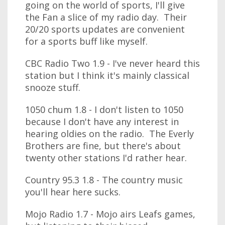
going on the world of sports, I'll give
the Fan a slice of my radio day. Their
20/20 sports updates are convenient
for a sports buff like myself.
CBC Radio Two 1.9 - I've never heard this
station but I think it's mainly classical
snooze stuff.
1050 chum 1.8 - I don't listen to 1050
because I don't have any interest in
hearing oldies on the radio. The Everly
Brothers are fine, but there's about
twenty other stations I'd rather hear.
Country 95.3 1.8 - The country music
you'll hear here sucks.
Mojo Radio 1.7 - Mojo airs Leafs games,