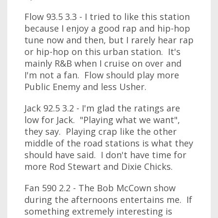
Flow 93.5 3.3 - I tried to like this station
because I enjoy a good rap and hip-hop
tune now and then, but I rarely hear rap
or hip-hop on this urban station. It's
mainly R&B when I cruise on over and
I'm not a fan. Flow should play more
Public Enemy and less Usher.
Jack 92.5 3.2 - I'm glad the ratings are
low for Jack. "Playing what we want",
they say. Playing crap like the other
middle of the road stations is what they
should have said. I don't have time for
more Rod Stewart and Dixie Chicks.
Fan 590 2.2 - The Bob McCown show
during the afternoons entertains me. If
something extremely interesting is