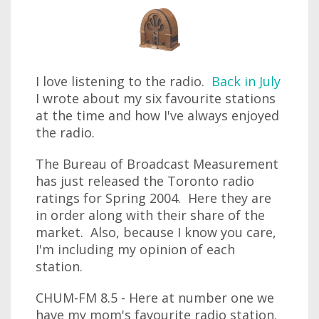
I love listening to the radio.
Back in July
I wrote about my six favourite stations
at the time and how I've always enjoyed
the radio.
The Bureau of Broadcast Measurement
has just released the Toronto radio
ratings for Spring 2004. Here they are
in order along with their share of the
market. Also, because I know you care,
I'm including my opinion of each
station.
CHUM-FM 8.5 - Here at number one we
have my mom's favourite radio station.