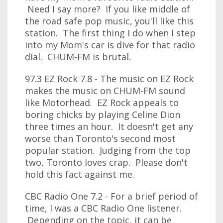
Need I say more? If you like middle of
the road safe pop music, you'll like this
station. The first thing I do when I step
into my Mom's car is dive for that radio
dial. CHUM-FM is brutal.
97.3 EZ Rock 7.8 - The music on EZ Rock
makes the music on CHUM-FM sound
like Motorhead. EZ Rock appeals to
boring chicks by playing Celine Dion
three times an hour. It doesn't get any
worse than Toronto's second most
popular station. Judging from the top
two, Toronto loves crap. Please don't
hold this fact against me.
CBC Radio One 7.2 - For a brief period of
time, I was a CBC Radio One listener.
Depending on the topic, it can be