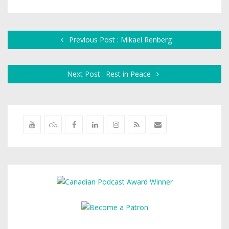
Previous Post : Mikael Renberg
Next Post : Rest in Peace