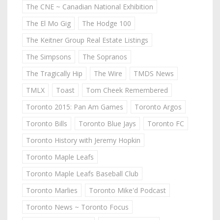
The CNE ~ Canadian National Exhibition
The El Mo Gig
The Hodge 100
The Keitner Group Real Estate Listings
The Simpsons
The Sopranos
The Tragically Hip
The Wire
TMDS News
TMLX
Toast
Tom Cheek Remembered
Toronto 2015: Pan Am Games
Toronto Argos
Toronto Bills
Toronto Blue Jays
Toronto FC
Toronto History with Jeremy Hopkin
Toronto Maple Leafs
Toronto Maple Leafs Baseball Club
Toronto Marlies
Toronto Mike'd Podcast
Toronto News ~ Toronto Focus