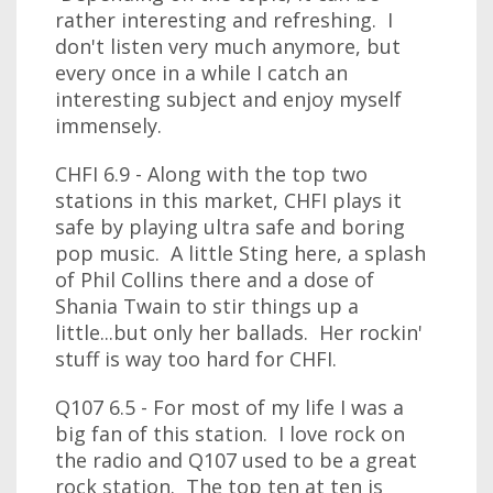
rather interesting and refreshing. I
don't listen very much anymore, but
every once in a while I catch an
interesting subject and enjoy myself
immensely.
CHFI 6.9 - Along with the top two
stations in this market, CHFI plays it
safe by playing ultra safe and boring
pop music. A little Sting here, a splash
of Phil Collins there and a dose of
Shania Twain to stir things up a
little...but only her ballads. Her rockin'
stuff is way too hard for CHFI.
Q107 6.5 - For most of my life I was a
big fan of this station. I love rock on
the radio and Q107 used to be a great
rock station. The top ten at ten is