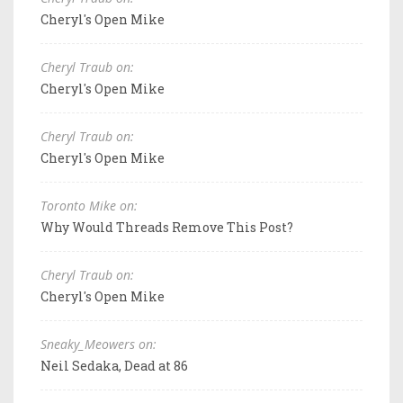
Cheryl's Open Mike
Cheryl Traub on:
Cheryl's Open Mike
Cheryl Traub on:
Cheryl's Open Mike
Toronto Mike on:
Why Would Threads Remove This Post?
Cheryl Traub on:
Cheryl's Open Mike
Sneaky_Meowers on:
Neil Sedaka, Dead at 86