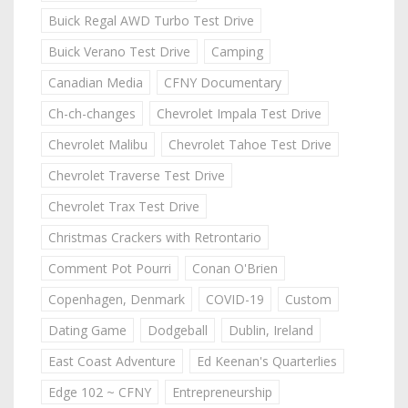
Buick Regal AWD Turbo Test Drive
Buick Verano Test Drive
Camping
Canadian Media
CFNY Documentary
Ch-ch-changes
Chevrolet Impala Test Drive
Chevrolet Malibu
Chevrolet Tahoe Test Drive
Chevrolet Traverse Test Drive
Chevrolet Trax Test Drive
Christmas Crackers with Retrontario
Comment Pot Pourri
Conan O'Brien
Copenhagen, Denmark
COVID-19
Custom
Dating Game
Dodgeball
Dublin, Ireland
East Coast Adventure
Ed Keenan's Quarterlies
Edge 102 ~ CFNY
Entrepreneurship