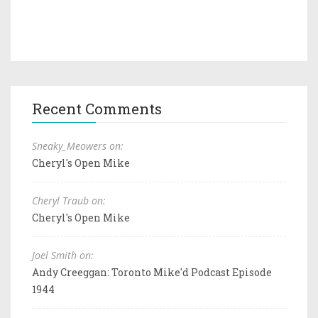
Recent Comments
Sneaky_Meowers on:
Cheryl's Open Mike
Cheryl Traub on:
Cheryl's Open Mike
Joel Smith on:
Andy Creeggan: Toronto Mike'd Podcast Episode
1944