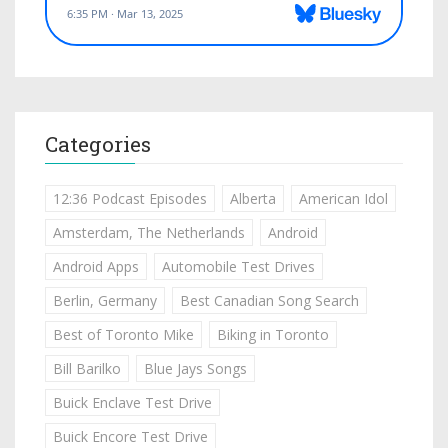
Categories
12:36 Podcast Episodes
Alberta
American Idol
Amsterdam, The Netherlands
Android
Android Apps
Automobile Test Drives
Berlin, Germany
Best Canadian Song Search
Best of Toronto Mike
Biking in Toronto
Bill Barilko
Blue Jays Songs
Buick Enclave Test Drive
Buick Encore Test Drive