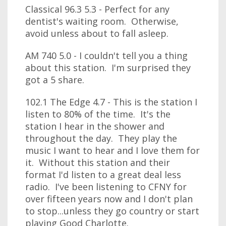
Classical 96.3 5.3 - Perfect for any
dentist's waiting room. Otherwise,
avoid unless about to fall asleep.
AM 740 5.0 - I couldn't tell you a thing
about this station. I'm surprised they
got a 5 share.
102.1 The Edge 4.7 - This is the station I
listen to 80% of the time. It's the
station I hear in the shower and
throughout the day. They play the
music I want to hear and I love them for
it. Without this station and their
format I'd listen to a great deal less
radio. I've been listening to CFNY for
over fifteen years now and I don't plan
to stop...unless they go country or start
playing Good Charlotte.