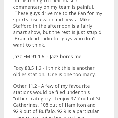
but listening to their biased
commentary on my team is painful.
These guys drive me to the Fan for my
sports discussion and news. Mike
Stafford in the afternoon is a fairly
smart show, but the rest is just stupid.
Brain dead radio for guys who don't
want to think.
Jazz FM 91 1.6 - Jazz bores me.
Foxy 88.5 1.2 - I think this is another
oldies station. One is one too many.
Other 11.2 - A few of my favourite
stations would be filed under this
"other" category. I enjoy 97.7 out of St.
Catherines, 108 out of Hamilton and
92.9 out of Buffalo. 92.9 is a particular
favourite of mine because they