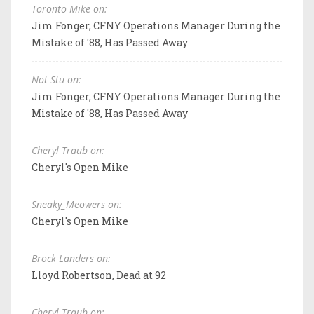
Toronto Mike on:
Jim Fonger, CFNY Operations Manager During the
Mistake of '88, Has Passed Away
Not Stu on:
Jim Fonger, CFNY Operations Manager During the
Mistake of '88, Has Passed Away
Cheryl Traub on:
Cheryl's Open Mike
Sneaky_Meowers on:
Cheryl's Open Mike
Brock Landers on:
Lloyd Robertson, Dead at 92
Cheryl Traub on: