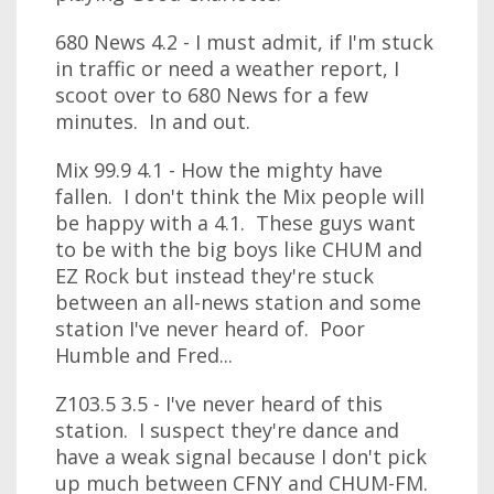
680 News 4.2 - I must admit, if I'm stuck
in traffic or need a weather report, I
scoot over to 680 News for a few
minutes. In and out.
Mix 99.9 4.1 - How the mighty have
fallen. I don't think the Mix people will
be happy with a 4.1. These guys want
to be with the big boys like CHUM and
EZ Rock but instead they're stuck
between an all-news station and some
station I've never heard of. Poor
Humble and Fred...
Z103.5 3.5 - I've never heard of this
station. I suspect they're dance and
have a weak signal because I don't pick
up much between CFNY and CHUM-FM.