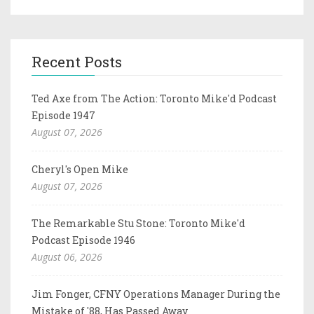
Recent Posts
Ted Axe from The Action: Toronto Mike'd Podcast
Episode 1947
August 07, 2026
Cheryl's Open Mike
August 07, 2026
The Remarkable Stu Stone: Toronto Mike'd
Podcast Episode 1946
August 06, 2026
Jim Fonger, CFNY Operations Manager During the
Mistake of '88, Has Passed Away