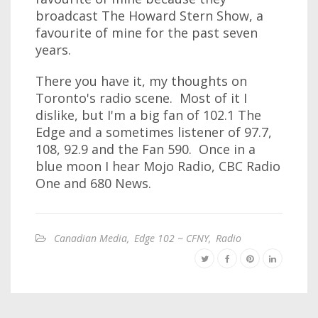
broadcast The Howard Stern Show, a
favourite of mine for the past seven
years.
There you have it, my thoughts on
Toronto's radio scene. Most of it I
dislike, but I'm a big fan of 102.1 The
Edge and a sometimes listener of 97.7,
108, 92.9 and the Fan 590. Once in a
blue moon I hear Mojo Radio, CBC Radio
One and 680 News.
Canadian Media
,
Edge 102 ~ CFNY
,
Radio