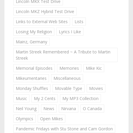
Lincoln MKX Test Drive
Lincoln MKZ Hybrid Test Drive
Links to External Web Sites
Lists
Losing My Religion
Lyrics I Like
Mainz, Germany
Martin Streek Remembered ~ A Tribute to Martin
Streek
Memorial Episodes
Memories
Mike Kic
Mikeumentaries
Miscellaneous
Monday Shuffles
Movable Type
Movies
Music
My 2 Cents
My MP3 Collection
Neil Young
News
Nirvana
O Canada
Olympics
Open Mikes
Pandemic Fridays with Stu Stone and Cam Gordon