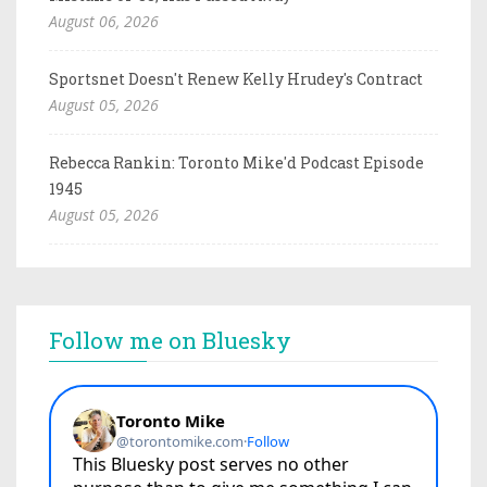
August 06, 2026
Sportsnet Doesn't Renew Kelly Hrudey's Contract
August 05, 2026
Rebecca Rankin: Toronto Mike'd Podcast Episode
1945
August 05, 2026
Follow me on Bluesky