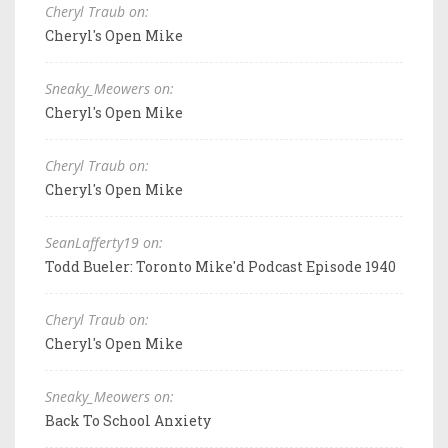
Cheryl Traub on:
Cheryl's Open Mike
Sneaky_Meowers on:
Cheryl's Open Mike
Cheryl Traub on:
Cheryl's Open Mike
SeanLafferty19 on:
Todd Bueler: Toronto Mike'd Podcast Episode 1940
Cheryl Traub on:
Cheryl's Open Mike
Sneaky_Meowers on:
Back To School Anxiety