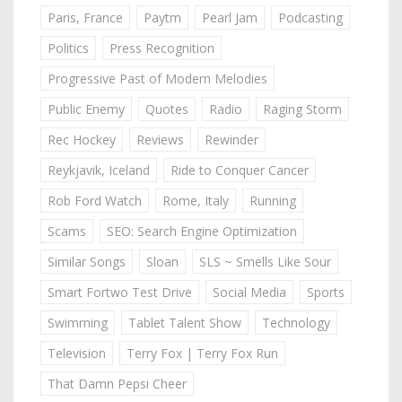
Paris, France
Paytm
Pearl Jam
Podcasting
Politics
Press Recognition
Progressive Past of Modern Melodies
Public Enemy
Quotes
Radio
Raging Storm
Rec Hockey
Reviews
Rewinder
Reykjavik, Iceland
Ride to Conquer Cancer
Rob Ford Watch
Rome, Italy
Running
Scams
SEO: Search Engine Optimization
Similar Songs
Sloan
SLS ~ Smells Like Sour
Smart Fortwo Test Drive
Social Media
Sports
Swimming
Tablet Talent Show
Technology
Television
Terry Fox | Terry Fox Run
That Damn Pepsi Cheer