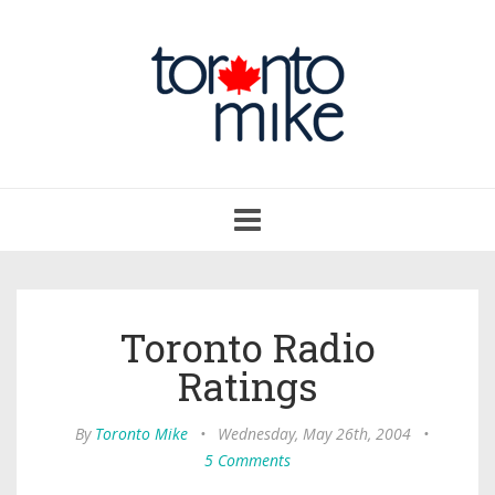
Toggle
navigation
Toronto Radio
Ratings
By
Toronto Mike
•
Wednesday, May 26th, 2004
•
5 Comments