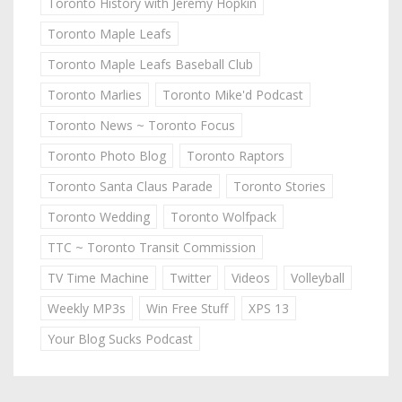
Toronto History with Jeremy Hopkin
Toronto Maple Leafs
Toronto Maple Leafs Baseball Club
Toronto Marlies
Toronto Mike'd Podcast
Toronto News ~ Toronto Focus
Toronto Photo Blog
Toronto Raptors
Toronto Santa Claus Parade
Toronto Stories
Toronto Wedding
Toronto Wolfpack
TTC ~ Toronto Transit Commission
TV Time Machine
Twitter
Videos
Volleyball
Weekly MP3s
Win Free Stuff
XPS 13
Your Blog Sucks Podcast