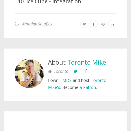
Ice Cube - Integration
Monday Shuffles
About
Toronto Mike
Toronto
I own
TMDS
and host
Toronto
Mike'd
. Become
a Patron
.