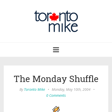
Toggle
navigation
The Monday Shuffle
By
Toronto Mike
•
Monday, May 10th, 2004
•
0 Comments