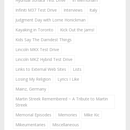
Hyundai Sonata Test Drive
In Memoriam
Infiniti M37 Test Drive
Interviews
Italy
Judgment Day with Lorne Honickman
Kayaking in Toronto
Kick Out the Jams!
Kids Say The Darndest Things
Lincoln MKX Test Drive
Lincoln MKZ Hybrid Test Drive
Links to External Web Sites
Lists
Losing My Religion
Lyrics I Like
Mainz, Germany
Martin Streek Remembered ~ A Tribute to Martin
Streek
Memorial Episodes
Memories
Mike Kic
Mikeumentaries
Miscellaneous