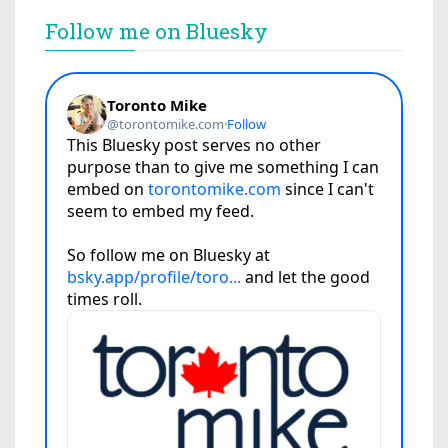
Follow me on Bluesky