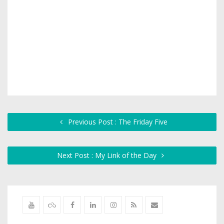
Previous Post : The Friday Five
Next Post : My Link of the Day