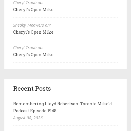
Cheryl Traub on:
Cheryl's Open Mike
Sneaky_Meowers on:
Cheryl's Open Mike
Cheryl Traub on:
Cheryl's Open Mike
Recent Posts
Remembering Lloyd Robertson: Toronto Mike'd
Podcast Episode 1948
August 08, 2026