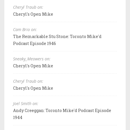
Cheryl Traub on:
Cheryl's Open Mike
Cam Brio on:
The Remarkable Stu Stone: Toronto Mike'd
Podcast Episode 1946
Sneaky_Meowers on:
Cheryl's Open Mike
Cheryl Traub on:
Cheryl's Open Mike
Joel Smith on:
Andy Creeggan: Toronto Mike'd Podcast Episode
1944