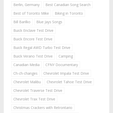
Berlin, Germany
Best Canadian Song Search
Best of Toronto Mike
Biking in Toronto
Bill Barilko
Blue Jays Songs
Buick Enclave Test Drive
Buick Encore Test Drive
Buick Regal AWD Turbo Test Drive
Buick Verano Test Drive
Camping
Canadian Media
CFNY Documentary
Ch-ch-changes
Chevrolet Impala Test Drive
Chevrolet Malibu
Chevrolet Tahoe Test Drive
Chevrolet Traverse Test Drive
Chevrolet Trax Test Drive
Christmas Crackers with Retrontario