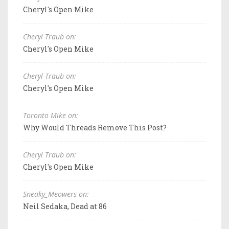
Cheryl's Open Mike
Cheryl Traub on:
Cheryl's Open Mike
Cheryl Traub on:
Cheryl's Open Mike
Toronto Mike on:
Why Would Threads Remove This Post?
Cheryl Traub on:
Cheryl's Open Mike
Sneaky_Meowers on:
Neil Sedaka, Dead at 86