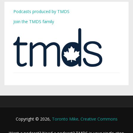
Podcasts produced by TMDS
Join the TMDS family
Copyright © 2026,
Toronto Mike
.
Creative Commons