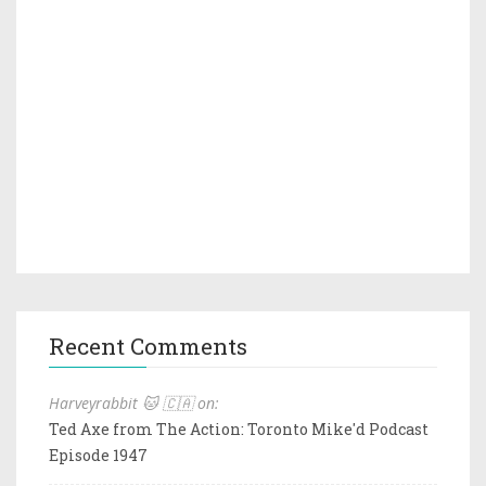
Recent Comments
Harveyrabbit 🐱 🇨🇦 on:
Ted Axe from The Action: Toronto Mike'd Podcast
Episode 1947