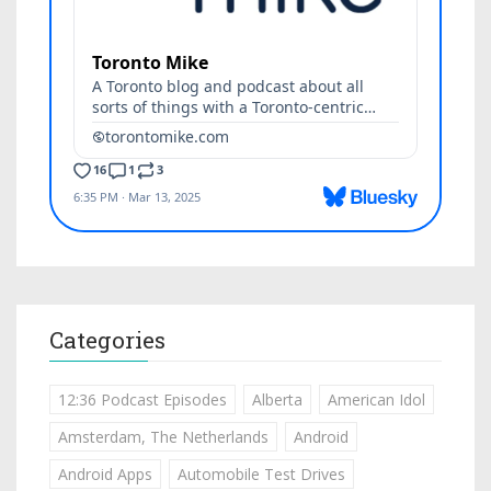
Categories
12:36 Podcast Episodes
Alberta
American Idol
Amsterdam, The Netherlands
Android
Android Apps
Automobile Test Drives