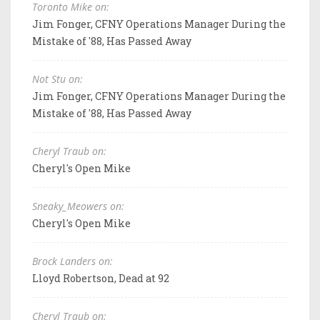
Toronto Mike on:
Jim Fonger, CFNY Operations Manager During the
Mistake of '88, Has Passed Away
Not Stu on:
Jim Fonger, CFNY Operations Manager During the
Mistake of '88, Has Passed Away
Cheryl Traub on:
Cheryl's Open Mike
Sneaky_Meowers on:
Cheryl's Open Mike
Brock Landers on:
Lloyd Robertson, Dead at 92
Cheryl Traub on: