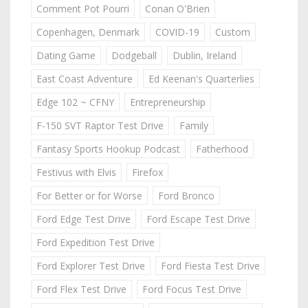
Comment Pot Pourri
Conan O'Brien
Copenhagen, Denmark
COVID-19
Custom
Dating Game
Dodgeball
Dublin, Ireland
East Coast Adventure
Ed Keenan's Quarterlies
Edge 102 ~ CFNY
Entrepreneurship
F-150 SVT Raptor Test Drive
Family
Fantasy Sports Hookup Podcast
Fatherhood
Festivus with Elvis
Firefox
For Better or for Worse
Ford Bronco
Ford Edge Test Drive
Ford Escape Test Drive
Ford Expedition Test Drive
Ford Explorer Test Drive
Ford Fiesta Test Drive
Ford Flex Test Drive
Ford Focus Test Drive