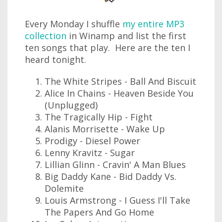
Every Monday I shuffle
my entire MP3
collection
in Winamp and list the first
ten songs that play. Here are the ten I
heard tonight.
The White Stripes - Ball And Biscuit
Alice In Chains - Heaven Beside You
(Unplugged)
The Tragically Hip - Fight
Alanis Morrisette - Wake Up
Prodigy - Diesel Power
Lenny Kravitz - Sugar
Lillian Glinn - Cravin' A Man Blues
Big Daddy Kane - Bid Daddy Vs.
Dolemite
Louis Armstrong - I Guess I'll Take
The Papers And Go Home