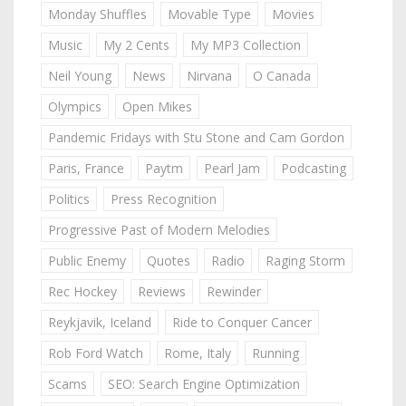
Monday Shuffles
Movable Type
Movies
Music
My 2 Cents
My MP3 Collection
Neil Young
News
Nirvana
O Canada
Olympics
Open Mikes
Pandemic Fridays with Stu Stone and Cam Gordon
Paris, France
Paytm
Pearl Jam
Podcasting
Politics
Press Recognition
Progressive Past of Modern Melodies
Public Enemy
Quotes
Radio
Raging Storm
Rec Hockey
Reviews
Rewinder
Reykjavik, Iceland
Ride to Conquer Cancer
Rob Ford Watch
Rome, Italy
Running
Scams
SEO: Search Engine Optimization