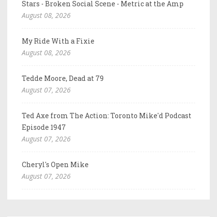
Stars - Broken Social Scene - Metric at the Amp
August 08, 2026
My Ride With a Fixie
August 08, 2026
Tedde Moore, Dead at 79
August 07, 2026
Ted Axe from The Action: Toronto Mike'd Podcast
Episode 1947
August 07, 2026
Cheryl's Open Mike
August 07, 2026