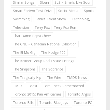
Similar Songs
Sloan
SLS ~ Smells Like Sour
Smart Fortwo Test Drive
Social Media
Sports
Swimming
Tablet Talent Show
Technology
Television
Terry Fox | Terry Fox Run
That Damn Pepsi Cheer
The CNE ~ Canadian National Exhibition
The El Mo Gig
The Hodge 100
The Keitner Group Real Estate Listings
The Simpsons
The Sopranos
The Tragically Hip
The Wire
TMDS News
TMLX
Toast
Tom Cheek Remembered
Toronto 2015: Pan Am Games
Toronto Argos
Toronto Bills
Toronto Blue Jays
Toronto FC