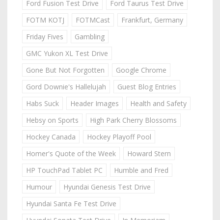
Ford Fusion Test Drive
Ford Taurus Test Drive
FOTM KOTJ
FOTMCast
Frankfurt, Germany
Friday Fives
Gambling
GMC Yukon XL Test Drive
Gone But Not Forgotten
Google Chrome
Gord Downie's Hallelujah
Guest Blog Entries
Habs Suck
Header Images
Health and Safety
Hebsy on Sports
High Park Cherry Blossoms
Hockey Canada
Hockey Playoff Pool
Homer's Quote of the Week
Howard Stern
HP TouchPad Tablet PC
Humble and Fred
Humour
Hyundai Genesis Test Drive
Hyundai Santa Fe Test Drive