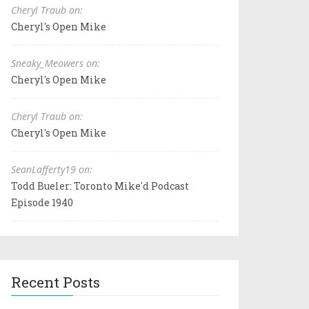
Cheryl Traub on:
Cheryl's Open Mike
Sneaky_Meowers on:
Cheryl's Open Mike
Cheryl Traub on:
Cheryl's Open Mike
SeanLafferty19 on:
Todd Bueler: Toronto Mike'd Podcast
Episode 1940
Recent Posts