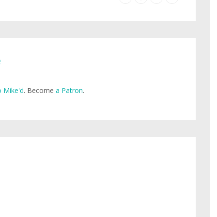
e
 Mike'd
. Become
a Patron
.