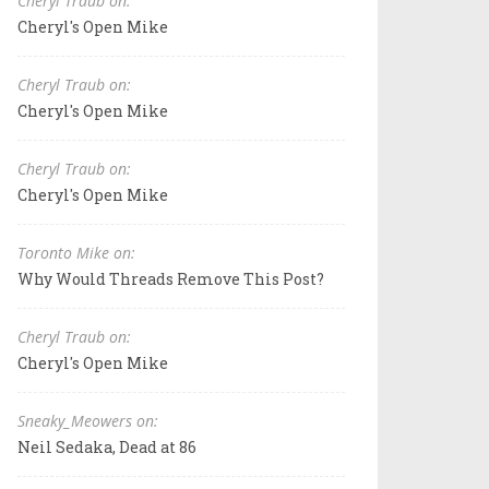
Cheryl Traub on:
Cheryl's Open Mike
Cheryl Traub on:
Cheryl's Open Mike
Cheryl Traub on:
Cheryl's Open Mike
Toronto Mike on:
Why Would Threads Remove This Post?
Cheryl Traub on:
Cheryl's Open Mike
Sneaky_Meowers on:
Neil Sedaka, Dead at 86