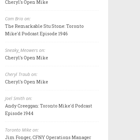
Cheryl's Open Mike
Cam Brio on:
The Remarkable Stu Stone: Toronto
Mike'd Podcast Episode 1946
Sneaky_Meowers on:
Cheryl's Open Mike
Cheryl Traub on:
Cheryl's Open Mike
Joel Smith on:
Andy Creeggan: Toronto Mike'd Podcast
Episode 1944
Toronto Mike on:
Jim Fonger, CFNY Operations Manager