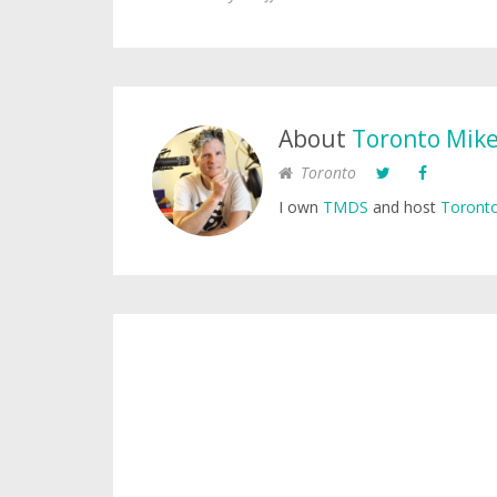
About
Toronto Mik
Toronto
I own
TMDS
and host
Toronto