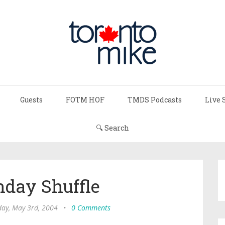
Guests
FOTM HOF
TMDS Podcasts
Live 
🔍 Search
day Shuffle
ay, May 3rd, 2004
•
0 Comments