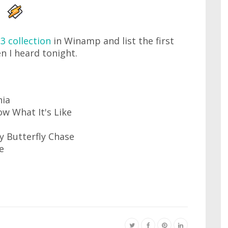
3 collection
in Winamp and list the first
n I heard tonight.
nia
ow What It's Like
y Butterfly Chase
e