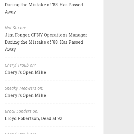
During the Mistake of '88, Has Passed
Away
Not Stu on:
Jim Fonger, CFNY Operations Manager
During the Mistake of '88, Has Passed
Away
Cheryl Traub on:
Cheryl's Open Mike
Sneaky_Meowers on:
Cheryl's Open Mike
Brock Landers on:
Lloyd Robertson, Dead at 92