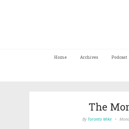
Home
Archives
Podcast
The Mon
By
Toronto Mike
•
Mond