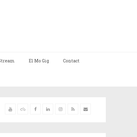
Stream
El Mo Gig
Contact