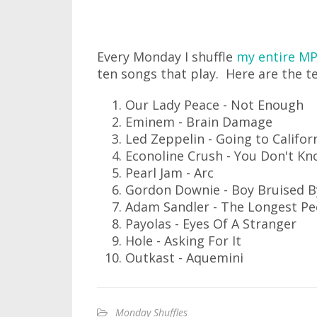
Every Monday I shuffle
my entire MP
ten songs that play. Here are the te
Our Lady Peace - Not Enough
Eminem - Brain Damage
Led Zeppelin - Going to Califor
Econoline Crush - You Don't Kn
Pearl Jam - Arc
Gordon Downie - Boy Bruised B
Adam Sandler - The Longest Pe
Payolas - Eyes Of A Stranger
Hole - Asking For It
Outkast - Aquemini
Monday Shuffles