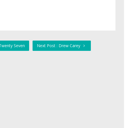
 Twenty Seven
Next Post : Drew Carey