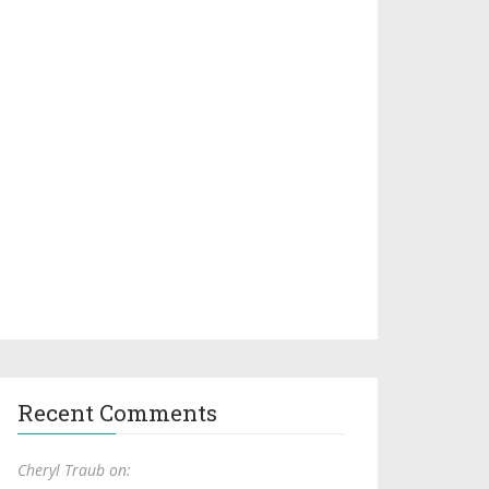
Recent Comments
Cheryl Traub on: