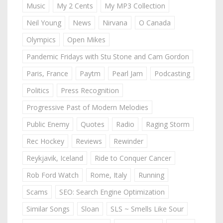
Music
My 2 Cents
My MP3 Collection
Neil Young
News
Nirvana
O Canada
Olympics
Open Mikes
Pandemic Fridays with Stu Stone and Cam Gordon
Paris, France
Paytm
Pearl Jam
Podcasting
Politics
Press Recognition
Progressive Past of Modern Melodies
Public Enemy
Quotes
Radio
Raging Storm
Rec Hockey
Reviews
Rewinder
Reykjavik, Iceland
Ride to Conquer Cancer
Rob Ford Watch
Rome, Italy
Running
Scams
SEO: Search Engine Optimization
Similar Songs
Sloan
SLS ~ Smells Like Sour