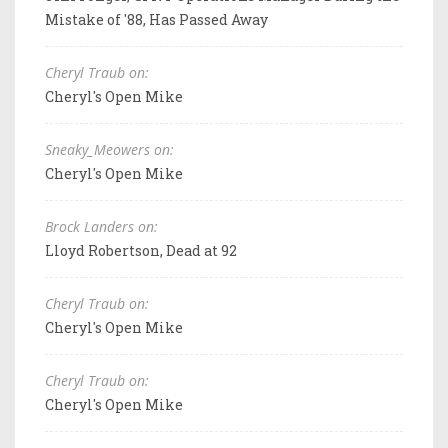
Mistake of '88, Has Passed Away
Cheryl Traub on:
Cheryl's Open Mike
Sneaky_Meowers on:
Cheryl's Open Mike
Brock Landers on:
Lloyd Robertson, Dead at 92
Cheryl Traub on:
Cheryl's Open Mike
Cheryl Traub on:
Cheryl's Open Mike