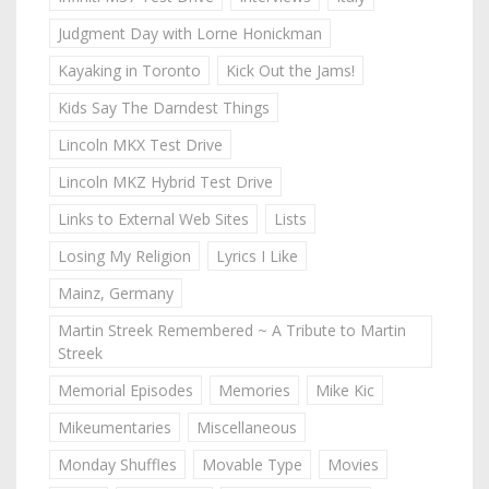
Judgment Day with Lorne Honickman
Kayaking in Toronto
Kick Out the Jams!
Kids Say The Darndest Things
Lincoln MKX Test Drive
Lincoln MKZ Hybrid Test Drive
Links to External Web Sites
Lists
Losing My Religion
Lyrics I Like
Mainz, Germany
Martin Streek Remembered ~ A Tribute to Martin
Streek
Memorial Episodes
Memories
Mike Kic
Mikeumentaries
Miscellaneous
Monday Shuffles
Movable Type
Movies