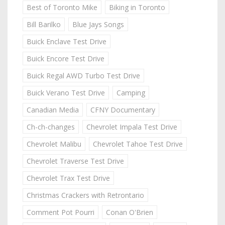
Best of Toronto Mike
Biking in Toronto
Bill Barilko
Blue Jays Songs
Buick Enclave Test Drive
Buick Encore Test Drive
Buick Regal AWD Turbo Test Drive
Buick Verano Test Drive
Camping
Canadian Media
CFNY Documentary
Ch-ch-changes
Chevrolet Impala Test Drive
Chevrolet Malibu
Chevrolet Tahoe Test Drive
Chevrolet Traverse Test Drive
Chevrolet Trax Test Drive
Christmas Crackers with Retrontario
Comment Pot Pourri
Conan O'Brien