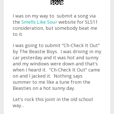
I was on my way to submit a song via
the
Smells Like Sour
website for SLS11
consideration, but somebody beat me
to it.
I was going to submit "Ch-Check It Out"
by The Beastie Boys. I was driving in my
car yesterday and it was hot and sunny
and my windows were down and that's
when I heard it. "Ch-Check It Out" came
on and I jacked it. Nothing says
summer to me like a tune from the
Beasties on a hot sunny day.
Let's rock this joint in the old school
way...