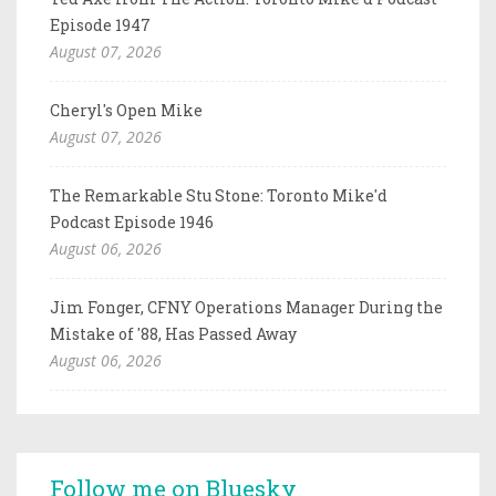
Episode 1947
August 07, 2026
Cheryl's Open Mike
August 07, 2026
The Remarkable Stu Stone: Toronto Mike'd
Podcast Episode 1946
August 06, 2026
Jim Fonger, CFNY Operations Manager During the
Mistake of '88, Has Passed Away
August 06, 2026
Follow me on Bluesky