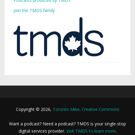
Podcasts produced by TMDS
Join the TMDS family
Copyright © 2026,
Toronto Mike
.
Creative Commons
Want a podcast? Need a podcast? TMDS is your single-stop
digital services provider.
Visit TMDS to learn more
.