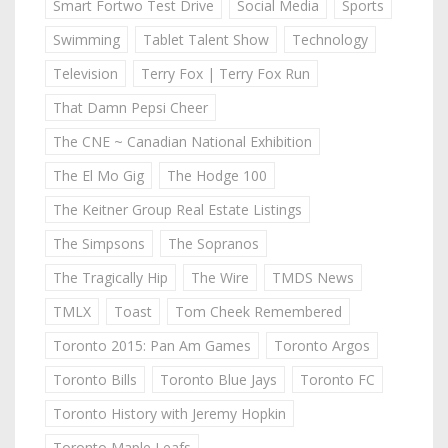
Smart Fortwo Test Drive
Social Media
Sports
Swimming
Tablet Talent Show
Technology
Television
Terry Fox | Terry Fox Run
That Damn Pepsi Cheer
The CNE ~ Canadian National Exhibition
The El Mo Gig
The Hodge 100
The Keitner Group Real Estate Listings
The Simpsons
The Sopranos
The Tragically Hip
The Wire
TMDS News
TMLX
Toast
Tom Cheek Remembered
Toronto 2015: Pan Am Games
Toronto Argos
Toronto Bills
Toronto Blue Jays
Toronto FC
Toronto History with Jeremy Hopkin
Toronto Maple Leafs