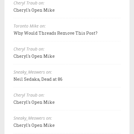
Cheryl Traub on:
Cheryl's Open Mike
Toronto Mike on:
Why Would Threads Remove This Post?
Cheryl Traub on:
Cheryl's Open Mike
Sneaky_Meowers on:
Neil Sedaka, Dead at 86
Cheryl Traub on:
Cheryl's Open Mike
Sneaky_Meowers on:
Cheryl's Open Mike