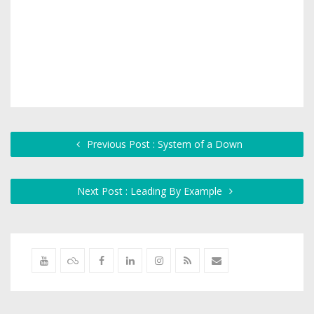
Previous Post : System of a Down
Next Post : Leading By Example