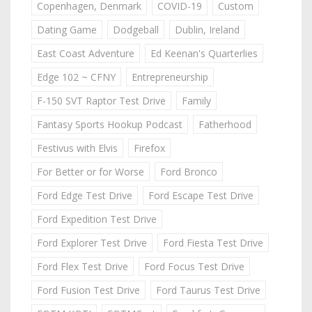
Copenhagen, Denmark
COVID-19
Custom
Dating Game
Dodgeball
Dublin, Ireland
East Coast Adventure
Ed Keenan's Quarterlies
Edge 102 ~ CFNY
Entrepreneurship
F-150 SVT Raptor Test Drive
Family
Fantasy Sports Hookup Podcast
Fatherhood
Festivus with Elvis
Firefox
For Better or for Worse
Ford Bronco
Ford Edge Test Drive
Ford Escape Test Drive
Ford Expedition Test Drive
Ford Explorer Test Drive
Ford Fiesta Test Drive
Ford Flex Test Drive
Ford Focus Test Drive
Ford Fusion Test Drive
Ford Taurus Test Drive