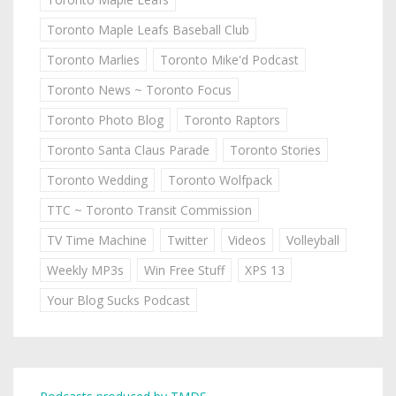
Toronto Maple Leafs Baseball Club
Toronto Marlies
Toronto Mike'd Podcast
Toronto News ~ Toronto Focus
Toronto Photo Blog
Toronto Raptors
Toronto Santa Claus Parade
Toronto Stories
Toronto Wedding
Toronto Wolfpack
TTC ~ Toronto Transit Commission
TV Time Machine
Twitter
Videos
Volleyball
Weekly MP3s
Win Free Stuff
XPS 13
Your Blog Sucks Podcast