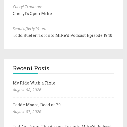
Cheryl Traub on:
Cheryl's Open Mike
SeanLafferty19 on:
Todd Bueler: Toronto Mike'd Podcast Episode 1940
Recent Posts
My Ride With a Fixie
August 08, 2026
Tedde Moore, Dead at 79
August 07, 2026
Ted Axe from The Action: Toronto Mike'd Podcast