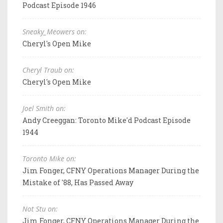
Podcast Episode 1946
Sneaky_Meowers on:
Cheryl's Open Mike
Cheryl Traub on:
Cheryl's Open Mike
Joel Smith on:
Andy Creeggan: Toronto Mike'd Podcast Episode
1944
Toronto Mike on:
Jim Fonger, CFNY Operations Manager During the
Mistake of '88, Has Passed Away
Not Stu on:
Jim Fonger, CFNY Operations Manager During the