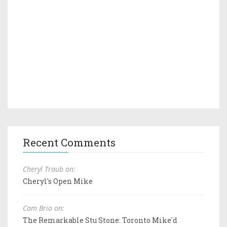
Recent Comments
Cheryl Traub on:
Cheryl's Open Mike
Cam Brio on:
The Remarkable Stu Stone: Toronto Mike'd