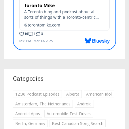
Categories
12:36 Podcast Episodes
Alberta
American Idol
Amsterdam, The Netherlands
Android
Android Apps
Automobile Test Drives
Berlin, Germany
Best Canadian Song Search