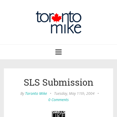
Toggle
navigation
SLS Submission
By
Toronto Mike
•
Tuesday, May 11th, 2004
•
0 Comments