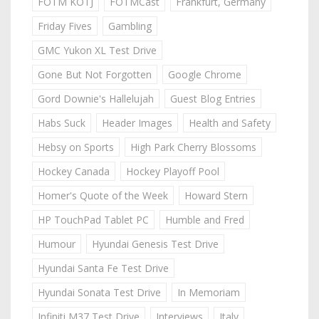
FOTM KOTJ
FOTMCast
Frankfurt, Germany
Friday Fives
Gambling
GMC Yukon XL Test Drive
Gone But Not Forgotten
Google Chrome
Gord Downie's Hallelujah
Guest Blog Entries
Habs Suck
Header Images
Health and Safety
Hebsy on Sports
High Park Cherry Blossoms
Hockey Canada
Hockey Playoff Pool
Homer's Quote of the Week
Howard Stern
HP TouchPad Tablet PC
Humble and Fred
Humour
Hyundai Genesis Test Drive
Hyundai Santa Fe Test Drive
Hyundai Sonata Test Drive
In Memoriam
Infiniti M37 Test Drive
Interviews
Italy