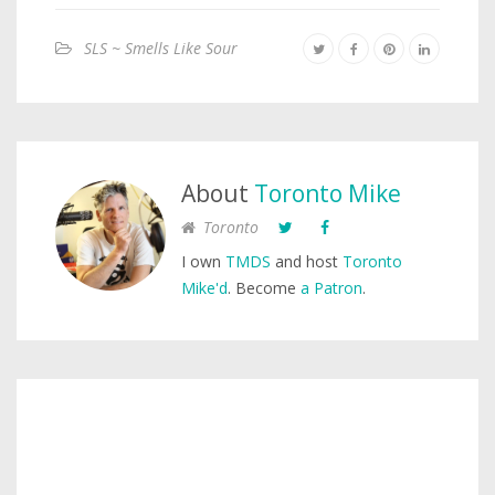
SLS ~ Smells Like Sour
About
Toronto Mike
Toronto
I own
TMDS
and host
Toronto
Mike'd
. Become
a Patron
.