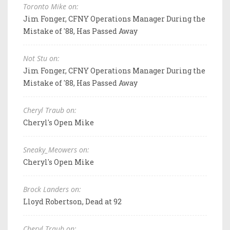
Toronto Mike on:
Jim Fonger, CFNY Operations Manager During the
Mistake of '88, Has Passed Away
Not Stu on:
Jim Fonger, CFNY Operations Manager During the
Mistake of '88, Has Passed Away
Cheryl Traub on:
Cheryl's Open Mike
Sneaky_Meowers on:
Cheryl's Open Mike
Brock Landers on:
Lloyd Robertson, Dead at 92
Cheryl Traub on: