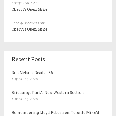
Cheryl Traub on:
Cheryl's Open Mike
Sneaky_Meowers on:
Cheryl's Open Mike
Recent Posts
Don Nelson, Dead at 86
August 09, 2026
Biidaasige Park's New Western Section
August 09, 2026
Remembering Lloyd Robertson: Toronto Mike'd