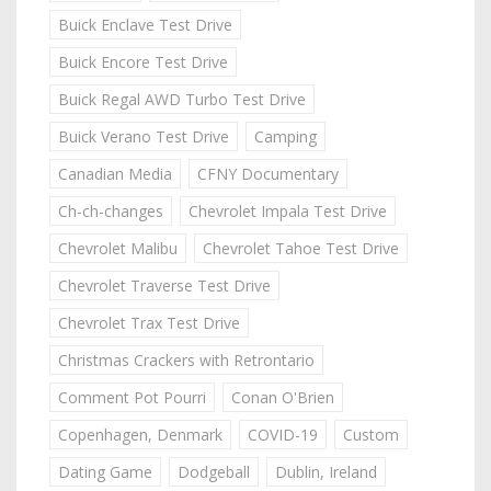
Buick Enclave Test Drive
Buick Encore Test Drive
Buick Regal AWD Turbo Test Drive
Buick Verano Test Drive
Camping
Canadian Media
CFNY Documentary
Ch-ch-changes
Chevrolet Impala Test Drive
Chevrolet Malibu
Chevrolet Tahoe Test Drive
Chevrolet Traverse Test Drive
Chevrolet Trax Test Drive
Christmas Crackers with Retrontario
Comment Pot Pourri
Conan O'Brien
Copenhagen, Denmark
COVID-19
Custom
Dating Game
Dodgeball
Dublin, Ireland