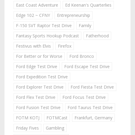
East Coast Adventure
Ed Keenan's Quarterlies
Edge 102 ~ CFNY
Entrepreneurship
F-150 SVT Raptor Test Drive
Family
Fantasy Sports Hookup Podcast
Fatherhood
Festivus with Elvis
Firefox
For Better or for Worse
Ford Bronco
Ford Edge Test Drive
Ford Escape Test Drive
Ford Expedition Test Drive
Ford Explorer Test Drive
Ford Fiesta Test Drive
Ford Flex Test Drive
Ford Focus Test Drive
Ford Fusion Test Drive
Ford Taurus Test Drive
FOTM KOTJ
FOTMCast
Frankfurt, Germany
Friday Fives
Gambling