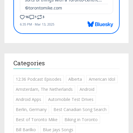
Categories
12:36 Podcast Episodes
Alberta
American Idol
Amsterdam, The Netherlands
Android
Android Apps
Automobile Test Drives
Berlin, Germany
Best Canadian Song Search
Best of Toronto Mike
Biking in Toronto
Bill Barilko
Blue Jays Songs