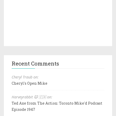
Recent Comments
Cheryl Traub on:
Cheryl's Open Mike
Harveyrabbit 🐱 🇨🇦 on:
Ted Axe from The Action: Toronto Mike'd Podcast
Episode 1947