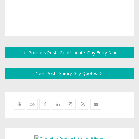
Previous Post : Pool Update: Day Forty Nine
Next Post : Family Guy Quotes