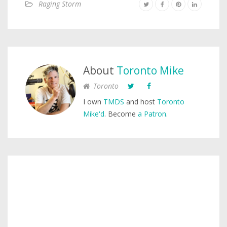
Raging Storm
About
Toronto Mike
Toronto
I own
TMDS
and host
Toronto
Mike'd
. Become
a Patron
.