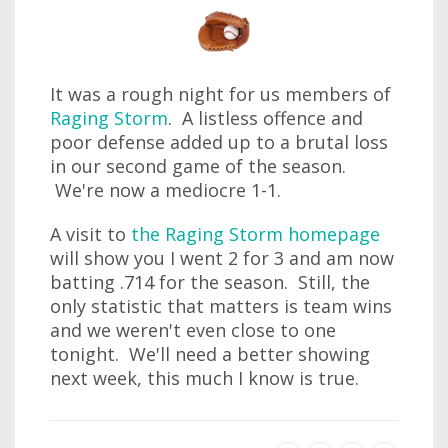
It was a rough night for us members of
Raging Storm
. A listless offence and
poor defense added up to a brutal loss
in our second game of the season.
We're now a mediocre 1-1.
A visit to
the Raging Storm homepage
will show you I went 2 for 3 and am now
batting .714 for the season. Still, the
only statistic that matters is team wins
and we weren't even close to one
tonight. We'll need a better showing
next week, this much I know is true.