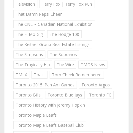
Television
Terry Fox | Terry Fox Run
That Damn Pepsi Cheer
The CNE ~ Canadian National Exhibition
The El Mo Gig
The Hodge 100
The Keitner Group Real Estate Listings
The Simpsons
The Sopranos
The Tragically Hip
The Wire
TMDS News
TMLX
Toast
Tom Cheek Remembered
Toronto 2015: Pan Am Games
Toronto Argos
Toronto Bills
Toronto Blue Jays
Toronto FC
Toronto History with Jeremy Hopkin
Toronto Maple Leafs
Toronto Maple Leafs Baseball Club