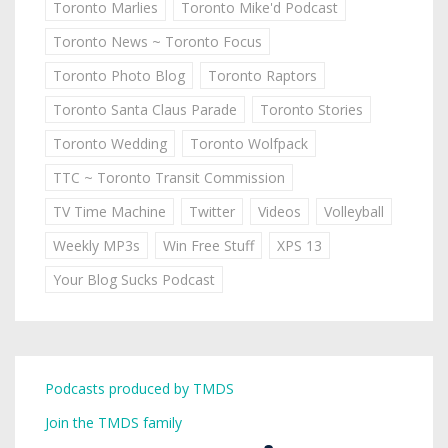
Toronto Marlies
Toronto Mike'd Podcast
Toronto News ~ Toronto Focus
Toronto Photo Blog
Toronto Raptors
Toronto Santa Claus Parade
Toronto Stories
Toronto Wedding
Toronto Wolfpack
TTC ~ Toronto Transit Commission
TV Time Machine
Twitter
Videos
Volleyball
Weekly MP3s
Win Free Stuff
XPS 13
Your Blog Sucks Podcast
Podcasts produced by TMDS
Join the TMDS family