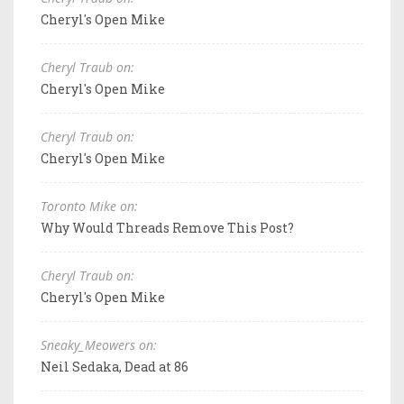
Cheryl's Open Mike
Cheryl Traub on:
Cheryl's Open Mike
Cheryl Traub on:
Cheryl's Open Mike
Toronto Mike on:
Why Would Threads Remove This Post?
Cheryl Traub on:
Cheryl's Open Mike
Sneaky_Meowers on:
Neil Sedaka, Dead at 86