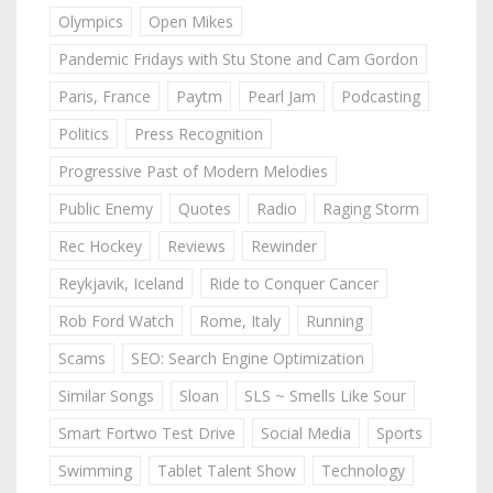
Olympics
Open Mikes
Pandemic Fridays with Stu Stone and Cam Gordon
Paris, France
Paytm
Pearl Jam
Podcasting
Politics
Press Recognition
Progressive Past of Modern Melodies
Public Enemy
Quotes
Radio
Raging Storm
Rec Hockey
Reviews
Rewinder
Reykjavik, Iceland
Ride to Conquer Cancer
Rob Ford Watch
Rome, Italy
Running
Scams
SEO: Search Engine Optimization
Similar Songs
Sloan
SLS ~ Smells Like Sour
Smart Fortwo Test Drive
Social Media
Sports
Swimming
Tablet Talent Show
Technology