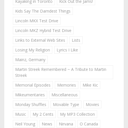
Kayaking in Toronto
Kick Out the Jams!
Kids Say The Darndest Things
Lincoln MKX Test Drive
Lincoln MKZ Hybrid Test Drive
Links to External Web Sites
Lists
Losing My Religion
Lyrics I Like
Mainz, Germany
Martin Streek Remembered ~ A Tribute to Martin
Streek
Memorial Episodes
Memories
Mike Kic
Mikeumentaries
Miscellaneous
Monday Shuffles
Movable Type
Movies
Music
My 2 Cents
My MP3 Collection
Neil Young
News
Nirvana
O Canada