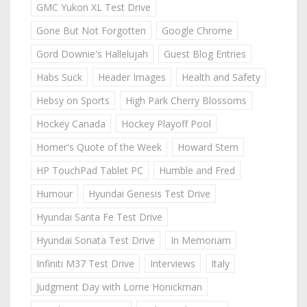
GMC Yukon XL Test Drive
Gone But Not Forgotten
Google Chrome
Gord Downie's Hallelujah
Guest Blog Entries
Habs Suck
Header Images
Health and Safety
Hebsy on Sports
High Park Cherry Blossoms
Hockey Canada
Hockey Playoff Pool
Homer's Quote of the Week
Howard Stern
HP TouchPad Tablet PC
Humble and Fred
Humour
Hyundai Genesis Test Drive
Hyundai Santa Fe Test Drive
Hyundai Sonata Test Drive
In Memoriam
Infiniti M37 Test Drive
Interviews
Italy
Judgment Day with Lorne Honickman