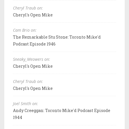
Cheryl Traub on:
Cheryl's Open Mike
Cam Brio on:
The Remarkable Stu Stone: Toronto Mike'd
Podcast Episode 1946
Sneaky_Meowers on:
Cheryl's Open Mike
Cheryl Traub on:
Cheryl's Open Mike
Joel Smith on:
Andy Creeggan: Toronto Mike'd Podcast Episode
1944