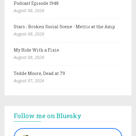
Podcast Episode 1948
August 08, 2026
Stars - Broken Social Scene - Metric at the Amp
August 08, 2026
My Ride With a Fixie
August 08, 2026
Tedde Moore, Dead at 79
August 07, 2026
Follow me on Bluesky