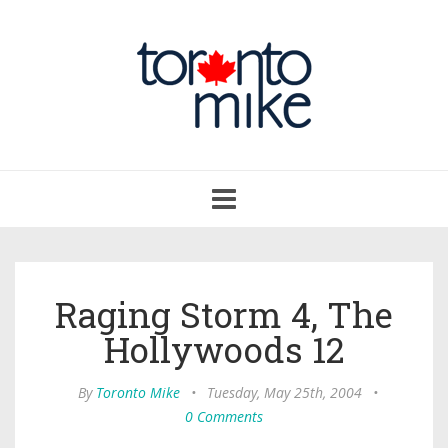
Toggle
navigation
Raging Storm 4, The
Hollywoods 12
By
Toronto Mike
•
Tuesday, May 25th, 2004
•
0 Comments