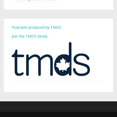
Podcasts produced by TMDS
Join the TMDS family