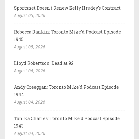
Sportsnet Doesn't Renew Kelly Hrudey's Contract
August 05, 2026
Rebecca Rankin: Toronto Mike'd Podcast Episode
1945
August 05, 2026
Lloyd Robertson, Dead at 92
August 04, 2026
Andy Creeggan: Toronto Mike'd Podcast Episode
1944
August 04, 2026
Tanika Charles: Toronto Mike'd Podcast Episode
1943
August 04, 2026