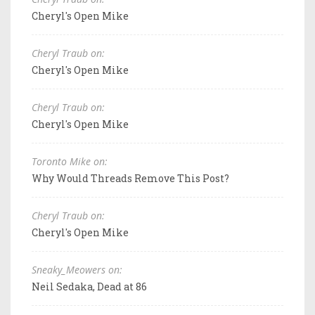
Cheryl's Open Mike
Cheryl Traub on:
Cheryl's Open Mike
Cheryl Traub on:
Cheryl's Open Mike
Toronto Mike on:
Why Would Threads Remove This Post?
Cheryl Traub on:
Cheryl's Open Mike
Sneaky_Meowers on:
Neil Sedaka, Dead at 86