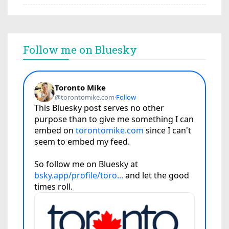
Follow me on Bluesky