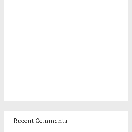
Recent Comments