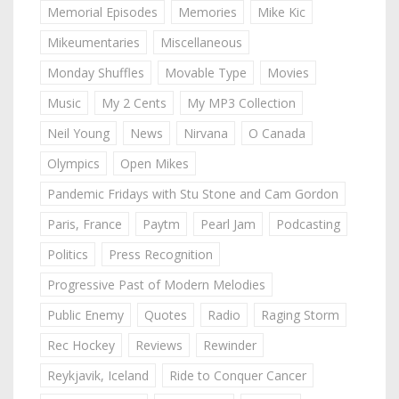
Memorial Episodes
Memories
Mike Kic
Mikeumentaries
Miscellaneous
Monday Shuffles
Movable Type
Movies
Music
My 2 Cents
My MP3 Collection
Neil Young
News
Nirvana
O Canada
Olympics
Open Mikes
Pandemic Fridays with Stu Stone and Cam Gordon
Paris, France
Paytm
Pearl Jam
Podcasting
Politics
Press Recognition
Progressive Past of Modern Melodies
Public Enemy
Quotes
Radio
Raging Storm
Rec Hockey
Reviews
Rewinder
Reykjavik, Iceland
Ride to Conquer Cancer