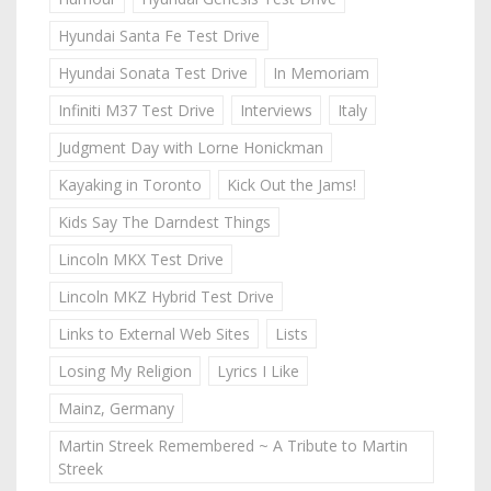
Hyundai Santa Fe Test Drive
Hyundai Sonata Test Drive
In Memoriam
Infiniti M37 Test Drive
Interviews
Italy
Judgment Day with Lorne Honickman
Kayaking in Toronto
Kick Out the Jams!
Kids Say The Darndest Things
Lincoln MKX Test Drive
Lincoln MKZ Hybrid Test Drive
Links to External Web Sites
Lists
Losing My Religion
Lyrics I Like
Mainz, Germany
Martin Streek Remembered ~ A Tribute to Martin
Streek