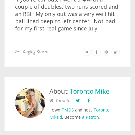
couple of doubles, two runs scored and
an RBI. My only out was a very well hit
ball lined deep to left center. Not bad
for my first real game since July.
Raging Storm
About
Toronto Mike
Toronto
I own
TMDS
and host
Toronto
Mike'd
. Become
a Patron
.