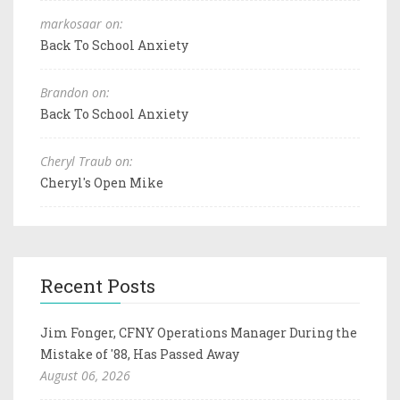
markosaar on:
Back To School Anxiety
Brandon on:
Back To School Anxiety
Cheryl Traub on:
Cheryl's Open Mike
Recent Posts
Jim Fonger, CFNY Operations Manager During the
Mistake of '88, Has Passed Away
August 06, 2026