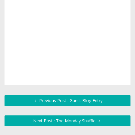
Previous Post : Guest Blog Entry
Next Post : The Monday Shuffle