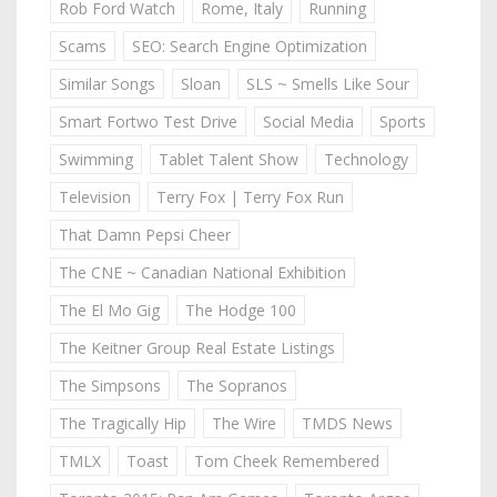
Rob Ford Watch
Rome, Italy
Running
Scams
SEO: Search Engine Optimization
Similar Songs
Sloan
SLS ~ Smells Like Sour
Smart Fortwo Test Drive
Social Media
Sports
Swimming
Tablet Talent Show
Technology
Television
Terry Fox | Terry Fox Run
That Damn Pepsi Cheer
The CNE ~ Canadian National Exhibition
The El Mo Gig
The Hodge 100
The Keitner Group Real Estate Listings
The Simpsons
The Sopranos
The Tragically Hip
The Wire
TMDS News
TMLX
Toast
Tom Cheek Remembered