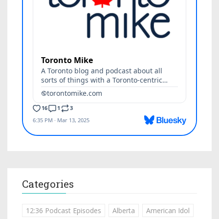
Categories
12:36 Podcast Episodes
Alberta
American Idol