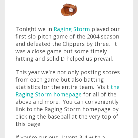
Tonight we in
Raging Storm
played our
first slo-pitch game of the 2004 season
and defeated the Clippers by three. It
was a close game but some timely
hitting and solid D helped us prevail.
This year we're not only posting scores
from each game but also batting
statistics for the entire team. Visit
the
Raging Storm homepage
for all of the
above and more. You can conveniently
link to the Raging Storm homepage by
clicking the baseball at the very top of
this page.
If you're curious, I went 3-4 with a