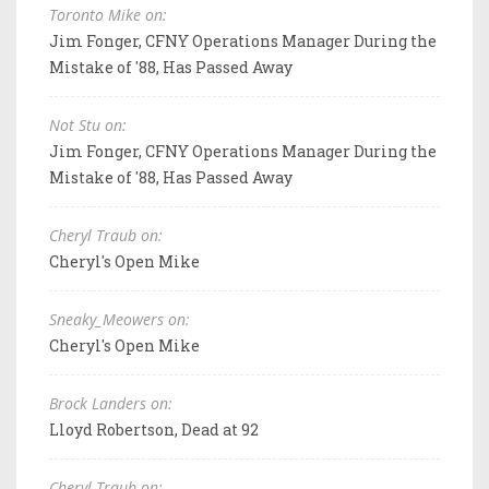
Toronto Mike on:
Jim Fonger, CFNY Operations Manager During the
Mistake of '88, Has Passed Away
Not Stu on:
Jim Fonger, CFNY Operations Manager During the
Mistake of '88, Has Passed Away
Cheryl Traub on:
Cheryl's Open Mike
Sneaky_Meowers on:
Cheryl's Open Mike
Brock Landers on:
Lloyd Robertson, Dead at 92
Cheryl Traub on: