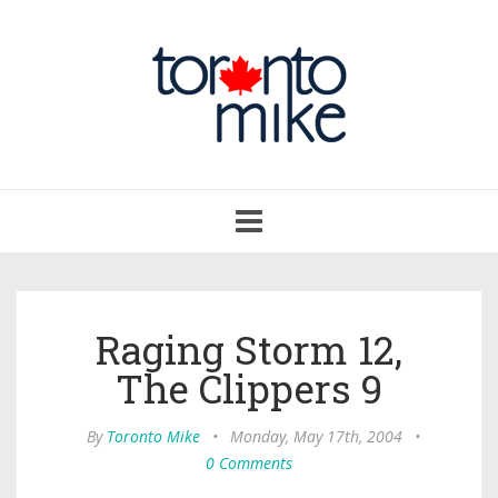
Toggle
navigation
Raging Storm 12,
The Clippers 9
By
Toronto Mike
•
Monday, May 17th, 2004
•
0 Comments