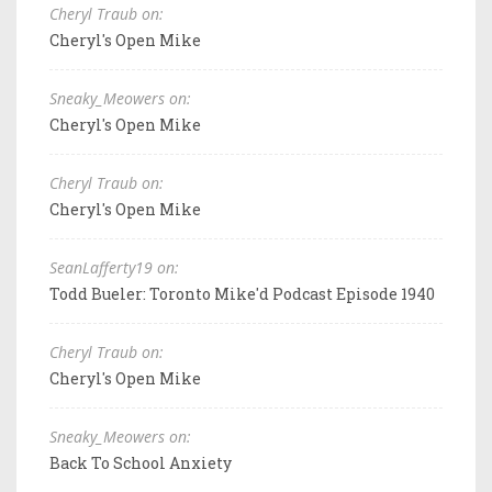
Cheryl Traub on:
Cheryl's Open Mike
Sneaky_Meowers on:
Cheryl's Open Mike
Cheryl Traub on:
Cheryl's Open Mike
SeanLafferty19 on:
Todd Bueler: Toronto Mike'd Podcast Episode 1940
Cheryl Traub on:
Cheryl's Open Mike
Sneaky_Meowers on:
Back To School Anxiety