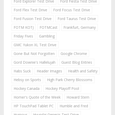
Ford Explorer Test Drive
Ford Fiesta Test Drive
Ford Flex Test Drive
Ford Focus Test Drive
Ford Fusion Test Drive
Ford Taurus Test Drive
FOTM KOTJ
FOTMCast
Frankfurt, Germany
Friday Fives
Gambling
GMC Yukon XL Test Drive
Gone But Not Forgotten
Google Chrome
Gord Downie's Hallelujah
Guest Blog Entries
Habs Suck
Header Images
Health and Safety
Hebsy on Sports
High Park Cherry Blossoms
Hockey Canada
Hockey Playoff Pool
Homer's Quote of the Week
Howard Stern
HP TouchPad Tablet PC
Humble and Fred
Humour
Hyundai Genesis Test Drive