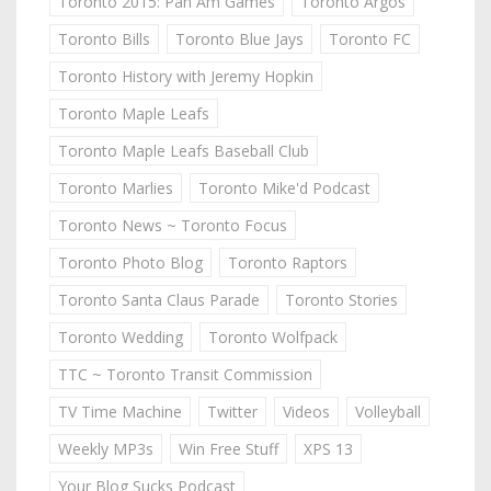
Toronto 2015: Pan Am Games
Toronto Argos
Toronto Bills
Toronto Blue Jays
Toronto FC
Toronto History with Jeremy Hopkin
Toronto Maple Leafs
Toronto Maple Leafs Baseball Club
Toronto Marlies
Toronto Mike'd Podcast
Toronto News ~ Toronto Focus
Toronto Photo Blog
Toronto Raptors
Toronto Santa Claus Parade
Toronto Stories
Toronto Wedding
Toronto Wolfpack
TTC ~ Toronto Transit Commission
TV Time Machine
Twitter
Videos
Volleyball
Weekly MP3s
Win Free Stuff
XPS 13
Your Blog Sucks Podcast