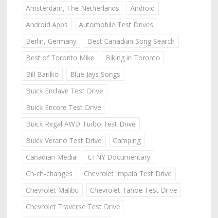
Amsterdam, The Netherlands
Android
Android Apps
Automobile Test Drives
Berlin, Germany
Best Canadian Song Search
Best of Toronto Mike
Biking in Toronto
Bill Barilko
Blue Jays Songs
Buick Enclave Test Drive
Buick Encore Test Drive
Buick Regal AWD Turbo Test Drive
Buick Verano Test Drive
Camping
Canadian Media
CFNY Documentary
Ch-ch-changes
Chevrolet Impala Test Drive
Chevrolet Malibu
Chevrolet Tahoe Test Drive
Chevrolet Traverse Test Drive