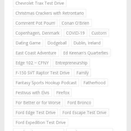
Chevrolet Trax Test Drive
Christmas Crackers with Retrontario
Comment Pot Pourri
Conan O'Brien
Copenhagen, Denmark
COVID-19
Custom
Dating Game
Dodgeball
Dublin, Ireland
East Coast Adventure
Ed Keenan's Quarterlies
Edge 102 ~ CFNY
Entrepreneurship
F-150 SVT Raptor Test Drive
Family
Fantasy Sports Hookup Podcast
Fatherhood
Festivus with Elvis
Firefox
For Better or for Worse
Ford Bronco
Ford Edge Test Drive
Ford Escape Test Drive
Ford Expedition Test Drive