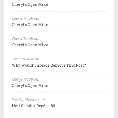
Cheryl's Open Mike
Cheryl Traub on:
Cheryl's Open Mike
Cheryl Traub on:
Cheryl's Open Mike
Toronto Mike on:
Why Would Threads Remove This Post?
Cheryl Traub on:
Cheryl's Open Mike
Sneaky_Meowers on:
Neil Sedaka, Dead at 86