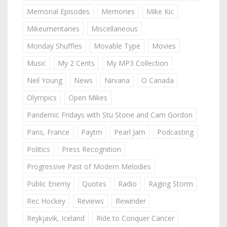
Memorial Episodes
Memories
Mike Kic
Mikeumentaries
Miscellaneous
Monday Shuffles
Movable Type
Movies
Music
My 2 Cents
My MP3 Collection
Neil Young
News
Nirvana
O Canada
Olympics
Open Mikes
Pandemic Fridays with Stu Stone and Cam Gordon
Paris, France
Paytm
Pearl Jam
Podcasting
Politics
Press Recognition
Progressive Past of Modern Melodies
Public Enemy
Quotes
Radio
Raging Storm
Rec Hockey
Reviews
Rewinder
Reykjavik, Iceland
Ride to Conquer Cancer