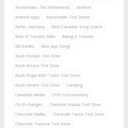
Amsterdam, The Netherlands
Android
Android Apps
Automobile Test Drives
Berlin, Germany
Best Canadian Song Search
Best of Toronto Mike
Biking in Toronto
Bill Barilko
Blue Jays Songs
Buick Enclave Test Drive
Buick Encore Test Drive
Buick Regal AWD Turbo Test Drive
Buick Verano Test Drive
Camping
Canadian Media
CFNY Documentary
Ch-ch-changes
Chevrolet Impala Test Drive
Chevrolet Malibu
Chevrolet Tahoe Test Drive
Chevrolet Traverse Test Drive