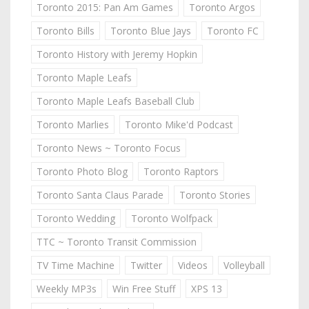
Toronto 2015: Pan Am Games
Toronto Argos
Toronto Bills
Toronto Blue Jays
Toronto FC
Toronto History with Jeremy Hopkin
Toronto Maple Leafs
Toronto Maple Leafs Baseball Club
Toronto Marlies
Toronto Mike'd Podcast
Toronto News ~ Toronto Focus
Toronto Photo Blog
Toronto Raptors
Toronto Santa Claus Parade
Toronto Stories
Toronto Wedding
Toronto Wolfpack
TTC ~ Toronto Transit Commission
TV Time Machine
Twitter
Videos
Volleyball
Weekly MP3s
Win Free Stuff
XPS 13