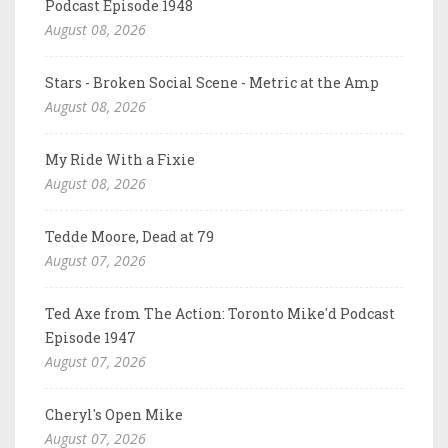
Podcast Episode 1948
August 08, 2026
Stars - Broken Social Scene - Metric at the Amp
August 08, 2026
My Ride With a Fixie
August 08, 2026
Tedde Moore, Dead at 79
August 07, 2026
Ted Axe from The Action: Toronto Mike'd Podcast
Episode 1947
August 07, 2026
Cheryl's Open Mike
August 07, 2026