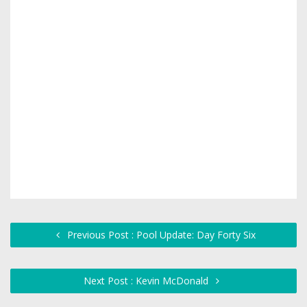
Previous Post : Pool Update: Day Forty Six
Next Post : Kevin McDonald