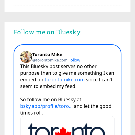
Follow me on Bluesky