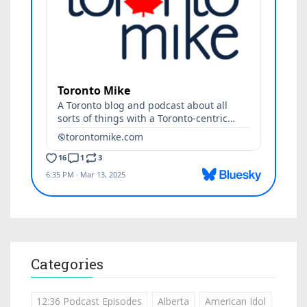
Categories
12:36 Podcast Episodes
Alberta
American Idol