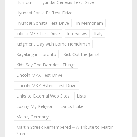
Humour
Hyundai Genesis Test Drive
Hyundai Santa Fe Test Drive
Hyundai Sonata Test Drive
In Memoriam
Infiniti M37 Test Drive
Interviews
Italy
Judgment Day with Lorne Honickman
Kayaking in Toronto
Kick Out the Jams!
Kids Say The Darndest Things
Lincoln MKX Test Drive
Lincoln MKZ Hybrid Test Drive
Links to External Web Sites
Lists
Losing My Religion
Lyrics I Like
Mainz, Germany
Martin Streek Remembered ~ A Tribute to Martin
Streek