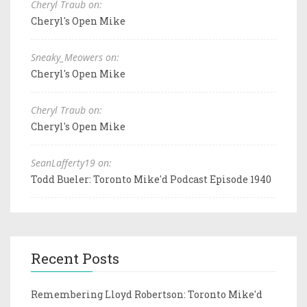
Cheryl Traub on:
Cheryl's Open Mike
Sneaky_Meowers on:
Cheryl's Open Mike
Cheryl Traub on:
Cheryl's Open Mike
SeanLafferty19 on:
Todd Bueler: Toronto Mike'd Podcast Episode 1940
Recent Posts
Remembering Lloyd Robertson: Toronto Mike'd