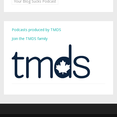
Your Blog Sucks Podcast
Podcasts produced by TMDS
Join the TMDS family