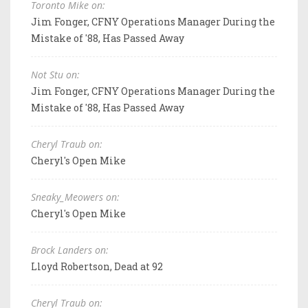
Toronto Mike on:
Jim Fonger, CFNY Operations Manager During the
Mistake of '88, Has Passed Away
Not Stu on:
Jim Fonger, CFNY Operations Manager During the
Mistake of '88, Has Passed Away
Cheryl Traub on:
Cheryl's Open Mike
Sneaky_Meowers on:
Cheryl's Open Mike
Brock Landers on:
Lloyd Robertson, Dead at 92
Cheryl Traub on: