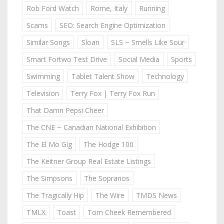
Rob Ford Watch
Rome, Italy
Running
Scams
SEO: Search Engine Optimization
Similar Songs
Sloan
SLS ~ Smells Like Sour
Smart Fortwo Test Drive
Social Media
Sports
Swimming
Tablet Talent Show
Technology
Television
Terry Fox | Terry Fox Run
That Damn Pepsi Cheer
The CNE ~ Canadian National Exhibition
The El Mo Gig
The Hodge 100
The Keitner Group Real Estate Listings
The Simpsons
The Sopranos
The Tragically Hip
The Wire
TMDS News
TMLX
Toast
Tom Cheek Remembered