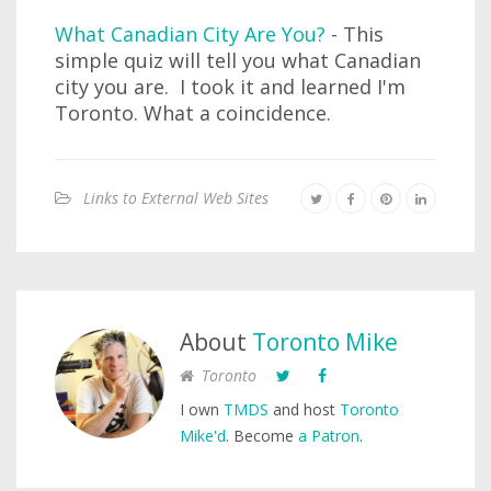
What Canadian City Are You?
- This
simple quiz will tell you what Canadian
city you are. I took it and learned I'm
Toronto. What a coincidence.
Links to External Web Sites
About
Toronto Mike
Toronto
I own
TMDS
and host
Toronto
Mike'd
. Become
a Patron
.