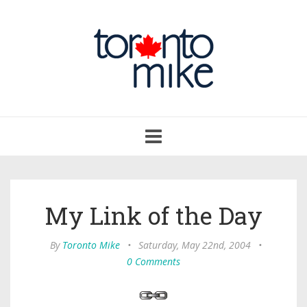
Toggle
navigation
My Link of the Day
By
Toronto Mike
•
Saturday, May 22nd, 2004
•
0 Comments