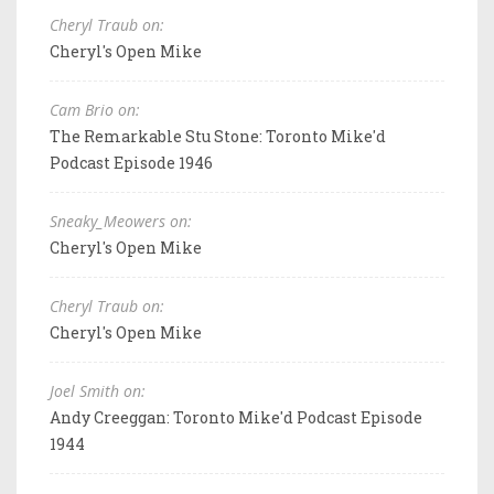
Cheryl Traub on:
Cheryl's Open Mike
Cam Brio on:
The Remarkable Stu Stone: Toronto Mike'd
Podcast Episode 1946
Sneaky_Meowers on:
Cheryl's Open Mike
Cheryl Traub on:
Cheryl's Open Mike
Joel Smith on:
Andy Creeggan: Toronto Mike'd Podcast Episode
1944