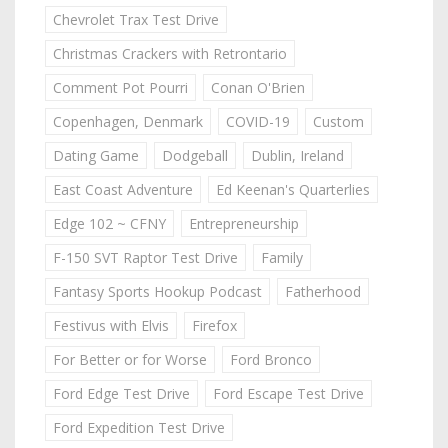
Chevrolet Trax Test Drive
Christmas Crackers with Retrontario
Comment Pot Pourri
Conan O'Brien
Copenhagen, Denmark
COVID-19
Custom
Dating Game
Dodgeball
Dublin, Ireland
East Coast Adventure
Ed Keenan's Quarterlies
Edge 102 ~ CFNY
Entrepreneurship
F-150 SVT Raptor Test Drive
Family
Fantasy Sports Hookup Podcast
Fatherhood
Festivus with Elvis
Firefox
For Better or for Worse
Ford Bronco
Ford Edge Test Drive
Ford Escape Test Drive
Ford Expedition Test Drive