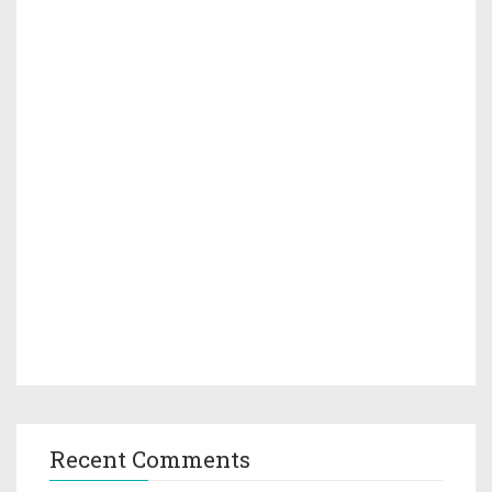
Recent Comments