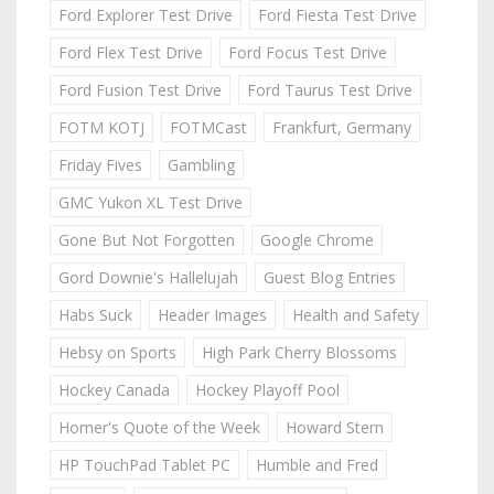
Ford Explorer Test Drive
Ford Fiesta Test Drive
Ford Flex Test Drive
Ford Focus Test Drive
Ford Fusion Test Drive
Ford Taurus Test Drive
FOTM KOTJ
FOTMCast
Frankfurt, Germany
Friday Fives
Gambling
GMC Yukon XL Test Drive
Gone But Not Forgotten
Google Chrome
Gord Downie's Hallelujah
Guest Blog Entries
Habs Suck
Header Images
Health and Safety
Hebsy on Sports
High Park Cherry Blossoms
Hockey Canada
Hockey Playoff Pool
Homer's Quote of the Week
Howard Stern
HP TouchPad Tablet PC
Humble and Fred