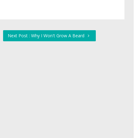
Next Post : Why I Won't Grow A Beard