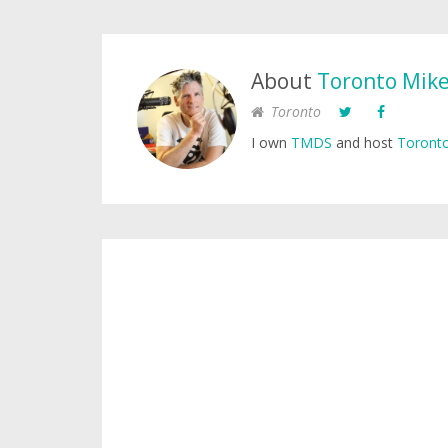
About
Toronto Mik
Toronto
I own
TMDS
and host
Toronto