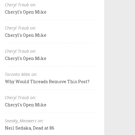
Cheryl Traub on:
Cheryl's Open Mike
Cheryl Traub on:
Cheryl's Open Mike
Cheryl Traub on:
Cheryl's Open Mike
Toronto Mike on:
Why Would Threads Remove This Post?
Cheryl Traub on:
Cheryl's Open Mike
Sneaky_Meowers on:
Neil Sedaka, Dead at 86