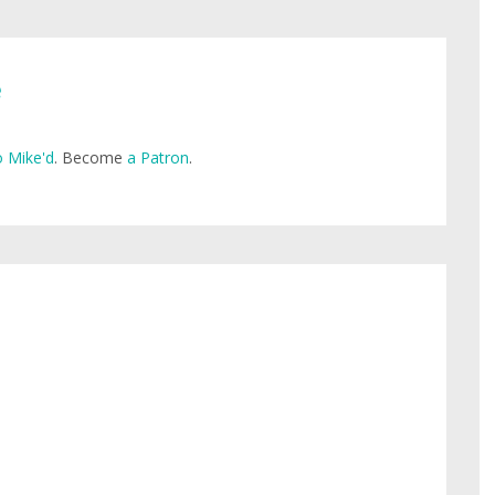
e
 Mike'd
. Become
a Patron
.