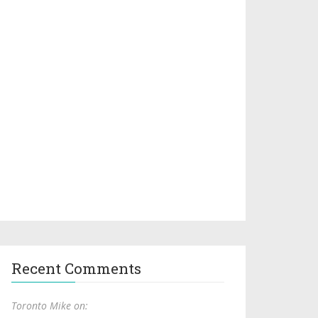
Recent Comments
Toronto Mike on: