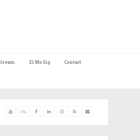
Stream
El Mo Gig
Contact