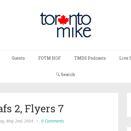
Guests
FOTM HOF
TMDS Podcasts
Live 
🔍 Search
fs 2, Flyers 7
ay, May 2nd, 2004
•
0 Comments