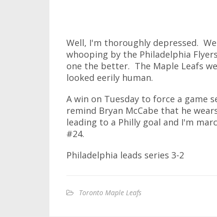
Well, I'm thoroughly depressed. We
whooping by the Philadelphia Flyers
one the better. The Maple Leafs wer
looked eerily human.
A win on Tuesday to force a game s
remind Bryan McCabe that he wears
leading to a Philly goal and I'm ma
#24.
Philadelphia leads series 3-2
Toronto Maple Leafs