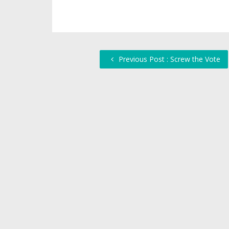
Previous Post : Screw the Vote