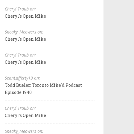
Cheryl Traub on:
Cheryl's Open Mike
Sneaky_Meowers on:
Cheryl's Open Mike
Cheryl Traub on:
Cheryl's Open Mike
SeanLafferty19 on:
Todd Bueler: Toronto Mike'd Podcast
Episode 1940
Cheryl Traub on:
Cheryl's Open Mike
Sneaky_Meowers on: