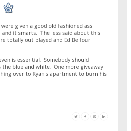
 were given a good old fashioned ass
 and it smarts. The less said about this
e totally out played and Ed Belfour
even is essential. Somebody should
 the blue and white. One more giveaway
rching over to Ryan's apartment to burn his