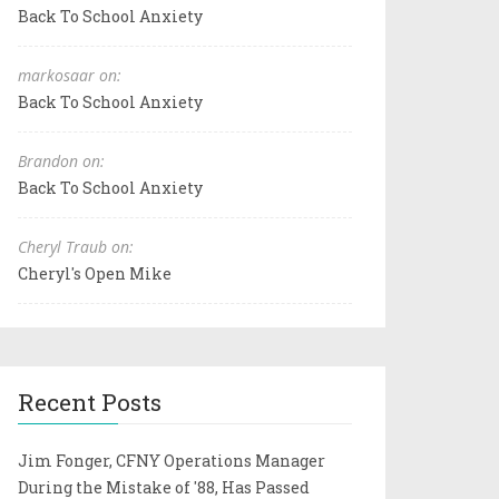
Back To School Anxiety
markosaar on:
Back To School Anxiety
Brandon on:
Back To School Anxiety
Cheryl Traub on:
Cheryl's Open Mike
Recent Posts
Jim Fonger, CFNY Operations Manager
During the Mistake of '88, Has Passed