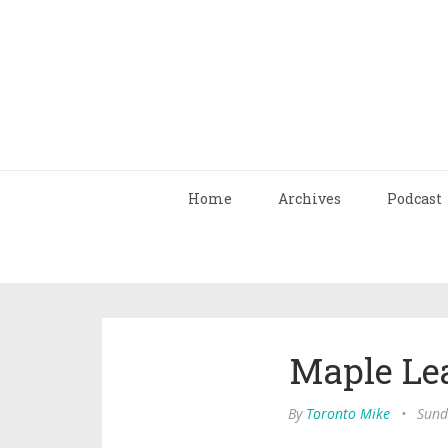
Home
Archives
Podcast
Maple Lea
By
Toronto Mike
•
Sund