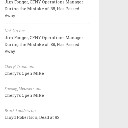
Jim Fonger, CFNY Operations Manager
During the Mistake of '88, Has Passed
Away
Not Stu on:
Jim Fonger, CFNY Operations Manager
During the Mistake of '88, Has Passed
Away
Cheryl Traub on:
Cheryl's Open Mike
Sneaky_Meowers on:
Cheryl's Open Mike
Brock Landers on:
Lloyd Robertson, Dead at 92