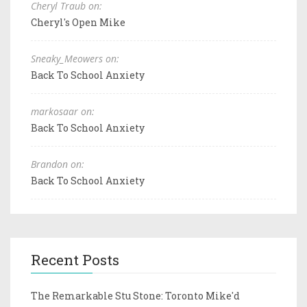
Cheryl Traub on:
Cheryl's Open Mike
Sneaky_Meowers on:
Back To School Anxiety
markosaar on:
Back To School Anxiety
Brandon on:
Back To School Anxiety
Recent Posts
The Remarkable Stu Stone: Toronto Mike'd