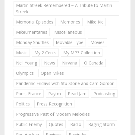
Martin Streek Remembered ~ A Tribute to Martin
Streek
Memorial Episodes
Memories
Mike Kic
Mikeumentaries
Miscellaneous
Monday Shuffles
Movable Type
Movies
Music
My 2 Cents
My MP3 Collection
Neil Young
News
Nirvana
O Canada
Olympics
Open Mikes
Pandemic Fridays with Stu Stone and Cam Gordon
Paris, France
Paytm
Pearl Jam
Podcasting
Politics
Press Recognition
Progressive Past of Modern Melodies
Public Enemy
Quotes
Radio
Raging Storm
Rec Hockey
Reviews
Rewinder