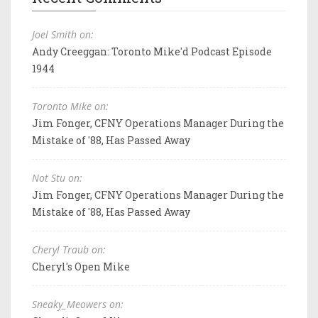
Joel Smith on:
Andy Creeggan: Toronto Mike'd Podcast Episode
1944
Toronto Mike on:
Jim Fonger, CFNY Operations Manager During the
Mistake of '88, Has Passed Away
Not Stu on:
Jim Fonger, CFNY Operations Manager During the
Mistake of '88, Has Passed Away
Cheryl Traub on:
Cheryl's Open Mike
Sneaky_Meowers on: