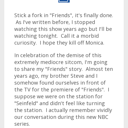
Stick a fork in "Friends", it's finally done.
As I've written before, I stopped
watching this show years ago but I'll be
watching tonight. Call it a morbid
curiosity. I hope they kill off Monica.
In celebration of the demise of this
extremely mediocre sitcom, I'm going
to share my "Friends" story. Almost ten
years ago, my brother Steve and I
somehow found ourselves in front of
the TV for the premiere of "Friends". I
suppose we were on the station for
"Seinfeld" and didn't feel like turning
the station. I actually remember vividly
our conversation during this new NBC
series.