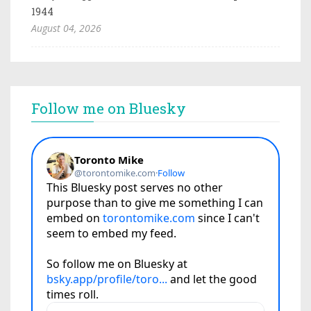
1944
August 04, 2026
Follow me on Bluesky