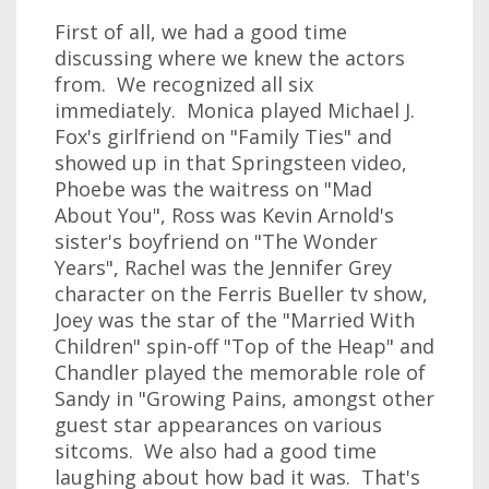
First of all, we had a good time
discussing where we knew the actors
from. We recognized all six
immediately. Monica played Michael J.
Fox's girlfriend on "Family Ties" and
showed up in that Springsteen video,
Phoebe was the waitress on "Mad
About You", Ross was Kevin Arnold's
sister's boyfriend on "The Wonder
Years", Rachel was the Jennifer Grey
character on the Ferris Bueller tv show,
Joey was the star of the "Married With
Children" spin-off "Top of the Heap" and
Chandler played the memorable role of
Sandy in "Growing Pains, amongst other
guest star appearances on various
sitcoms. We also had a good time
laughing about how bad it was. That's