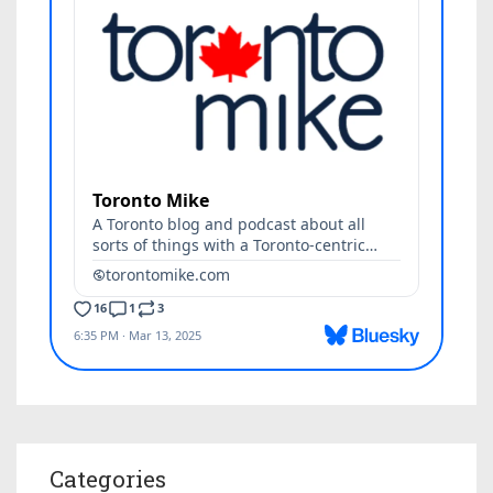
Categories