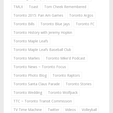
TMLX
Toast
Tom Cheek Remembered
Toronto 2015: Pan Am Games
Toronto Argos
Toronto Bills
Toronto Blue Jays
Toronto FC
Toronto History with Jeremy Hopkin
Toronto Maple Leafs
Toronto Maple Leafs Baseball Club
Toronto Marlies
Toronto Mike'd Podcast
Toronto News ~ Toronto Focus
Toronto Photo Blog
Toronto Raptors
Toronto Santa Claus Parade
Toronto Stories
Toronto Wedding
Toronto Wolfpack
TTC ~ Toronto Transit Commission
TV Time Machine
Twitter
Videos
Volleyball