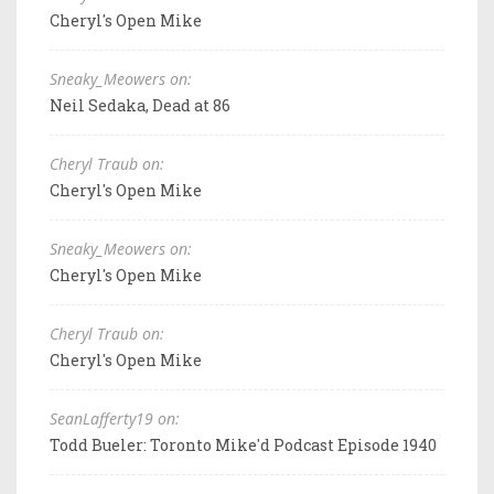
Cheryl's Open Mike
Sneaky_Meowers on:
Neil Sedaka, Dead at 86
Cheryl Traub on:
Cheryl's Open Mike
Sneaky_Meowers on:
Cheryl's Open Mike
Cheryl Traub on:
Cheryl's Open Mike
SeanLafferty19 on:
Todd Bueler: Toronto Mike'd Podcast Episode 1940