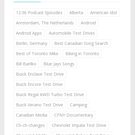
12:36 Podcast Episodes
Alberta
American Idol
Amsterdam, The Netherlands
Android
Android Apps
Automobile Test Drives
Berlin, Germany
Best Canadian Song Search
Best of Toronto Mike
Biking in Toronto
Bill Barilko
Blue Jays Songs
Buick Enclave Test Drive
Buick Encore Test Drive
Buick Regal AWD Turbo Test Drive
Buick Verano Test Drive
Camping
Canadian Media
CFNY Documentary
Ch-ch-changes
Chevrolet Impala Test Drive