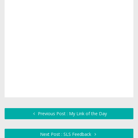
Previous Post : My Link of the Day
Next Post : SLS Feedback