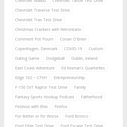
Chevrolet Malibu
Chevrolet Tahoe Test Drive
Chevrolet Traverse Test Drive
Chevrolet Trax Test Drive
Christmas Crackers with Retrontario
Comment Pot Pourri
Conan O'Brien
Copenhagen, Denmark
COVID-19
Custom
Dating Game
Dodgeball
Dublin, Ireland
East Coast Adventure
Ed Keenan's Quarterlies
Edge 102 ~ CFNY
Entrepreneurship
F-150 SVT Raptor Test Drive
Family
Fantasy Sports Hookup Podcast
Fatherhood
Festivus with Elvis
Firefox
For Better or for Worse
Ford Bronco
Ford Edge Test Drive
Ford Escape Test Drive