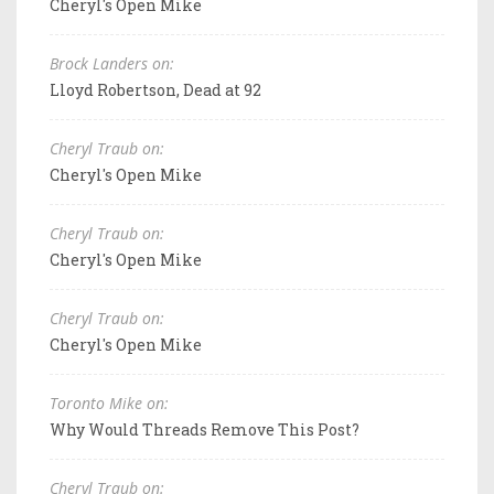
Cheryl's Open Mike
Brock Landers on:
Lloyd Robertson, Dead at 92
Cheryl Traub on:
Cheryl's Open Mike
Cheryl Traub on:
Cheryl's Open Mike
Cheryl Traub on:
Cheryl's Open Mike
Toronto Mike on:
Why Would Threads Remove This Post?
Cheryl Traub on: