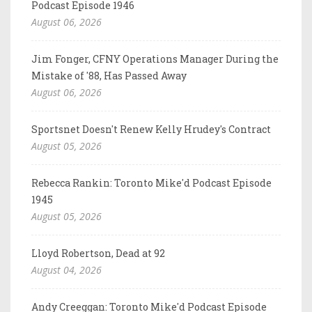
Podcast Episode 1946
August 06, 2026
Jim Fonger, CFNY Operations Manager During the
Mistake of '88, Has Passed Away
August 06, 2026
Sportsnet Doesn't Renew Kelly Hrudey's Contract
August 05, 2026
Rebecca Rankin: Toronto Mike'd Podcast Episode
1945
August 05, 2026
Lloyd Robertson, Dead at 92
August 04, 2026
Andy Creeggan: Toronto Mike'd Podcast Episode