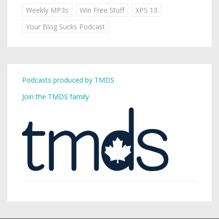
Weekly MP3s
Win Free Stuff
XPS 13
Your Blog Sucks Podcast
Podcasts produced by TMDS
Join the TMDS family