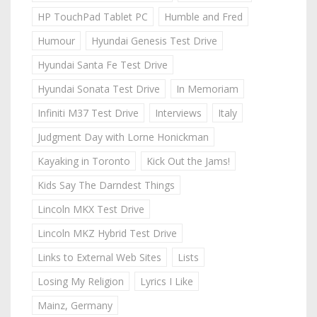
HP TouchPad Tablet PC
Humble and Fred
Humour
Hyundai Genesis Test Drive
Hyundai Santa Fe Test Drive
Hyundai Sonata Test Drive
In Memoriam
Infiniti M37 Test Drive
Interviews
Italy
Judgment Day with Lorne Honickman
Kayaking in Toronto
Kick Out the Jams!
Kids Say The Darndest Things
Lincoln MKX Test Drive
Lincoln MKZ Hybrid Test Drive
Links to External Web Sites
Lists
Losing My Religion
Lyrics I Like
Mainz, Germany