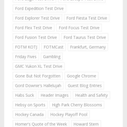
Ford Expedition Test Drive
Ford Explorer Test Drive
Ford Fiesta Test Drive
Ford Flex Test Drive
Ford Focus Test Drive
Ford Fusion Test Drive
Ford Taurus Test Drive
FOTM KOTJ
FOTMCast
Frankfurt, Germany
Friday Fives
Gambling
GMC Yukon XL Test Drive
Gone But Not Forgotten
Google Chrome
Gord Downie's Hallelujah
Guest Blog Entries
Habs Suck
Header Images
Health and Safety
Hebsy on Sports
High Park Cherry Blossoms
Hockey Canada
Hockey Playoff Pool
Homer's Quote of the Week
Howard Stern