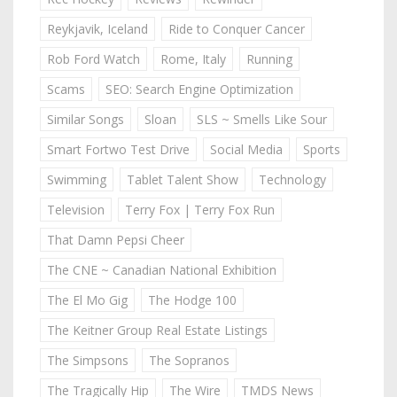
Reykjavik, Iceland
Ride to Conquer Cancer
Rob Ford Watch
Rome, Italy
Running
Scams
SEO: Search Engine Optimization
Similar Songs
Sloan
SLS ~ Smells Like Sour
Smart Fortwo Test Drive
Social Media
Sports
Swimming
Tablet Talent Show
Technology
Television
Terry Fox | Terry Fox Run
That Damn Pepsi Cheer
The CNE ~ Canadian National Exhibition
The El Mo Gig
The Hodge 100
The Keitner Group Real Estate Listings
The Simpsons
The Sopranos
The Tragically Hip
The Wire
TMDS News