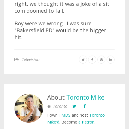
right, we thought it was a joke of a sit
com doomed to fail.
Boy were we wrong. I was sure
"Bakersfield PD" would be the bigger
hit.
Television
About
Toronto Mike
Toronto
I own
TMDS
and host
Toronto
Mike'd
. Become
a Patron
.