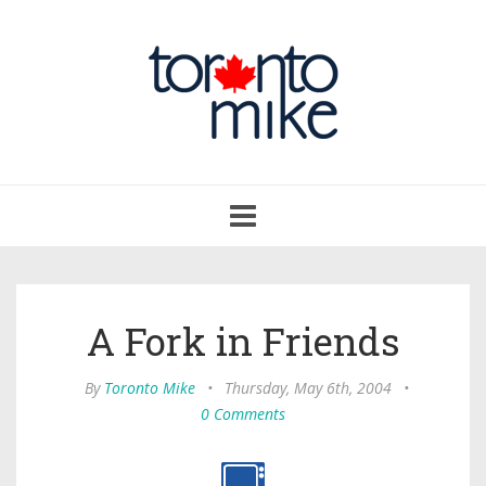
Toggle
navigation
A Fork in Friends
By
Toronto Mike
•
Thursday, May 6th, 2004
•
0 Comments