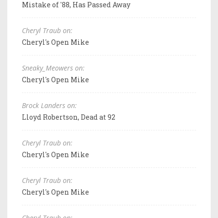
Mistake of '88, Has Passed Away
Cheryl Traub on:
Cheryl's Open Mike
Sneaky_Meowers on:
Cheryl's Open Mike
Brock Landers on:
Lloyd Robertson, Dead at 92
Cheryl Traub on:
Cheryl's Open Mike
Cheryl Traub on:
Cheryl's Open Mike
Cheryl Traub on: