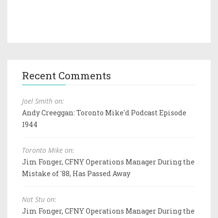
Recent Comments
Joel Smith on:
Andy Creeggan: Toronto Mike'd Podcast Episode
1944
Toronto Mike on:
Jim Fonger, CFNY Operations Manager During the
Mistake of '88, Has Passed Away
Not Stu on:
Jim Fonger, CFNY Operations Manager During the