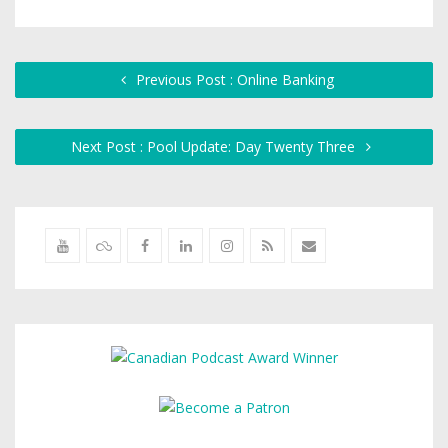
Previous Post : Online Banking
Next Post : Pool Update: Day Twenty Three