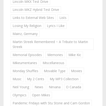
Lincoln MKX Test Drive
Lincoln MKZ Hybrid Test Drive
Links to External Web Sites
Lists
Losing My Religion
Lyrics I Like
Mainz, Germany
Martin Streek Remembered ~ A Tribute to Martin
Streek
Memorial Episodes
Memories
Mike Kic
Mikeumentaries
Miscellaneous
Monday Shuffles
Movable Type
Movies
Music
My 2 Cents
My MP3 Collection
Neil Young
News
Nirvana
O Canada
Olympics
Open Mikes
Pandemic Fridays with Stu Stone and Cam Gordon