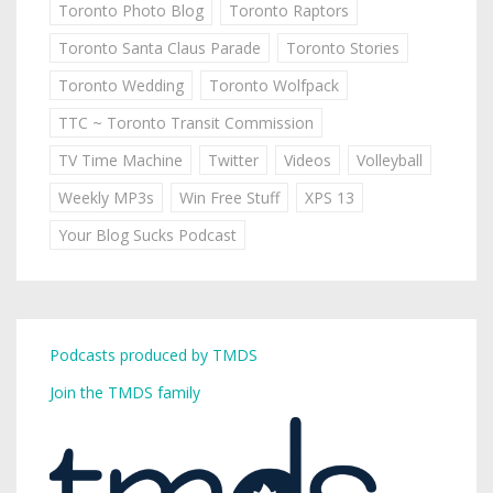
Toronto Photo Blog
Toronto Raptors
Toronto Santa Claus Parade
Toronto Stories
Toronto Wedding
Toronto Wolfpack
TTC ~ Toronto Transit Commission
TV Time Machine
Twitter
Videos
Volleyball
Weekly MP3s
Win Free Stuff
XPS 13
Your Blog Sucks Podcast
Podcasts produced by TMDS
Join the TMDS family