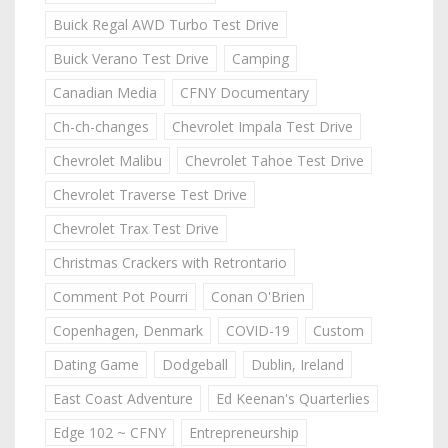
Buick Regal AWD Turbo Test Drive
Buick Verano Test Drive
Camping
Canadian Media
CFNY Documentary
Ch-ch-changes
Chevrolet Impala Test Drive
Chevrolet Malibu
Chevrolet Tahoe Test Drive
Chevrolet Traverse Test Drive
Chevrolet Trax Test Drive
Christmas Crackers with Retrontario
Comment Pot Pourri
Conan O'Brien
Copenhagen, Denmark
COVID-19
Custom
Dating Game
Dodgeball
Dublin, Ireland
East Coast Adventure
Ed Keenan's Quarterlies
Edge 102 ~ CFNY
Entrepreneurship