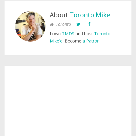
About
Toronto Mike
Toronto
I own
TMDS
and host
Toronto
Mike'd
. Become
a Patron
.