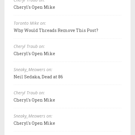
Cheryl's Open Mike
Toronto Mike on:
Why Would Threads Remove This Post?
Cheryl Traub on:
Cheryl's Open Mike
Sneaky_Meowers on:
Neil Sedaka, Dead at 86
Cheryl Traub on:
Cheryl's Open Mike
Sneaky_Meowers on:
Cheryl's Open Mike