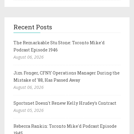
Recent Posts
The Remarkable Stu Stone: Toronto Mike'd
Podcast Episode 1946
August 06, 2026
Jim Fonger, CFNY Operations Manager During the
Mistake of '88, Has Passed Away
August 06, 2026
Sportsnet Doesn't Renew Kelly Hrudey's Contract
August 05, 2026
Rebecca Rankin: Toronto Mike'd Podcast Episode
1945