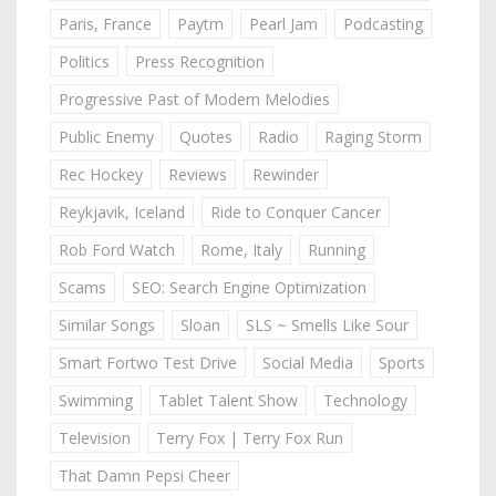
Paris, France
Paytm
Pearl Jam
Podcasting
Politics
Press Recognition
Progressive Past of Modern Melodies
Public Enemy
Quotes
Radio
Raging Storm
Rec Hockey
Reviews
Rewinder
Reykjavik, Iceland
Ride to Conquer Cancer
Rob Ford Watch
Rome, Italy
Running
Scams
SEO: Search Engine Optimization
Similar Songs
Sloan
SLS ~ Smells Like Sour
Smart Fortwo Test Drive
Social Media
Sports
Swimming
Tablet Talent Show
Technology
Television
Terry Fox | Terry Fox Run
That Damn Pepsi Cheer