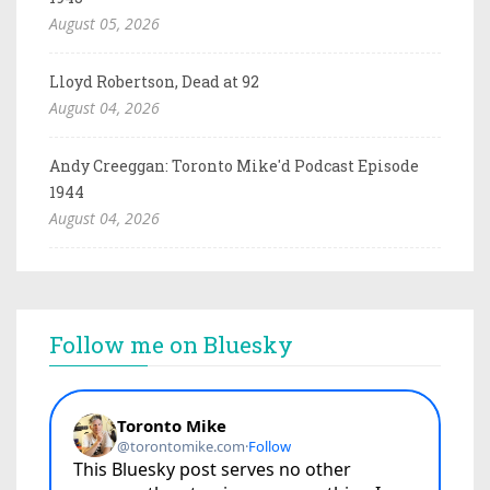
August 05, 2026
Lloyd Robertson, Dead at 92
August 04, 2026
Andy Creeggan: Toronto Mike'd Podcast Episode
1944
August 04, 2026
Follow me on Bluesky