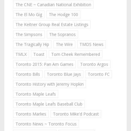
The CNE ~ Canadian National Exhibition
The El Mo Gig
The Hodge 100
The Keitner Group Real Estate Listings
The Simpsons
The Sopranos
The Tragically Hip
The Wire
TMDS News
TMLX
Toast
Tom Cheek Remembered
Toronto 2015: Pan Am Games
Toronto Argos
Toronto Bills
Toronto Blue Jays
Toronto FC
Toronto History with Jeremy Hopkin
Toronto Maple Leafs
Toronto Maple Leafs Baseball Club
Toronto Marlies
Toronto Mike'd Podcast
Toronto News ~ Toronto Focus