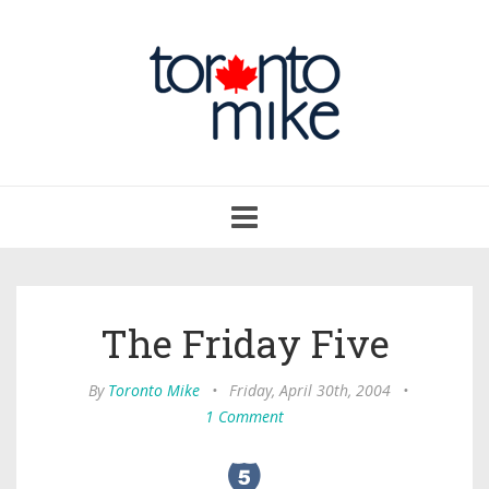
Toggle
navigation
The Friday Five
By
Toronto Mike
•
Friday, April 30th, 2004
•
1 Comment