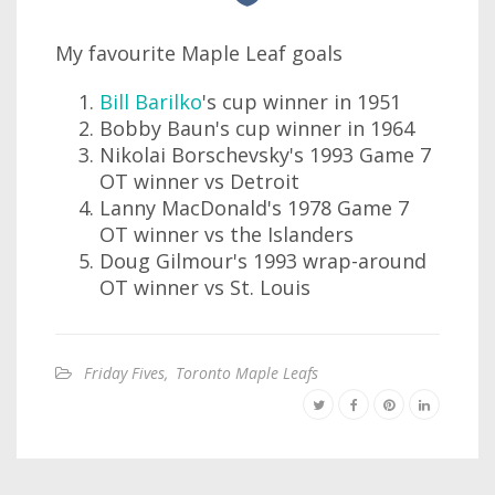
My favourite Maple Leaf goals
Bill Barilko
's cup winner in 1951
Bobby Baun's cup winner in 1964
Nikolai Borschevsky's 1993 Game 7
OT winner vs Detroit
Lanny MacDonald's 1978 Game 7
OT winner vs the Islanders
Doug Gilmour's 1993 wrap-around
OT winner vs St. Louis
Friday Fives
,
Toronto Maple Leafs