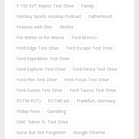
F-150 SVT Raptor Test Drive
Family
Fantasy Sports Hookup Podcast
Fatherhood
Festivus with Elvis
Firefox
For Better or for Worse
Ford Bronco
Ford Edge Test Drive
Ford Escape Test Drive
Ford Expedition Test Drive
Ford Explorer Test Drive
Ford Fiesta Test Drive
Ford Flex Test Drive
Ford Focus Test Drive
Ford Fusion Test Drive
Ford Taurus Test Drive
FOTM KOTJ
FOTMCast
Frankfurt, Germany
Friday Fives
Gambling
GMC Yukon XL Test Drive
Gone But Not Forgotten
Google Chrome