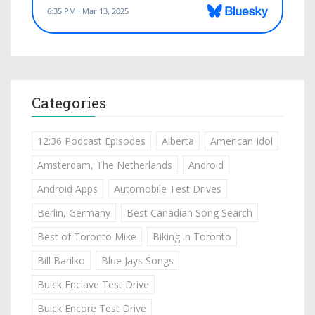
Categories
12:36 Podcast Episodes
Alberta
American Idol
Amsterdam, The Netherlands
Android
Android Apps
Automobile Test Drives
Berlin, Germany
Best Canadian Song Search
Best of Toronto Mike
Biking in Toronto
Bill Barilko
Blue Jays Songs
Buick Enclave Test Drive
Buick Encore Test Drive