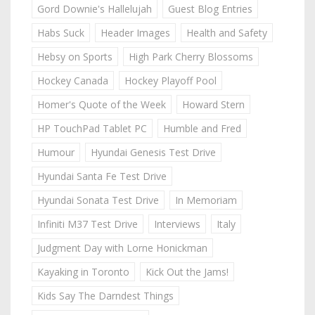
Gord Downie's Hallelujah
Guest Blog Entries
Habs Suck
Header Images
Health and Safety
Hebsy on Sports
High Park Cherry Blossoms
Hockey Canada
Hockey Playoff Pool
Homer's Quote of the Week
Howard Stern
HP TouchPad Tablet PC
Humble and Fred
Humour
Hyundai Genesis Test Drive
Hyundai Santa Fe Test Drive
Hyundai Sonata Test Drive
In Memoriam
Infiniti M37 Test Drive
Interviews
Italy
Judgment Day with Lorne Honickman
Kayaking in Toronto
Kick Out the Jams!
Kids Say The Darndest Things