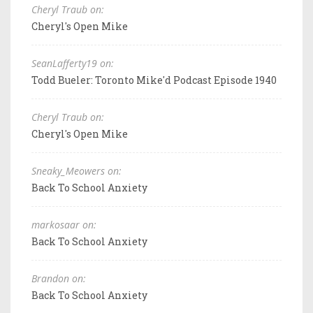
Cheryl Traub on:
Cheryl's Open Mike
SeanLafferty19 on:
Todd Bueler: Toronto Mike'd Podcast Episode 1940
Cheryl Traub on:
Cheryl's Open Mike
Sneaky_Meowers on:
Back To School Anxiety
markosaar on:
Back To School Anxiety
Brandon on:
Back To School Anxiety