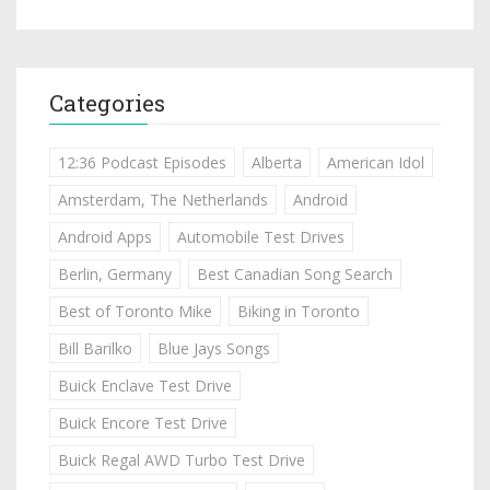
Categories
12:36 Podcast Episodes
Alberta
American Idol
Amsterdam, The Netherlands
Android
Android Apps
Automobile Test Drives
Berlin, Germany
Best Canadian Song Search
Best of Toronto Mike
Biking in Toronto
Bill Barilko
Blue Jays Songs
Buick Enclave Test Drive
Buick Encore Test Drive
Buick Regal AWD Turbo Test Drive