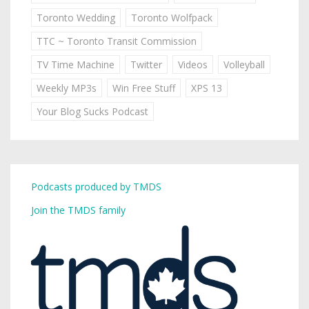
Toronto Wedding
Toronto Wolfpack
TTC ~ Toronto Transit Commission
TV Time Machine
Twitter
Videos
Volleyball
Weekly MP3s
Win Free Stuff
XPS 13
Your Blog Sucks Podcast
Podcasts produced by TMDS
Join the TMDS family