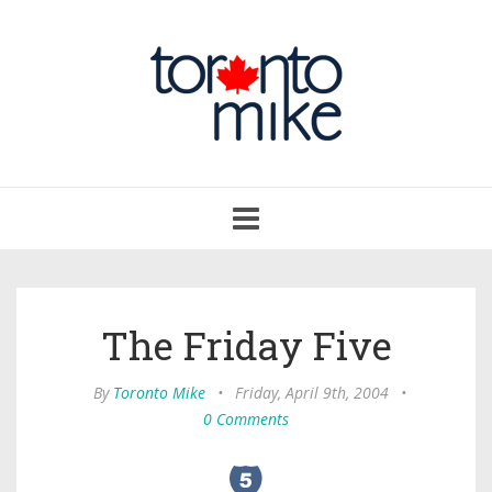
Toggle
navigation
The Friday Five
By
Toronto Mike
•
Friday, April 9th, 2004
•
0 Comments