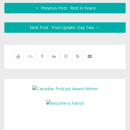
Previous Post : Rest in Peace
Next Post : Pool Update: Day Two