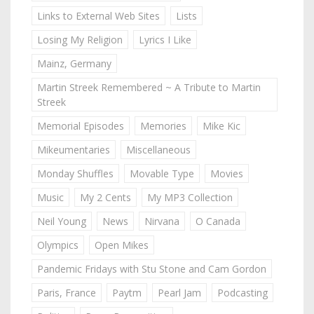
Links to External Web Sites
Lists
Losing My Religion
Lyrics I Like
Mainz, Germany
Martin Streek Remembered ~ A Tribute to Martin
Streek
Memorial Episodes
Memories
Mike Kic
Mikeumentaries
Miscellaneous
Monday Shuffles
Movable Type
Movies
Music
My 2 Cents
My MP3 Collection
Neil Young
News
Nirvana
O Canada
Olympics
Open Mikes
Pandemic Fridays with Stu Stone and Cam Gordon
Paris, France
Paytm
Pearl Jam
Podcasting