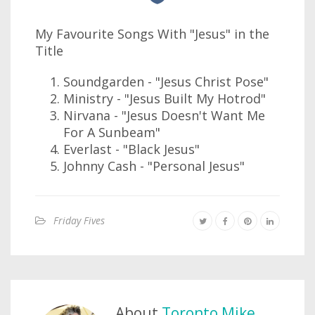
My Favourite Songs With "Jesus" in the
Title
Soundgarden - "Jesus Christ Pose"
Ministry - "Jesus Built My Hotrod"
Nirvana - "Jesus Doesn't Want Me
For A Sunbeam"
Everlast - "Black Jesus"
Johnny Cash - "Personal Jesus"
Friday Fives
About
Toronto Mike