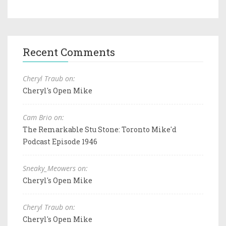
Recent Comments
Cheryl Traub on:
Cheryl's Open Mike
Cam Brio on:
The Remarkable Stu Stone: Toronto Mike'd
Podcast Episode 1946
Sneaky_Meowers on:
Cheryl's Open Mike
Cheryl Traub on:
Cheryl's Open Mike