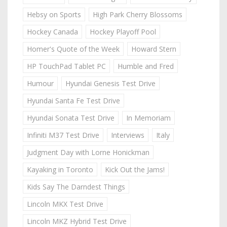
Hebsy on Sports
High Park Cherry Blossoms
Hockey Canada
Hockey Playoff Pool
Homer's Quote of the Week
Howard Stern
HP TouchPad Tablet PC
Humble and Fred
Humour
Hyundai Genesis Test Drive
Hyundai Santa Fe Test Drive
Hyundai Sonata Test Drive
In Memoriam
Infiniti M37 Test Drive
Interviews
Italy
Judgment Day with Lorne Honickman
Kayaking in Toronto
Kick Out the Jams!
Kids Say The Darndest Things
Lincoln MKX Test Drive
Lincoln MKZ Hybrid Test Drive