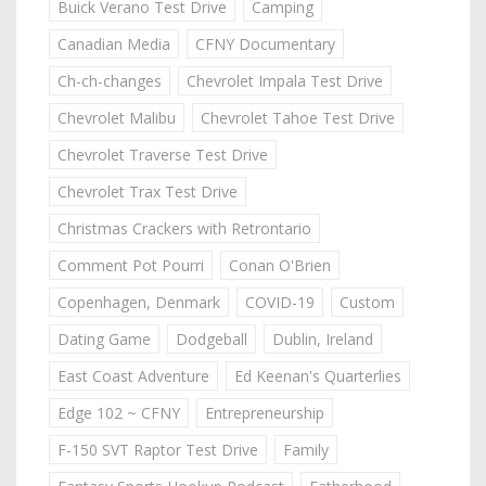
Buick Verano Test Drive
Camping
Canadian Media
CFNY Documentary
Ch-ch-changes
Chevrolet Impala Test Drive
Chevrolet Malibu
Chevrolet Tahoe Test Drive
Chevrolet Traverse Test Drive
Chevrolet Trax Test Drive
Christmas Crackers with Retrontario
Comment Pot Pourri
Conan O'Brien
Copenhagen, Denmark
COVID-19
Custom
Dating Game
Dodgeball
Dublin, Ireland
East Coast Adventure
Ed Keenan's Quarterlies
Edge 102 ~ CFNY
Entrepreneurship
F-150 SVT Raptor Test Drive
Family