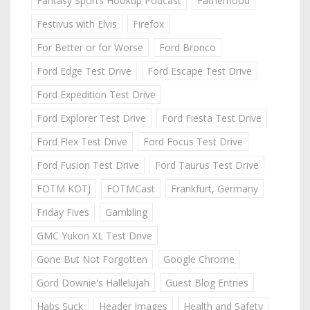
Fantasy Sports Hookup Podcast
Fatherhood
Festivus with Elvis
Firefox
For Better or for Worse
Ford Bronco
Ford Edge Test Drive
Ford Escape Test Drive
Ford Expedition Test Drive
Ford Explorer Test Drive
Ford Fiesta Test Drive
Ford Flex Test Drive
Ford Focus Test Drive
Ford Fusion Test Drive
Ford Taurus Test Drive
FOTM KOTJ
FOTMCast
Frankfurt, Germany
Friday Fives
Gambling
GMC Yukon XL Test Drive
Gone But Not Forgotten
Google Chrome
Gord Downie's Hallelujah
Guest Blog Entries
Habs Suck
Header Images
Health and Safety