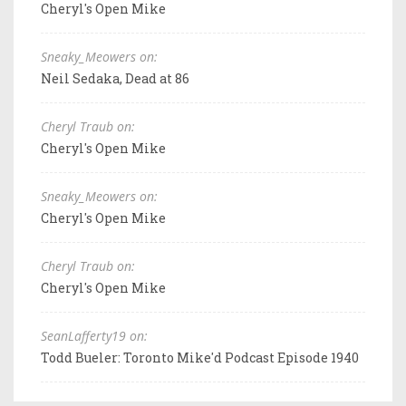
Cheryl's Open Mike
Sneaky_Meowers on:
Neil Sedaka, Dead at 86
Cheryl Traub on:
Cheryl's Open Mike
Sneaky_Meowers on:
Cheryl's Open Mike
Cheryl Traub on:
Cheryl's Open Mike
SeanLafferty19 on:
Todd Bueler: Toronto Mike'd Podcast Episode 1940