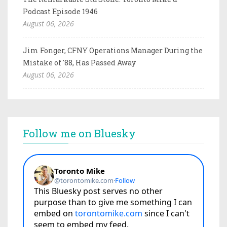
Podcast Episode 1946
August 06, 2026
Jim Fonger, CFNY Operations Manager During the
Mistake of '88, Has Passed Away
August 06, 2026
Follow me on Bluesky