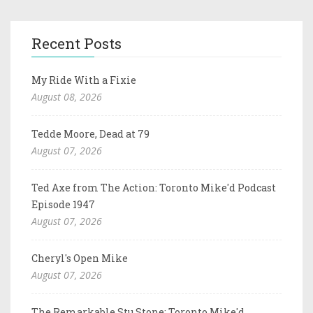
Recent Posts
My Ride With a Fixie
August 08, 2026
Tedde Moore, Dead at 79
August 07, 2026
Ted Axe from The Action: Toronto Mike'd Podcast
Episode 1947
August 07, 2026
Cheryl's Open Mike
August 07, 2026
The Remarkable Stu Stone: Toronto Mike'd