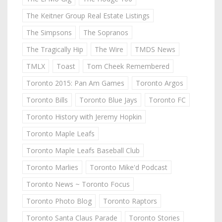
The Keitner Group Real Estate Listings
The Simpsons
The Sopranos
The Tragically Hip
The Wire
TMDS News
TMLX
Toast
Tom Cheek Remembered
Toronto 2015: Pan Am Games
Toronto Argos
Toronto Bills
Toronto Blue Jays
Toronto FC
Toronto History with Jeremy Hopkin
Toronto Maple Leafs
Toronto Maple Leafs Baseball Club
Toronto Marlies
Toronto Mike'd Podcast
Toronto News ~ Toronto Focus
Toronto Photo Blog
Toronto Raptors
Toronto Santa Claus Parade
Toronto Stories