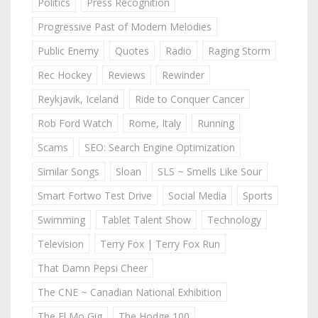
Politics
Press Recognition
Progressive Past of Modern Melodies
Public Enemy
Quotes
Radio
Raging Storm
Rec Hockey
Reviews
Rewinder
Reykjavik, Iceland
Ride to Conquer Cancer
Rob Ford Watch
Rome, Italy
Running
Scams
SEO: Search Engine Optimization
Similar Songs
Sloan
SLS ~ Smells Like Sour
Smart Fortwo Test Drive
Social Media
Sports
Swimming
Tablet Talent Show
Technology
Television
Terry Fox | Terry Fox Run
That Damn Pepsi Cheer
The CNE ~ Canadian National Exhibition
The El Mo Gig
The Hodge 100