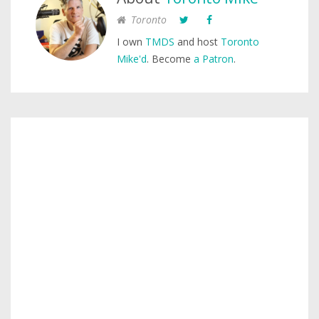
Toronto
I own
TMDS
and host
Toronto
Mike'd
. Become
a Patron
.