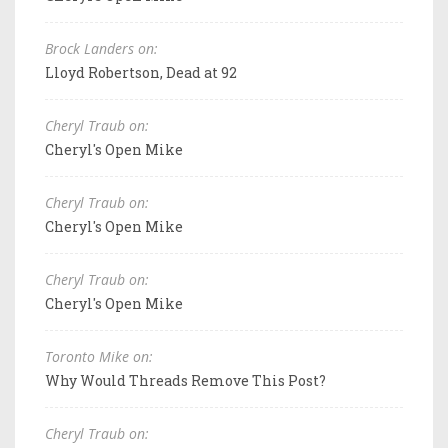
Brock Landers on:
Lloyd Robertson, Dead at 92
Cheryl Traub on:
Cheryl's Open Mike
Cheryl Traub on:
Cheryl's Open Mike
Cheryl Traub on:
Cheryl's Open Mike
Toronto Mike on:
Why Would Threads Remove This Post?
Cheryl Traub on: