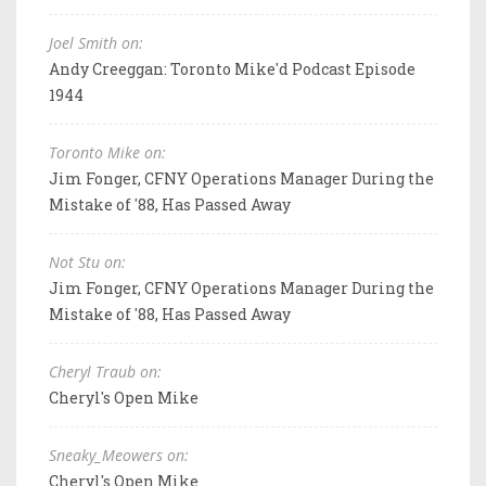
Joel Smith on:
Andy Creeggan: Toronto Mike'd Podcast Episode
1944
Toronto Mike on:
Jim Fonger, CFNY Operations Manager During the
Mistake of '88, Has Passed Away
Not Stu on:
Jim Fonger, CFNY Operations Manager During the
Mistake of '88, Has Passed Away
Cheryl Traub on:
Cheryl's Open Mike
Sneaky_Meowers on:
Cheryl's Open Mike