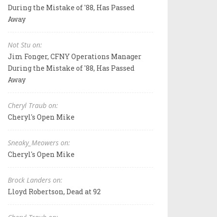
During the Mistake of '88, Has Passed
Away
Not Stu on:
Jim Fonger, CFNY Operations Manager
During the Mistake of '88, Has Passed
Away
Cheryl Traub on:
Cheryl's Open Mike
Sneaky_Meowers on:
Cheryl's Open Mike
Brock Landers on:
Lloyd Robertson, Dead at 92