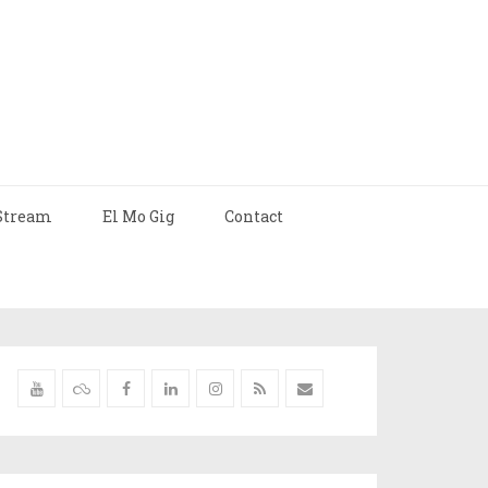
Stream
El Mo Gig
Contact