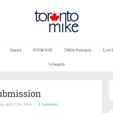
Guests
FOTM HOF
TMDS Podcasts
Live 
🔍 Search
ubmission
ay, April 15th, 2004
•
0 Comments