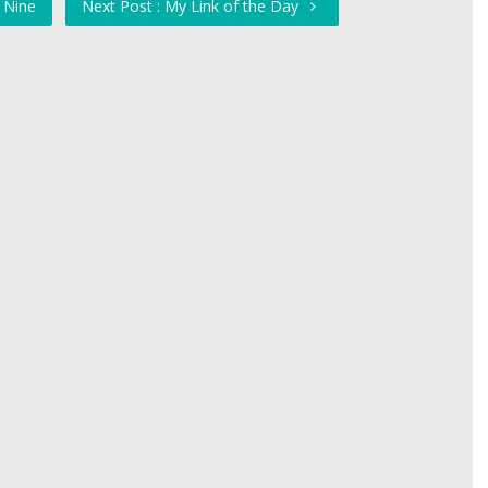
 Nine
Next Post : My Link of the Day