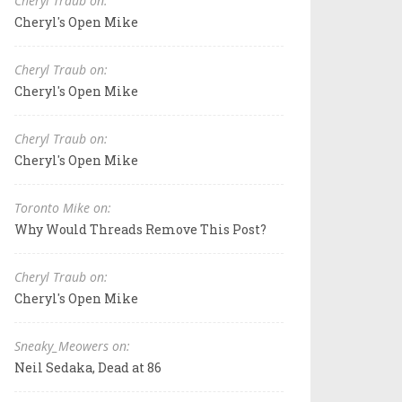
Cheryl Traub on:
Cheryl's Open Mike
Cheryl Traub on:
Cheryl's Open Mike
Cheryl Traub on:
Cheryl's Open Mike
Toronto Mike on:
Why Would Threads Remove This Post?
Cheryl Traub on:
Cheryl's Open Mike
Sneaky_Meowers on:
Neil Sedaka, Dead at 86