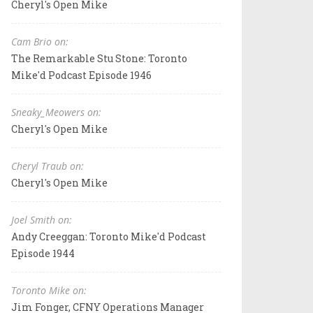
Cheryl's Open Mike
Cam Brio on:
The Remarkable Stu Stone: Toronto
Mike'd Podcast Episode 1946
Sneaky_Meowers on:
Cheryl's Open Mike
Cheryl Traub on:
Cheryl's Open Mike
Joel Smith on:
Andy Creeggan: Toronto Mike'd Podcast
Episode 1944
Toronto Mike on:
Jim Fonger, CFNY Operations Manager