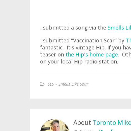
I submitted a song via the
Smells Li
I submitted "Vaccination Scar" by
Th
fantastic. It's vintage Hip. If you ha
teaser on
the Hip's home page
. Oth
on your local Hip radio station.
SLS ~ Smells Like Sour
About
Toronto Mik