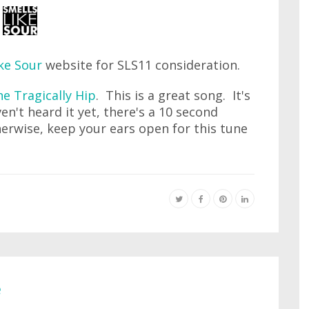
ke Sour
website for SLS11 consideration.
e Tragically Hip
. This is a great song. It's
ven't heard it yet, there's a 10 second
erwise, keep your ears open for this tune
e