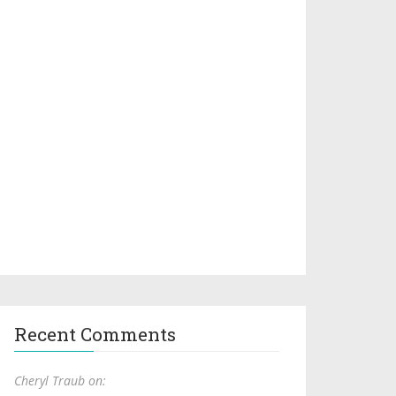
Recent Comments
Cheryl Traub on: