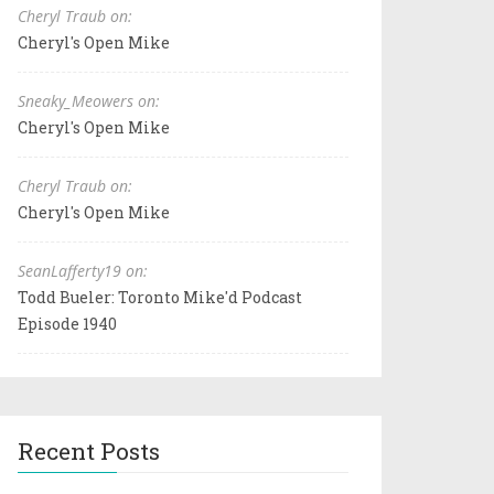
Cheryl Traub on:
Cheryl's Open Mike
Sneaky_Meowers on:
Cheryl's Open Mike
Cheryl Traub on:
Cheryl's Open Mike
SeanLafferty19 on:
Todd Bueler: Toronto Mike'd Podcast
Episode 1940
Recent Posts