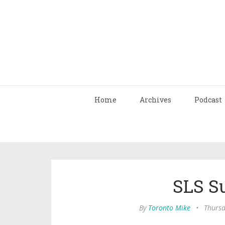
Home
Archives
Podcast
SLS S
By
Toronto Mike
•
Thursd