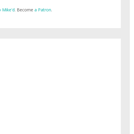
 Mike'd
. Become
a Patron
.