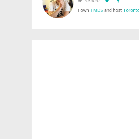
Toronto
I own
TMDS
and host
Toronto