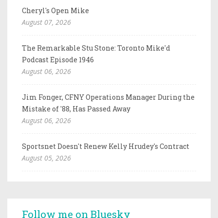
Cheryl's Open Mike
August 07, 2026
The Remarkable Stu Stone: Toronto Mike'd
Podcast Episode 1946
August 06, 2026
Jim Fonger, CFNY Operations Manager During the
Mistake of '88, Has Passed Away
August 06, 2026
Sportsnet Doesn't Renew Kelly Hrudey's Contract
August 05, 2026
Follow me on Bluesky