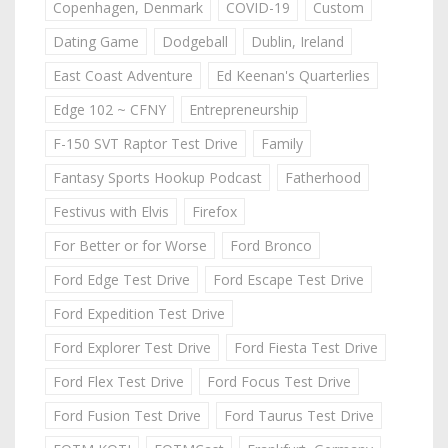
Copenhagen, Denmark
COVID-19
Custom
Dating Game
Dodgeball
Dublin, Ireland
East Coast Adventure
Ed Keenan's Quarterlies
Edge 102 ~ CFNY
Entrepreneurship
F-150 SVT Raptor Test Drive
Family
Fantasy Sports Hookup Podcast
Fatherhood
Festivus with Elvis
Firefox
For Better or for Worse
Ford Bronco
Ford Edge Test Drive
Ford Escape Test Drive
Ford Expedition Test Drive
Ford Explorer Test Drive
Ford Fiesta Test Drive
Ford Flex Test Drive
Ford Focus Test Drive
Ford Fusion Test Drive
Ford Taurus Test Drive