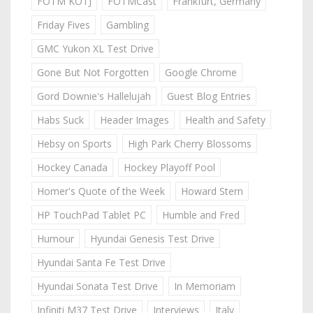
FOTM KOTJ
FOTMCast
Frankfurt, Germany
Friday Fives
Gambling
GMC Yukon XL Test Drive
Gone But Not Forgotten
Google Chrome
Gord Downie's Hallelujah
Guest Blog Entries
Habs Suck
Header Images
Health and Safety
Hebsy on Sports
High Park Cherry Blossoms
Hockey Canada
Hockey Playoff Pool
Homer's Quote of the Week
Howard Stern
HP TouchPad Tablet PC
Humble and Fred
Humour
Hyundai Genesis Test Drive
Hyundai Santa Fe Test Drive
Hyundai Sonata Test Drive
In Memoriam
Infiniti M37 Test Drive
Interviews
Italy