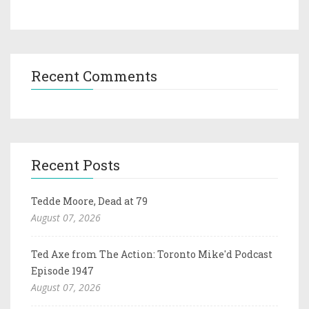
Recent Comments
Recent Posts
Tedde Moore, Dead at 79
August 07, 2026
Ted Axe from The Action: Toronto Mike'd Podcast
Episode 1947
August 07, 2026