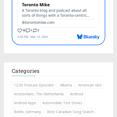
Categories
12:36 Podcast Episodes
Alberta
American Idol
Amsterdam, The Netherlands
Android
Android Apps
Automobile Test Drives
Berlin, Germany
Best Canadian Song Search