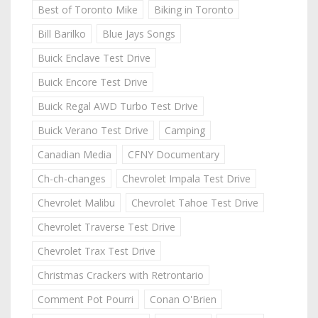
Best of Toronto Mike
Biking in Toronto
Bill Barilko
Blue Jays Songs
Buick Enclave Test Drive
Buick Encore Test Drive
Buick Regal AWD Turbo Test Drive
Buick Verano Test Drive
Camping
Canadian Media
CFNY Documentary
Ch-ch-changes
Chevrolet Impala Test Drive
Chevrolet Malibu
Chevrolet Tahoe Test Drive
Chevrolet Traverse Test Drive
Chevrolet Trax Test Drive
Christmas Crackers with Retrontario
Comment Pot Pourri
Conan O'Brien