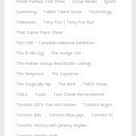
Smart Fortwo Test Drive
Social Media
Sports
Swimming
Tablet Talent Show
Technology
Television
Terry Fox | Terry Fox Run
That Damn Pepsi Cheer
The CNE ~ Canadian National Exhibition
The El Mo Gig
The Hodge 100
The Keitner Group Real Estate Listings
The Simpsons
The Sopranos
The Tragically Hip
The Wire
TMDS News
TMLX
Toast
Tom Cheek Remembered
Toronto 2015: Pan Am Games
Toronto Argos
Toronto Bills
Toronto Blue Jays
Toronto FC
Toronto History with Jeremy Hopkin
Toronto Maple Leafs