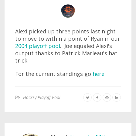
Alexi picked up three points last night
to move to within a point of Ryan in our
2004 playoff pool
. Joe equaled Alexi's
output thanks to Patrick Marleau's hat
trick.
For the current standings go
here
.
Hockey Playoff Pool