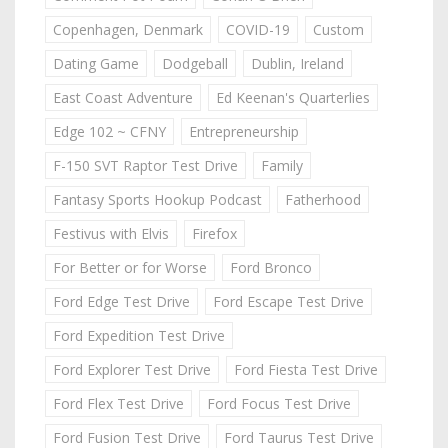
Copenhagen, Denmark
COVID-19
Custom
Dating Game
Dodgeball
Dublin, Ireland
East Coast Adventure
Ed Keenan's Quarterlies
Edge 102 ~ CFNY
Entrepreneurship
F-150 SVT Raptor Test Drive
Family
Fantasy Sports Hookup Podcast
Fatherhood
Festivus with Elvis
Firefox
For Better or for Worse
Ford Bronco
Ford Edge Test Drive
Ford Escape Test Drive
Ford Expedition Test Drive
Ford Explorer Test Drive
Ford Fiesta Test Drive
Ford Flex Test Drive
Ford Focus Test Drive
Ford Fusion Test Drive
Ford Taurus Test Drive