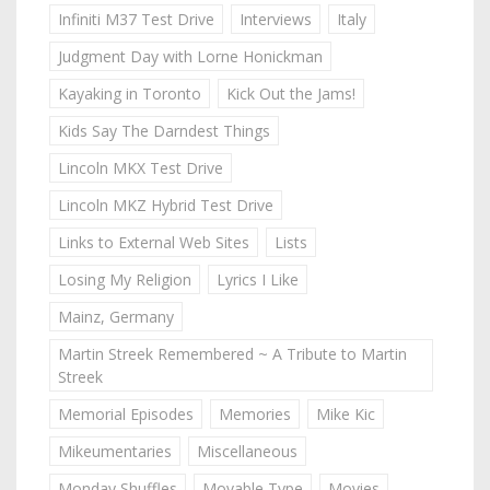
Infiniti M37 Test Drive
Interviews
Italy
Judgment Day with Lorne Honickman
Kayaking in Toronto
Kick Out the Jams!
Kids Say The Darndest Things
Lincoln MKX Test Drive
Lincoln MKZ Hybrid Test Drive
Links to External Web Sites
Lists
Losing My Religion
Lyrics I Like
Mainz, Germany
Martin Streek Remembered ~ A Tribute to Martin
Streek
Memorial Episodes
Memories
Mike Kic
Mikeumentaries
Miscellaneous
Monday Shuffles
Movable Type
Movies