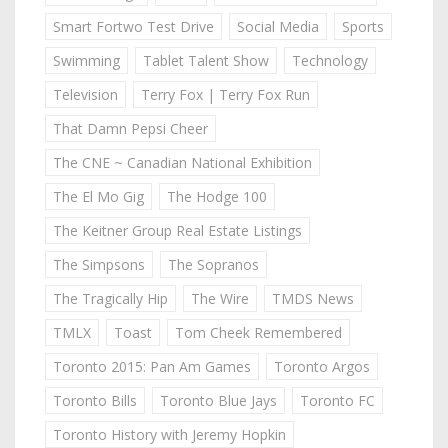
Smart Fortwo Test Drive
Social Media
Sports
Swimming
Tablet Talent Show
Technology
Television
Terry Fox | Terry Fox Run
That Damn Pepsi Cheer
The CNE ~ Canadian National Exhibition
The El Mo Gig
The Hodge 100
The Keitner Group Real Estate Listings
The Simpsons
The Sopranos
The Tragically Hip
The Wire
TMDS News
TMLX
Toast
Tom Cheek Remembered
Toronto 2015: Pan Am Games
Toronto Argos
Toronto Bills
Toronto Blue Jays
Toronto FC
Toronto History with Jeremy Hopkin