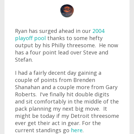
Ryan has surged ahead in our
2004
playoff pool
thanks to some hefty
output by his Philly threesome. He now
has a four point lead over Steve and
Stefan.
I had a fairly decent day gaining a
couple of points from Brenden
Shanahan and a couple more from Gary
Roberts. I've finally hit double digits
and sit comfortably in the middle of the
pack planning my next big move. It
might be today if my Detroit threesome
ever get their act in gear. For the
current standings go
here
.