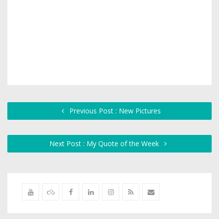
Previous Post : New Pictures
Next Post : My Quote of the Week