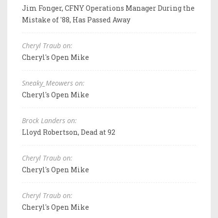
Jim Fonger, CFNY Operations Manager During the
Mistake of '88, Has Passed Away
Cheryl Traub on:
Cheryl's Open Mike
Sneaky_Meowers on:
Cheryl's Open Mike
Brock Landers on:
Lloyd Robertson, Dead at 92
Cheryl Traub on:
Cheryl's Open Mike
Cheryl Traub on:
Cheryl's Open Mike