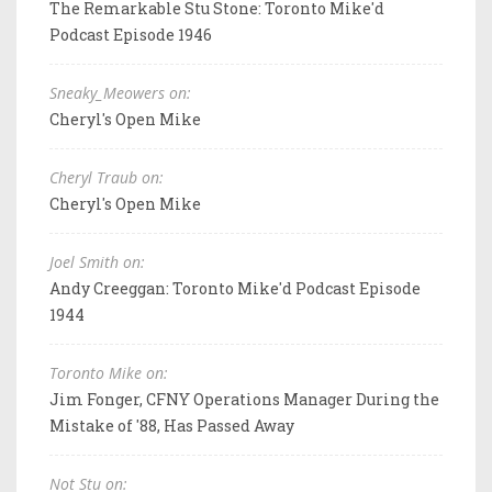
The Remarkable Stu Stone: Toronto Mike'd
Podcast Episode 1946
Sneaky_Meowers on:
Cheryl's Open Mike
Cheryl Traub on:
Cheryl's Open Mike
Joel Smith on:
Andy Creeggan: Toronto Mike'd Podcast Episode
1944
Toronto Mike on:
Jim Fonger, CFNY Operations Manager During the
Mistake of '88, Has Passed Away
Not Stu on: