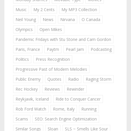
Music
My 2 Cents
My MP3 Collection
Neil Young
News
Nirvana
O Canada
Olympics
Open Mikes
Pandemic Fridays with Stu Stone and Cam Gordon
Paris, France
Paytm
Pearl Jam
Podcasting
Politics
Press Recognition
Progressive Past of Modern Melodies
Public Enemy
Quotes
Radio
Raging Storm
Rec Hockey
Reviews
Rewinder
Reykjavik, Iceland
Ride to Conquer Cancer
Rob Ford Watch
Rome, Italy
Running
Scams
SEO: Search Engine Optimization
Similar Songs
Sloan
SLS ~ Smells Like Sour