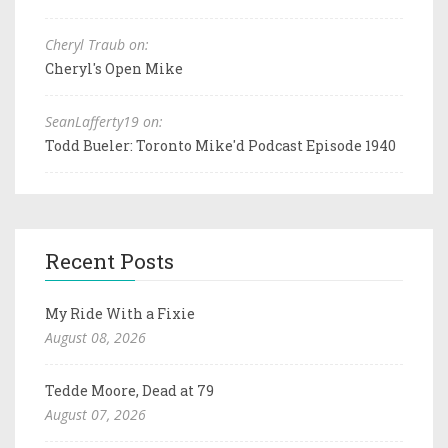
Cheryl Traub on:
Cheryl's Open Mike
SeanLafferty19 on:
Todd Bueler: Toronto Mike'd Podcast Episode 1940
Recent Posts
My Ride With a Fixie
August 08, 2026
Tedde Moore, Dead at 79
August 07, 2026