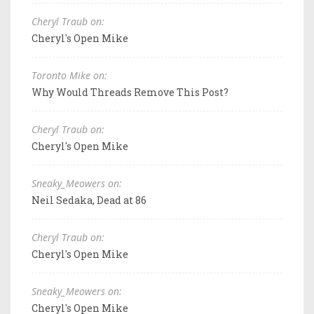
Cheryl Traub on:
Cheryl's Open Mike
Toronto Mike on:
Why Would Threads Remove This Post?
Cheryl Traub on:
Cheryl's Open Mike
Sneaky_Meowers on:
Neil Sedaka, Dead at 86
Cheryl Traub on:
Cheryl's Open Mike
Sneaky_Meowers on:
Cheryl's Open Mike