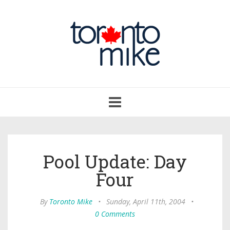
Toggle
navigation
Pool Update: Day
Four
By
Toronto Mike
•
Sunday, April 11th, 2004
•
0 Comments