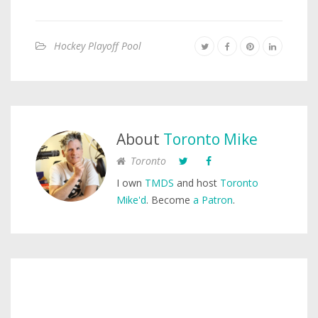
Hockey Playoff Pool
About
Toronto Mike
Toronto
I own
TMDS
and host
Toronto
Mike'd
. Become
a Patron
.