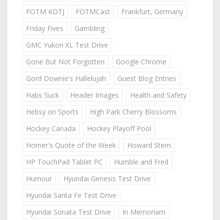
FOTM KOTJ
FOTMCast
Frankfurt, Germany
Friday Fives
Gambling
GMC Yukon XL Test Drive
Gone But Not Forgotten
Google Chrome
Gord Downie's Hallelujah
Guest Blog Entries
Habs Suck
Header Images
Health and Safety
Hebsy on Sports
High Park Cherry Blossoms
Hockey Canada
Hockey Playoff Pool
Homer's Quote of the Week
Howard Stern
HP TouchPad Tablet PC
Humble and Fred
Humour
Hyundai Genesis Test Drive
Hyundai Santa Fe Test Drive
Hyundai Sonata Test Drive
In Memoriam