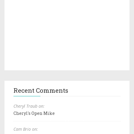
Recent Comments
Cheryl Traub on:
Cheryl's Open Mike
Cam Brio on: