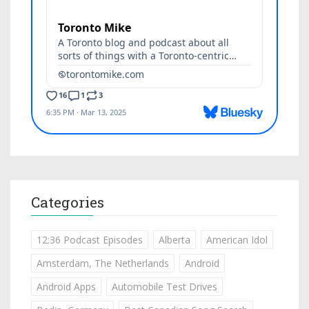
Categories
12:36 Podcast Episodes
Alberta
American Idol
Amsterdam, The Netherlands
Android
Android Apps
Automobile Test Drives