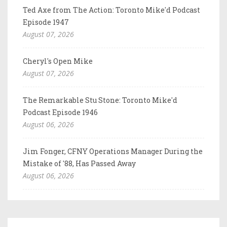
Ted Axe from The Action: Toronto Mike'd Podcast
Episode 1947
August 07, 2026
Cheryl's Open Mike
August 07, 2026
The Remarkable Stu Stone: Toronto Mike'd
Podcast Episode 1946
August 06, 2026
Jim Fonger, CFNY Operations Manager During the
Mistake of '88, Has Passed Away
August 06, 2026