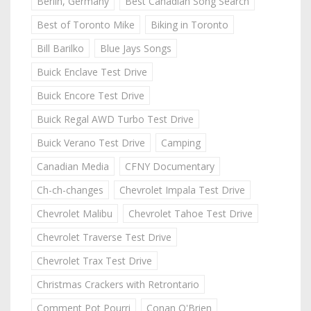
Berlin, Germany
Best Canadian Song Search
Best of Toronto Mike
Biking in Toronto
Bill Barilko
Blue Jays Songs
Buick Enclave Test Drive
Buick Encore Test Drive
Buick Regal AWD Turbo Test Drive
Buick Verano Test Drive
Camping
Canadian Media
CFNY Documentary
Ch-ch-changes
Chevrolet Impala Test Drive
Chevrolet Malibu
Chevrolet Tahoe Test Drive
Chevrolet Traverse Test Drive
Chevrolet Trax Test Drive
Christmas Crackers with Retrontario
Comment Pot Pourri
Conan O'Brien