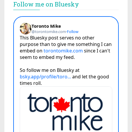
Follow me on Bluesky