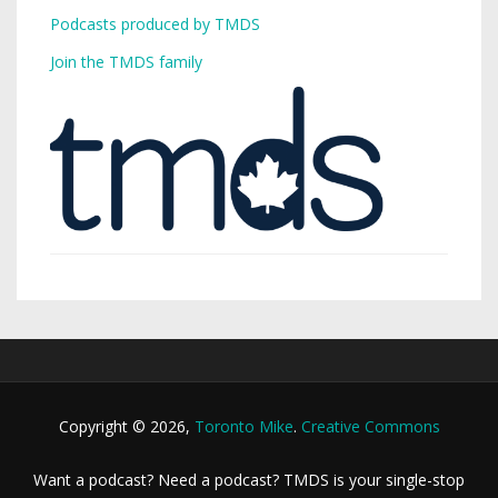
Podcasts produced by TMDS
Join the TMDS family
Copyright © 2026,
Toronto Mike
.
Creative Commons
Want a podcast? Need a podcast? TMDS is your single-stop