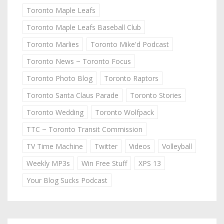
Toronto Maple Leafs
Toronto Maple Leafs Baseball Club
Toronto Marlies
Toronto Mike'd Podcast
Toronto News ~ Toronto Focus
Toronto Photo Blog
Toronto Raptors
Toronto Santa Claus Parade
Toronto Stories
Toronto Wedding
Toronto Wolfpack
TTC ~ Toronto Transit Commission
TV Time Machine
Twitter
Videos
Volleyball
Weekly MP3s
Win Free Stuff
XPS 13
Your Blog Sucks Podcast