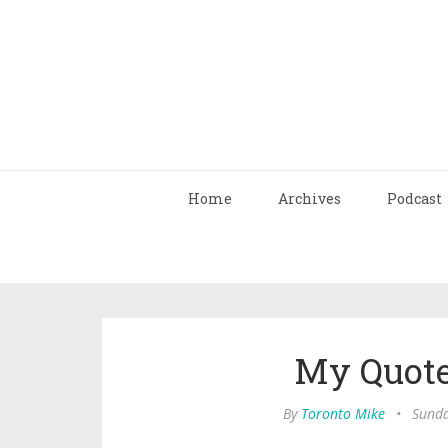
Home
Archives
Podcast
My Quote
By
Toronto Mike
•
Sunda