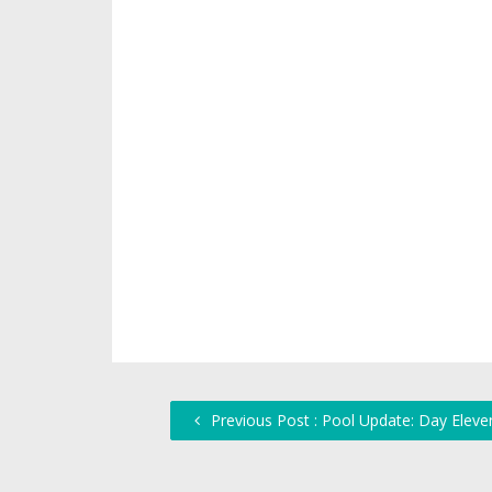
Previous Post : Pool Update: Day Eleve