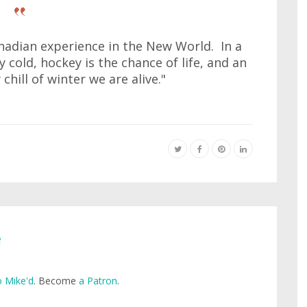
nadian experience in the New World. In a
 cold, hockey is the chance of life, and an
chill of winter we are alive."
e
 Mike'd
. Become
a Patron
.