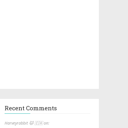
Recent Comments
Harveyrabbit 🐱 🇨🇦 on: