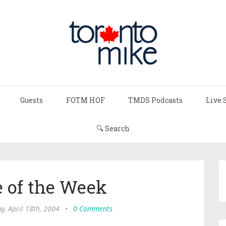
Guests
FOTM HOF
TMDS Podcasts
Live 
🔍 Search
 of the Week
y, April 18th, 2004
•
0 Comments