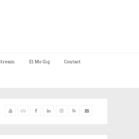
Stream
El Mo Gig
Contact