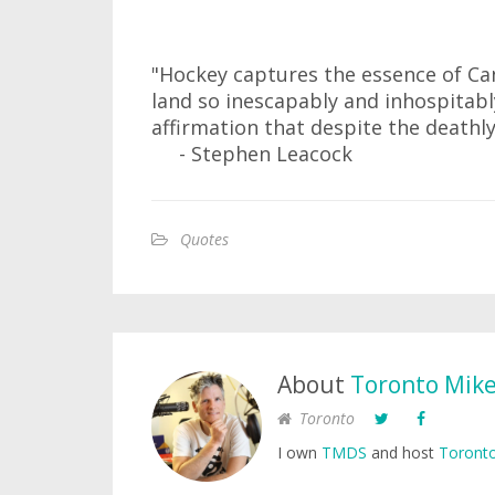
"Hockey captures the essence of Ca
land so inescapably and inhospitably
affirmation that despite the deathly 
- Stephen Leacock
Quotes
About
Toronto Mik
Toronto
I own
TMDS
and host
Toronto