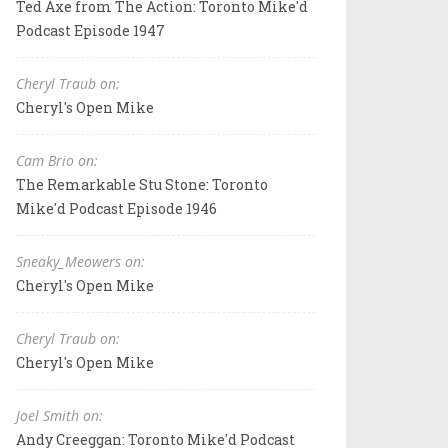
Ted Axe from The Action: Toronto Mike'd
Podcast Episode 1947
Cheryl Traub on:
Cheryl's Open Mike
Cam Brio on:
The Remarkable Stu Stone: Toronto
Mike'd Podcast Episode 1946
Sneaky_Meowers on:
Cheryl's Open Mike
Cheryl Traub on:
Cheryl's Open Mike
Joel Smith on:
Andy Creeggan: Toronto Mike'd Podcast