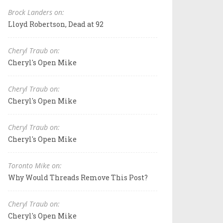
Brock Landers on:
Lloyd Robertson, Dead at 92
Cheryl Traub on:
Cheryl's Open Mike
Cheryl Traub on:
Cheryl's Open Mike
Cheryl Traub on:
Cheryl's Open Mike
Toronto Mike on:
Why Would Threads Remove This Post?
Cheryl Traub on:
Cheryl's Open Mike