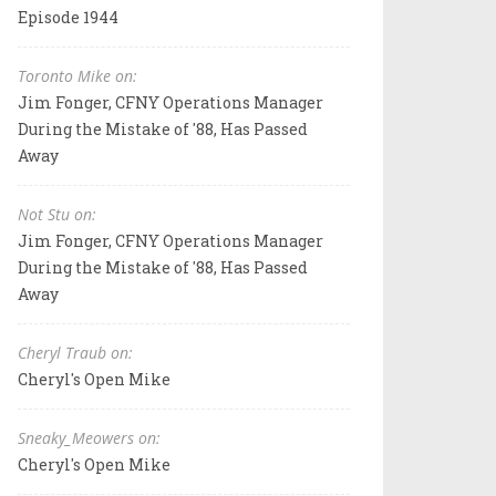
Episode 1944
Toronto Mike on:
Jim Fonger, CFNY Operations Manager
During the Mistake of '88, Has Passed
Away
Not Stu on:
Jim Fonger, CFNY Operations Manager
During the Mistake of '88, Has Passed
Away
Cheryl Traub on:
Cheryl's Open Mike
Sneaky_Meowers on:
Cheryl's Open Mike