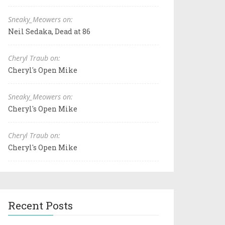
Sneaky_Meowers on:
Neil Sedaka, Dead at 86
Cheryl Traub on:
Cheryl's Open Mike
Sneaky_Meowers on:
Cheryl's Open Mike
Cheryl Traub on:
Cheryl's Open Mike
Recent Posts