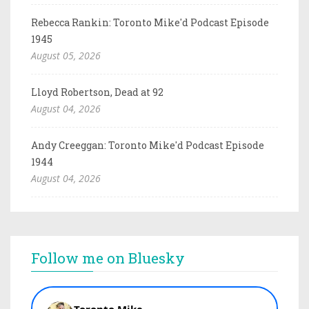
Rebecca Rankin: Toronto Mike'd Podcast Episode
1945
August 05, 2026
Lloyd Robertson, Dead at 92
August 04, 2026
Andy Creeggan: Toronto Mike'd Podcast Episode
1944
August 04, 2026
Follow me on Bluesky