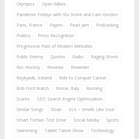
Olympics
Open Mikes
Pandemic Fridays with Stu Stone and Cam Gordon
Paris, France
Paytm
Pearl Jam
Podcasting
Politics
Press Recognition
Progressive Past of Modern Melodies
Public Enemy
Quotes
Radio
Raging Storm
Rec Hockey
Reviews
Rewinder
Reykjavik, Iceland
Ride to Conquer Cancer
Rob Ford Watch
Rome, Italy
Running
Scams
SEO: Search Engine Optimization
Similar Songs
Sloan
SLS ~ Smells Like Sour
Smart Fortwo Test Drive
Social Media
Sports
Swimming
Tablet Talent Show
Technology