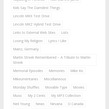
Kids Say The Darndest Things
Lincoln MKX Test Drive
Lincoln MKZ Hybrid Test Drive
Links to External Web Sites
Lists
Losing My Religion
Lyrics I Like
Mainz, Germany
Martin Streek Remembered ~ A Tribute to Martin
Streek
Memorial Episodes
Memories
Mike Kic
Mikeumentaries
Miscellaneous
Monday Shuffles
Movable Type
Movies
Music
My 2 Cents
My MP3 Collection
Neil Young
News
Nirvana
O Canada