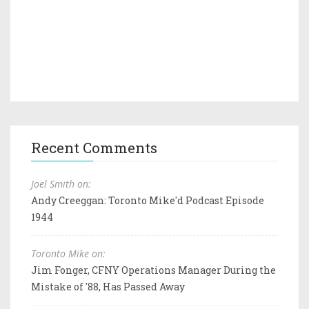
Recent Comments
Joel Smith on:
Andy Creeggan: Toronto Mike'd Podcast Episode
1944
Toronto Mike on:
Jim Fonger, CFNY Operations Manager During the
Mistake of '88, Has Passed Away