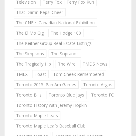
Television
Terry Fox | Terry Fox Run
That Damn Pepsi Cheer
The CNE ~ Canadian National Exhibition
The El Mo Gig
The Hodge 100
The Keitner Group Real Estate Listings
The Simpsons
The Sopranos
The Tragically Hip
The Wire
TMDS News
TMLX
Toast
Tom Cheek Remembered
Toronto 2015: Pan Am Games
Toronto Argos
Toronto Bills
Toronto Blue Jays
Toronto FC
Toronto History with Jeremy Hopkin
Toronto Maple Leafs
Toronto Maple Leafs Baseball Club