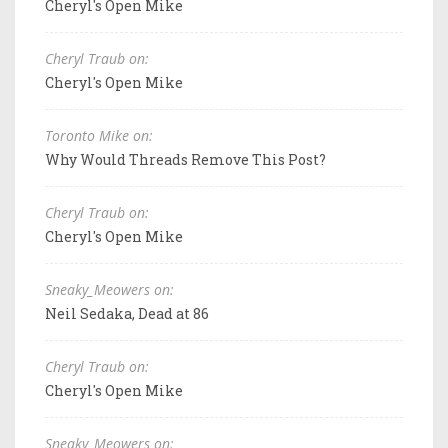
Cheryl's Open Mike
Cheryl Traub on:
Cheryl's Open Mike
Toronto Mike on:
Why Would Threads Remove This Post?
Cheryl Traub on:
Cheryl's Open Mike
Sneaky_Meowers on:
Neil Sedaka, Dead at 86
Cheryl Traub on:
Cheryl's Open Mike
Sneaky_Meowers on: