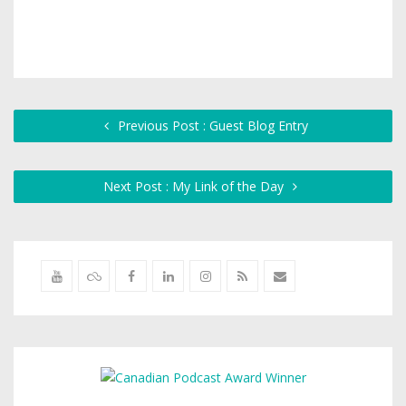
Previous Post : Guest Blog Entry
Next Post : My Link of the Day