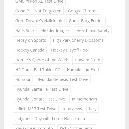
GMC Yukon XL Test Drive
Gone But Not Forgotten
Google Chrome
Gord Downie's Hallelujah
Guest Blog Entries
Habs Suck
Header Images
Health and Safety
Hebsy on Sports
High Park Cherry Blossoms
Hockey Canada
Hockey Playoff Pool
Homer's Quote of the Week
Howard Stern
HP TouchPad Tablet PC
Humble and Fred
Humour
Hyundai Genesis Test Drive
Hyundai Santa Fe Test Drive
Hyundai Sonata Test Drive
In Memoriam
Infiniti M37 Test Drive
Interviews
Italy
Judgment Day with Lorne Honickman
Kayaking in Toronto
Kick Out the Jams!