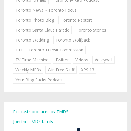
Toronto Marlies
Toronto Mike'd Podcast
Toronto News ~ Toronto Focus
Toronto Photo Blog
Toronto Raptors
Toronto Santa Claus Parade
Toronto Stories
Toronto Wedding
Toronto Wolfpack
TTC ~ Toronto Transit Commission
TV Time Machine
Twitter
Videos
Volleyball
Weekly MP3s
Win Free Stuff
XPS 13
Your Blog Sucks Podcast
Podcasts produced by TMDS
Join the TMDS family