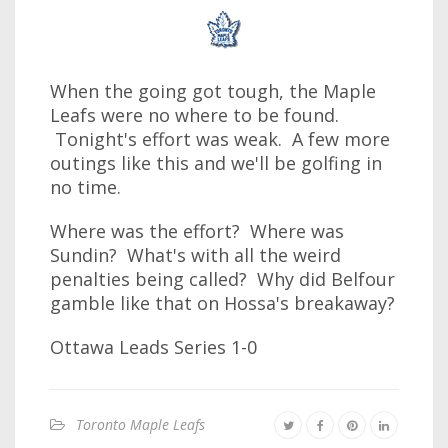
When the going got tough, the Maple
Leafs were no where to be found.
Tonight's effort was weak. A few more
outings like this and we'll be golfing in
no time.
Where was the effort? Where was
Sundin? What's with all the weird
penalties being called? Why did Belfour
gamble like that on Hossa's breakaway?
Ottawa Leads Series 1-0
Toronto Maple Leafs