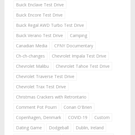
Buick Enclave Test Drive
Buick Encore Test Drive
Buick Regal AWD Turbo Test Drive
Buick Verano Test Drive
Camping
Canadian Media
CFNY Documentary
Ch-ch-changes
Chevrolet Impala Test Drive
Chevrolet Malibu
Chevrolet Tahoe Test Drive
Chevrolet Traverse Test Drive
Chevrolet Trax Test Drive
Christmas Crackers with Retrontario
Comment Pot Pourri
Conan O'Brien
Copenhagen, Denmark
COVID-19
Custom
Dating Game
Dodgeball
Dublin, Ireland