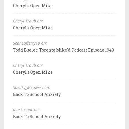
Cheryl's Open Mike
Cheryl Traub on:
Cheryl's Open Mike
SeanLafferty19 on:
Todd Bueler: Toronto Mike'd Podcast Episode 1940
Cheryl Traub on:
Cheryl's Open Mike
Sneaky_Meowers on:
Back To School Anxiety
markosaar on:
Back To School Anxiety