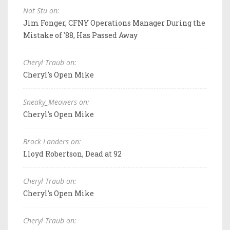
Not Stu on:
Jim Fonger, CFNY Operations Manager During the
Mistake of '88, Has Passed Away
Cheryl Traub on:
Cheryl's Open Mike
Sneaky_Meowers on:
Cheryl's Open Mike
Brock Landers on:
Lloyd Robertson, Dead at 92
Cheryl Traub on:
Cheryl's Open Mike
Cheryl Traub on: