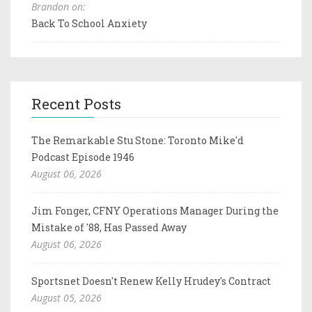
Brandon on:
Back To School Anxiety
Recent Posts
The Remarkable Stu Stone: Toronto Mike'd
Podcast Episode 1946
August 06, 2026
Jim Fonger, CFNY Operations Manager During the
Mistake of '88, Has Passed Away
August 06, 2026
Sportsnet Doesn't Renew Kelly Hrudey's Contract
August 05, 2026