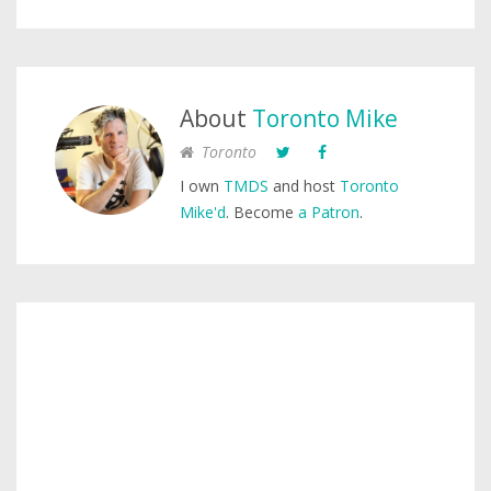
About
Toronto Mike
Toronto
I own
TMDS
and host
Toronto
Mike'd
. Become
a Patron
.