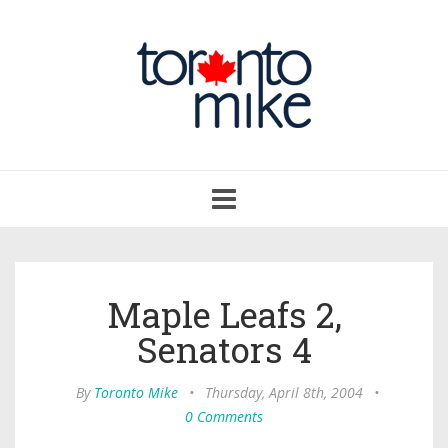
Toggle
navigation
Maple Leafs 2,
Senators 4
By
Toronto Mike
•
Thursday, April 8th, 2004
•
0 Comments