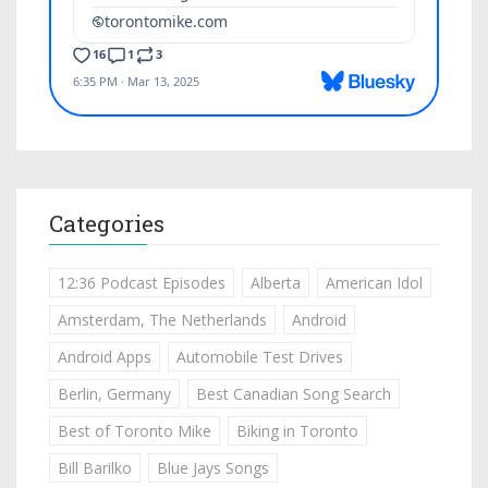
Categories
12:36 Podcast Episodes
Alberta
American Idol
Amsterdam, The Netherlands
Android
Android Apps
Automobile Test Drives
Berlin, Germany
Best Canadian Song Search
Best of Toronto Mike
Biking in Toronto
Bill Barilko
Blue Jays Songs