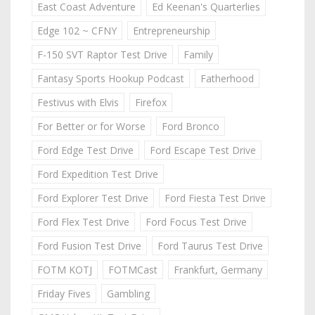
East Coast Adventure
Ed Keenan's Quarterlies
Edge 102 ~ CFNY
Entrepreneurship
F-150 SVT Raptor Test Drive
Family
Fantasy Sports Hookup Podcast
Fatherhood
Festivus with Elvis
Firefox
For Better or for Worse
Ford Bronco
Ford Edge Test Drive
Ford Escape Test Drive
Ford Expedition Test Drive
Ford Explorer Test Drive
Ford Fiesta Test Drive
Ford Flex Test Drive
Ford Focus Test Drive
Ford Fusion Test Drive
Ford Taurus Test Drive
FOTM KOTJ
FOTMCast
Frankfurt, Germany
Friday Fives
Gambling