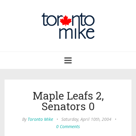
Toggle
navigation
Maple Leafs 2,
Senators 0
By
Toronto Mike
•
Saturday, April 10th, 2004
•
0 Comments