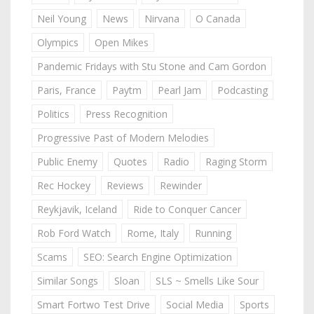
Neil Young
News
Nirvana
O Canada
Olympics
Open Mikes
Pandemic Fridays with Stu Stone and Cam Gordon
Paris, France
Paytm
Pearl Jam
Podcasting
Politics
Press Recognition
Progressive Past of Modern Melodies
Public Enemy
Quotes
Radio
Raging Storm
Rec Hockey
Reviews
Rewinder
Reykjavik, Iceland
Ride to Conquer Cancer
Rob Ford Watch
Rome, Italy
Running
Scams
SEO: Search Engine Optimization
Similar Songs
Sloan
SLS ~ Smells Like Sour
Smart Fortwo Test Drive
Social Media
Sports