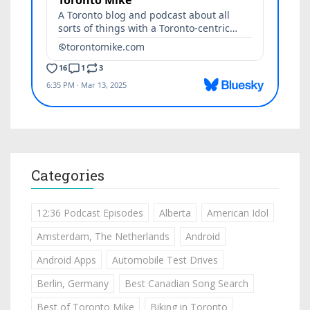
Categories
12:36 Podcast Episodes
Alberta
American Idol
Amsterdam, The Netherlands
Android
Android Apps
Automobile Test Drives
Berlin, Germany
Best Canadian Song Search
Best of Toronto Mike
Biking in Toronto