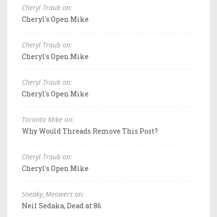
Cheryl Traub on:
Cheryl's Open Mike
Cheryl Traub on:
Cheryl's Open Mike
Cheryl Traub on:
Cheryl's Open Mike
Toronto Mike on:
Why Would Threads Remove This Post?
Cheryl Traub on:
Cheryl's Open Mike
Sneaky_Meowers on:
Neil Sedaka, Dead at 86