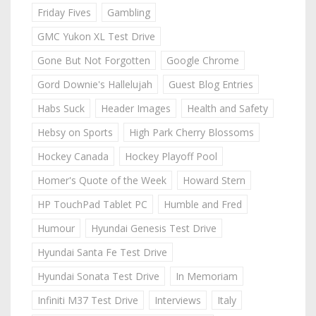
Friday Fives
Gambling
GMC Yukon XL Test Drive
Gone But Not Forgotten
Google Chrome
Gord Downie's Hallelujah
Guest Blog Entries
Habs Suck
Header Images
Health and Safety
Hebsy on Sports
High Park Cherry Blossoms
Hockey Canada
Hockey Playoff Pool
Homer's Quote of the Week
Howard Stern
HP TouchPad Tablet PC
Humble and Fred
Humour
Hyundai Genesis Test Drive
Hyundai Santa Fe Test Drive
Hyundai Sonata Test Drive
In Memoriam
Infiniti M37 Test Drive
Interviews
Italy