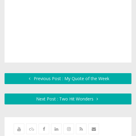
Previous Post : My Quote of the Week
Next Post : Two Hit Wonders