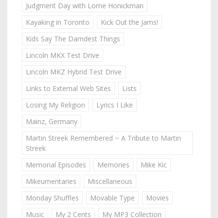
Judgment Day with Lorne Honickman
Kayaking in Toronto
Kick Out the Jams!
Kids Say The Darndest Things
Lincoln MKX Test Drive
Lincoln MKZ Hybrid Test Drive
Links to External Web Sites
Lists
Losing My Religion
Lyrics I Like
Mainz, Germany
Martin Streek Remembered ~ A Tribute to Martin
Streek
Memorial Episodes
Memories
Mike Kic
Mikeumentaries
Miscellaneous
Monday Shuffles
Movable Type
Movies
Music
My 2 Cents
My MP3 Collection