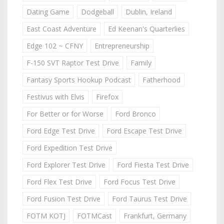
Dating Game
Dodgeball
Dublin, Ireland
East Coast Adventure
Ed Keenan's Quarterlies
Edge 102 ~ CFNY
Entrepreneurship
F-150 SVT Raptor Test Drive
Family
Fantasy Sports Hookup Podcast
Fatherhood
Festivus with Elvis
Firefox
For Better or for Worse
Ford Bronco
Ford Edge Test Drive
Ford Escape Test Drive
Ford Expedition Test Drive
Ford Explorer Test Drive
Ford Fiesta Test Drive
Ford Flex Test Drive
Ford Focus Test Drive
Ford Fusion Test Drive
Ford Taurus Test Drive
FOTM KOTJ
FOTMCast
Frankfurt, Germany