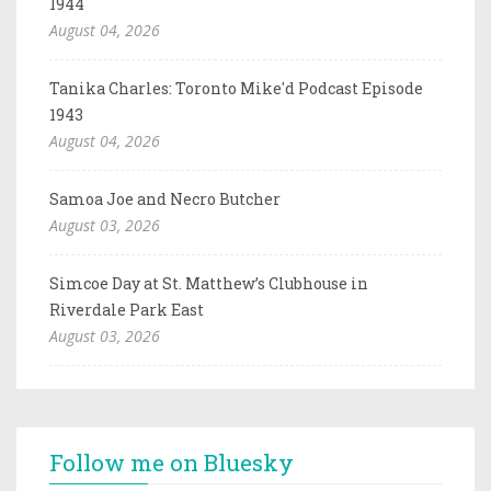
1944
August 04, 2026
Tanika Charles: Toronto Mike'd Podcast Episode
1943
August 04, 2026
Samoa Joe and Necro Butcher
August 03, 2026
Simcoe Day at St. Matthew’s Clubhouse in
Riverdale Park East
August 03, 2026
Follow me on Bluesky