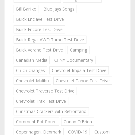
Bill Barilko
Blue Jays Songs
Buick Enclave Test Drive
Buick Encore Test Drive
Buick Regal AWD Turbo Test Drive
Buick Verano Test Drive
Camping
Canadian Media
CFNY Documentary
Ch-ch-changes
Chevrolet Impala Test Drive
Chevrolet Malibu
Chevrolet Tahoe Test Drive
Chevrolet Traverse Test Drive
Chevrolet Trax Test Drive
Christmas Crackers with Retrontario
Comment Pot Pourri
Conan O'Brien
Copenhagen, Denmark
COVID-19
Custom