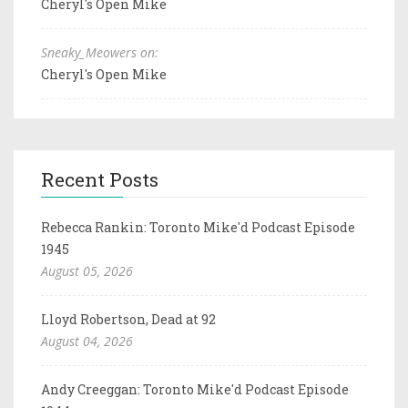
Cheryl's Open Mike
Sneaky_Meowers on:
Cheryl's Open Mike
Recent Posts
Rebecca Rankin: Toronto Mike'd Podcast Episode
1945
August 05, 2026
Lloyd Robertson, Dead at 92
August 04, 2026
Andy Creeggan: Toronto Mike'd Podcast Episode