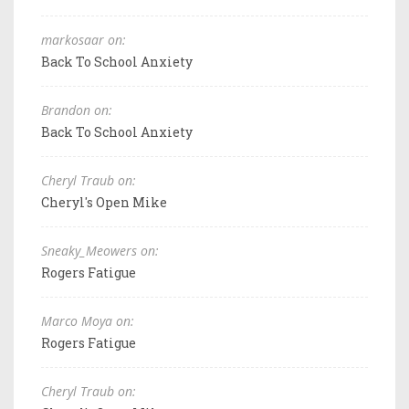
markosaar on:
Back To School Anxiety
Brandon on:
Back To School Anxiety
Cheryl Traub on:
Cheryl's Open Mike
Sneaky_Meowers on:
Rogers Fatigue
Marco Moya on:
Rogers Fatigue
Cheryl Traub on: