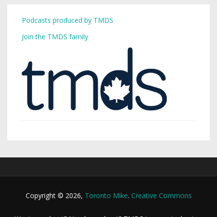
Podcasts produced by TMDS
Join the TMDS family
Copyright © 2026,
Toronto Mike
.
Creative Commons