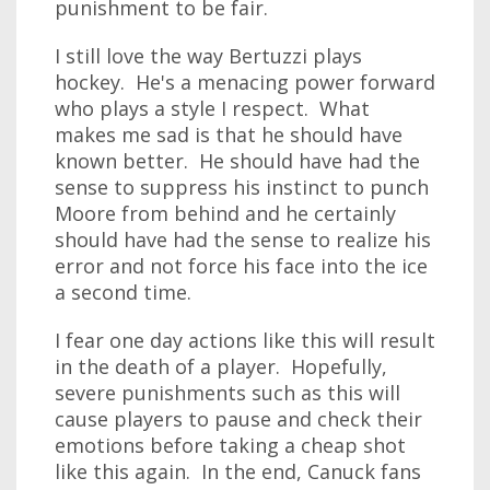
punishment to be fair.
I still love the way Bertuzzi plays
hockey. He's a menacing power forward
who plays a style I respect. What
makes me sad is that he should have
known better. He should have had the
sense to suppress his instinct to punch
Moore from behind and he certainly
should have had the sense to realize his
error and not force his face into the ice
a second time.
I fear one day actions like this will result
in the death of a player. Hopefully,
severe punishments such as this will
cause players to pause and check their
emotions before taking a cheap shot
like this again. In the end, Canuck fans