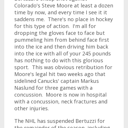
Colorado's Steve Moore at least a dozen
time by now, and every time I see it it
saddens me. There's no place in hockey
for this type of action. I'm all for
dropping the gloves face to face but
pummeling him from behind face first
into the ice and then driving him back
into the ice with all of your 245 pounds
has nothing to do with this glorious
sport. This was obvious retribution for
Moore's legal hit two weeks ago that
sidelined Canucks' captain Markus
Naslund for three games with a
concussion. Moore is now in hospital
with a concussion, neck fractures and
other injuries.
The NHL has suspended Bertuzzi for
the remainder of the season, including