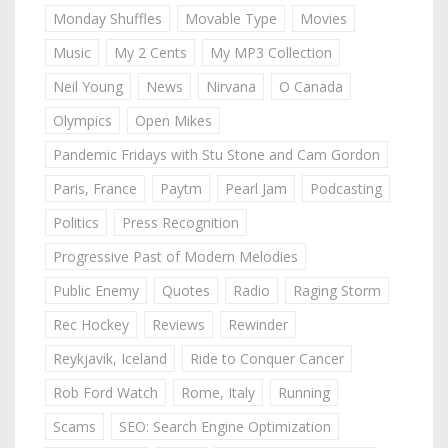
Monday Shuffles
Movable Type
Movies
Music
My 2 Cents
My MP3 Collection
Neil Young
News
Nirvana
O Canada
Olympics
Open Mikes
Pandemic Fridays with Stu Stone and Cam Gordon
Paris, France
Paytm
Pearl Jam
Podcasting
Politics
Press Recognition
Progressive Past of Modern Melodies
Public Enemy
Quotes
Radio
Raging Storm
Rec Hockey
Reviews
Rewinder
Reykjavik, Iceland
Ride to Conquer Cancer
Rob Ford Watch
Rome, Italy
Running
Scams
SEO: Search Engine Optimization