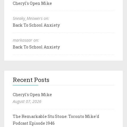
Cheryl's Open Mike
Sneaky_Meowers on:
Back To School Anxiety
markosaar on:
Back To School Anxiety
Recent Posts
Cheryl's Open Mike
August 07, 2026
The Remarkable Stu Stone: Toronto Mike'd
Podcast Episode 1946