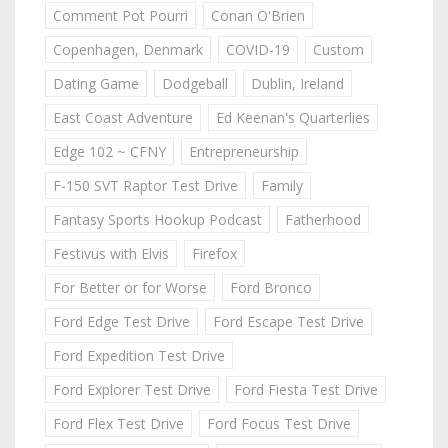
Comment Pot Pourri
Conan O'Brien
Copenhagen, Denmark
COVID-19
Custom
Dating Game
Dodgeball
Dublin, Ireland
East Coast Adventure
Ed Keenan's Quarterlies
Edge 102 ~ CFNY
Entrepreneurship
F-150 SVT Raptor Test Drive
Family
Fantasy Sports Hookup Podcast
Fatherhood
Festivus with Elvis
Firefox
For Better or for Worse
Ford Bronco
Ford Edge Test Drive
Ford Escape Test Drive
Ford Expedition Test Drive
Ford Explorer Test Drive
Ford Fiesta Test Drive
Ford Flex Test Drive
Ford Focus Test Drive