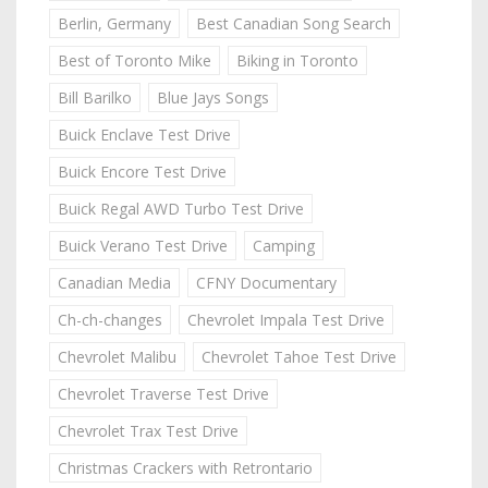
Berlin, Germany
Best Canadian Song Search
Best of Toronto Mike
Biking in Toronto
Bill Barilko
Blue Jays Songs
Buick Enclave Test Drive
Buick Encore Test Drive
Buick Regal AWD Turbo Test Drive
Buick Verano Test Drive
Camping
Canadian Media
CFNY Documentary
Ch-ch-changes
Chevrolet Impala Test Drive
Chevrolet Malibu
Chevrolet Tahoe Test Drive
Chevrolet Traverse Test Drive
Chevrolet Trax Test Drive
Christmas Crackers with Retrontario