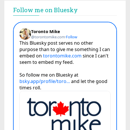
Follow me on Bluesky