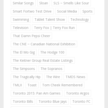
Similar Songs
Sloan
SLS ~ Smells Like Sour
Smart Fortwo Test Drive
Social Media
Sports
Swimming
Tablet Talent Show
Technology
Television
Terry Fox | Terry Fox Run
That Damn Pepsi Cheer
The CNE ~ Canadian National Exhibition
The El Mo Gig
The Hodge 100
The Keitner Group Real Estate Listings
The Simpsons
The Sopranos
The Tragically Hip
The Wire
TMDS News
TMLX
Toast
Tom Cheek Remembered
Toronto 2015: Pan Am Games
Toronto Argos
Toronto Bills
Toronto Blue Jays
Toronto FC