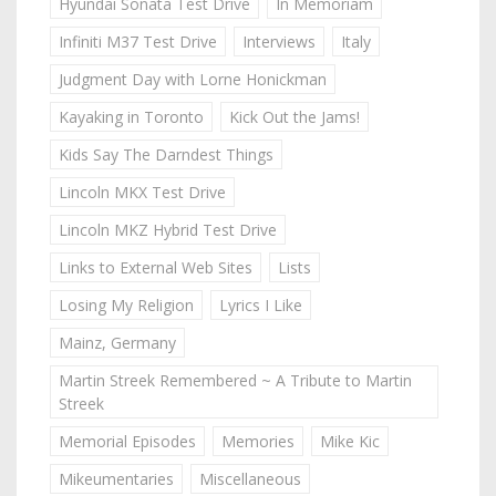
Hyundai Sonata Test Drive
In Memoriam
Infiniti M37 Test Drive
Interviews
Italy
Judgment Day with Lorne Honickman
Kayaking in Toronto
Kick Out the Jams!
Kids Say The Darndest Things
Lincoln MKX Test Drive
Lincoln MKZ Hybrid Test Drive
Links to External Web Sites
Lists
Losing My Religion
Lyrics I Like
Mainz, Germany
Martin Streek Remembered ~ A Tribute to Martin
Streek
Memorial Episodes
Memories
Mike Kic
Mikeumentaries
Miscellaneous