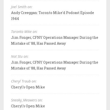
Joel Smith on:
Andy Creeggan: Toronto Mike'd Podcast Episode
1944
Toronto Mike on:
Jim Fonger, CFNY Operations Manager During the
Mistake of '88, Has Passed Away
Not Stu on:
Jim Fonger, CFNY Operations Manager During the
Mistake of '88, Has Passed Away
Cheryl Traub on:
Cheryl's Open Mike
Sneaky_Meowers on:
Cheryl's Open Mike