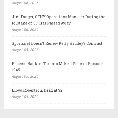
August 06, 2026
Jim Fonger, CFNY Operations Manager During the
Mistake of '88, Has Passed Away
August 06, 2026
Sportsnet Doesn't Renew Kelly Hrudey's Contract
August 05, 2026
Rebecca Rankin: Toronto Mike'd Podcast Episode
1945
August 05, 2026
Lloyd Robertson, Dead at 92
August 04, 2026