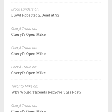
Brock Landers on:
Lloyd Robertson, Dead at 92
Cheryl Traub on:
Cheryl's Open Mike
Cheryl Traub on:
Cheryl's Open Mike
Cheryl Traub on:
Cheryl's Open Mike
Toronto Mike on:
Why Would Threads Remove This Post?
Cheryl Traub on:
Cheryl's Open Mike