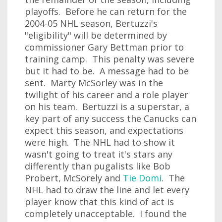
playoffs. Before he can return for the
2004-05 NHL season, Bertuzzi's
"eligibility" will be determined by
commissioner Gary Bettman prior to
training camp. This penalty was severe
but it had to be. A message had to be
sent. Marty McSorley was in the
twilight of his career and a role player
on his team. Bertuzzi is a superstar, a
key part of any success the Canucks can
expect this season, and expectations
were high. The NHL had to show it
wasn't going to treat it's stars any
differently than pugalists like Bob
Probert, McSorely and
Tie Domi
. The
NHL had to draw the line and let every
player know that this kind of act is
completely unacceptable. I found the