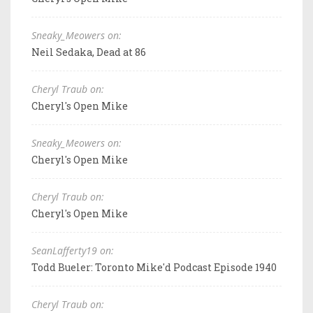
Sneaky_Meowers on:
Neil Sedaka, Dead at 86
Cheryl Traub on:
Cheryl's Open Mike
Sneaky_Meowers on:
Cheryl's Open Mike
Cheryl Traub on:
Cheryl's Open Mike
SeanLafferty19 on:
Todd Bueler: Toronto Mike'd Podcast Episode 1940
Cheryl Traub on: