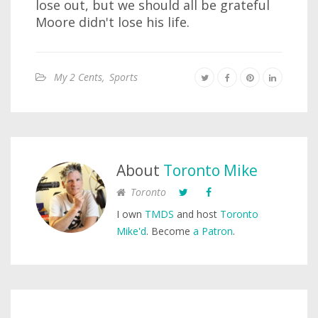
lose out, but we should all be grateful
Moore didn't lose his life.
My 2 Cents
,
Sports
About
Toronto Mike
Toronto
I own
TMDS
and host
Toronto
Mike'd
. Become
a Patron
.