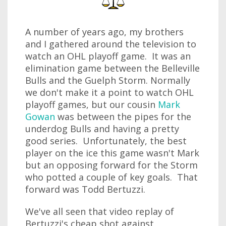
A number of years ago, my brothers
and I gathered around the television to
watch an OHL playoff game. It was an
elimination game between the Belleville
Bulls and the Guelph Storm. Normally
we don't make it a point to watch OHL
playoff games, but our cousin
Mark
Gowan
was between the pipes for the
underdog Bulls and having a pretty
good series. Unfortunately, the best
player on the ice this game wasn't Mark
but an opposing forward for the Storm
who potted a couple of key goals. That
forward was Todd Bertuzzi.
We've all seen that video replay of
Bertuzzi's cheap shot against