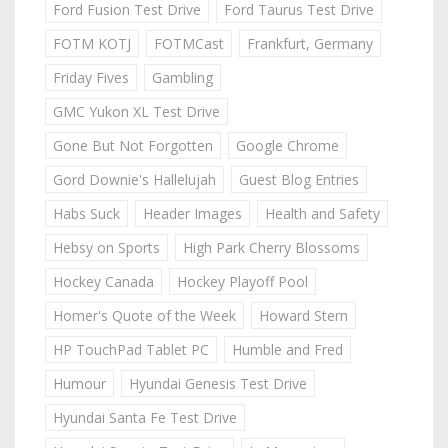
Ford Fusion Test Drive
Ford Taurus Test Drive
FOTM KOTJ
FOTMCast
Frankfurt, Germany
Friday Fives
Gambling
GMC Yukon XL Test Drive
Gone But Not Forgotten
Google Chrome
Gord Downie's Hallelujah
Guest Blog Entries
Habs Suck
Header Images
Health and Safety
Hebsy on Sports
High Park Cherry Blossoms
Hockey Canada
Hockey Playoff Pool
Homer's Quote of the Week
Howard Stern
HP TouchPad Tablet PC
Humble and Fred
Humour
Hyundai Genesis Test Drive
Hyundai Santa Fe Test Drive