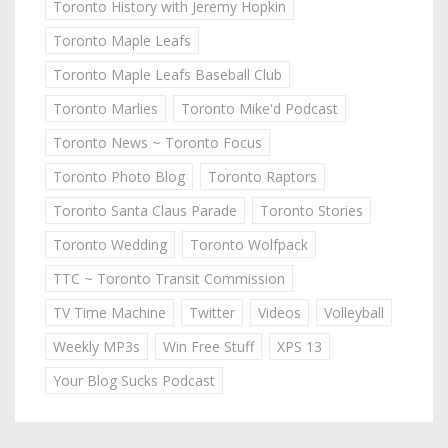
Toronto History with Jeremy Hopkin
Toronto Maple Leafs
Toronto Maple Leafs Baseball Club
Toronto Marlies
Toronto Mike'd Podcast
Toronto News ~ Toronto Focus
Toronto Photo Blog
Toronto Raptors
Toronto Santa Claus Parade
Toronto Stories
Toronto Wedding
Toronto Wolfpack
TTC ~ Toronto Transit Commission
TV Time Machine
Twitter
Videos
Volleyball
Weekly MP3s
Win Free Stuff
XPS 13
Your Blog Sucks Podcast