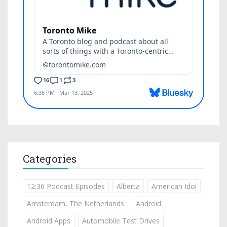
Categories
12:36 Podcast Episodes
Alberta
American Idol
Amsterdam, The Netherlands
Android
Android Apps
Automobile Test Drives