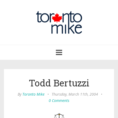
Toggle
navigation
Todd Bertuzzi
By
Toronto Mike
•
Thursday, March 11th, 2004
•
0 Comments