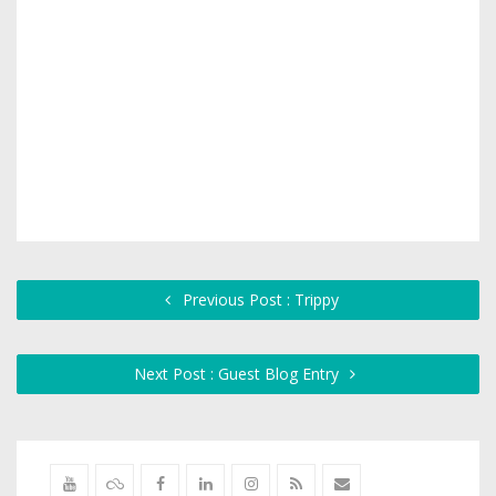
Previous Post : Trippy
Next Post : Guest Blog Entry