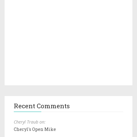
Recent Comments
Cheryl Traub on:
Cheryl's Open Mike