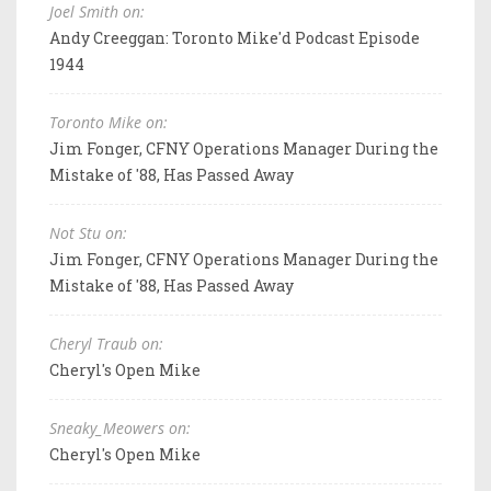
Joel Smith on:
Andy Creeggan: Toronto Mike'd Podcast Episode
1944
Toronto Mike on:
Jim Fonger, CFNY Operations Manager During the
Mistake of '88, Has Passed Away
Not Stu on:
Jim Fonger, CFNY Operations Manager During the
Mistake of '88, Has Passed Away
Cheryl Traub on:
Cheryl's Open Mike
Sneaky_Meowers on:
Cheryl's Open Mike