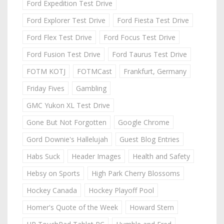
Ford Expedition Test Drive
Ford Explorer Test Drive
Ford Fiesta Test Drive
Ford Flex Test Drive
Ford Focus Test Drive
Ford Fusion Test Drive
Ford Taurus Test Drive
FOTM KOTJ
FOTMCast
Frankfurt, Germany
Friday Fives
Gambling
GMC Yukon XL Test Drive
Gone But Not Forgotten
Google Chrome
Gord Downie's Hallelujah
Guest Blog Entries
Habs Suck
Header Images
Health and Safety
Hebsy on Sports
High Park Cherry Blossoms
Hockey Canada
Hockey Playoff Pool
Homer's Quote of the Week
Howard Stern