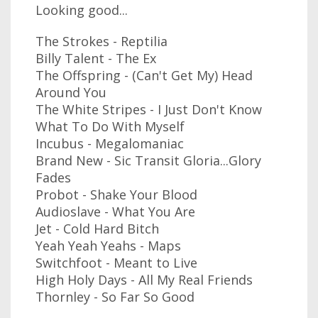
Looking good...
The Strokes - Reptilia
Billy Talent - The Ex
The Offspring - (Can't Get My) Head
Around You
The White Stripes - I Just Don't Know
What To Do With Myself
Incubus - Megalomaniac
Brand New - Sic Transit Gloria...Glory
Fades
Probot - Shake Your Blood
Audioslave - What You Are
Jet - Cold Hard Bitch
Yeah Yeah Yeahs - Maps
Switchfoot - Meant to Live
High Holy Days - All My Real Friends
Thornley - So Far So Good