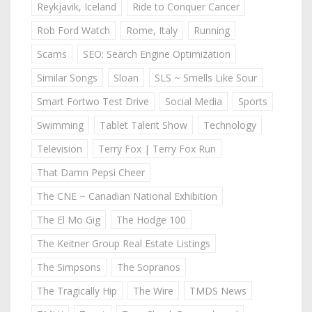
Reykjavik, Iceland
Ride to Conquer Cancer
Rob Ford Watch
Rome, Italy
Running
Scams
SEO: Search Engine Optimization
Similar Songs
Sloan
SLS ~ Smells Like Sour
Smart Fortwo Test Drive
Social Media
Sports
Swimming
Tablet Talent Show
Technology
Television
Terry Fox | Terry Fox Run
That Damn Pepsi Cheer
The CNE ~ Canadian National Exhibition
The El Mo Gig
The Hodge 100
The Keitner Group Real Estate Listings
The Simpsons
The Sopranos
The Tragically Hip
The Wire
TMDS News