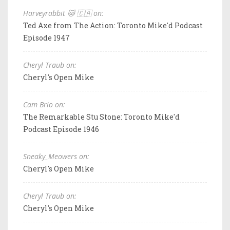
Harveyrabbit 🐱 🇨🇦 on:
Ted Axe from The Action: Toronto Mike'd Podcast
Episode 1947
Cheryl Traub on:
Cheryl's Open Mike
Cam Brio on:
The Remarkable Stu Stone: Toronto Mike'd
Podcast Episode 1946
Sneaky_Meowers on:
Cheryl's Open Mike
Cheryl Traub on:
Cheryl's Open Mike