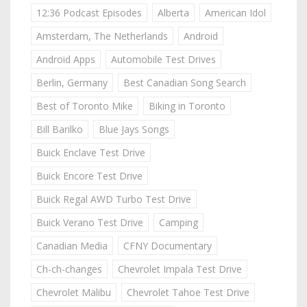
12:36 Podcast Episodes
Alberta
American Idol
Amsterdam, The Netherlands
Android
Android Apps
Automobile Test Drives
Berlin, Germany
Best Canadian Song Search
Best of Toronto Mike
Biking in Toronto
Bill Barilko
Blue Jays Songs
Buick Enclave Test Drive
Buick Encore Test Drive
Buick Regal AWD Turbo Test Drive
Buick Verano Test Drive
Camping
Canadian Media
CFNY Documentary
Ch-ch-changes
Chevrolet Impala Test Drive
Chevrolet Malibu
Chevrolet Tahoe Test Drive