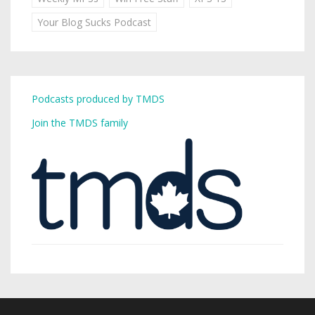
Your Blog Sucks Podcast
Podcasts produced by TMDS
Join the TMDS family