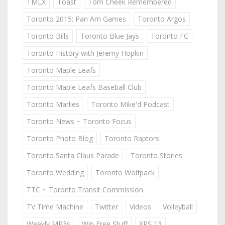
TMLX
Toast
Tom Cheek Remembered
Toronto 2015: Pan Am Games
Toronto Argos
Toronto Bills
Toronto Blue Jays
Toronto FC
Toronto History with Jeremy Hopkin
Toronto Maple Leafs
Toronto Maple Leafs Baseball Club
Toronto Marlies
Toronto Mike'd Podcast
Toronto News ~ Toronto Focus
Toronto Photo Blog
Toronto Raptors
Toronto Santa Claus Parade
Toronto Stories
Toronto Wedding
Toronto Wolfpack
TTC ~ Toronto Transit Commission
TV Time Machine
Twitter
Videos
Volleyball
Weekly MP3s
Win Free Stuff
XPS 13