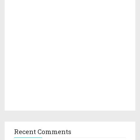
Recent Comments