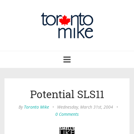
Toggle
navigation
Potential SLS11
By
Toronto Mike
•
Wednesday, March 31st, 2004
•
0 Comments