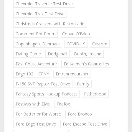
Chevrolet Traverse Test Drive
Chevrolet Trax Test Drive
Christmas Crackers with Retrontario
Comment Pot Pourri
Conan O'Brien
Copenhagen, Denmark
COVID-19
Custom
Dating Game
Dodgeball
Dublin, Ireland
East Coast Adventure
Ed Keenan's Quarterlies
Edge 102 ~ CFNY
Entrepreneurship
F-150 SVT Raptor Test Drive
Family
Fantasy Sports Hookup Podcast
Fatherhood
Festivus with Elvis
Firefox
For Better or for Worse
Ford Bronco
Ford Edge Test Drive
Ford Escape Test Drive