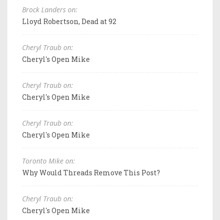
Brock Landers on:
Lloyd Robertson, Dead at 92
Cheryl Traub on:
Cheryl's Open Mike
Cheryl Traub on:
Cheryl's Open Mike
Cheryl Traub on:
Cheryl's Open Mike
Toronto Mike on:
Why Would Threads Remove This Post?
Cheryl Traub on:
Cheryl's Open Mike