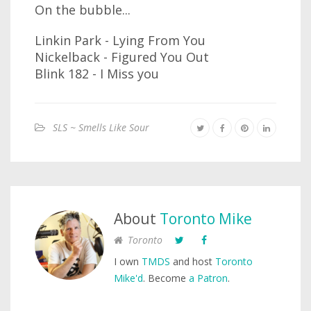
On the bubble...
Linkin Park - Lying From You
Nickelback - Figured You Out
Blink 182 - I Miss you
SLS ~ Smells Like Sour
About
Toronto Mike
Toronto
I own
TMDS
and host
Toronto
Mike'd
. Become
a Patron
.