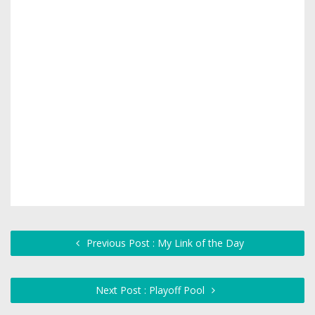
Previous Post : My Link of the Day
Next Post : Playoff Pool