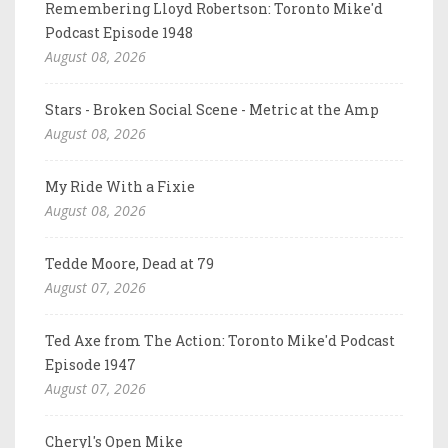
Remembering Lloyd Robertson: Toronto Mike'd
Podcast Episode 1948
August 08, 2026
Stars - Broken Social Scene - Metric at the Amp
August 08, 2026
My Ride With a Fixie
August 08, 2026
Tedde Moore, Dead at 79
August 07, 2026
Ted Axe from The Action: Toronto Mike'd Podcast
Episode 1947
August 07, 2026
Cheryl's Open Mike