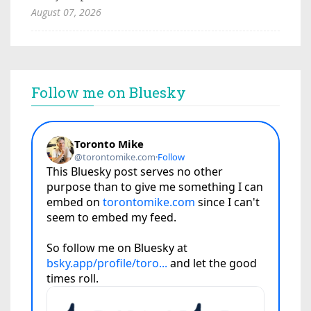
August 07, 2026
Follow me on Bluesky