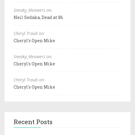
Sneaky_Meowers on:
Neil Sedaka, Dead at 86
Cheryl Traub on:
Cheryl's Open Mike
Sneaky_Meowers on:
Cheryl's Open Mike
Cheryl Traub on:
Cheryl's Open Mike
Recent Posts