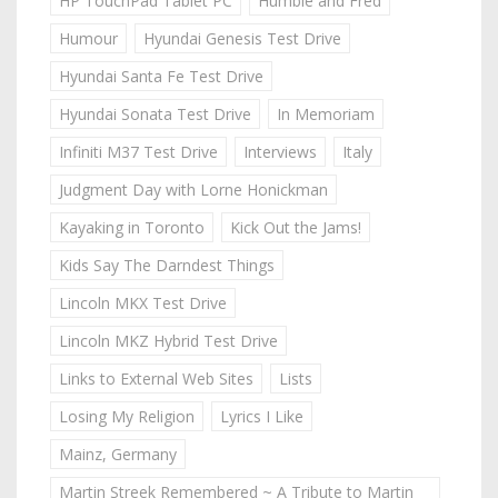
HP TouchPad Tablet PC
Humble and Fred
Humour
Hyundai Genesis Test Drive
Hyundai Santa Fe Test Drive
Hyundai Sonata Test Drive
In Memoriam
Infiniti M37 Test Drive
Interviews
Italy
Judgment Day with Lorne Honickman
Kayaking in Toronto
Kick Out the Jams!
Kids Say The Darndest Things
Lincoln MKX Test Drive
Lincoln MKZ Hybrid Test Drive
Links to External Web Sites
Lists
Losing My Religion
Lyrics I Like
Mainz, Germany
Martin Streek Remembered ~ A Tribute to Martin