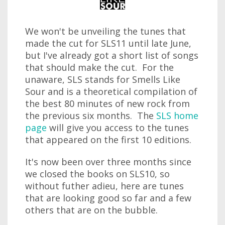
We won't be unveiling the tunes that
made the cut for SLS11 until late June,
but I've already got a short list of songs
that should make the cut. For the
unaware, SLS stands for Smells Like
Sour and is a theoretical compilation of
the best 80 minutes of new rock from
the previous six months. The
SLS home
page
will give you access to the tunes
that appeared on the first 10 editions.
It's now been over three months since
we closed the books on SLS10, so
without futher adieu, here are tunes
that are looking good so far and a few
others that are on the bubble.