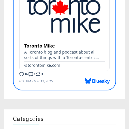
Categories