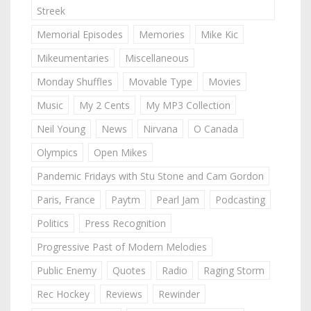
Streek
Memorial Episodes
Memories
Mike Kic
Mikeumentaries
Miscellaneous
Monday Shuffles
Movable Type
Movies
Music
My 2 Cents
My MP3 Collection
Neil Young
News
Nirvana
O Canada
Olympics
Open Mikes
Pandemic Fridays with Stu Stone and Cam Gordon
Paris, France
Paytm
Pearl Jam
Podcasting
Politics
Press Recognition
Progressive Past of Modern Melodies
Public Enemy
Quotes
Radio
Raging Storm
Rec Hockey
Reviews
Rewinder