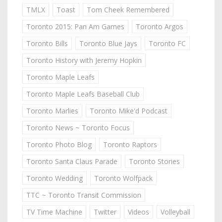
TMLX
Toast
Tom Cheek Remembered
Toronto 2015: Pan Am Games
Toronto Argos
Toronto Bills
Toronto Blue Jays
Toronto FC
Toronto History with Jeremy Hopkin
Toronto Maple Leafs
Toronto Maple Leafs Baseball Club
Toronto Marlies
Toronto Mike'd Podcast
Toronto News ~ Toronto Focus
Toronto Photo Blog
Toronto Raptors
Toronto Santa Claus Parade
Toronto Stories
Toronto Wedding
Toronto Wolfpack
TTC ~ Toronto Transit Commission
TV Time Machine
Twitter
Videos
Volleyball