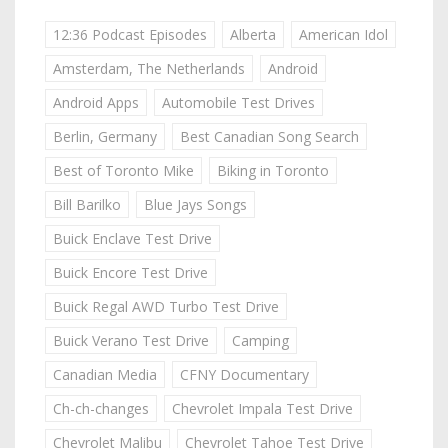
12:36 Podcast Episodes
Alberta
American Idol
Amsterdam, The Netherlands
Android
Android Apps
Automobile Test Drives
Berlin, Germany
Best Canadian Song Search
Best of Toronto Mike
Biking in Toronto
Bill Barilko
Blue Jays Songs
Buick Enclave Test Drive
Buick Encore Test Drive
Buick Regal AWD Turbo Test Drive
Buick Verano Test Drive
Camping
Canadian Media
CFNY Documentary
Ch-ch-changes
Chevrolet Impala Test Drive
Chevrolet Malibu
Chevrolet Tahoe Test Drive