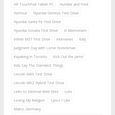
HP TouchPad Tablet PC
Humble and Fred
Humour
Hyundai Genesis Test Drive
Hyundai Santa Fe Test Drive
Hyundai Sonata Test Drive
In Memoriam
Infiniti M37 Test Drive
Interviews
Italy
Judgment Day with Lorne Honickman
Kayaking in Toronto
Kick Out the Jams!
Kids Say The Darndest Things
Lincoln MKX Test Drive
Lincoln MKZ Hybrid Test Drive
Links to External Web Sites
Lists
Losing My Religion
Lyrics I Like
Mainz, Germany