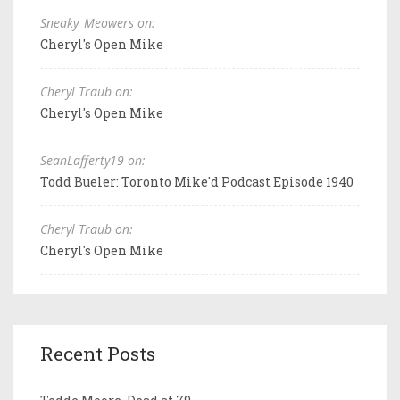
Sneaky_Meowers on:
Cheryl's Open Mike
Cheryl Traub on:
Cheryl's Open Mike
SeanLafferty19 on:
Todd Bueler: Toronto Mike'd Podcast Episode 1940
Cheryl Traub on:
Cheryl's Open Mike
Recent Posts