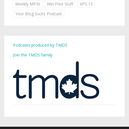
Weekly MP3s
Win Free Stuff
XPS 13
Your Blog Sucks Podcast
Podcasts produced by TMDS
Join the TMDS family