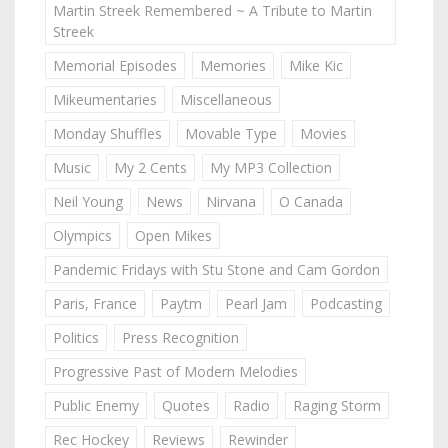
Martin Streek Remembered ~ A Tribute to Martin
Streek
Memorial Episodes
Memories
Mike Kic
Mikeumentaries
Miscellaneous
Monday Shuffles
Movable Type
Movies
Music
My 2 Cents
My MP3 Collection
Neil Young
News
Nirvana
O Canada
Olympics
Open Mikes
Pandemic Fridays with Stu Stone and Cam Gordon
Paris, France
Paytm
Pearl Jam
Podcasting
Politics
Press Recognition
Progressive Past of Modern Melodies
Public Enemy
Quotes
Radio
Raging Storm
Rec Hockey
Reviews
Rewinder