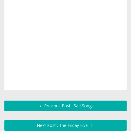
Previous Post : Sad Songs
Next Post : The Friday Five