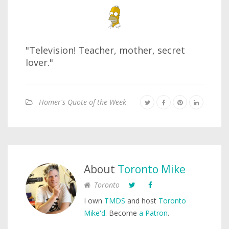
"Television! Teacher, mother, secret
lover."
Homer's Quote of the Week
About
Toronto Mike
Toronto
I own
TMDS
and host
Toronto
Mike'd
. Become
a Patron
.