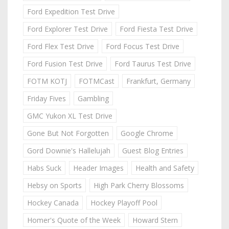
Ford Expedition Test Drive
Ford Explorer Test Drive
Ford Fiesta Test Drive
Ford Flex Test Drive
Ford Focus Test Drive
Ford Fusion Test Drive
Ford Taurus Test Drive
FOTM KOTJ
FOTMCast
Frankfurt, Germany
Friday Fives
Gambling
GMC Yukon XL Test Drive
Gone But Not Forgotten
Google Chrome
Gord Downie's Hallelujah
Guest Blog Entries
Habs Suck
Header Images
Health and Safety
Hebsy on Sports
High Park Cherry Blossoms
Hockey Canada
Hockey Playoff Pool
Homer's Quote of the Week
Howard Stern