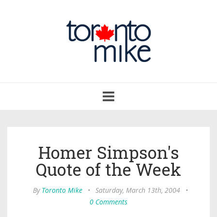
Toggle
navigation
Homer Simpson's
Quote of the Week
By
Toronto Mike
•
Saturday, March 13th, 2004
•
0 Comments