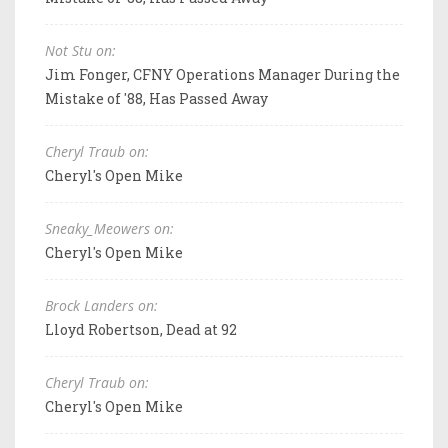
Not Stu on:
Jim Fonger, CFNY Operations Manager During the
Mistake of '88, Has Passed Away
Cheryl Traub on:
Cheryl's Open Mike
Sneaky_Meowers on:
Cheryl's Open Mike
Brock Landers on:
Lloyd Robertson, Dead at 92
Cheryl Traub on:
Cheryl's Open Mike