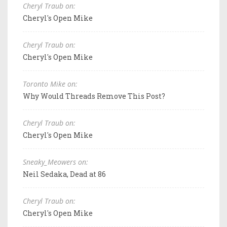
Cheryl Traub on:
Cheryl's Open Mike
Cheryl Traub on:
Cheryl's Open Mike
Toronto Mike on:
Why Would Threads Remove This Post?
Cheryl Traub on:
Cheryl's Open Mike
Sneaky_Meowers on:
Neil Sedaka, Dead at 86
Cheryl Traub on:
Cheryl's Open Mike