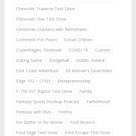
Chevrolet Traverse Test Drive
Chevrolet Trax Test Drive
Christmas Crackers with Retrontario
Comment Pot Pourri
Conan O'Brien
Copenhagen, Denmark
COVID-19
Custom
Dating Game
Dodgeball
Dublin, Ireland
East Coast Adventure
Ed Keenan's Quarterlies
Edge 102 ~ CFNY
Entrepreneurship
F-150 SVT Raptor Test Drive
Family
Fantasy Sports Hookup Podcast
Fatherhood
Festivus with Elvis
Firefox
For Better or for Worse
Ford Bronco
Ford Edge Test Drive
Ford Escape Test Drive