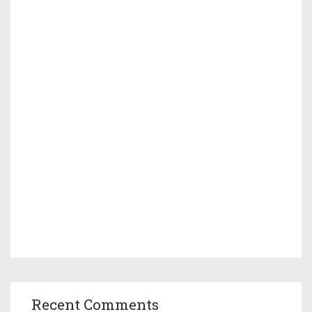
Recent Comments