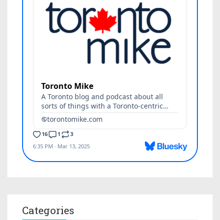
Categories