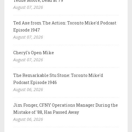
Tedde Moore, Dead at 79
August 07, 2026
Ted Axe from The Action: Toronto Mike'd Podcast
Episode 1947
August 07, 2026
Cheryl's Open Mike
August 07, 2026
The Remarkable Stu Stone: Toronto Mike'd
Podcast Episode 1946
August 06, 2026
Jim Fonger, CFNY Operations Manager During the
Mistake of '88, Has Passed Away
August 06, 2026