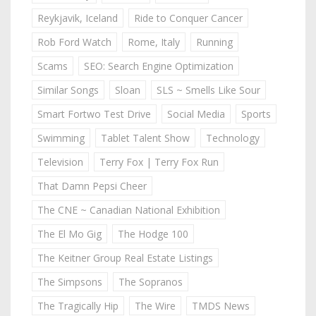
Reykjavik, Iceland
Ride to Conquer Cancer
Rob Ford Watch
Rome, Italy
Running
Scams
SEO: Search Engine Optimization
Similar Songs
Sloan
SLS ~ Smells Like Sour
Smart Fortwo Test Drive
Social Media
Sports
Swimming
Tablet Talent Show
Technology
Television
Terry Fox | Terry Fox Run
That Damn Pepsi Cheer
The CNE ~ Canadian National Exhibition
The El Mo Gig
The Hodge 100
The Keitner Group Real Estate Listings
The Simpsons
The Sopranos
The Tragically Hip
The Wire
TMDS News