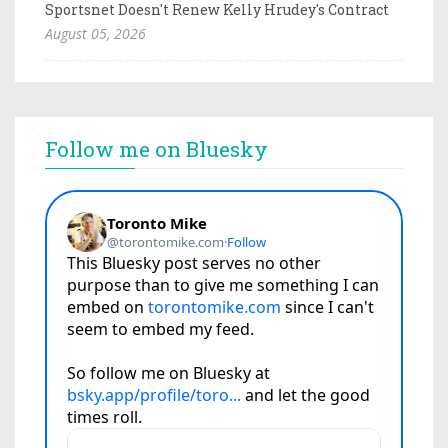
Sportsnet Doesn't Renew Kelly Hrudey's Contract
August 05, 2026
Follow me on Bluesky