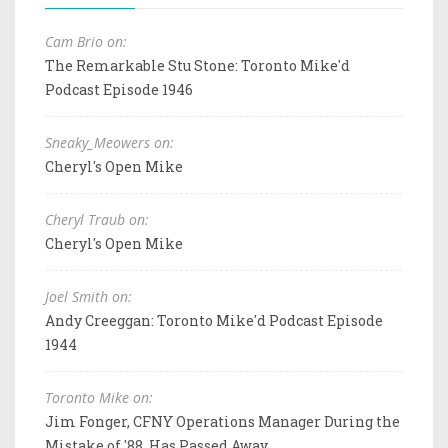
Cam Brio on:
The Remarkable Stu Stone: Toronto Mike'd
Podcast Episode 1946
Sneaky_Meowers on:
Cheryl's Open Mike
Cheryl Traub on:
Cheryl's Open Mike
Joel Smith on:
Andy Creeggan: Toronto Mike'd Podcast Episode
1944
Toronto Mike on:
Jim Fonger, CFNY Operations Manager During the
Mistake of '88, Has Passed Away