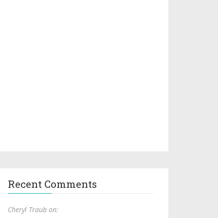
Recent Comments
Cheryl Traub on: