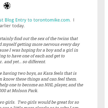
st Blog Entry to torontomike.com
. I
rlier today.
ainly find out the sex of the twins that
nd myself getting more nervous every day
use I was hoping for a boy and a girl in
ng to have one of each and get to
 and yet... so different.
 having two boys, as Kara feels that is
n know these things and can feel them.
elp one to become an NHL player, and the
,000 at Molson Park.
o girls. Two girls would be great for so
 see a little more clearly as to why I am