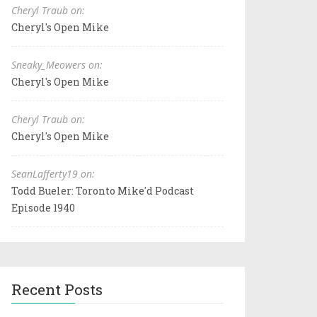
Cheryl Traub on:
Cheryl's Open Mike
Sneaky_Meowers on:
Cheryl's Open Mike
Cheryl Traub on:
Cheryl's Open Mike
SeanLafferty19 on:
Todd Bueler: Toronto Mike'd Podcast
Episode 1940
Recent Posts