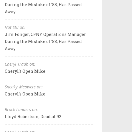
During the Mistake of '88, Has Passed
Away
Not Stu on:
Jim Fonger, CFNY Operations Manager
During the Mistake of '88, Has Passed
Away
Cheryl Traub on:
Cheryl's Open Mike
Sneaky_Meowers on:
Cheryl's Open Mike
Brock Landers on:
Lloyd Robertson, Dead at 92