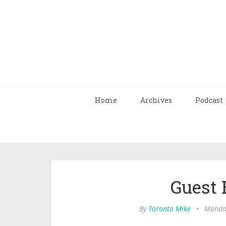
Home
Archives
Podcast
Guest 
By
Toronto Mike
•
Monday