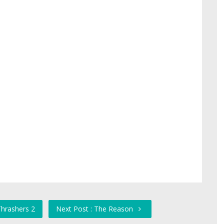
Thrashers 2
Next Post : The Reason