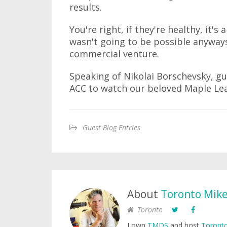
results.
You're right, if they're healthy, it'
wasn't going to be possible anyways.
commercial venture.
Speaking of Nikolai Borschevsky, gue
ACC to watch our beloved Maple Lea
Guest Blog Entries
About
Toronto Mik
Toronto
I own
TMDS
and host
Toronto