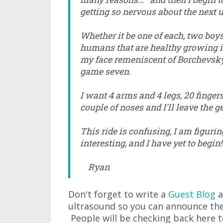
getting so nervous about the next 
Whether it be one of each, two boys
humans that are healthy growing in
my face remeniscent of Borchevsky
game seven.
I want 4 arms and 4 legs, 20 finger
couple of noses and I'll leave the ge
This ride is confusing, I am figuring
interesting, and I have yet to begin!!
Ryan
Don't forget to write a
Guest Blog
a
ultrasound so you can announce the
People will be checking back here 