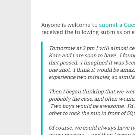
Anyone is welcome to
submit a Gue
received the following submission ea
Tomorrow at 2 pm I will almost cert
Kara and i are soon to have. I fou
that passed. I imagined it was beca
one shot. I think it would be amazi
experience two miracles, so similar..
Then I began thinking that we were
probably the case, and often wome
Two boys would be awesome. I'd h
other to rock the mic in front of 50
Of course, we could always have tw
many reasons... and then I begin to