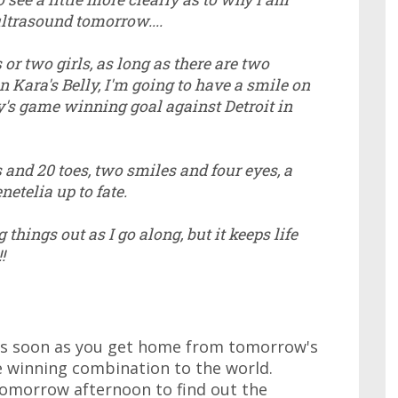
ultrasound tomorrow....
 or two girls, as long as there are two
 Kara's Belly, I'm going to have a smile on
's game winning goal against Detroit in
s and 20 toes, two smiles and four eyes, a
netelia up to fate.
 things out as I go along, but it keeps life
!
s soon as you get home from tomorrow's
 winning combination to the world.
tomorrow afternoon to find out the