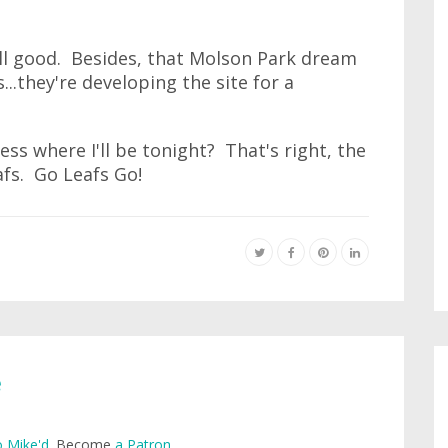
s all good. Besides, that Molson Park dream
..they're developing the site for a
ss where I'll be tonight? That's right, the
fs. Go Leafs Go!
e
 Mike'd
. Become
a Patron
.