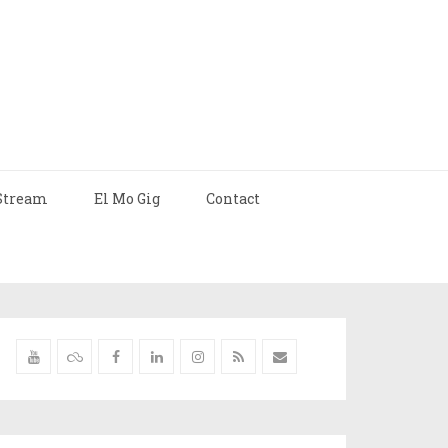
Stream
El Mo Gig
Contact