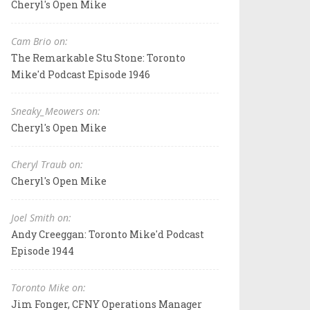
Cheryl's Open Mike
Cam Brio on:
The Remarkable Stu Stone: Toronto
Mike'd Podcast Episode 1946
Sneaky_Meowers on:
Cheryl's Open Mike
Cheryl Traub on:
Cheryl's Open Mike
Joel Smith on:
Andy Creeggan: Toronto Mike'd Podcast
Episode 1944
Toronto Mike on:
Jim Fonger, CFNY Operations Manager