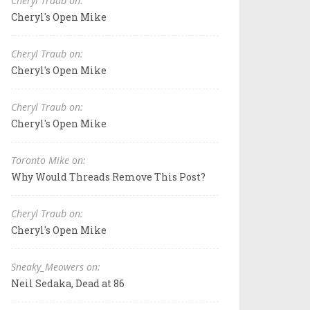
Cheryl Traub on:
Cheryl's Open Mike
Cheryl Traub on:
Cheryl's Open Mike
Cheryl Traub on:
Cheryl's Open Mike
Toronto Mike on:
Why Would Threads Remove This Post?
Cheryl Traub on:
Cheryl's Open Mike
Sneaky_Meowers on:
Neil Sedaka, Dead at 86