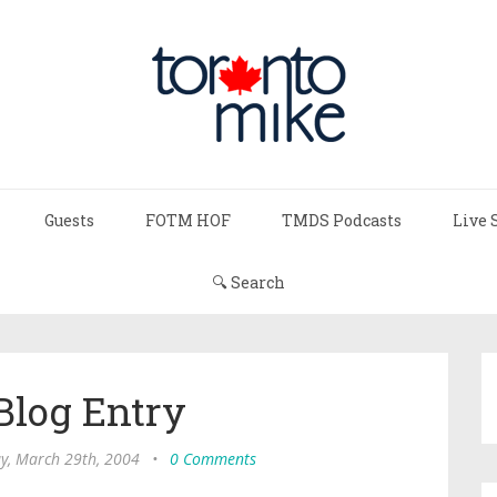
Guests
FOTM HOF
TMDS Podcasts
Live 
🔍 Search
Blog Entry
, March 29th, 2004
•
0 Comments