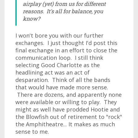
airplay (yet) from us for different
reasons. It's all for balance, you
know?
I won't bore you with our further
exchanges. I just thought I'd post this
final exchange in an effort to close the
communication loop. I still think
selecting Good Charlotte as the
headlining act was an act of
desparation. Think of all the bands
that would have made more sense.
There are dozens, and apparently none
were available or willing to play. They
might as well have prodded Hootie and
the Blowfish out of retirement to "rock"
the Amphitheatre... It makes as much
sense to me.