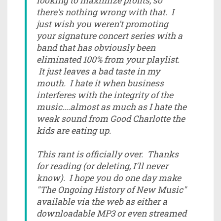
looking to maximize profits, so
there's nothing wrong with that. I
just wish you weren't promoting
your signature concert series with a
band that has obviously been
eliminated 100% from your playlist.
It just leaves a bad taste in my
mouth. I hate it when business
interferes with the integrity of the
music....almost as much as I hate the
weak sound from Good Charlotte the
kids are eating up.
This rant is officially over. Thanks
for reading (or deleting, I'll never
know). I hope you do one day make
"The Ongoing History of New Music"
available via the web as either a
downloadable MP3 or even streamed