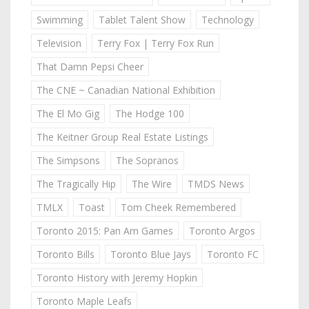
Swimming
Tablet Talent Show
Technology
Television
Terry Fox | Terry Fox Run
That Damn Pepsi Cheer
The CNE ~ Canadian National Exhibition
The El Mo Gig
The Hodge 100
The Keitner Group Real Estate Listings
The Simpsons
The Sopranos
The Tragically Hip
The Wire
TMDS News
TMLX
Toast
Tom Cheek Remembered
Toronto 2015: Pan Am Games
Toronto Argos
Toronto Bills
Toronto Blue Jays
Toronto FC
Toronto History with Jeremy Hopkin
Toronto Maple Leafs