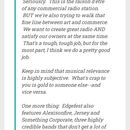
Seriously. This is the raison d'etre
of any commercial radio station.
BUT we're also trying to walk that
fine line between art and commerce.
We want to create great radio AND
satisfy our owners at the same time.
That's a tough, tough job, but for the
most part, I think we do a pretty good
job.
Keep in mind that musical relevance
is highly subjective. What's crap to
you is gold to someone else--and
vice versa.
One more thing: Edgefest also
features Alexisonfire, Jersey and
Something Corporate, three highly
credible bands that don't get a lot of