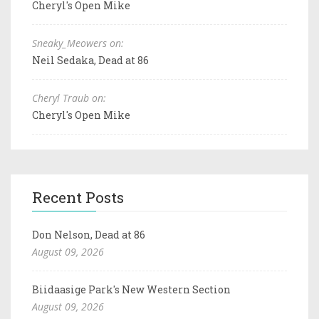
Cheryl's Open Mike
Sneaky_Meowers on:
Neil Sedaka, Dead at 86
Cheryl Traub on:
Cheryl's Open Mike
Recent Posts
Don Nelson, Dead at 86
August 09, 2026
Biidaasige Park's New Western Section
August 09, 2026