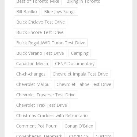
Best of Toronto Mike
Biking in Toronto
Bill Barilko
Blue Jays Songs
Buick Enclave Test Drive
Buick Encore Test Drive
Buick Regal AWD Turbo Test Drive
Buick Verano Test Drive
Camping
Canadian Media
CFNY Documentary
Ch-ch-changes
Chevrolet Impala Test Drive
Chevrolet Malibu
Chevrolet Tahoe Test Drive
Chevrolet Traverse Test Drive
Chevrolet Trax Test Drive
Christmas Crackers with Retrontario
Comment Pot Pourri
Conan O'Brien
Copenhagen, Denmark
COVID-19
Custom