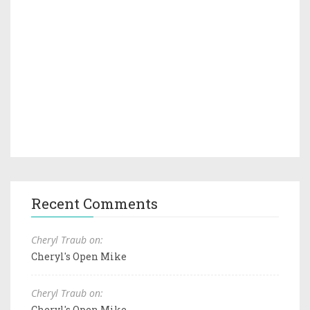
Recent Comments
Cheryl Traub on:
Cheryl's Open Mike
Cheryl Traub on:
Cheryl's Open Mike