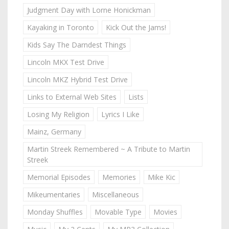
Judgment Day with Lorne Honickman
Kayaking in Toronto
Kick Out the Jams!
Kids Say The Darndest Things
Lincoln MKX Test Drive
Lincoln MKZ Hybrid Test Drive
Links to External Web Sites
Lists
Losing My Religion
Lyrics I Like
Mainz, Germany
Martin Streek Remembered ~ A Tribute to Martin
Streek
Memorial Episodes
Memories
Mike Kic
Mikeumentaries
Miscellaneous
Monday Shuffles
Movable Type
Movies