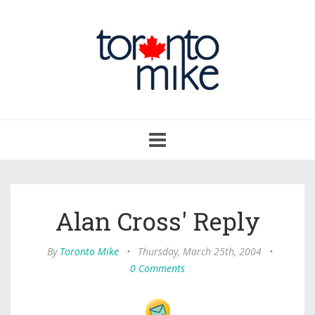
Toggle
navigation
Alan Cross' Reply
By
Toronto Mike
•
Thursday, March 25th, 2004
•
0 Comments