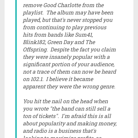
remove Good Charlotte from the
playlist. The album may have been
played, but that's never stopped you
from continuing to play previous
hits from bands like Sum41,
Blink182, Green Day and The
Offspring. Despite the fact you claim
they were insanely popular with a
significant portion of your audience,
not a trace of them can now be heard
on 102.1. I believe it became
apparent they were the wrong genre.
You hit the nail on the head when
you wrote "the band can still sell a
ton of tickets". I'm afraid this is all
about popularity and making money,
and radio is a business that's