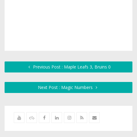
Previous Post : Maple Leafs 3, Bruins 0
Next Post : Magic Numbers