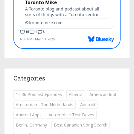
Categories
12:36 Podcast Episodes
Alberta
American Idol
Amsterdam, The Netherlands
Android
Android Apps
Automobile Test Drives
Berlin, Germany
Best Canadian Song Search