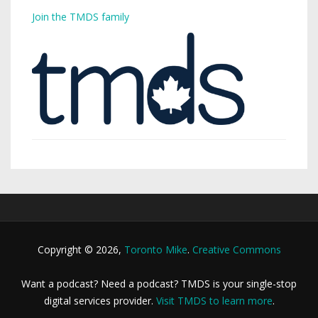
Join the TMDS family
Copyright © 2026,
Toronto Mike
.
Creative Commons
Want a podcast? Need a podcast? TMDS is your single-stop
digital services provider.
Visit TMDS to learn more
.