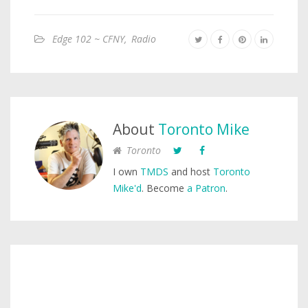
Edge 102 ~ CFNY
,
Radio
About
Toronto Mike
Toronto
I own
TMDS
and host
Toronto
Mike'd
. Become
a Patron
.