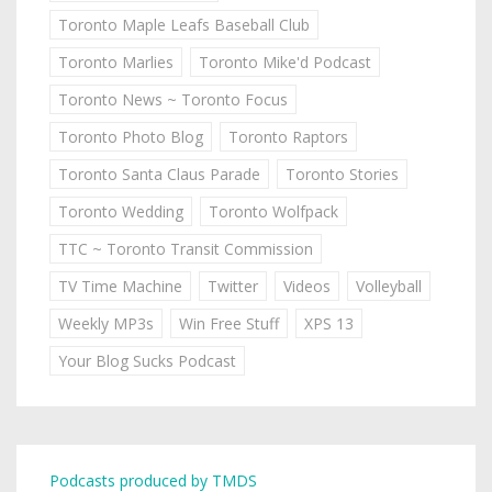
Toronto Maple Leafs Baseball Club
Toronto Marlies
Toronto Mike'd Podcast
Toronto News ~ Toronto Focus
Toronto Photo Blog
Toronto Raptors
Toronto Santa Claus Parade
Toronto Stories
Toronto Wedding
Toronto Wolfpack
TTC ~ Toronto Transit Commission
TV Time Machine
Twitter
Videos
Volleyball
Weekly MP3s
Win Free Stuff
XPS 13
Your Blog Sucks Podcast
Podcasts produced by TMDS