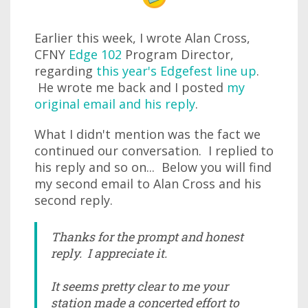
Earlier this week, I wrote Alan Cross,
CFNY
Edge 102
Program Director,
regarding
this year's Edgefest line up
.
He wrote me back and I posted
my
original email and his reply
.
What I didn't mention was the fact we
continued our conversation. I replied to
his reply and so on... Below you will find
my second email to Alan Cross and his
second reply.
Thanks for the prompt and honest
reply. I appreciate it.
It seems pretty clear to me your
station made a concerted effort to