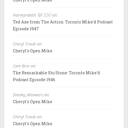
Harveyrabbit 🐱 🇨🇦 on:
Ted Axe from The Action: Toronto Mike'd Podcast
Episode 1947
Cheryl Traub on:
Cheryl's Open Mike
Cam Brio on:
The Remarkable Stu Stone: Toronto Mike'd
Podcast Episode 1946
Sneaky_Meowers on:
Cheryl's Open Mike
Cheryl Traub on:
Cheryl's Open Mike