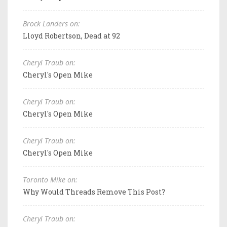
Brock Landers on:
Lloyd Robertson, Dead at 92
Cheryl Traub on:
Cheryl's Open Mike
Cheryl Traub on:
Cheryl's Open Mike
Cheryl Traub on:
Cheryl's Open Mike
Toronto Mike on:
Why Would Threads Remove This Post?
Cheryl Traub on: