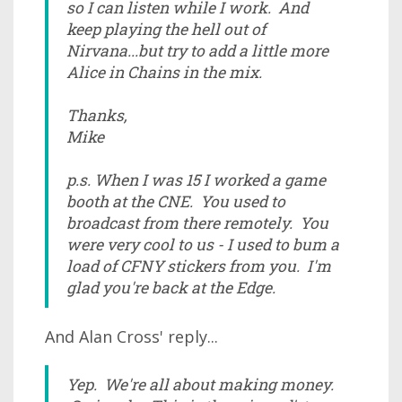
so I can listen while I work. And
keep playing the hell out of
Nirvana...but try to add a little more
Alice in Chains in the mix.
Thanks,
Mike
p.s. When I was 15 I worked a game
booth at the CNE. You used to
broadcast from there remotely. You
were very cool to us - I used to bum a
load of CFNY stickers from you. I'm
glad you're back at the Edge.
And Alan Cross' reply...
Yep. We're all about making money.