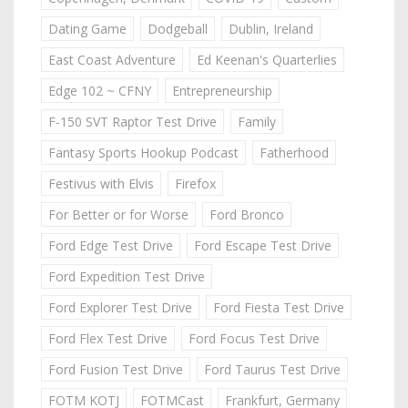
Dating Game
Dodgeball
Dublin, Ireland
East Coast Adventure
Ed Keenan's Quarterlies
Edge 102 ~ CFNY
Entrepreneurship
F-150 SVT Raptor Test Drive
Family
Fantasy Sports Hookup Podcast
Fatherhood
Festivus with Elvis
Firefox
For Better or for Worse
Ford Bronco
Ford Edge Test Drive
Ford Escape Test Drive
Ford Expedition Test Drive
Ford Explorer Test Drive
Ford Fiesta Test Drive
Ford Flex Test Drive
Ford Focus Test Drive
Ford Fusion Test Drive
Ford Taurus Test Drive
FOTM KOTJ
FOTMCast
Frankfurt, Germany