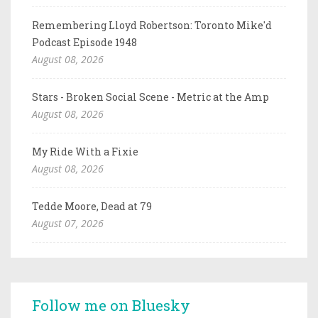
Remembering Lloyd Robertson: Toronto Mike'd
Podcast Episode 1948
August 08, 2026
Stars - Broken Social Scene - Metric at the Amp
August 08, 2026
My Ride With a Fixie
August 08, 2026
Tedde Moore, Dead at 79
August 07, 2026
Follow me on Bluesky