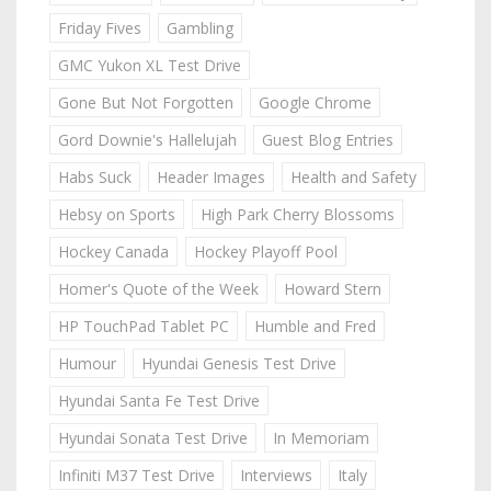
Friday Fives
Gambling
GMC Yukon XL Test Drive
Gone But Not Forgotten
Google Chrome
Gord Downie's Hallelujah
Guest Blog Entries
Habs Suck
Header Images
Health and Safety
Hebsy on Sports
High Park Cherry Blossoms
Hockey Canada
Hockey Playoff Pool
Homer's Quote of the Week
Howard Stern
HP TouchPad Tablet PC
Humble and Fred
Humour
Hyundai Genesis Test Drive
Hyundai Santa Fe Test Drive
Hyundai Sonata Test Drive
In Memoriam
Infiniti M37 Test Drive
Interviews
Italy