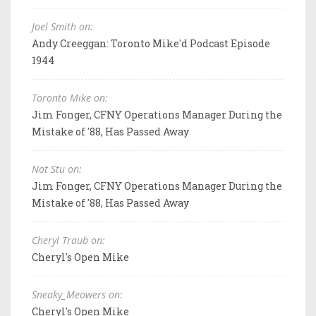
Joel Smith on:
Andy Creeggan: Toronto Mike'd Podcast Episode
1944
Toronto Mike on:
Jim Fonger, CFNY Operations Manager During the
Mistake of '88, Has Passed Away
Not Stu on:
Jim Fonger, CFNY Operations Manager During the
Mistake of '88, Has Passed Away
Cheryl Traub on:
Cheryl's Open Mike
Sneaky_Meowers on:
Cheryl's Open Mike