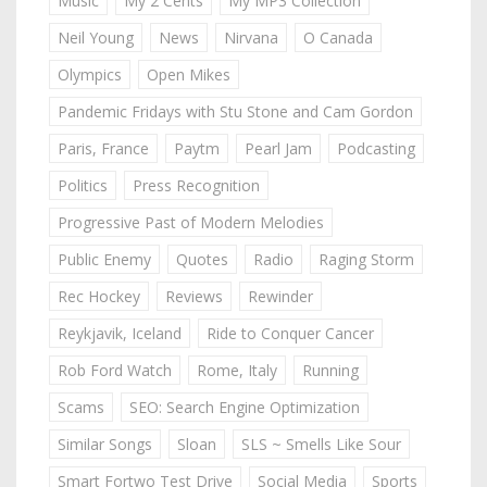
Music
My 2 Cents
My MP3 Collection
Neil Young
News
Nirvana
O Canada
Olympics
Open Mikes
Pandemic Fridays with Stu Stone and Cam Gordon
Paris, France
Paytm
Pearl Jam
Podcasting
Politics
Press Recognition
Progressive Past of Modern Melodies
Public Enemy
Quotes
Radio
Raging Storm
Rec Hockey
Reviews
Rewinder
Reykjavik, Iceland
Ride to Conquer Cancer
Rob Ford Watch
Rome, Italy
Running
Scams
SEO: Search Engine Optimization
Similar Songs
Sloan
SLS ~ Smells Like Sour
Smart Fortwo Test Drive
Social Media
Sports