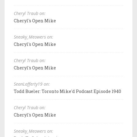
Cheryl Traub on:
Cheryl's Open Mike
Sneaky_Meowers on:
Cheryl's Open Mike
Cheryl Traub on:
Cheryl's Open Mike
SeanLafferty19 on:
Todd Bueler: Toronto Mike'd Podcast Episode 1940
Cheryl Traub on:
Cheryl's Open Mike
Sneaky_Meowers on: