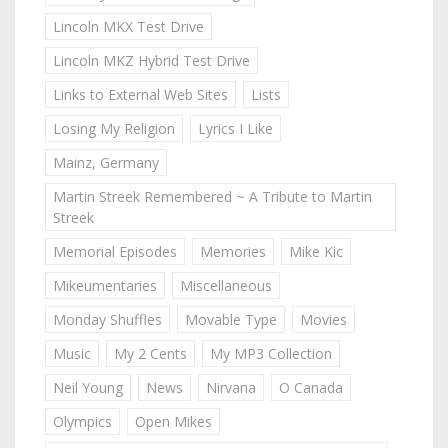
Lincoln MKX Test Drive
Lincoln MKZ Hybrid Test Drive
Links to External Web Sites
Lists
Losing My Religion
Lyrics I Like
Mainz, Germany
Martin Streek Remembered ~ A Tribute to Martin
Streek
Memorial Episodes
Memories
Mike Kic
Mikeumentaries
Miscellaneous
Monday Shuffles
Movable Type
Movies
Music
My 2 Cents
My MP3 Collection
Neil Young
News
Nirvana
O Canada
Olympics
Open Mikes