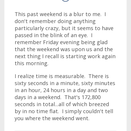
This past weekend is a blur to me. I
don't remember doing anything
particularly crazy, but it seems to have
passed in the blink of an eye. I
remember Friday evening being glad
that the weekend was upon us and the
next thing I recall is starting work again
this morning.
I realize time is measurable. There is
sixty seconds in a minute, sixty minutes
in an hour, 24 hours in a day and two
days in a weekend. That's 172,800
seconds in total...all of which breezed
by in no time flat. I simply couldn't tell
you where the weekend went.