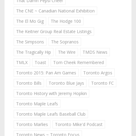
That Damn Pepsi Cheer
The CNE ~ Canadian National Exhibition
The El Mo Gig
The Hodge 100
The Keitner Group Real Estate Listings
The Simpsons
The Sopranos
The Tragically Hip
The Wire
TMDS News
TMLX
Toast
Tom Cheek Remembered
Toronto 2015: Pan Am Games
Toronto Argos
Toronto Bills
Toronto Blue Jays
Toronto FC
Toronto History with Jeremy Hopkin
Toronto Maple Leafs
Toronto Maple Leafs Baseball Club
Toronto Marlies
Toronto Mike'd Podcast
Toronto News ~ Toronto Focus