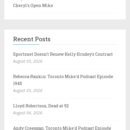
Cheryl's Open Mike
Recent Posts
Sportsnet Doesn't Renew Kelly Hrudey's Contract
August 05, 2026
Rebecca Rankin: Toronto Mike'd Podcast Episode
1945
August 05, 2026
Lloyd Robertson, Dead at 92
August 04, 2026
Andy Creeggan: Toronto Mike'd Podcast Episode