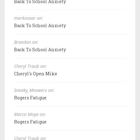
Back To School Anxiety
markosaar on:
Back To School Anxiety
Brandon on:
Back To School Anxiety
Cheryl Traub on:
Cheryl's Open Mike
Sneaky_Meowers on:
Rogers Fatigue
Marco Moya on:
Rogers Fatigue
Cheryl Traub on: