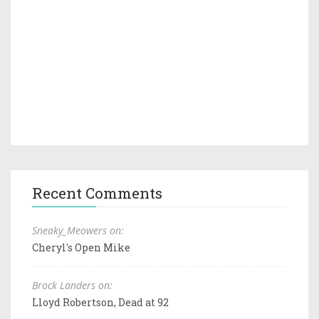
Recent Comments
Sneaky_Meowers on:
Cheryl's Open Mike
Brock Landers on:
Lloyd Robertson, Dead at 92