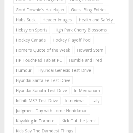
Gord Downie's Hallelujah
Guest Blog Entries
Habs Suck
Header Images
Health and Safety
Hebsy on Sports
High Park Cherry Blossoms
Hockey Canada
Hockey Playoff Pool
Homer's Quote of the Week
Howard Stern
HP TouchPad Tablet PC
Humble and Fred
Humour
Hyundai Genesis Test Drive
Hyundai Santa Fe Test Drive
Hyundai Sonata Test Drive
In Memoriam
Infiniti M37 Test Drive
Interviews
Italy
Judgment Day with Lorne Honickman
Kayaking in Toronto
Kick Out the Jams!
Kids Say The Darndest Things