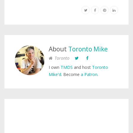
About
Toronto Mike
Toronto
I own
TMDS
and host
Toronto
Mike'd
. Become
a Patron
.