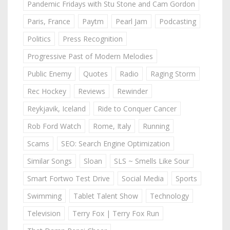
Pandemic Fridays with Stu Stone and Cam Gordon
Paris, France
Paytm
Pearl Jam
Podcasting
Politics
Press Recognition
Progressive Past of Modern Melodies
Public Enemy
Quotes
Radio
Raging Storm
Rec Hockey
Reviews
Rewinder
Reykjavik, Iceland
Ride to Conquer Cancer
Rob Ford Watch
Rome, Italy
Running
Scams
SEO: Search Engine Optimization
Similar Songs
Sloan
SLS ~ Smells Like Sour
Smart Fortwo Test Drive
Social Media
Sports
Swimming
Tablet Talent Show
Technology
Television
Terry Fox | Terry Fox Run