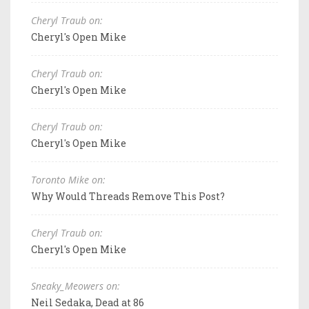
Cheryl Traub on:
Cheryl's Open Mike
Cheryl Traub on:
Cheryl's Open Mike
Cheryl Traub on:
Cheryl's Open Mike
Toronto Mike on:
Why Would Threads Remove This Post?
Cheryl Traub on:
Cheryl's Open Mike
Sneaky_Meowers on:
Neil Sedaka, Dead at 86