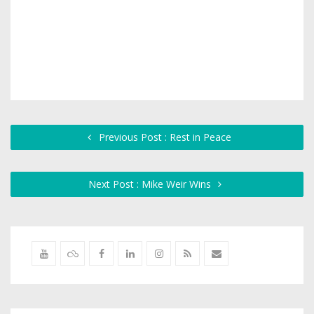
Previous Post : Rest in Peace
Next Post : Mike Weir Wins