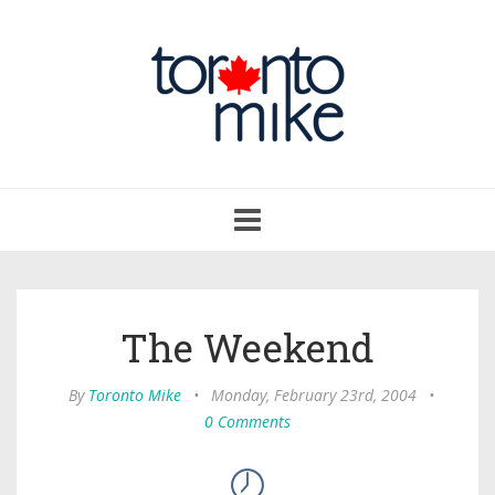
Toggle
navigation
The Weekend
By
Toronto Mike
•
Monday, February 23rd, 2004
•
0 Comments