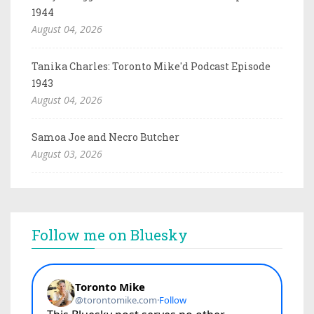
1944
August 04, 2026
Tanika Charles: Toronto Mike'd Podcast Episode
1943
August 04, 2026
Samoa Joe and Necro Butcher
August 03, 2026
Follow me on Bluesky