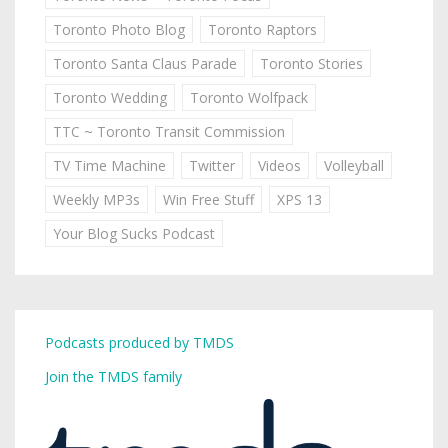
Toronto Photo Blog
Toronto Raptors
Toronto Santa Claus Parade
Toronto Stories
Toronto Wedding
Toronto Wolfpack
TTC ~ Toronto Transit Commission
TV Time Machine
Twitter
Videos
Volleyball
Weekly MP3s
Win Free Stuff
XPS 13
Your Blog Sucks Podcast
Podcasts produced by TMDS
Join the TMDS family