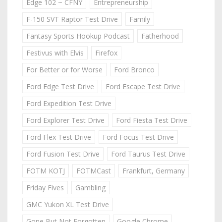
Edge 102 ~ CFNY
Entrepreneurship
F-150 SVT Raptor Test Drive
Family
Fantasy Sports Hookup Podcast
Fatherhood
Festivus with Elvis
Firefox
For Better or for Worse
Ford Bronco
Ford Edge Test Drive
Ford Escape Test Drive
Ford Expedition Test Drive
Ford Explorer Test Drive
Ford Fiesta Test Drive
Ford Flex Test Drive
Ford Focus Test Drive
Ford Fusion Test Drive
Ford Taurus Test Drive
FOTM KOTJ
FOTMCast
Frankfurt, Germany
Friday Fives
Gambling
GMC Yukon XL Test Drive
Gone But Not Forgotten
Google Chrome