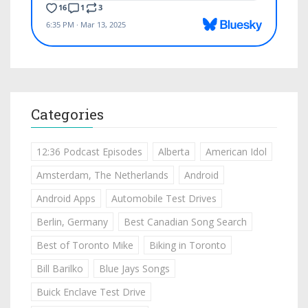
Categories
12:36 Podcast Episodes
Alberta
American Idol
Amsterdam, The Netherlands
Android
Android Apps
Automobile Test Drives
Berlin, Germany
Best Canadian Song Search
Best of Toronto Mike
Biking in Toronto
Bill Barilko
Blue Jays Songs
Buick Enclave Test Drive