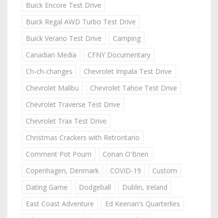
Buick Encore Test Drive
Buick Regal AWD Turbo Test Drive
Buick Verano Test Drive
Camping
Canadian Media
CFNY Documentary
Ch-ch-changes
Chevrolet Impala Test Drive
Chevrolet Malibu
Chevrolet Tahoe Test Drive
Chevrolet Traverse Test Drive
Chevrolet Trax Test Drive
Christmas Crackers with Retrontario
Comment Pot Pourri
Conan O'Brien
Copenhagen, Denmark
COVID-19
Custom
Dating Game
Dodgeball
Dublin, Ireland
East Coast Adventure
Ed Keenan's Quarterlies