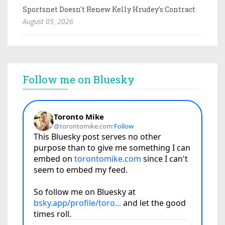
Sportsnet Doesn't Renew Kelly Hrudey's Contract
August 05, 2026
Follow me on Bluesky