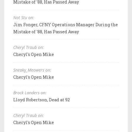
Mistake of '88, Has Passed Away
Not Stu on:
Jim Fonger, CFNY Operations Manager During the
Mistake of '88, Has Passed Away
Cheryl Traub on:
Cheryl's Open Mike
Sneaky_Meowers on:
Cheryl's Open Mike
Brock Landers on:
Lloyd Robertson, Dead at 92
Cheryl Traub on:
Cheryl's Open Mike