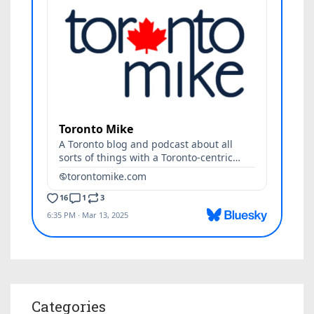
Categories