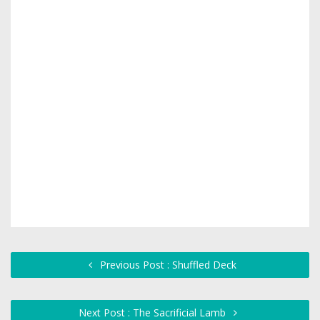
Previous Post : Shuffled Deck
Next Post : The Sacrificial Lamb