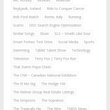
Rec Hockey
Reviews
Rewinder
Reykjavik, Iceland
Ride to Conquer Cancer
Rob Ford Watch
Rome, Italy
Running
Scams
SEO: Search Engine Optimization
Similar Songs
Sloan
SLS ~ Smells Like Sour
Smart Fortwo Test Drive
Social Media
Sports
Swimming
Tablet Talent Show
Technology
Television
Terry Fox | Terry Fox Run
That Damn Pepsi Cheer
The CNE ~ Canadian National Exhibition
The El Mo Gig
The Hodge 100
The Keitner Group Real Estate Listings
The Simpsons
The Sopranos
The Tragically Hip
The Wire
TMDS News