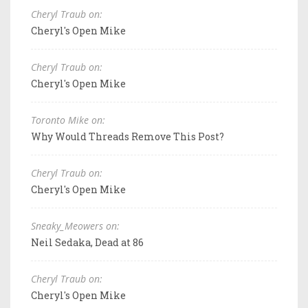
Cheryl Traub on:
Cheryl's Open Mike
Cheryl Traub on:
Cheryl's Open Mike
Toronto Mike on:
Why Would Threads Remove This Post?
Cheryl Traub on:
Cheryl's Open Mike
Sneaky_Meowers on:
Neil Sedaka, Dead at 86
Cheryl Traub on:
Cheryl's Open Mike