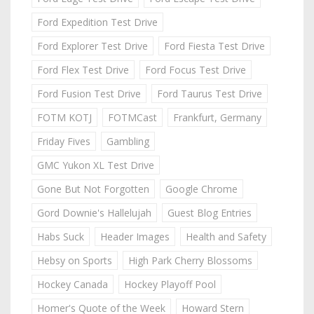
Ford Expedition Test Drive
Ford Explorer Test Drive
Ford Fiesta Test Drive
Ford Flex Test Drive
Ford Focus Test Drive
Ford Fusion Test Drive
Ford Taurus Test Drive
FOTM KOTJ
FOTMCast
Frankfurt, Germany
Friday Fives
Gambling
GMC Yukon XL Test Drive
Gone But Not Forgotten
Google Chrome
Gord Downie's Hallelujah
Guest Blog Entries
Habs Suck
Header Images
Health and Safety
Hebsy on Sports
High Park Cherry Blossoms
Hockey Canada
Hockey Playoff Pool
Homer's Quote of the Week
Howard Stern