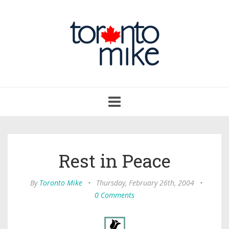
Toggle
navigation
Rest in Peace
By
Toronto Mike
•
Thursday, February 26th, 2004
•
0 Comments