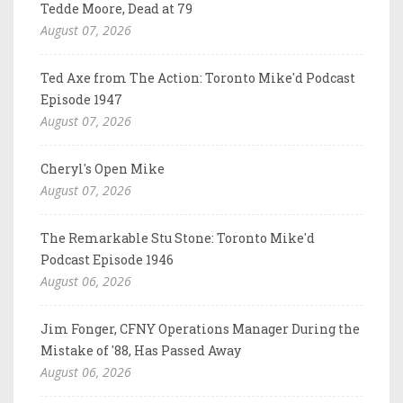
Tedde Moore, Dead at 79
August 07, 2026
Ted Axe from The Action: Toronto Mike'd Podcast
Episode 1947
August 07, 2026
Cheryl's Open Mike
August 07, 2026
The Remarkable Stu Stone: Toronto Mike'd
Podcast Episode 1946
August 06, 2026
Jim Fonger, CFNY Operations Manager During the
Mistake of '88, Has Passed Away
August 06, 2026