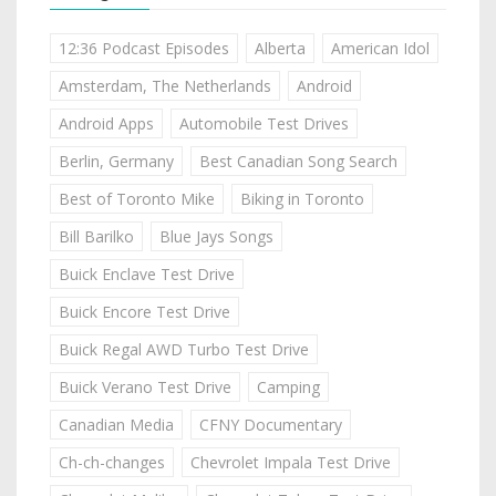
12:36 Podcast Episodes
Alberta
American Idol
Amsterdam, The Netherlands
Android
Android Apps
Automobile Test Drives
Berlin, Germany
Best Canadian Song Search
Best of Toronto Mike
Biking in Toronto
Bill Barilko
Blue Jays Songs
Buick Enclave Test Drive
Buick Encore Test Drive
Buick Regal AWD Turbo Test Drive
Buick Verano Test Drive
Camping
Canadian Media
CFNY Documentary
Ch-ch-changes
Chevrolet Impala Test Drive