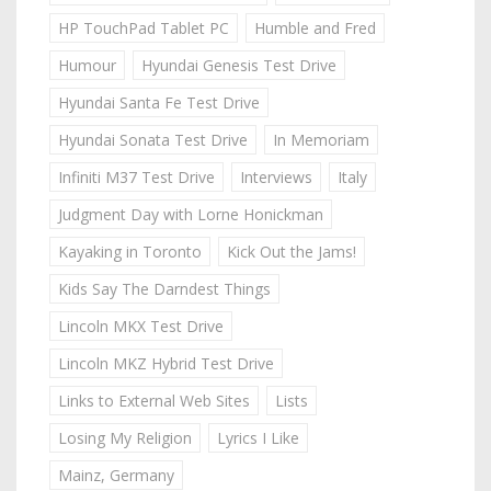
HP TouchPad Tablet PC
Humble and Fred
Humour
Hyundai Genesis Test Drive
Hyundai Santa Fe Test Drive
Hyundai Sonata Test Drive
In Memoriam
Infiniti M37 Test Drive
Interviews
Italy
Judgment Day with Lorne Honickman
Kayaking in Toronto
Kick Out the Jams!
Kids Say The Darndest Things
Lincoln MKX Test Drive
Lincoln MKZ Hybrid Test Drive
Links to External Web Sites
Lists
Losing My Religion
Lyrics I Like
Mainz, Germany