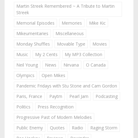
Martin Streek Remembered ~ A Tribute to Martin
Streek
Memorial Episodes
Memories
Mike Kic
Mikeumentaries
Miscellaneous
Monday Shuffles
Movable Type
Movies
Music
My 2 Cents
My MP3 Collection
Neil Young
News
Nirvana
O Canada
Olympics
Open Mikes
Pandemic Fridays with Stu Stone and Cam Gordon
Paris, France
Paytm
Pearl Jam
Podcasting
Politics
Press Recognition
Progressive Past of Modern Melodies
Public Enemy
Quotes
Radio
Raging Storm