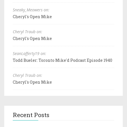
Sneaky_Meowers on:
Cheryl's Open Mike
Cheryl Traub on:
Cheryl's Open Mike
SeanLafferty19 on:
Todd Bueler: Toronto Mike'd Podcast Episode 1940
Cheryl Traub on:
Cheryl's Open Mike
Recent Posts