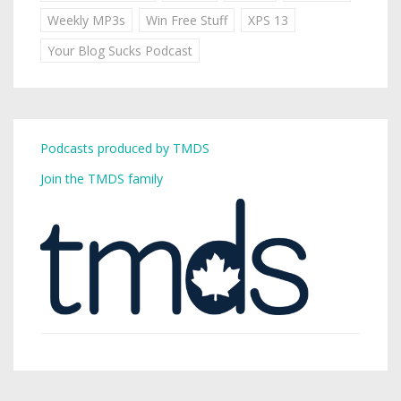
Weekly MP3s
Win Free Stuff
XPS 13
Your Blog Sucks Podcast
Podcasts produced by TMDS
Join the TMDS family