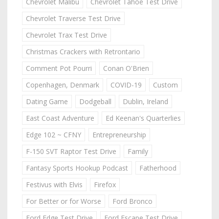
Chevrolet Malibu
Chevrolet Tahoe Test Drive
Chevrolet Traverse Test Drive
Chevrolet Trax Test Drive
Christmas Crackers with Retrontario
Comment Pot Pourri
Conan O'Brien
Copenhagen, Denmark
COVID-19
Custom
Dating Game
Dodgeball
Dublin, Ireland
East Coast Adventure
Ed Keenan's Quarterlies
Edge 102 ~ CFNY
Entrepreneurship
F-150 SVT Raptor Test Drive
Family
Fantasy Sports Hookup Podcast
Fatherhood
Festivus with Elvis
Firefox
For Better or for Worse
Ford Bronco
Ford Edge Test Drive
Ford Escape Test Drive