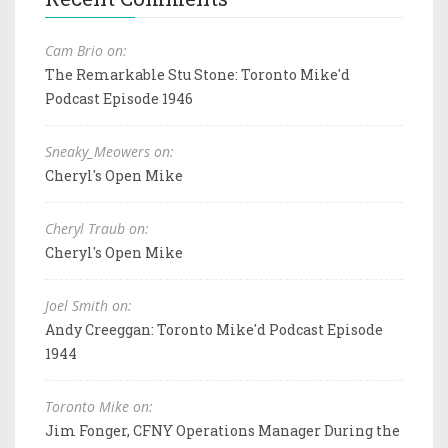
Cam Brio on:
The Remarkable Stu Stone: Toronto Mike'd
Podcast Episode 1946
Sneaky_Meowers on:
Cheryl's Open Mike
Cheryl Traub on:
Cheryl's Open Mike
Joel Smith on:
Andy Creeggan: Toronto Mike'd Podcast Episode
1944
Toronto Mike on:
Jim Fonger, CFNY Operations Manager During the