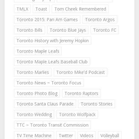
TMLX
Toast
Tom Cheek Remembered
Toronto 2015: Pan Am Games
Toronto Argos
Toronto Bills
Toronto Blue Jays
Toronto FC
Toronto History with Jeremy Hopkin
Toronto Maple Leafs
Toronto Maple Leafs Baseball Club
Toronto Marlies
Toronto Mike'd Podcast
Toronto News ~ Toronto Focus
Toronto Photo Blog
Toronto Raptors
Toronto Santa Claus Parade
Toronto Stories
Toronto Wedding
Toronto Wolfpack
TTC ~ Toronto Transit Commission
TV Time Machine
Twitter
Videos
Volleyball