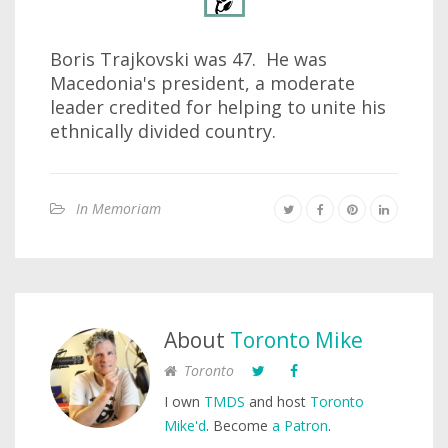
Boris Trajkovski was 47. He was
Macedonia's president, a moderate
leader credited for helping to unite his
ethnically divided country.
In Memoriam
About
Toronto Mike
Toronto
I own
TMDS
and host
Toronto
Mike'd
. Become
a Patron
.