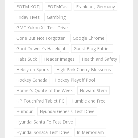
FOTM KOTJ
FOTMCast
Frankfurt, Germany
Friday Fives
Gambling
GMC Yukon XL Test Drive
Gone But Not Forgotten
Google Chrome
Gord Downie's Hallelujah
Guest Blog Entries
Habs Suck
Header Images
Health and Safety
Hebsy on Sports
High Park Cherry Blossoms
Hockey Canada
Hockey Playoff Pool
Homer's Quote of the Week
Howard Stern
HP TouchPad Tablet PC
Humble and Fred
Humour
Hyundai Genesis Test Drive
Hyundai Santa Fe Test Drive
Hyundai Sonata Test Drive
In Memoriam