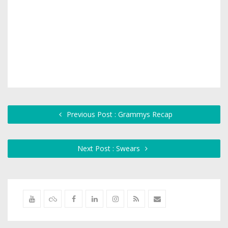
Previous Post : Grammys Recap
Next Post : Swears