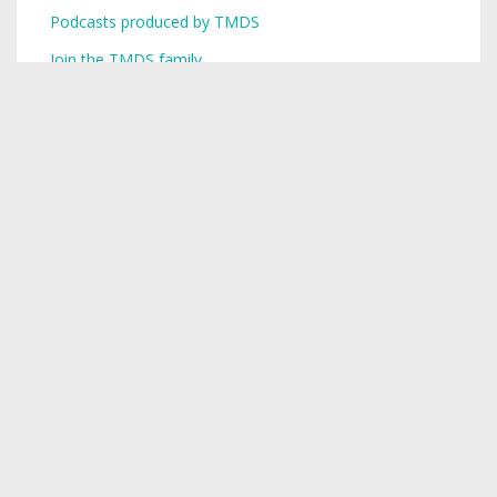
Podcasts produced by TMDS
Join the TMDS family
Copyright © 2026,
Toronto Mike
.
Creative Commons
Want a podcast? Need a podcast? TMDS is your single-stop