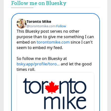
Follow me on Bluesky