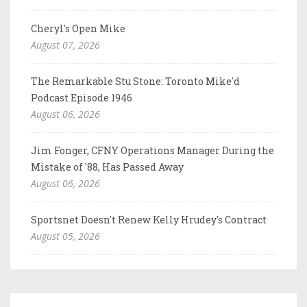
Cheryl's Open Mike
August 07, 2026
The Remarkable Stu Stone: Toronto Mike'd
Podcast Episode 1946
August 06, 2026
Jim Fonger, CFNY Operations Manager During the
Mistake of '88, Has Passed Away
August 06, 2026
Sportsnet Doesn't Renew Kelly Hrudey's Contract
August 05, 2026