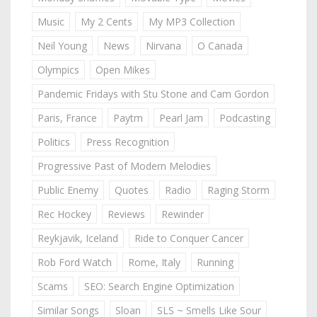
Music
My 2 Cents
My MP3 Collection
Neil Young
News
Nirvana
O Canada
Olympics
Open Mikes
Pandemic Fridays with Stu Stone and Cam Gordon
Paris, France
Paytm
Pearl Jam
Podcasting
Politics
Press Recognition
Progressive Past of Modern Melodies
Public Enemy
Quotes
Radio
Raging Storm
Rec Hockey
Reviews
Rewinder
Reykjavik, Iceland
Ride to Conquer Cancer
Rob Ford Watch
Rome, Italy
Running
Scams
SEO: Search Engine Optimization
Similar Songs
Sloan
SLS ~ Smells Like Sour