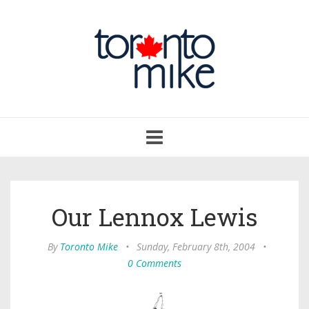
Toggle
navigation
Our Lennox Lewis
By
Toronto Mike
•
Sunday, February 8th, 2004
•
0 Comments