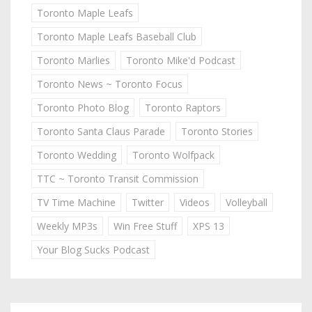
Toronto Maple Leafs
Toronto Maple Leafs Baseball Club
Toronto Marlies
Toronto Mike'd Podcast
Toronto News ~ Toronto Focus
Toronto Photo Blog
Toronto Raptors
Toronto Santa Claus Parade
Toronto Stories
Toronto Wedding
Toronto Wolfpack
TTC ~ Toronto Transit Commission
TV Time Machine
Twitter
Videos
Volleyball
Weekly MP3s
Win Free Stuff
XPS 13
Your Blog Sucks Podcast