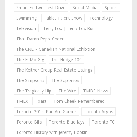
Smart Fortwo Test Drive
Social Media
Sports
Swimming
Tablet Talent Show
Technology
Television
Terry Fox | Terry Fox Run
That Damn Pepsi Cheer
The CNE ~ Canadian National Exhibition
The El Mo Gig
The Hodge 100
The Keitner Group Real Estate Listings
The Simpsons
The Sopranos
The Tragically Hip
The Wire
TMDS News
TMLX
Toast
Tom Cheek Remembered
Toronto 2015: Pan Am Games
Toronto Argos
Toronto Bills
Toronto Blue Jays
Toronto FC
Toronto History with Jeremy Hopkin