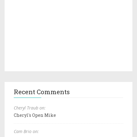
Recent Comments
Cheryl Traub on:
Cheryl's Open Mike
Cam Brio on: