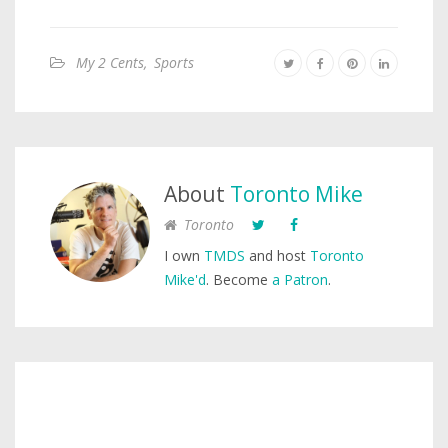
My 2 Cents
,
Sports
About
Toronto Mike
Toronto
I own
TMDS
and host
Toronto
Mike'd
. Become
a Patron
.