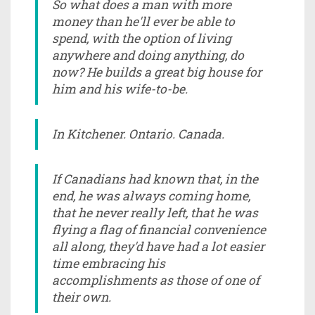
So what does a man with more
money than he'll ever be able to
spend, with the option of living
anywhere and doing anything, do
now? He builds a great big house for
him and his wife-to-be.
In Kitchener. Ontario. Canada.
If Canadians had known that, in the
end, he was always coming home,
that he never really left, that he was
flying a flag of financial convenience
all along, they'd have had a lot easier
time embracing his
accomplishments as those of one of
their own.