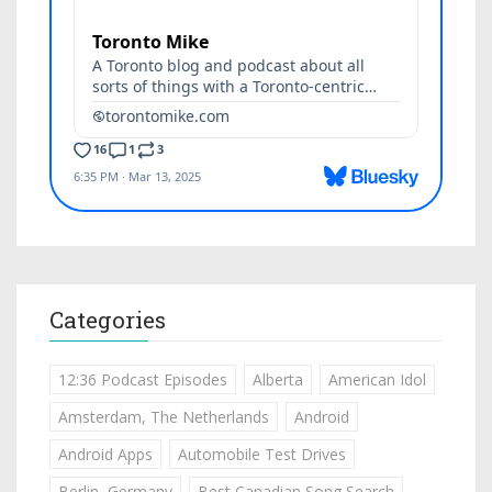
Categories
12:36 Podcast Episodes
Alberta
American Idol
Amsterdam, The Netherlands
Android
Android Apps
Automobile Test Drives
Berlin, Germany
Best Canadian Song Search