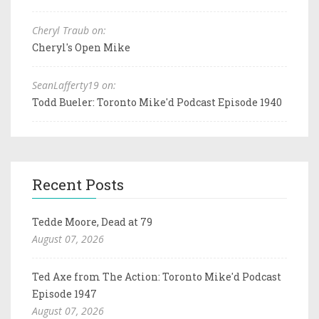
Cheryl Traub on:
Cheryl's Open Mike
SeanLafferty19 on:
Todd Bueler: Toronto Mike'd Podcast Episode 1940
Recent Posts
Tedde Moore, Dead at 79
August 07, 2026
Ted Axe from The Action: Toronto Mike'd Podcast
Episode 1947
August 07, 2026