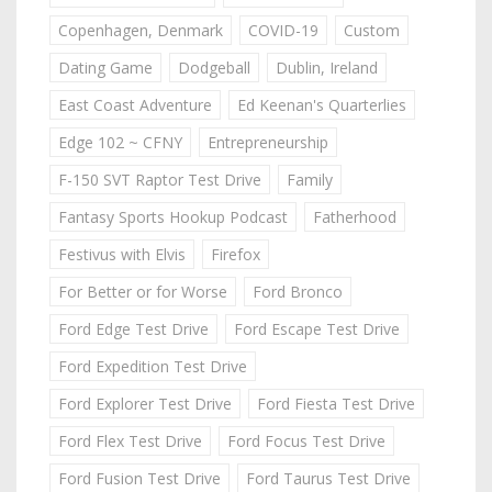
Copenhagen, Denmark
COVID-19
Custom
Dating Game
Dodgeball
Dublin, Ireland
East Coast Adventure
Ed Keenan's Quarterlies
Edge 102 ~ CFNY
Entrepreneurship
F-150 SVT Raptor Test Drive
Family
Fantasy Sports Hookup Podcast
Fatherhood
Festivus with Elvis
Firefox
For Better or for Worse
Ford Bronco
Ford Edge Test Drive
Ford Escape Test Drive
Ford Expedition Test Drive
Ford Explorer Test Drive
Ford Fiesta Test Drive
Ford Flex Test Drive
Ford Focus Test Drive
Ford Fusion Test Drive
Ford Taurus Test Drive