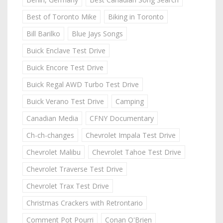
Best of Toronto Mike
Biking in Toronto
Bill Barilko
Blue Jays Songs
Buick Enclave Test Drive
Buick Encore Test Drive
Buick Regal AWD Turbo Test Drive
Buick Verano Test Drive
Camping
Canadian Media
CFNY Documentary
Ch-ch-changes
Chevrolet Impala Test Drive
Chevrolet Malibu
Chevrolet Tahoe Test Drive
Chevrolet Traverse Test Drive
Chevrolet Trax Test Drive
Christmas Crackers with Retrontario
Comment Pot Pourri
Conan O'Brien