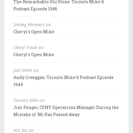
The Remarkable Stu Stone: Toronto Mike'd
Podcast Episode 1946
Sneaky_Meowers on:
Cheryl's Open Mike
Cheryl Traub on:
Cheryl's Open Mike
Joel Smith on:
Andy Creeggan: Toronto Mike'd Podcast Episode
1944
Toronto Mike on:
Jim Fonger, CFNY Operations Manager During the
Mistake of '88, Has Passed Away
Not Stu on: