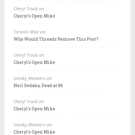
Cheryl Traub on:
Cheryl's Open Mike
Toronto Mike on:
Why Would Threads Remove This Post?
Cheryl Traub on:
Cheryl's Open Mike
Sneaky_Meowers on:
Neil Sedaka, Dead at 86
Cheryl Traub on:
Cheryl's Open Mike
Sneaky_Meowers on:
Cheryl's Open Mike