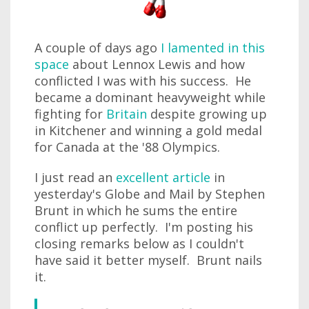
A couple of days ago
I lamented in this
space
about Lennox Lewis and how
conflicted I was with his success. He
became a dominant heavyweight while
fighting for
Britain
despite growing up
in Kitchener and winning a gold medal
for Canada at the '88 Olympics.
I just read an
excellent article
in
yesterday's Globe and Mail by Stephen
Brunt in which he sums the entire
conflict up perfectly. I'm posting his
closing remarks below as I couldn't
have said it better myself. Brunt nails
it.