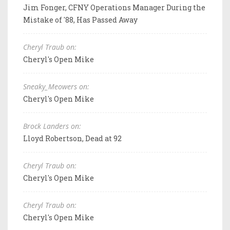
Jim Fonger, CFNY Operations Manager During the
Mistake of '88, Has Passed Away
Cheryl Traub on:
Cheryl's Open Mike
Sneaky_Meowers on:
Cheryl's Open Mike
Brock Landers on:
Lloyd Robertson, Dead at 92
Cheryl Traub on:
Cheryl's Open Mike
Cheryl Traub on:
Cheryl's Open Mike