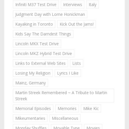
Infiniti M37 Test Drive
Interviews
Italy
Judgment Day with Lorne Honickman
Kayaking in Toronto
Kick Out the Jams!
Kids Say The Darndest Things
Lincoln MKX Test Drive
Lincoln MKZ Hybrid Test Drive
Links to External Web Sites
Lists
Losing My Religion
Lyrics I Like
Mainz, Germany
Martin Streek Remembered ~ A Tribute to Martin
Streek
Memorial Episodes
Memories
Mike Kic
Mikeumentaries
Miscellaneous
Monday Shuffles
Movable Type
Movies