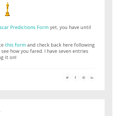
scar Predictions Form
yet, you have until
ete
this form
and check back here following
see how you fared. I have seven entries
g it on!
e