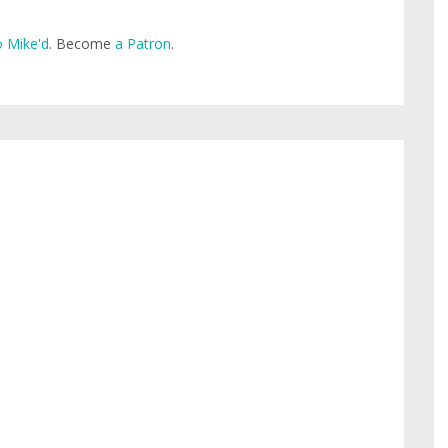
 Mike'd
. Become
a Patron
.