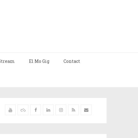
Stream
El Mo Gig
Contact