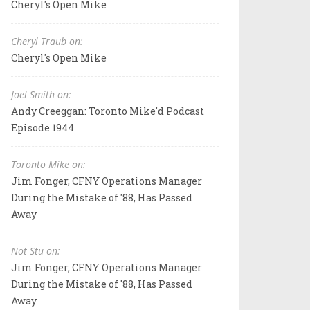
Cheryl's Open Mike
Cheryl Traub on:
Cheryl's Open Mike
Joel Smith on:
Andy Creeggan: Toronto Mike'd Podcast
Episode 1944
Toronto Mike on:
Jim Fonger, CFNY Operations Manager
During the Mistake of '88, Has Passed
Away
Not Stu on:
Jim Fonger, CFNY Operations Manager
During the Mistake of '88, Has Passed
Away