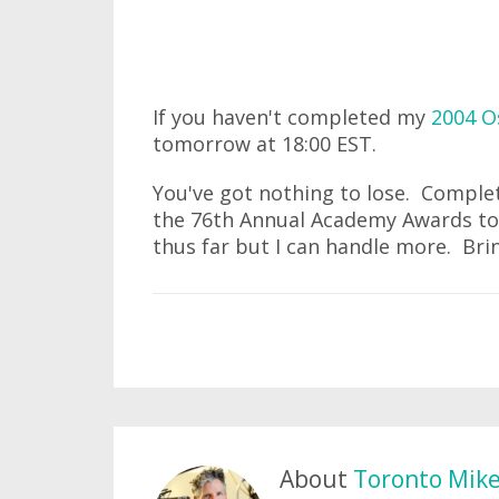
If you haven't completed my
2004 O
tomorrow at 18:00 EST.
You've got nothing to lose. Compl
the 76th Annual Academy Awards to 
thus far but I can handle more. Brin
About
Toronto Mik