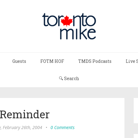
Guests
FOTM HOF
TMDS Podcasts
Live 
🔍 Search
 Reminder
, February 26th, 2004
•
0 Comments