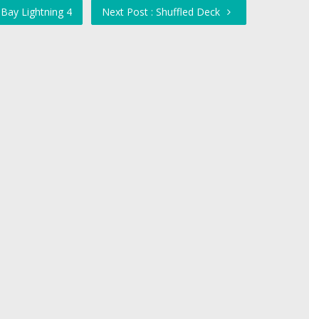
Bay Lightning 4
Next Post : Shuffled Deck