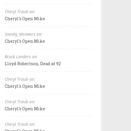
Cheryl Traub on:
Cheryl's Open Mike
Sneaky_Meowers on:
Cheryl's Open Mike
Brock Landers on:
Lloyd Robertson, Dead at 92
Cheryl Traub on:
Cheryl's Open Mike
Cheryl Traub on:
Cheryl's Open Mike
Cheryl Traub on: