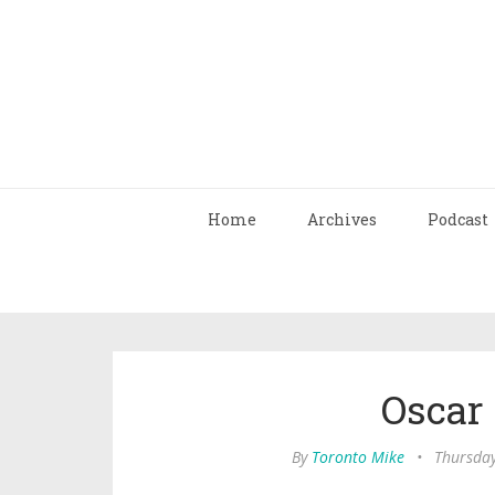
Home
Archives
Podcast
Oscar
By
Toronto Mike
•
Thursday