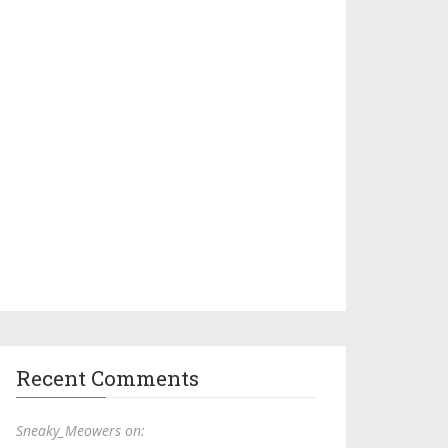
Recent Comments
Sneaky_Meowers on: