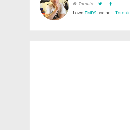
Toronto
I own
TMDS
and host
Toronto