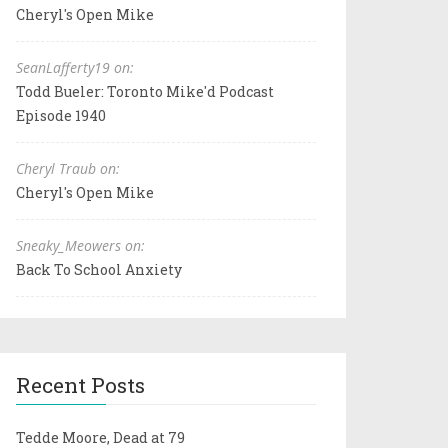
Cheryl's Open Mike
SeanLafferty19 on:
Todd Bueler: Toronto Mike'd Podcast
Episode 1940
Cheryl Traub on:
Cheryl's Open Mike
Sneaky_Meowers on:
Back To School Anxiety
Recent Posts
Tedde Moore, Dead at 79