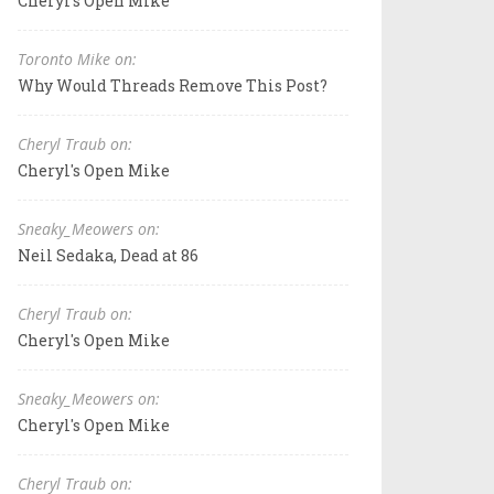
Cheryl's Open Mike
Toronto Mike on:
Why Would Threads Remove This Post?
Cheryl Traub on:
Cheryl's Open Mike
Sneaky_Meowers on:
Neil Sedaka, Dead at 86
Cheryl Traub on:
Cheryl's Open Mike
Sneaky_Meowers on:
Cheryl's Open Mike
Cheryl Traub on: