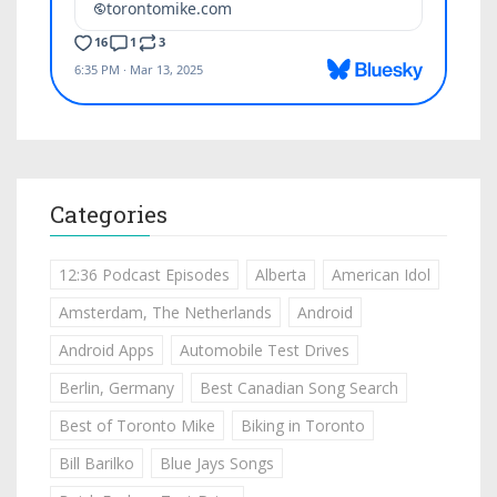
Categories
12:36 Podcast Episodes
Alberta
American Idol
Amsterdam, The Netherlands
Android
Android Apps
Automobile Test Drives
Berlin, Germany
Best Canadian Song Search
Best of Toronto Mike
Biking in Toronto
Bill Barilko
Blue Jays Songs