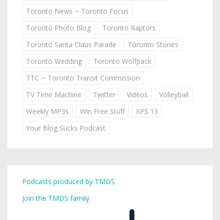
Toronto News ~ Toronto Focus
Toronto Photo Blog
Toronto Raptors
Toronto Santa Claus Parade
Toronto Stories
Toronto Wedding
Toronto Wolfpack
TTC ~ Toronto Transit Commission
TV Time Machine
Twitter
Videos
Volleyball
Weekly MP3s
Win Free Stuff
XPS 13
Your Blog Sucks Podcast
Podcasts produced by TMDS
Join the TMDS family