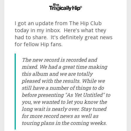
I got an update from The Hip Club
today in my inbox. Here's what they
had to share. It's definitely great news
for fellow Hip fans.
The new record is recorded and
mixed. We had a great time making
this album and we are totally
pleased with the results. While we
still have a number of things to do
before presenting "As Yet Untitled" to
you, we wanted to let you know the
long wait is nearly over. Stay tuned
for more record news as well as
touring plans in the coming weeks.