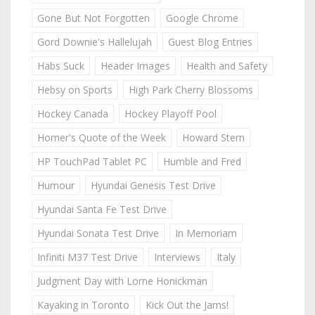
Gone But Not Forgotten
Google Chrome
Gord Downie's Hallelujah
Guest Blog Entries
Habs Suck
Header Images
Health and Safety
Hebsy on Sports
High Park Cherry Blossoms
Hockey Canada
Hockey Playoff Pool
Homer's Quote of the Week
Howard Stern
HP TouchPad Tablet PC
Humble and Fred
Humour
Hyundai Genesis Test Drive
Hyundai Santa Fe Test Drive
Hyundai Sonata Test Drive
In Memoriam
Infiniti M37 Test Drive
Interviews
Italy
Judgment Day with Lorne Honickman
Kayaking in Toronto
Kick Out the Jams!