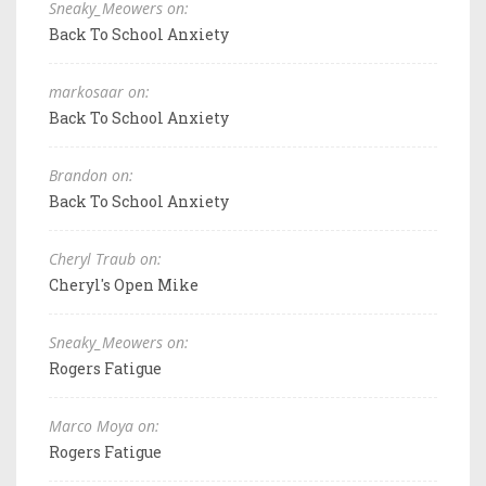
Sneaky_Meowers on:
Back To School Anxiety
markosaar on:
Back To School Anxiety
Brandon on:
Back To School Anxiety
Cheryl Traub on:
Cheryl's Open Mike
Sneaky_Meowers on:
Rogers Fatigue
Marco Moya on:
Rogers Fatigue