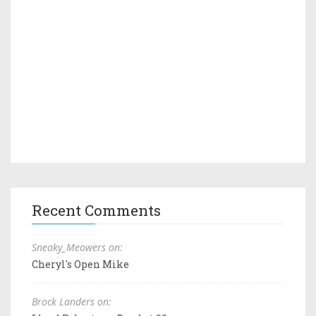
Recent Comments
Sneaky_Meowers on:
Cheryl's Open Mike
Brock Landers on: