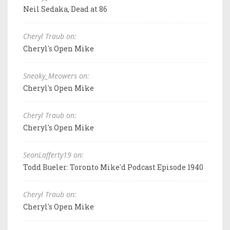
Neil Sedaka, Dead at 86
Cheryl Traub on:
Cheryl's Open Mike
Sneaky_Meowers on:
Cheryl's Open Mike
Cheryl Traub on:
Cheryl's Open Mike
SeanLafferty19 on:
Todd Bueler: Toronto Mike'd Podcast Episode 1940
Cheryl Traub on:
Cheryl's Open Mike