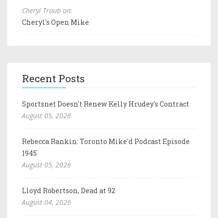
Cheryl Traub on:
Cheryl's Open Mike
Recent Posts
Sportsnet Doesn't Renew Kelly Hrudey's Contract
August 05, 2026
Rebecca Rankin: Toronto Mike'd Podcast Episode
1945
August 05, 2026
Lloyd Robertson, Dead at 92
August 04, 2026