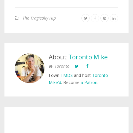
The Tragically Hip
About
Toronto Mike
Toronto
I own
TMDS
and host
Toronto
Mike'd
. Become
a Patron
.