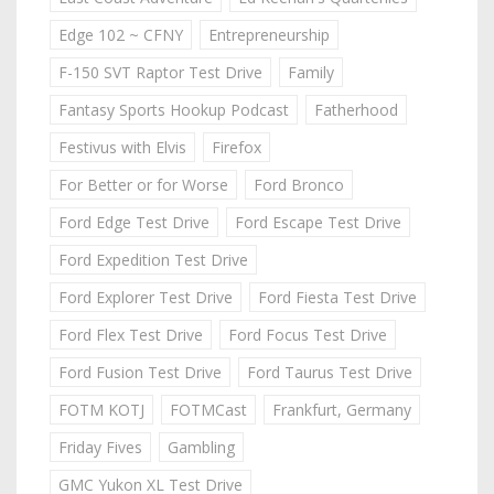
Edge 102 ~ CFNY
Entrepreneurship
F-150 SVT Raptor Test Drive
Family
Fantasy Sports Hookup Podcast
Fatherhood
Festivus with Elvis
Firefox
For Better or for Worse
Ford Bronco
Ford Edge Test Drive
Ford Escape Test Drive
Ford Expedition Test Drive
Ford Explorer Test Drive
Ford Fiesta Test Drive
Ford Flex Test Drive
Ford Focus Test Drive
Ford Fusion Test Drive
Ford Taurus Test Drive
FOTM KOTJ
FOTMCast
Frankfurt, Germany
Friday Fives
Gambling
GMC Yukon XL Test Drive