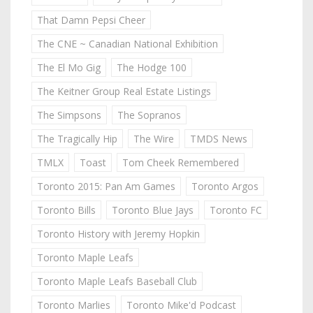
That Damn Pepsi Cheer
The CNE ~ Canadian National Exhibition
The El Mo Gig
The Hodge 100
The Keitner Group Real Estate Listings
The Simpsons
The Sopranos
The Tragically Hip
The Wire
TMDS News
TMLX
Toast
Tom Cheek Remembered
Toronto 2015: Pan Am Games
Toronto Argos
Toronto Bills
Toronto Blue Jays
Toronto FC
Toronto History with Jeremy Hopkin
Toronto Maple Leafs
Toronto Maple Leafs Baseball Club
Toronto Marlies
Toronto Mike'd Podcast