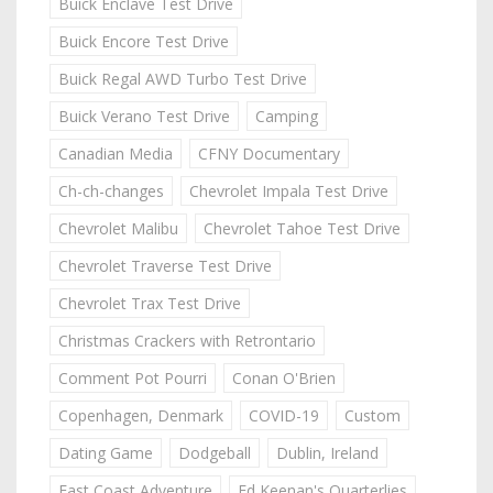
Buick Enclave Test Drive
Buick Encore Test Drive
Buick Regal AWD Turbo Test Drive
Buick Verano Test Drive
Camping
Canadian Media
CFNY Documentary
Ch-ch-changes
Chevrolet Impala Test Drive
Chevrolet Malibu
Chevrolet Tahoe Test Drive
Chevrolet Traverse Test Drive
Chevrolet Trax Test Drive
Christmas Crackers with Retrontario
Comment Pot Pourri
Conan O'Brien
Copenhagen, Denmark
COVID-19
Custom
Dating Game
Dodgeball
Dublin, Ireland
East Coast Adventure
Ed Keenan's Quarterlies