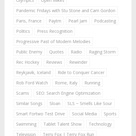
Olympics
Open Mikes
Pandemic Fridays with Stu Stone and Cam Gordon
Paris, France
Paytm
Pearl Jam
Podcasting
Politics
Press Recognition
Progressive Past of Modern Melodies
Public Enemy
Quotes
Radio
Raging Storm
Rec Hockey
Reviews
Rewinder
Reykjavik, Iceland
Ride to Conquer Cancer
Rob Ford Watch
Rome, Italy
Running
Scams
SEO: Search Engine Optimization
Similar Songs
Sloan
SLS ~ Smells Like Sour
Smart Fortwo Test Drive
Social Media
Sports
Swimming
Tablet Talent Show
Technology
Television
Terry Fox | Terry Fox Run