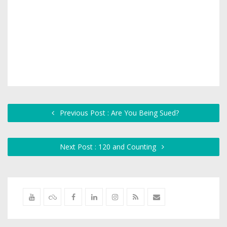
Previous Post : Are You Being Sued?
Next Post : 120 and Counting