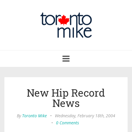
Toggle
navigation
New Hip Record
News
By
Toronto Mike
•
Wednesday, February 18th, 2004
•
0 Comments