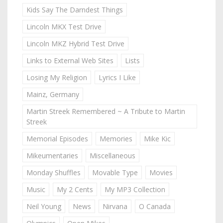
Kids Say The Darndest Things
Lincoln MKX Test Drive
Lincoln MKZ Hybrid Test Drive
Links to External Web Sites
Lists
Losing My Religion
Lyrics I Like
Mainz, Germany
Martin Streek Remembered ~ A Tribute to Martin
Streek
Memorial Episodes
Memories
Mike Kic
Mikeumentaries
Miscellaneous
Monday Shuffles
Movable Type
Movies
Music
My 2 Cents
My MP3 Collection
Neil Young
News
Nirvana
O Canada