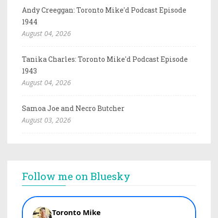
Andy Creeggan: Toronto Mike'd Podcast Episode
1944
August 04, 2026
Tanika Charles: Toronto Mike'd Podcast Episode
1943
August 04, 2026
Samoa Joe and Necro Butcher
August 03, 2026
Follow me on Bluesky