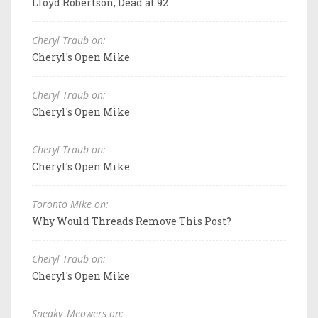
Lloyd Robertson, Dead at 92
Cheryl Traub on:
Cheryl's Open Mike
Cheryl Traub on:
Cheryl's Open Mike
Cheryl Traub on:
Cheryl's Open Mike
Toronto Mike on:
Why Would Threads Remove This Post?
Cheryl Traub on:
Cheryl's Open Mike
Sneaky_Meowers on: