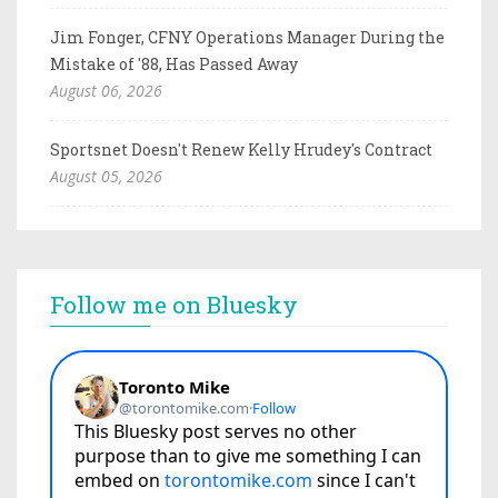
Jim Fonger, CFNY Operations Manager During the
Mistake of '88, Has Passed Away
August 06, 2026
Sportsnet Doesn't Renew Kelly Hrudey's Contract
August 05, 2026
Follow me on Bluesky