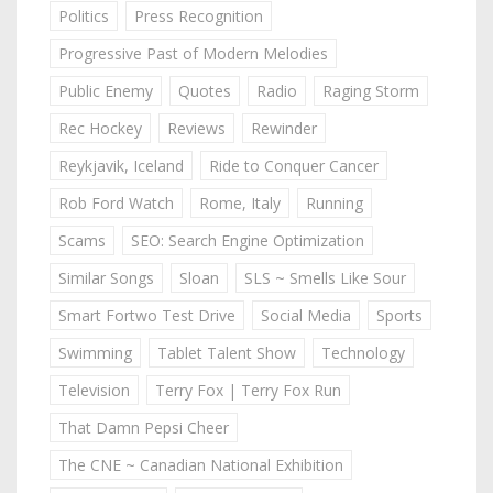
Politics
Press Recognition
Progressive Past of Modern Melodies
Public Enemy
Quotes
Radio
Raging Storm
Rec Hockey
Reviews
Rewinder
Reykjavik, Iceland
Ride to Conquer Cancer
Rob Ford Watch
Rome, Italy
Running
Scams
SEO: Search Engine Optimization
Similar Songs
Sloan
SLS ~ Smells Like Sour
Smart Fortwo Test Drive
Social Media
Sports
Swimming
Tablet Talent Show
Technology
Television
Terry Fox | Terry Fox Run
That Damn Pepsi Cheer
The CNE ~ Canadian National Exhibition