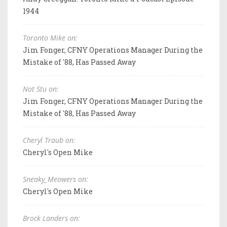
1944
Toronto Mike on:
Jim Fonger, CFNY Operations Manager During the
Mistake of '88, Has Passed Away
Not Stu on:
Jim Fonger, CFNY Operations Manager During the
Mistake of '88, Has Passed Away
Cheryl Traub on:
Cheryl's Open Mike
Sneaky_Meowers on:
Cheryl's Open Mike
Brock Landers on: