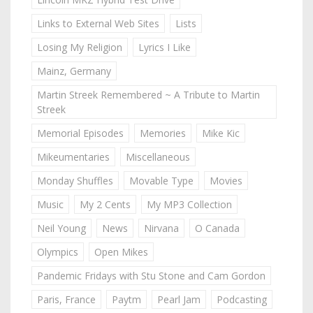
Links to External Web Sites
Lists
Losing My Religion
Lyrics I Like
Mainz, Germany
Martin Streek Remembered ~ A Tribute to Martin
Streek
Memorial Episodes
Memories
Mike Kic
Mikeumentaries
Miscellaneous
Monday Shuffles
Movable Type
Movies
Music
My 2 Cents
My MP3 Collection
Neil Young
News
Nirvana
O Canada
Olympics
Open Mikes
Pandemic Fridays with Stu Stone and Cam Gordon
Paris, France
Paytm
Pearl Jam
Podcasting