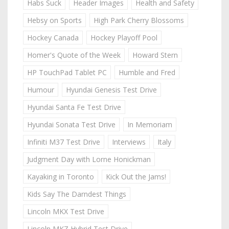
Habs Suck
Header Images
Health and Safety
Hebsy on Sports
High Park Cherry Blossoms
Hockey Canada
Hockey Playoff Pool
Homer's Quote of the Week
Howard Stern
HP TouchPad Tablet PC
Humble and Fred
Humour
Hyundai Genesis Test Drive
Hyundai Santa Fe Test Drive
Hyundai Sonata Test Drive
In Memoriam
Infiniti M37 Test Drive
Interviews
Italy
Judgment Day with Lorne Honickman
Kayaking in Toronto
Kick Out the Jams!
Kids Say The Darndest Things
Lincoln MKX Test Drive
Lincoln MKZ Hybrid Test Drive