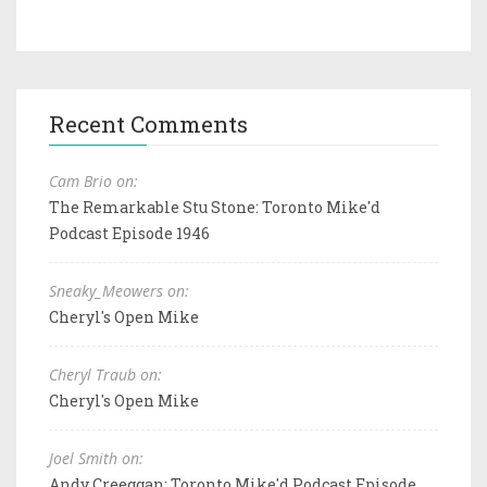
Recent Comments
Cam Brio on:
The Remarkable Stu Stone: Toronto Mike'd
Podcast Episode 1946
Sneaky_Meowers on:
Cheryl's Open Mike
Cheryl Traub on:
Cheryl's Open Mike
Joel Smith on:
Andy Creeggan: Toronto Mike'd Podcast Episode