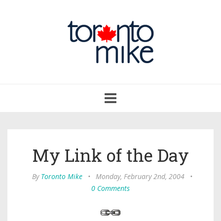
Toggle
navigation
My Link of the Day
By
Toronto Mike
•
Monday, February 2nd, 2004
•
0 Comments