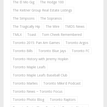
The El Mo Gig
The Hodge 100
The Keitner Group Real Estate Listings
The Simpsons
The Sopranos
The Tragically Hip
The Wire
TMDS News
TMLX
Toast
Tom Cheek Remembered
Toronto 2015: Pan Am Games
Toronto Argos
Toronto Bills
Toronto Blue Jays
Toronto FC
Toronto History with Jeremy Hopkin
Toronto Maple Leafs
Toronto Maple Leafs Baseball Club
Toronto Marlies
Toronto Mike'd Podcast
Toronto News ~ Toronto Focus
Toronto Photo Blog
Toronto Raptors