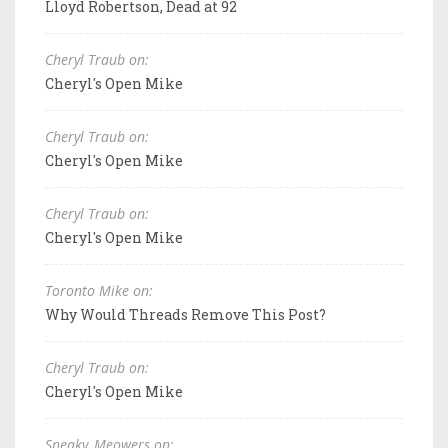
Lloyd Robertson, Dead at 92
Cheryl Traub on:
Cheryl's Open Mike
Cheryl Traub on:
Cheryl's Open Mike
Cheryl Traub on:
Cheryl's Open Mike
Toronto Mike on:
Why Would Threads Remove This Post?
Cheryl Traub on:
Cheryl's Open Mike
Sneaky_Meowers on: