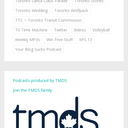
Toronto Santa Claus Parade
Toronto Stories
Toronto Wedding
Toronto Wolfpack
TTC ~ Toronto Transit Commission
TV Time Machine
Twitter
Videos
Volleyball
Weekly MP3s
Win Free Stuff
XPS 13
Your Blog Sucks Podcast
Podcasts produced by TMDS
Join the TMDS family