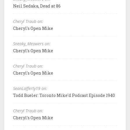
Neil Sedaka, Dead at 86
Cheryl Traub on:
Cheryl's Open Mike
Sneaky_Meowers on:
Cheryl's Open Mike
Cheryl Traub on:
Cheryl's Open Mike
SeanLafferty19 on:
Todd Bueler: Toronto Mike'd Podcast Episode 1940
Cheryl Traub on:
Cheryl's Open Mike