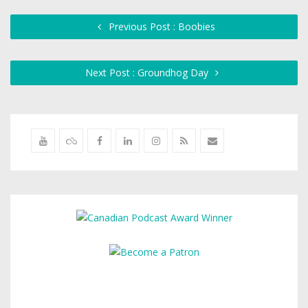
Previous Post : Boobies
Next Post : Groundhog Day