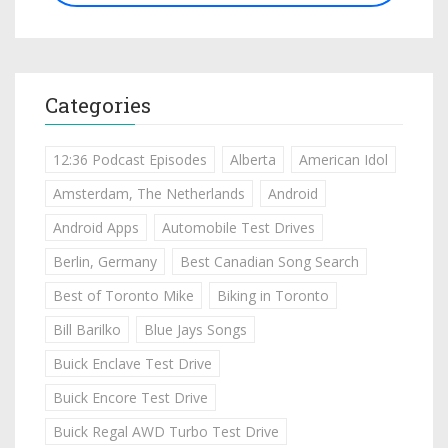
Categories
12:36 Podcast Episodes
Alberta
American Idol
Amsterdam, The Netherlands
Android
Android Apps
Automobile Test Drives
Berlin, Germany
Best Canadian Song Search
Best of Toronto Mike
Biking in Toronto
Bill Barilko
Blue Jays Songs
Buick Enclave Test Drive
Buick Encore Test Drive
Buick Regal AWD Turbo Test Drive