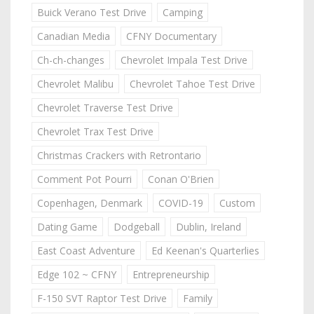
Buick Verano Test Drive
Camping
Canadian Media
CFNY Documentary
Ch-ch-changes
Chevrolet Impala Test Drive
Chevrolet Malibu
Chevrolet Tahoe Test Drive
Chevrolet Traverse Test Drive
Chevrolet Trax Test Drive
Christmas Crackers with Retrontario
Comment Pot Pourri
Conan O'Brien
Copenhagen, Denmark
COVID-19
Custom
Dating Game
Dodgeball
Dublin, Ireland
East Coast Adventure
Ed Keenan's Quarterlies
Edge 102 ~ CFNY
Entrepreneurship
F-150 SVT Raptor Test Drive
Family