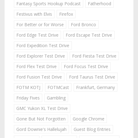
Fantasy Sports Hookup Podcast
Fatherhood
Festivus with Elvis
Firefox
For Better or for Worse
Ford Bronco
Ford Edge Test Drive
Ford Escape Test Drive
Ford Expedition Test Drive
Ford Explorer Test Drive
Ford Fiesta Test Drive
Ford Flex Test Drive
Ford Focus Test Drive
Ford Fusion Test Drive
Ford Taurus Test Drive
FOTM KOTJ
FOTMCast
Frankfurt, Germany
Friday Fives
Gambling
GMC Yukon XL Test Drive
Gone But Not Forgotten
Google Chrome
Gord Downie's Hallelujah
Guest Blog Entries