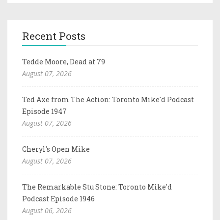
Recent Posts
Tedde Moore, Dead at 79
August 07, 2026
Ted Axe from The Action: Toronto Mike'd Podcast
Episode 1947
August 07, 2026
Cheryl's Open Mike
August 07, 2026
The Remarkable Stu Stone: Toronto Mike'd
Podcast Episode 1946
August 06, 2026