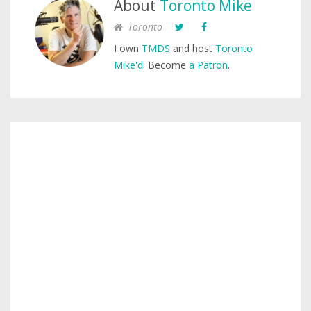
About
Toronto Mike
Toronto
I own
TMDS
and host
Toronto
Mike'd
. Become
a Patron
.