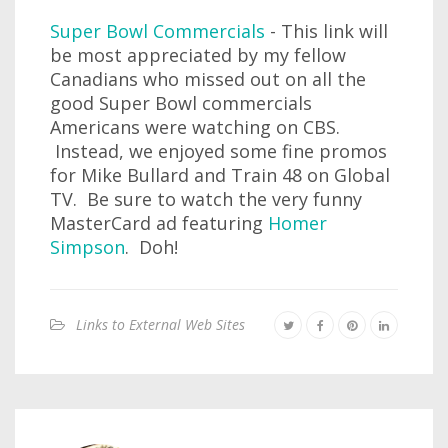
Super Bowl Commercials
- This link will
be most appreciated by my fellow
Canadians who missed out on all the
good Super Bowl commercials
Americans were watching on CBS.
Instead, we enjoyed some fine promos
for Mike Bullard and Train 48 on Global
TV. Be sure to watch the very funny
MasterCard ad featuring
Homer
Simpson
. Doh!
Links to External Web Sites