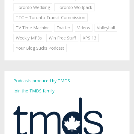
Toronto Wedding
Toronto Wolfpack
TTC ~ Toronto Transit Commission
TV Time Machine
Twitter
Videos
Volleyball
Weekly MP3s
Win Free Stuff
XPS 13
Your Blog Sucks Podcast
Podcasts produced by TMDS
Join the TMDS family