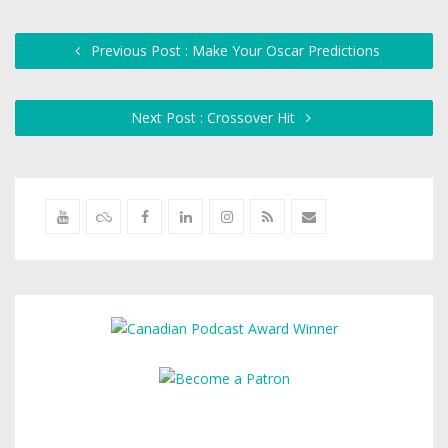
Previous Post : Make Your Oscar Predictions
Next Post : Crossover Hit