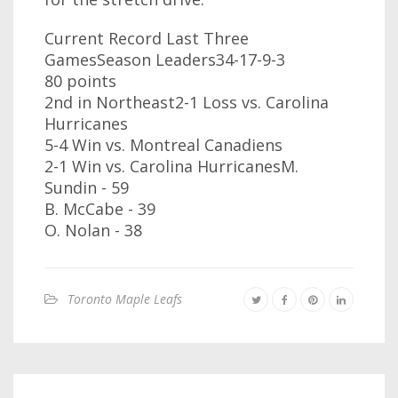
Current Record Last Three
GamesSeason Leaders34-17-9-3
80 points
2nd in Northeast2-1 Loss vs. Carolina
Hurricanes
5-4 Win vs. Montreal Canadiens
2-1 Win vs. Carolina HurricanesM.
Sundin - 59
B. McCabe - 39
O. Nolan - 38
Toronto Maple Leafs