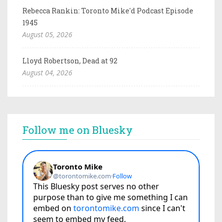
Rebecca Rankin: Toronto Mike'd Podcast Episode
1945
August 05, 2026
Lloyd Robertson, Dead at 92
August 04, 2026
Follow me on Bluesky