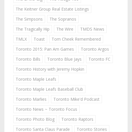
The Keitner Group Real Estate Listings
The Simpsons
The Sopranos
The Tragically Hip
The Wire
TMDS News
TMLX
Toast
Tom Cheek Remembered
Toronto 2015: Pan Am Games
Toronto Argos
Toronto Bills
Toronto Blue Jays
Toronto FC
Toronto History with Jeremy Hopkin
Toronto Maple Leafs
Toronto Maple Leafs Baseball Club
Toronto Marlies
Toronto Mike'd Podcast
Toronto News ~ Toronto Focus
Toronto Photo Blog
Toronto Raptors
Toronto Santa Claus Parade
Toronto Stories