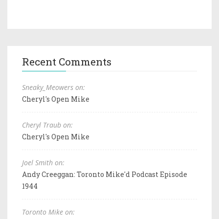
Recent Comments
Sneaky_Meowers on:
Cheryl's Open Mike
Cheryl Traub on:
Cheryl's Open Mike
Joel Smith on:
Andy Creeggan: Toronto Mike'd Podcast Episode
1944
Toronto Mike on: