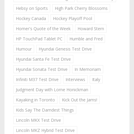
Hebsy on Sports
High Park Cherry Blossoms
Hockey Canada
Hockey Playoff Pool
Homer's Quote of the Week
Howard Stern
HP TouchPad Tablet PC
Humble and Fred
Humour
Hyundai Genesis Test Drive
Hyundai Santa Fe Test Drive
Hyundai Sonata Test Drive
In Memoriam
Infiniti M37 Test Drive
Interviews
Italy
Judgment Day with Lorne Honickman
Kayaking in Toronto
Kick Out the Jams!
Kids Say The Darndest Things
Lincoln MKX Test Drive
Lincoln MKZ Hybrid Test Drive