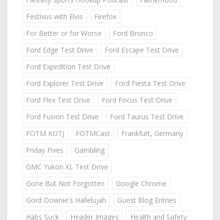
Festivus with Elvis
Firefox
For Better or for Worse
Ford Bronco
Ford Edge Test Drive
Ford Escape Test Drive
Ford Expedition Test Drive
Ford Explorer Test Drive
Ford Fiesta Test Drive
Ford Flex Test Drive
Ford Focus Test Drive
Ford Fusion Test Drive
Ford Taurus Test Drive
FOTM KOTJ
FOTMCast
Frankfurt, Germany
Friday Fives
Gambling
GMC Yukon XL Test Drive
Gone But Not Forgotten
Google Chrome
Gord Downie's Hallelujah
Guest Blog Entries
Habs Suck
Header Images
Health and Safety