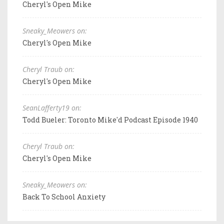
Cheryl's Open Mike
Sneaky_Meowers on:
Cheryl's Open Mike
Cheryl Traub on:
Cheryl's Open Mike
SeanLafferty19 on:
Todd Bueler: Toronto Mike'd Podcast Episode 1940
Cheryl Traub on:
Cheryl's Open Mike
Sneaky_Meowers on:
Back To School Anxiety