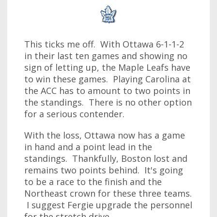
This ticks me off. With Ottawa 6-1-1-2
in their last ten games and showing no
sign of letting up, the Maple Leafs have
to win these games. Playing Carolina at
the ACC has to amount to two points in
the standings. There is no other option
for a serious contender.
With the loss, Ottawa now has a game
in hand and a point lead in the
standings. Thankfully, Boston lost and
remains two points behind. It's going
to be a race to the finish and the
Northeast crown for these three teams.
I suggest Fergie upgrade the personnel
for the stretch drive.