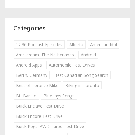
Categories
12:36 Podcast Episodes
Alberta
American Idol
Amsterdam, The Netherlands
Android
Android Apps
Automobile Test Drives
Berlin, Germany
Best Canadian Song Search
Best of Toronto Mike
Biking in Toronto
Bill Barilko
Blue Jays Songs
Buick Enclave Test Drive
Buick Encore Test Drive
Buick Regal AWD Turbo Test Drive