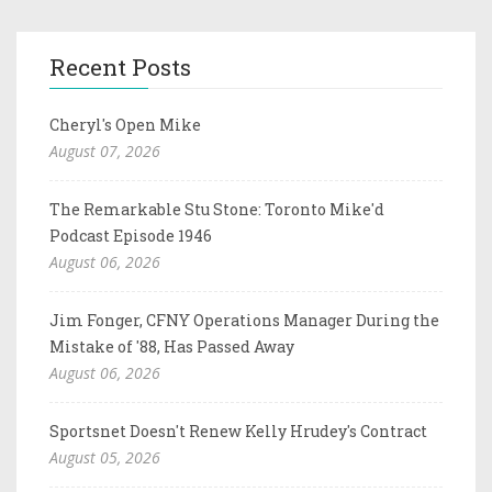
Recent Posts
Cheryl's Open Mike
August 07, 2026
The Remarkable Stu Stone: Toronto Mike'd
Podcast Episode 1946
August 06, 2026
Jim Fonger, CFNY Operations Manager During the
Mistake of '88, Has Passed Away
August 06, 2026
Sportsnet Doesn't Renew Kelly Hrudey's Contract
August 05, 2026