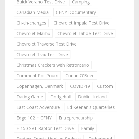
Buick Verano Test Drive
Camping
Canadian Media
CFNY Documentary
Ch-ch-changes
Chevrolet Impala Test Drive
Chevrolet Malibu
Chevrolet Tahoe Test Drive
Chevrolet Traverse Test Drive
Chevrolet Trax Test Drive
Christmas Crackers with Retrontario
Comment Pot Pourri
Conan O'Brien
Copenhagen, Denmark
COVID-19
Custom
Dating Game
Dodgeball
Dublin, Ireland
East Coast Adventure
Ed Keenan's Quarterlies
Edge 102 ~ CFNY
Entrepreneurship
F-150 SVT Raptor Test Drive
Family
Fantasy Sports Hookup Podcast
Fatherhood