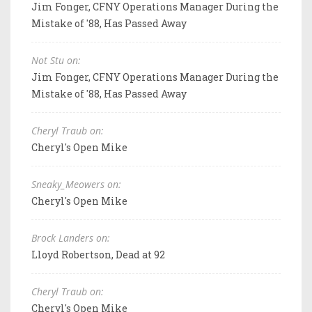
Jim Fonger, CFNY Operations Manager During the
Mistake of '88, Has Passed Away
Not Stu on:
Jim Fonger, CFNY Operations Manager During the
Mistake of '88, Has Passed Away
Cheryl Traub on:
Cheryl's Open Mike
Sneaky_Meowers on:
Cheryl's Open Mike
Brock Landers on:
Lloyd Robertson, Dead at 92
Cheryl Traub on:
Cheryl's Open Mike