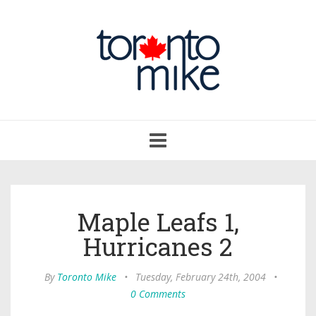
Toggle
navigation
Maple Leafs 1,
Hurricanes 2
By
Toronto Mike
•
Tuesday, February 24th, 2004
•
0 Comments