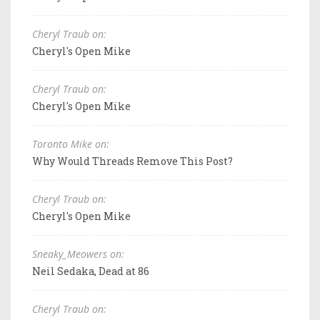
Cheryl Traub on:
Cheryl's Open Mike
Cheryl Traub on:
Cheryl's Open Mike
Toronto Mike on:
Why Would Threads Remove This Post?
Cheryl Traub on:
Cheryl's Open Mike
Sneaky_Meowers on:
Neil Sedaka, Dead at 86
Cheryl Traub on: