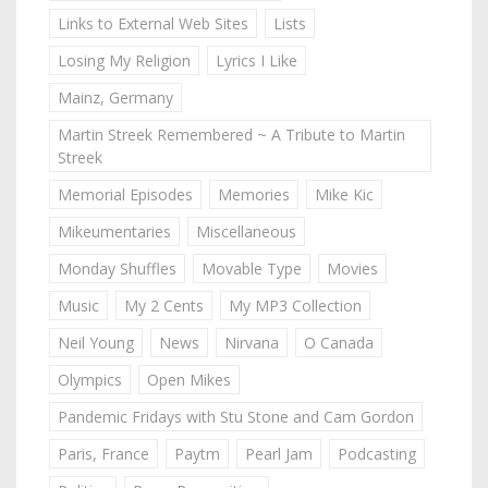
Links to External Web Sites
Lists
Losing My Religion
Lyrics I Like
Mainz, Germany
Martin Streek Remembered ~ A Tribute to Martin
Streek
Memorial Episodes
Memories
Mike Kic
Mikeumentaries
Miscellaneous
Monday Shuffles
Movable Type
Movies
Music
My 2 Cents
My MP3 Collection
Neil Young
News
Nirvana
O Canada
Olympics
Open Mikes
Pandemic Fridays with Stu Stone and Cam Gordon
Paris, France
Paytm
Pearl Jam
Podcasting