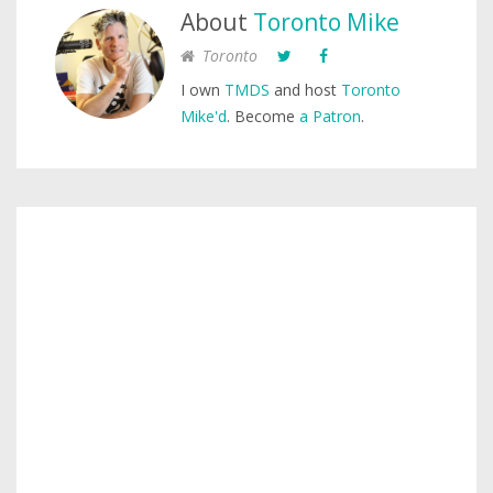
About
Toronto Mike
Toronto
I own
TMDS
and host
Toronto
Mike'd
. Become
a Patron
.