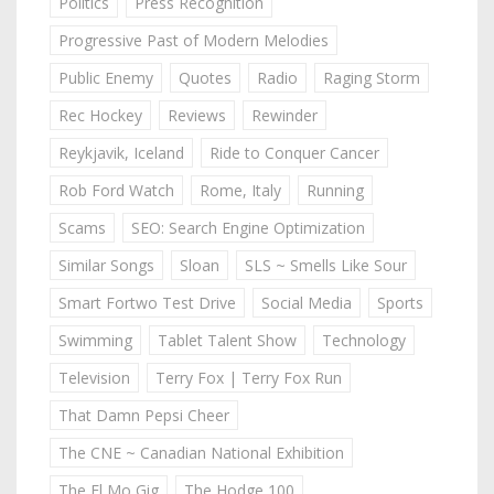
Politics
Press Recognition
Progressive Past of Modern Melodies
Public Enemy
Quotes
Radio
Raging Storm
Rec Hockey
Reviews
Rewinder
Reykjavik, Iceland
Ride to Conquer Cancer
Rob Ford Watch
Rome, Italy
Running
Scams
SEO: Search Engine Optimization
Similar Songs
Sloan
SLS ~ Smells Like Sour
Smart Fortwo Test Drive
Social Media
Sports
Swimming
Tablet Talent Show
Technology
Television
Terry Fox | Terry Fox Run
That Damn Pepsi Cheer
The CNE ~ Canadian National Exhibition
The El Mo Gig
The Hodge 100